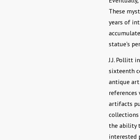
Eventually,
These myste
years of in
accumulated
statue’s pe
J.J. Pollitt i
sixteenth c
antique art
references 
artifacts p
collections
the ability
interested 