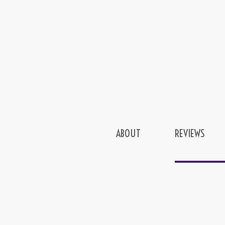
ABOUT
REVIEWS