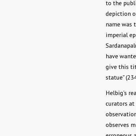
to the publ
depiction o
name was th
imperial ep
Sardanapalu
have wanted
give this t
statue” (234
Helbig’s re
curators at
observatio
observes m
erroneous a