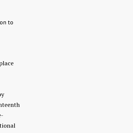
 on to
place
by
ighteenth
e-
tional