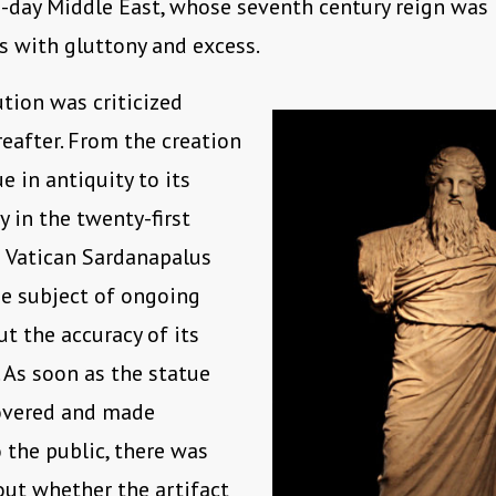
-day Middle East, whose seventh century reign was
 with gluttony and excess.
ution was criticized
reafter. From the creation
e in antiquity to its
y in the twenty-first
e Vatican Sardanapalus
e subject of ongoing
t the accuracy of its
. As soon as the statue
overed and made
 the public, there was
ut whether the artifact