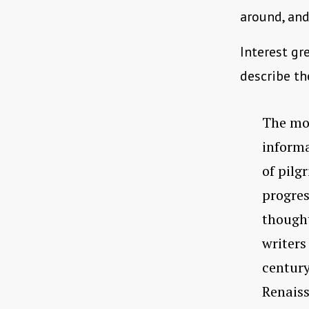
around, and
Interest gr
describe th
The mos
informa
of pilg
progres
thought
writers 
century
Renaiss