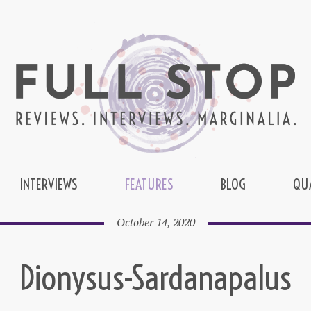
INTERVIEWS
FEATURES
BLOG
QU
October 14, 2020
Dionysus-Sardanapalus