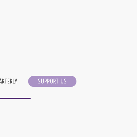
ARTERLY
SUPPORT US