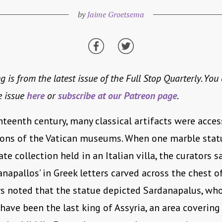
by
Jaime Groetsema
g is from the latest issue of the Full Stop Quarterly. You
e issue
here
or
subscribe at our Patreon page
.
nteenth century, many classical artifacts were acce
ions of the Vatican museums. When one marble stat
te collection held in an Italian villa, the curators 
napallos’ in Greek letters carved across the chest of
s noted that the statue depicted Sardanapalus, wh
have been the last king of Assyria, an area coverin