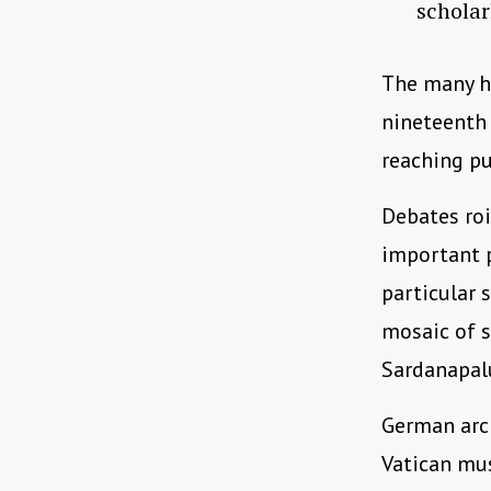
scholar
The many h
nineteenth 
reaching p
Debates roi
important p
particular 
mosaic of s
Sardanapalu
German arc
Vatican mus