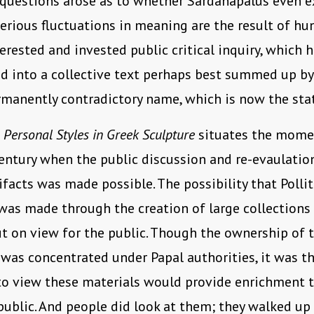
 questions arose as to whether Sardanapalus even ex
rious fluctuations in meaning are the result of hu
terested and invested public critical inquiry, which 
 into a collective text perhaps best summed up by
rmanently contradictory name, which is now the stat
n
Personal Styles in Greek Sculpture
situates the momen
entury when the public discussion and re-evaulatio
ifacts was made possible. The possibility that Pollit
was made through the creation of large collections
ut on view for the public. Though the ownership of 
 was concentrated under Papal authorities, it was t
 to view these materials would provide enrichment 
public. And people did look at them; they walked up