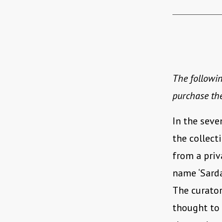
The followin
purchase th
In the seve
the collect
from a priva
name ‘Sarda
The curator
thought to 