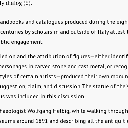
ly dialog (6).
andbooks and catalogues produced during the eigh
centuries by scholars in and outside of Italy attest 
ublic engagement.
led on and the attribution of figures—either identi
ersonages in carved stone and cast metal, or recog
styles of certain artists—produced their own monu
uggestion, claim, and discussion. The statue of the 
s was included in this discussion.
haeologist Wolfgang Helbig, while walking through
eums around 1891 and describing all the antiquiti