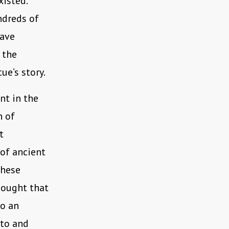
isted.
ndreds of
have
 the
ue’s story.
t in the
n of
t
 of ancient
these
hought that
to an
 to and