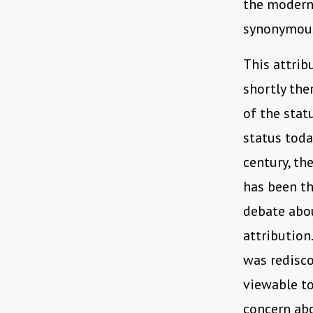
the modern
synonymous
This attrib
shortly the
of the statu
status toda
century, th
has been th
debate abou
attribution
was redisc
viewable to
concern abo