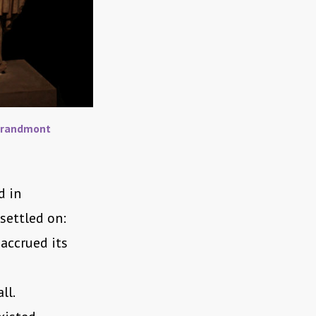
Grandmont
d in
settled on:
accrued its
ll.