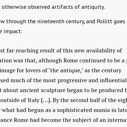
 otherwise observed artifacts of antiquity.
ew through the nineteenth century, and Pollitt goes
e impact:
t far-reaching result of this new availability of
tion was that, although Rome continued to be a 
rimage for lovers of ‘the antique,’ as the century
sed much of the most progressive and influential
 about ancient sculpture began to be produced 
outside of Italy [. . .]. By the second half of the e
 what had begun as a sophisticated mania in lat
ance Rome had become the subject of an interna