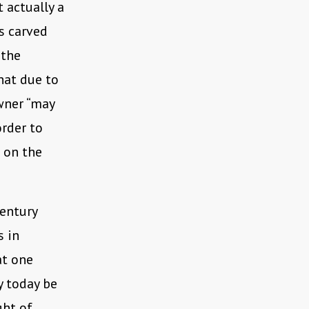
 actually a
is carved
 the
hat due to
wner “may
order to
 on the
century
s in
at one
y today be
ght of