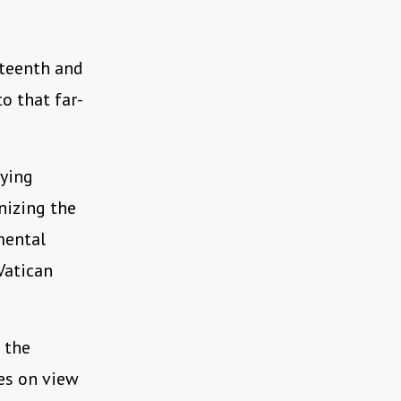
teenth and
to that far-
fying
nizing the
mental
Vatican
 the
es on view