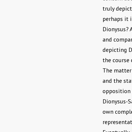
truly depi
perhaps it 
Dionysus? 
and compari
depicting 
the course 
The matter 
and the sta
opposition 
Dionysus-Sa
own complex
representat