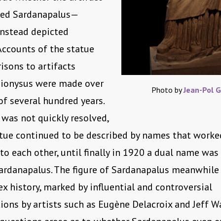
cted Sardanapalus—
instead depicted
Accounts of the statue
sons to artifacts
Dionysus were made over
Photo by
Jean-Pol 
of several hundred years.
was not quickly resolved,
tue continued to be described by names that worke
to each other, until finally in 1920 a dual name was 
rdanapalus. The figure of Sardanapalus meanwhile 
 history, marked by influential and controversial
ions by artists such as Eugène Delacroix and Jeff Wa