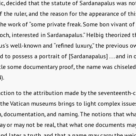
ic, decided that the statute of Sardanapalus was not
f the ruler, and the reason for the appearance of th
e work of “some private freak. Some bon vivant of
och, interested in Sardanapalus.” Helbig theorized t
s’s well-known and “refined luxury,” the previous o
 to possess a portrait of [Sardanapalus] . . . and in 
itle some documentary proof, the name was chiseled
).
action to the attribution made by the seventeenth-
 the Vatican museums brings to light complex issue
n, documentation, and naming. The notions that wh
ay or may not be real, that what one documents ma
nd later a truth, and that a name may carry the wei