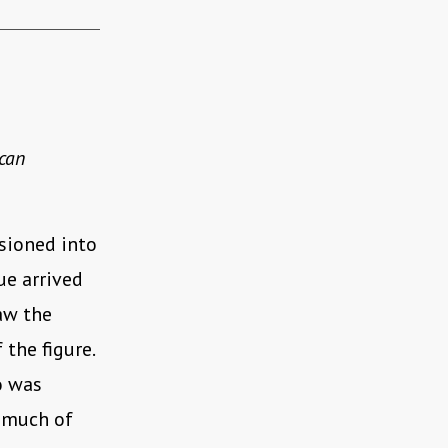
 can
ssioned into
ue arrived
saw the
 the figure.
o was
g much of