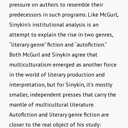
pressure on authors to resemble their
predecessors in such programs. Like McGurl,
Sinykin’s institutional analysis is an
attempt to explain the rise in two genres,
“literary genre” fiction and “autofiction.”
Both McGurl and Sinykin agree that
multiculturalism emerged as another force
in the world of literary production and
interpretation, but for Sinykin, it’s mostly
smaller, independent presses that carry the
mantle of multicultural literature.
Autofiction and literary genre fiction are
closer to the real object of his study: