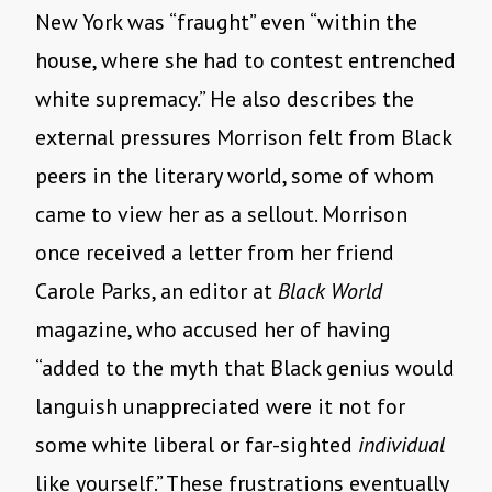
New York was “fraught” even “within the
house, where she had to contest entrenched
white supremacy.” He also describes the
external pressures Morrison felt from Black
peers in the literary world, some of whom
came to view her as a sellout. Morrison
once received a letter from her friend
Carole Parks, an editor at
Black World
magazine, who accused her of having
“added to the myth that Black genius would
languish unappreciated were it not for
some white liberal or far-sighted
individual
like yourself.” These frustrations eventually