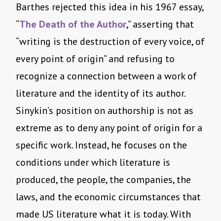
Barthes rejected this idea in his 1967 essay,
“
The Death of the Author
,” asserting that
“writing is the destruction of every voice, of
every point of origin” and refusing to
recognize a connection between a work of
literature and the identity of its author.
Sinykin’s position on authorship is not as
extreme as to deny any point of origin for a
specific work. Instead, he focuses on the
conditions under which literature is
produced, the people, the companies, the
laws, and the economic circumstances that
made US literature what it is today. With