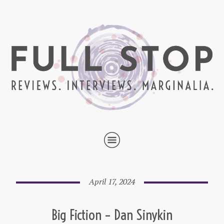
April 17, 2024
Big Fiction – Dan Sinykin