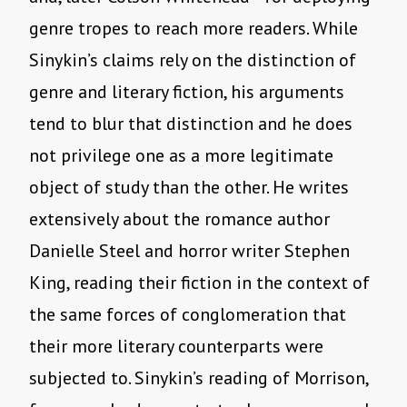
genre tropes to reach more readers. While
Sinykin’s claims rely on the distinction of
genre and literary fiction, his arguments
tend to blur that distinction and he does
not privilege one as a more legitimate
object of study than the other. He writes
extensively about the romance author
Danielle Steel and horror writer Stephen
King, reading their fiction in the context of
the same forces of conglomeration that
their more literary counterparts were
subjected to. Sinykin’s reading of Morrison,