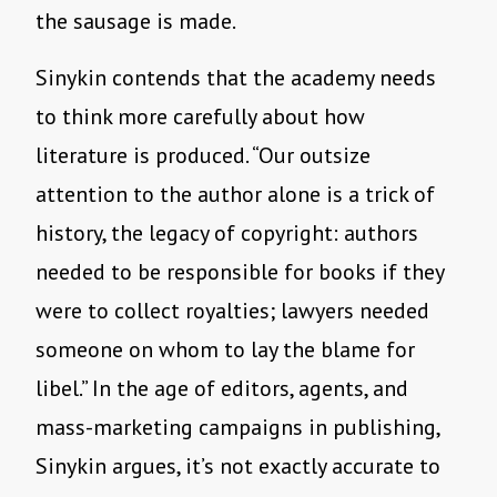
the sausage is made.
Sinykin contends that the academy needs
to think more carefully about how
literature is produced. “Our outsize
attention to the author alone is a trick of
history, the legacy of copyright: authors
needed to be responsible for books if they
were to collect royalties; lawyers needed
someone on whom to lay the blame for
libel.” In the age of editors, agents, and
mass-marketing campaigns in publishing,
Sinykin argues, it’s not exactly accurate to