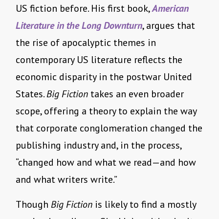
US fiction before. His first book,
American
Literature in the Long Downturn
, argues that
the rise of apocalyptic themes in
contemporary US literature reflects the
economic disparity in the postwar United
States.
Big Fiction
takes an even broader
scope, offering a theory to explain the way
that corporate conglomeration changed the
publishing industry and, in the process,
“changed how and what we read—and how
and what writers write.”
Though
Big Fiction
is likely to find a mostly