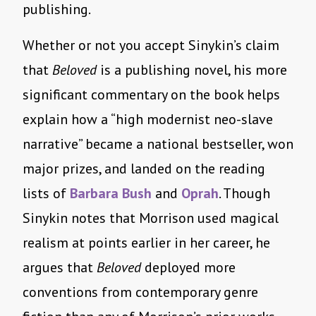
publishing.
Whether or not you accept Sinykin’s claim
that
Beloved
is a publishing novel, his more
significant commentary on the book helps
explain how a “high modernist neo-slave
narrative” became a national bestseller, won
major prizes, and landed on the reading
lists of
Barbara Bush
and
Oprah
. Though
Sinykin notes that Morrison used magical
realism at points earlier in her career, he
argues that
Beloved
deployed more
conventions from contemporary genre