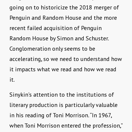
going on to historicize the 2018 merger of
Penguin and Random House and the more
recent failed acquisition of Penguin
Random House by Simon and Schuster.
Conglomeration only seems to be
accelerating, so we need to understand how
it impacts what we read and how we read
it.
Sinykin’s attention to the institutions of
literary production is particularly valuable
in his reading of Toni Morrison. “In 1967,
when Toni Morrison entered the profession,”