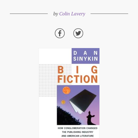
by
Colin Lavery