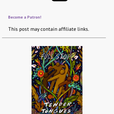
Become a Patron!
This post may contain affiliate links.