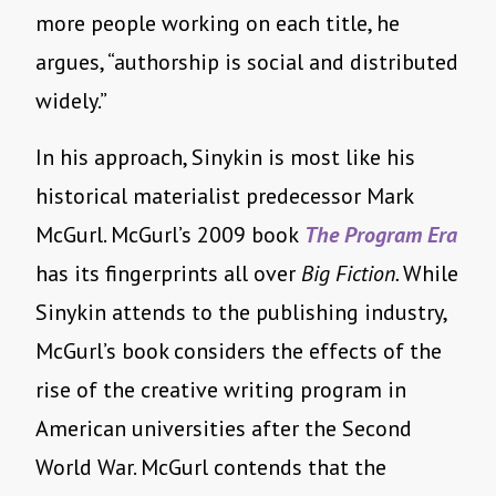
more people working on each title, he
argues, “authorship is social and distributed
widely.”
In his approach, Sinykin is most like his
historical materialist predecessor Mark
McGurl. McGurl’s 2009 book
The Program Era
has its fingerprints all over
Big Fiction.
While
Sinykin attends to the publishing industry,
McGurl’s book considers the effects of the
rise of the creative writing program in
American universities after the Second
World War. McGurl contends that the