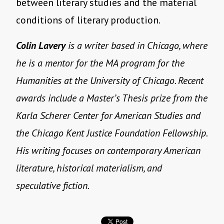
between literary studies and the material
conditions of literary production.
Colin Lavery
is a writer based in Chicago, where
he is a mentor for the MA program for the
Humanities at the University of Chicago. Recent
awards include a Master’s Thesis prize from the
Karla Scherer Center for American Studies and
the Chicago Kent Justice Foundation Fellowship.
His writing focuses on contemporary American
literature, historical materialism, and
speculative fiction.