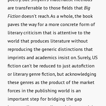
are transferrable to those fields that
Big
Fiction
doesn’t reach. As a whole, the book
paves the way for a more concrete form of
literary criticism that is attentive to the
world that produces literature without
reproducing the generic distinctions that
imprints and academics insist on. Surely, US
fiction can’t be reduced to just autofiction
or literary genre fiction, but acknowledging
these genres as the product of the market
forces in the publishing world is an
important step for bridging the gap