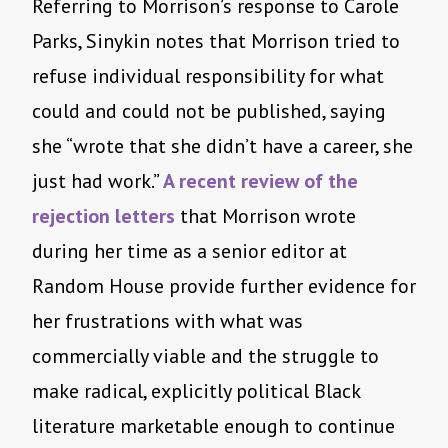
Referring to Morrison’s response to Carole
Parks, Sinykin notes that Morrison tried to
refuse individual responsibility for what
could and could not be published, saying
she “wrote that she didn’t have a career, she
just had work.”
A recent review of the
rejection letters
that Morrison wrote
during her time as a senior editor at
Random House provide further evidence for
her frustrations with what was
commercially viable and the struggle to
make radical, explicitly political Black
literature marketable enough to continue