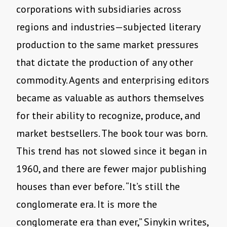
corporations with subsidiaries across
regions and industries—subjected literary
production to the same market pressures
that dictate the production of any other
commodity. Agents and enterprising editors
became as valuable as authors themselves
for their ability to recognize, produce, and
market bestsellers. The book tour was born.
This trend has not slowed since it began in
1960, and there are fewer major publishing
houses than ever before. “It’s still the
conglomerate era. It is more the
conglomerate era than ever,” Sinykin writes,