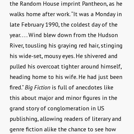
the Random House imprint Pantheon, as he
walks home after work. “It was a Monday in
late February 1990, the coldest day of the
year. . . . Wind blew down from the Hudson
River, tousling his graying red hair, stinging
his wide-set, mousy eyes. He shivered and
pulled his overcoat tighter around himself,
heading home to his wife. He had just been
fired.”
Big Fiction
is full of anecdotes like
this about major and minor figures in the
grand story of conglomeration in US
publishing, allowing readers of literary and
genre fiction alike the chance to see how