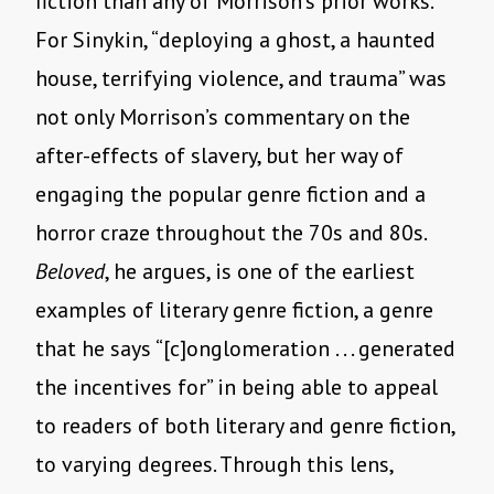
fiction than any of Morrison’s prior works.
For Sinykin, “deploying a ghost, a haunted
house, terrifying violence, and trauma” was
not only Morrison’s commentary on the
after-effects of slavery, but her way of
engaging the popular genre fiction and a
horror craze throughout the 70s and 80s.
Beloved
, he argues, is one of the earliest
examples of literary genre fiction, a genre
that he says “[c]onglomeration . . . generated
the incentives for” in being able to appeal
to readers of both literary and genre fiction,
to varying degrees. Through this lens,