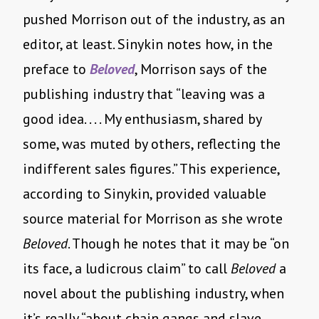
pushed Morrison out of the industry, as an
editor, at least. Sinykin notes how, in the
preface to
Beloved
, Morrison says of the
publishing industry that “leaving was a
good idea. . . . My enthusiasm, shared by
some, was muted by others, reflecting the
indifferent sales figures.” This experience,
according to Sinykin, provided valuable
source material for Morrison as she wrote
Beloved
. Though he notes that it may be “on
its face, a ludicrous claim” to call
Beloved
a
novel about the publishing industry, when
it’s really “about chain gangs and slave