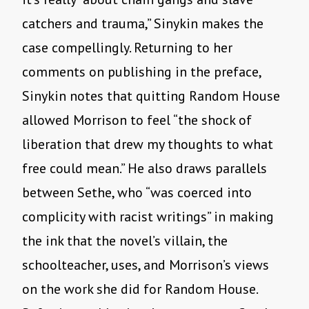
catchers and trauma,” Sinykin makes the
case compellingly. Returning to her
comments on publishing in the preface,
Sinykin notes that quitting Random House
allowed Morrison to feel “the shock of
liberation that drew my thoughts to what
free could mean.” He also draws parallels
between Sethe, who “was coerced into
complicity with racist writings” in making
the ink that the novel’s villain, the
schoolteacher, uses, and Morrison’s views
on the work she did for Random House.