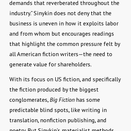
demands that reverberated throughout the
industry.” Sinykin does not deny that the
business is uneven in how it exploits labor
and from whom but encourages readings
that highlight the common pressure felt by
all American fiction writers—the need to
generate value for shareholders.
With its focus on US fiction, and specifically
the fiction produced by the biggest
conglomerates,
Big Fiction
has some
predictable blind spots, like writing in
translation, nonfiction publishing, and
poetry. But Sinykin’s materialist methods