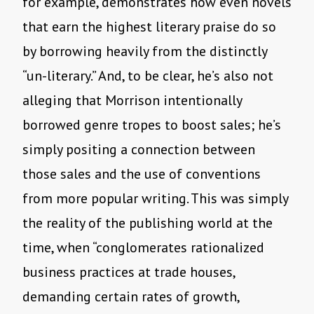
for example, demonstrates how even novels
that earn the highest literary praise do so
by borrowing heavily from the distinctly
“un-literary.” And, to be clear, he’s also not
alleging that Morrison intentionally
borrowed genre tropes to boost sales; he’s
simply positing a connection between
those sales and the use of conventions
from more popular writing. This was simply
the reality of the publishing world at the
time, when “conglomerates rationalized
business practices at trade houses,
demanding certain rates of growth,