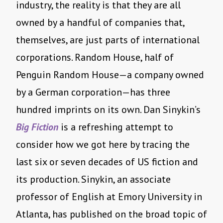
industry, the reality is that they are all
owned by a handful of companies that,
themselves, are just parts of international
corporations. Random House, half of
Penguin Random House—a company owned
by a German corporation—has three
hundred imprints on its own. Dan Sinykin’s
Big Fiction
is a refreshing attempt to
consider how we got here by tracing the
last six or seven decades of US fiction and
its production. Sinykin, an associate
professor of English at Emory University in
Atlanta, has published on the broad topic of