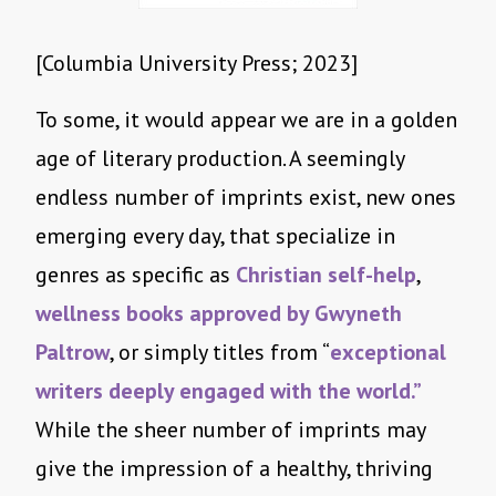
[Columbia University Press; 2023]
To some, it would appear we are in a golden
age of literary production. A seemingly
endless number of imprints exist, new ones
emerging every day, that specialize in
genres as specific as
Christian self-help
,
wellness books approved by Gwyneth
Paltrow
, or simply titles from “
exceptional
writers deeply engaged with the world.”
While the sheer number of imprints may
give the impression of a healthy, thriving