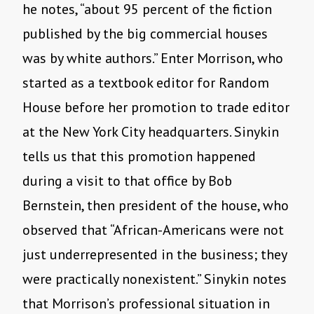
he notes, “about 95 percent of the fiction
published by the big commercial houses
was by white authors.” Enter Morrison, who
started as a textbook editor for Random
House before her promotion to trade editor
at the New York City headquarters. Sinykin
tells us that this promotion happened
during a visit to that office by Bob
Bernstein, then president of the house, who
observed that “African-Americans were not
just underrepresented in the business; they
were practically nonexistent.” Sinykin notes
that Morrison’s professional situation in