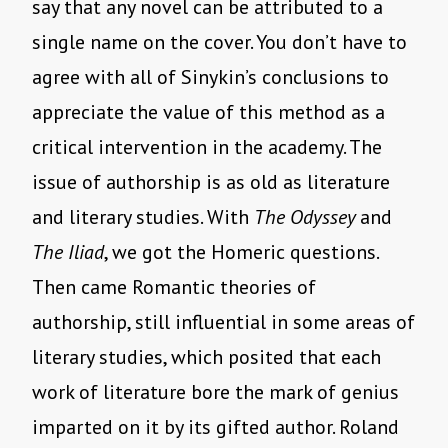
say that any novel can be attributed to a
single name on the cover. You don’t have to
agree with all of Sinykin’s conclusions to
appreciate the value of this method as a
critical intervention in the academy. The
issue of authorship is as old as literature
and literary studies. With
The Odyssey
and
The Iliad
, we got the Homeric questions.
Then came Romantic theories of
authorship, still influential in some areas of
literary studies, which posited that each
work of literature bore the mark of genius
imparted on it by its gifted author. Roland