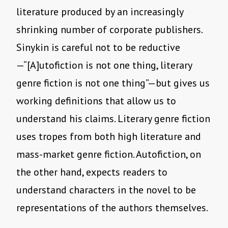
literature produced by an increasingly
shrinking number of corporate publishers.
Sinykin is careful not to be reductive
—“[A]utofiction is not one thing, literary
genre fiction is not one thing”—but gives us
working definitions that allow us to
understand his claims. Literary genre fiction
uses tropes from both high literature and
mass-market genre fiction. Autofiction, on
the other hand, expects readers to
understand characters in the novel to be
representations of the authors themselves.