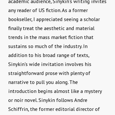
academic audience, Sinykin’s writing invites
any reader of US fiction. As a former
bookseller, I appreciated seeing a scholar
finally treat the aesthetic and material
trends in the mass market fiction that
sustains so much of the industry. In
addition to his broad range of texts,
Sinykin’s wide invitation involves his
straightforward prose with plenty of
narrative to pull you along. The
introduction begins almost like a mystery
or noir novel. Sinykin follows Andre
Schiffrin, the former editorial director of