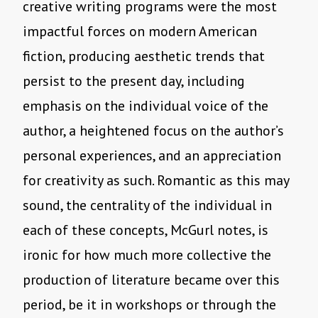
creative writing programs were the most
impactful forces on modern American
fiction, producing aesthetic trends that
persist to the present day, including
emphasis on the individual voice of the
author, a heightened focus on the author’s
personal experiences, and an appreciation
for creativity as such. Romantic as this may
sound, the centrality of the individual in
each of these concepts, McGurl notes, is
ironic for how much more collective the
production of literature became over this
period, be it in workshops or through the