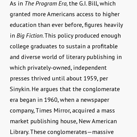
As in
The Program Era,
the G.I. Bill, which
granted more Americans access to higher
education than ever before, figures heavily
in
Big Fiction
. This policy produced enough
college graduates to sustain a profitable
and diverse world of literary publishing in
which privately-owned, independent
presses thrived until about 1959, per
Sinykin. He argues that the conglomerate
era began in 1960, when a newspaper
company, Times Mirror, acquired a mass
market publishing house, New American
Library. These conglomerates—massive