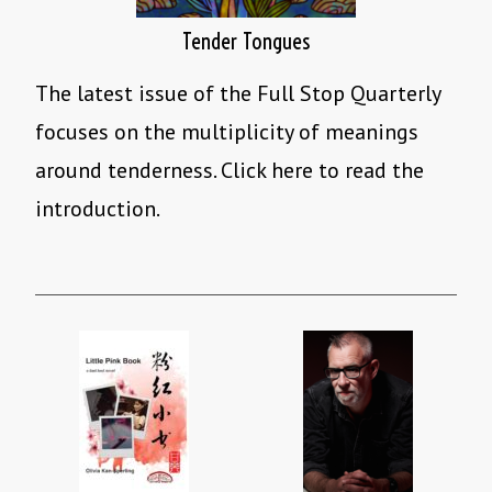
Tender Tongues
The latest issue of the Full Stop Quarterly
focuses on the multiplicity of meanings
around tenderness. Click here to read the
introduction.