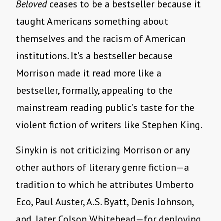
Beloved
ceases to be a bestseller because it
taught Americans something about
themselves and the racism of American
institutions. It’s a bestseller because
Morrison made it read more like a
bestseller, formally, appealing to the
mainstream reading public’s taste for the
violent fiction of writers like Stephen King.
Sinykin is not criticizing Morrison or any
other authors of literary genre fiction—a
tradition to which he attributes Umberto
Eco, Paul Auster, A.S. Byatt, Denis Johnson,
and, later Colson Whitehead—for deploying