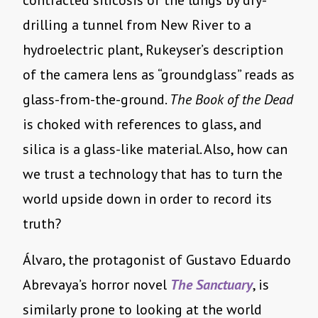
contracted silicosis of the lungs by dry-
drilling a tunnel from New River to a
hydroelectric plant, Rukeyser’s description
of the camera lens as “groundglass” reads as
glass-from-the-ground.
The Book of the Dead
is choked with references to glass, and
silica is a glass-like material. Also, how can
we trust a technology that has to turn the
world upside down in order to record its
truth?
Álvaro, the protagonist of Gustavo Eduardo
Abrevaya’s horror novel
The Sanctuary
, is
similarly prone to looking at the world