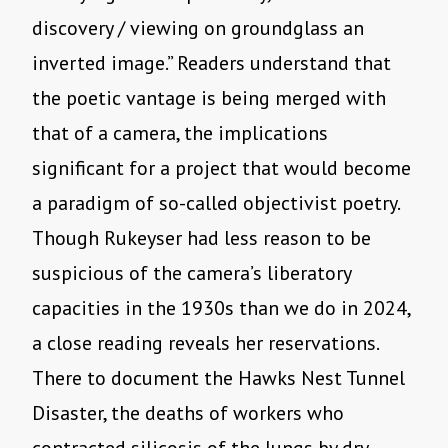
discovery / viewing on groundglass an
inverted image.” Readers understand that
the poetic vantage is being merged with
that of a camera, the implications
significant for a project that would become
a paradigm of so-called objectivist poetry.
Though Rukeyser had less reason to be
suspicious of the camera’s liberatory
capacities in the 1930s than we do in 2024,
a close reading reveals her reservations.
There to document the Hawks Nest Tunnel
Disaster, the deaths of workers who