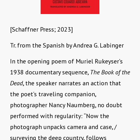
[Schaffner Press; 2023]
Tr. from the Spanish by Andrea G. Labinger
In the opening poem of Muriel Rukeyser’s
1938 documentary sequence,
The Book of the
Dead
, the speaker narrates an action that
the poet’s traveling companion,
photographer Nancy Naumberg, no doubt
performed with regularity: “Now the
photograph unpacks camera and case, /
surveying the deep country, follows