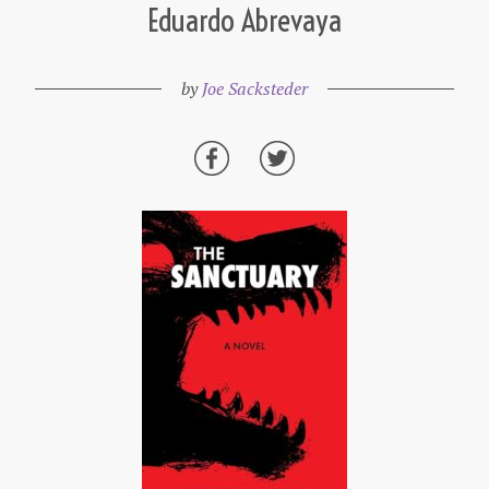
Eduardo Abrevaya
by
Joe Sacksteder