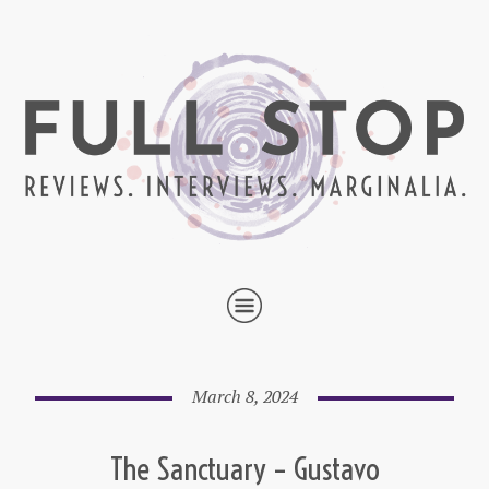
March 8, 2024
The Sanctuary – Gustavo