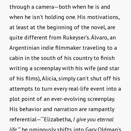
through a camera—both when he is and
when he isn’t holding one. His motivations,
at least at the beginning of the novel, are
quite different from Rukeyser’s. Álvaro, an
Argentinian indie filmmaker traveling to a
cabin in the south of his country to finish
writing a screenplay with his wife (and star
of his films), Alicia, simply can’t shut off his
attempts to turn every real-life event into a
plot point of an ever-evolving screenplay.
His behavior and narration are rampantly
referential—“‘Elizabetha,
I give you eternal
life
,’” he ominously shifts into Gary Oldman’s