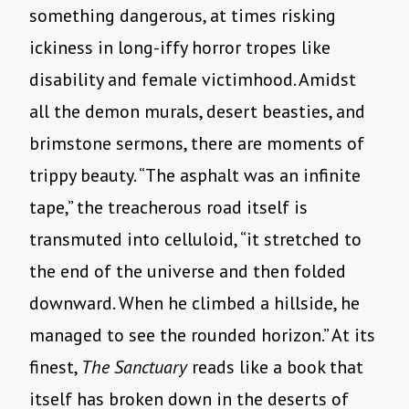
something dangerous, at times risking
ickiness in long-iffy horror tropes like
disability and female victimhood. Amidst
all the demon murals, desert beasties, and
brimstone sermons, there are moments of
trippy beauty. “The asphalt was an infinite
tape,” the treacherous road itself is
transmuted into celluloid, “it stretched to
the end of the universe and then folded
downward. When he climbed a hillside, he
managed to see the rounded horizon.” At its
finest,
The Sanctuary
reads like a book that
itself has broken down in the deserts of