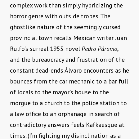
complex work than simply hybridizing the
horror genre with outside tropes. The
ghostlike nature of the seemingly cursed
provincial town recalls Mexican writer Juan
Rulfo’s surreal 1955 novel
Pedro Páramo
,
and the bureaucracy and frustration of the
constant dead-ends Álvaro encounters as he
bounces from the car mechanic to a bar full
of locals to the mayor’s house to the
morgue to a church to the police station to
a law office to an orphanage in search of
contradictory answers feels Kafkaesque at
times. (I’m fighting my disinclination as a