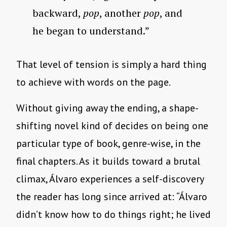
backward,
pop
, another
pop
, and
he began to understand.”
That level of tension is simply a hard thing
to achieve with words on the page.
Without giving away the ending, a shape-
shifting novel kind of decides on being one
particular type of book, genre-wise, in the
final chapters. As it builds toward a brutal
climax, Álvaro experiences a self-discovery
the reader has long since arrived at: “Álvaro
didn’t know how to do things right; he lived