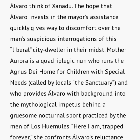
Álvaro think of Xanadu. The hope that
Álvaro invests in the mayor’s assistance
quickly gives way to discomfort over the
man’s suspicious interrogations of this
“liberal” city-dweller in their midst. Mother
Aurora is a quadriplegic nun who runs the
Agnus Dei Home for Children with Special
Needs (called by locals “the Sanctuary”) and
who provides Álvaro with background into
the mythological impetus behind a
gruesome nocturnal sport practiced by the
men of Los Huemules. “Here I am, trapped
forever,” she confronts Álvaro’s reluctance