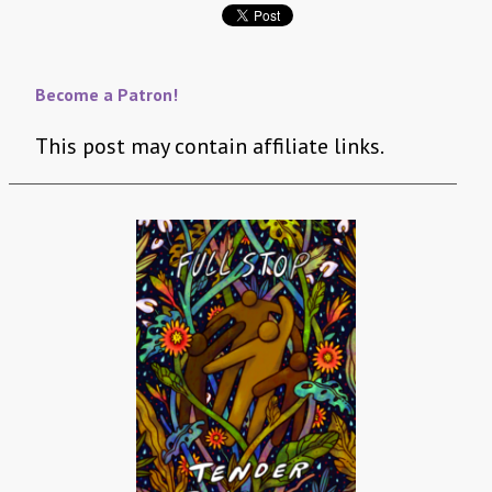
Become a Patron!
This post may contain affiliate links.