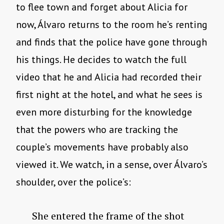
to flee town and forget about Alicia for
now, Álvaro returns to the room he’s renting
and finds that the police have gone through
his things. He decides to watch the full
video that he and Alicia had recorded their
first night at the hotel, and what he sees is
even more disturbing for the knowledge
that the powers who are tracking the
couple’s movements have probably also
viewed it. We watch, in a sense, over Álvaro’s
shoulder, over the police’s:
She entered the frame of the shot