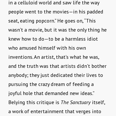
in a celluloid world and saw life the way
people went to the movies—in his padded
seat, eating popcorn.” He goes on, “This
wasn’t a movie, but it was the only thing he
knew how to do—to be a harmless idiot
who amused himself with his own
inventions. An artist, that’s what he was,
and the truth was that artists didn’t bother
anybody; they just dedicated their lives to
pursuing the crazy dream of feeding a
joyful hole that demanded new ideas.”
Belying this critique is
The Sanctuary
itself,
a work of entertainment that verges into