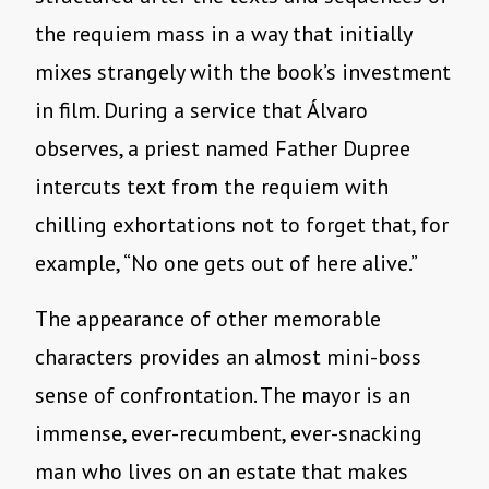
the requiem mass in a way that initially
mixes strangely with the book’s investment
in film. During a service that Álvaro
observes, a priest named Father Dupree
intercuts text from the requiem with
chilling exhortations not to forget that, for
example, “No one gets out of here alive.”
The appearance of other memorable
characters provides an almost mini-boss
sense of confrontation. The mayor is an
immense, ever-recumbent, ever-snacking
man who lives on an estate that makes