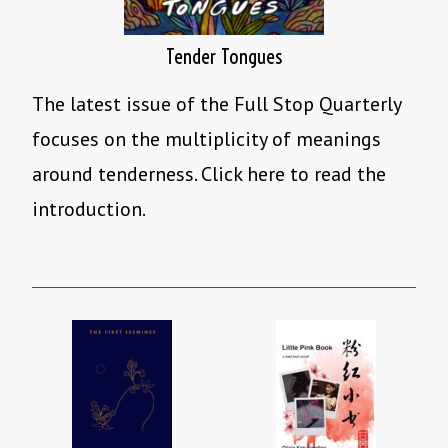
Tender Tongues
The latest issue of the Full Stop Quarterly
focuses on the multiplicity of meanings
around tenderness. Click here to read the
introduction.