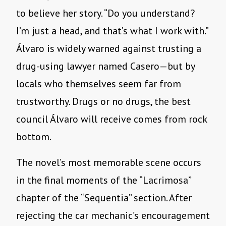
to believe her story. “Do you understand?
I’m just a head, and that’s what I work with.”
Álvaro is widely warned against trusting a
drug-using lawyer named Casero—but by
locals who themselves seem far from
trustworthy. Drugs or no drugs, the best
council Álvaro will receive comes from rock
bottom.
The novel’s most memorable scene occurs
in the final moments of the “Lacrimosa”
chapter of the “Sequentia” section. After
rejecting the car mechanic’s encouragement