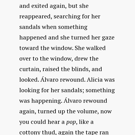
and exited again, but she
reappeared, searching for her
sandals when something
happened and she turned her gaze
toward the window. She walked
over to the window, drew the
curtain, raised the blinds, and
looked. Álvaro rewound. Alicia was
looking for her sandals; something
was happening. Álvaro rewound
again, turned up the volume, now
you could hear a
pop
, like a
cottony thud, again the tape ran