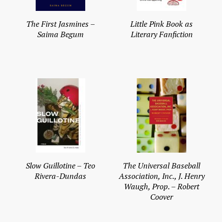
The First Jasmines –
Little Pink Book as
Saima Begum
Literary Fanfiction
Slow Guillotine – Teo
The Universal Baseball
Rivera-Dundas
Association, Inc., J. Henry
Waugh, Prop. – Robert
Coover