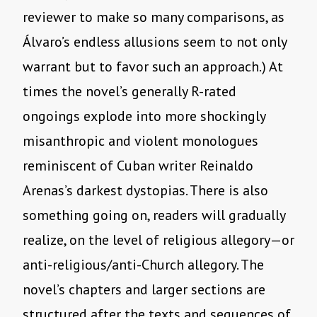
reviewer to make so many comparisons, as
Álvaro’s endless allusions seem to not only
warrant but to favor such an approach.) At
times the novel’s generally R-rated
ongoings explode into more shockingly
misanthropic and violent monologues
reminiscent of Cuban writer Reinaldo
Arenas’s darkest dystopias. There is also
something going on, readers will gradually
realize, on the level of religious allegory—or
anti-religious/anti-Church allegory. The
novel’s chapters and larger sections are
structured after the texts and sequences of