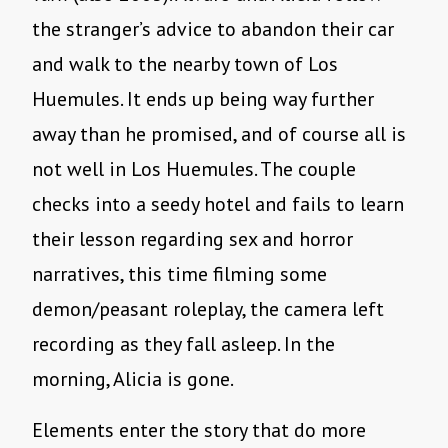
the stranger’s advice to abandon their car
and walk to the nearby town of Los
Huemules. It ends up being way further
away than he promised, and of course all is
not well in Los Huemules. The couple
checks into a seedy hotel and fails to learn
their lesson regarding sex and horror
narratives, this time filming some
demon/peasant roleplay, the camera left
recording as they fall asleep. In the
morning, Alicia is gone.
Elements enter the story that do more