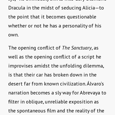
Dracula in the midst of seducing Alicia—to
the point that it becomes questionable
whether or not he has a personality of his
own.
The opening conflict of
The Sanctuary
, as
well as the opening conflict of a script he
improvises amidst the unfolding dilemma,
is that their car has broken down in the
desert far from known civilization. Álvaro’s
narration becomes a sly way for Abrevaya to
filter in oblique, unreliable exposition as
the spontaneous film and the reality of the