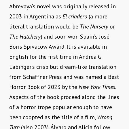
Abrevaya’s novel was originally released in
2003 in Argentina as
El criadero
(a more
literal translation would be
The Nursery
or
The Hatchery
) and soon won Spain’s José
Boris Spivacow Award. It is available in
English for the first time in Andrea G.
Labinger’s crisp but dream-like translation
from Schaffner Press and was named a Best
Horror Book of 2023 by the
New York Times
.
Aspects of the book proceed along the lines
of a horror trope popular enough to have
been coopted as the title of a film,
Wrong
Turn
(also 2003). Álvaro and Alicia follow