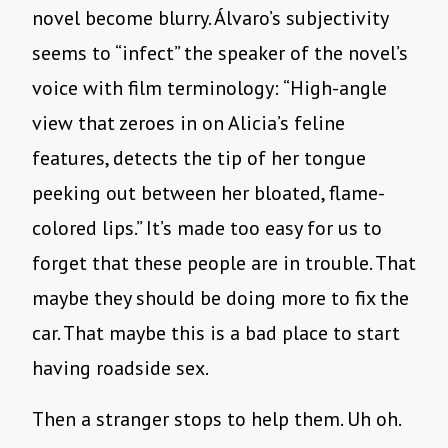
novel become blurry. Álvaro’s subjectivity
seems to “infect” the speaker of the novel’s
voice with film terminology: “High-angle
view that zeroes in on Alicia’s feline
features, detects the tip of her tongue
peeking out between her bloated, flame-
colored lips.” It’s made too easy for us to
forget that these people are in trouble. That
maybe they should be doing more to fix the
car. That maybe this is a bad place to start
having roadside sex.
Then a stranger stops to help them. Uh oh.