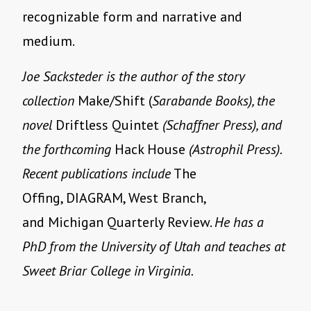
recognizable form and narrative and
medium.
Joe Sacksteder is the author of the story
collection
Make/Shift (
Sarabande Books), the
novel
Driftless Quintet
(Schaffner Press), and
the forthcoming
Hack House
(Astrophil Press).
Recent publications include
The
Offing, DIAGRAM, West Branch,
and Michigan Quarterly Review.
He has a
PhD from the University of Utah and teaches at
Sweet Briar College in Virginia.