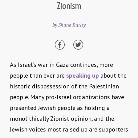
Zionism
by
Shane Burley
As Israel’s war in Gaza continues, more
people than ever are
speaking up
about the
historic dispossession of the Palestinian
people. Many pro-Israel organizations have
presented Jewish people as holding a
monolithically Zionist opinion, and the
Jewish voices most raised up are supporters