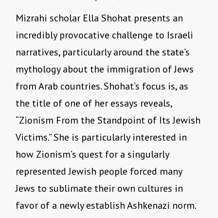
Mizrahi scholar Ella Shohat presents an
incredibly provocative challenge to Israeli
narratives, particularly around the state’s
mythology about the immigration of Jews
from Arab countries. Shohat’s focus is, as
the title of one of her essays reveals,
“Zionism From the Standpoint of Its Jewish
Victims.” She is particularly interested in
how Zionism’s quest for a singularly
represented Jewish people forced many
Jews to sublimate their own cultures in
favor of a newly establish Ashkenazi norm.