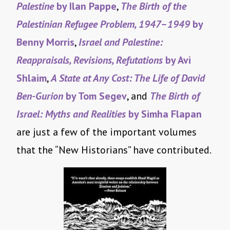
Palestine
by Ilan Pappe
,
The Birth of the
Palestinian Refugee Problem, 1947–1949
by
Benny Morris
,
Israel and Palestine:
Reappraisals, Revisions, Refutations
by Avi
Shlaim
,
A State at Any Cost: The Life of David
Ben-Gurion
by Tom Segev
, and
The Birth of
Israel: Myths and Realities
by Simha Flapan
are just a few of the important volumes
that the “New Historians” have contributed.