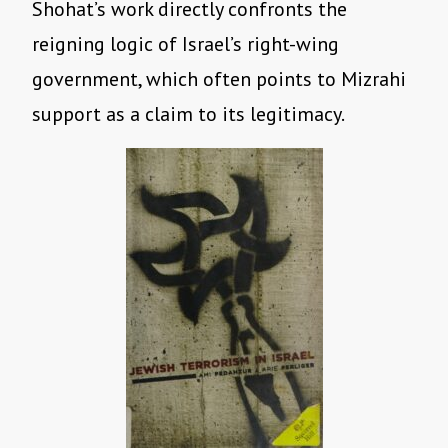
Shohat’s work directly confronts the
reigning logic of Israel’s right-wing
government, which often points to Mizrahi
support as a claim to its legitimacy.