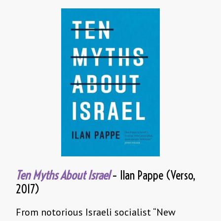
Ten Myths About Israel
– Ilan Pappe (Verso,
2017)
From notorious Israeli socialist “New