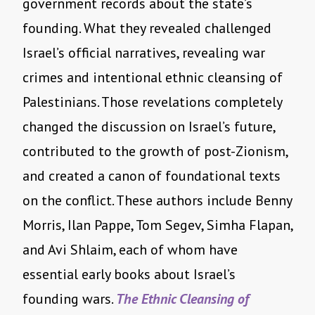
government records about the state’s
founding. What they revealed challenged
Israel’s official narratives, revealing war
crimes and intentional ethnic cleansing of
Palestinians. Those revelations completely
changed the discussion on Israel’s future,
contributed to the growth of post-Zionism,
and created a canon of foundational texts
on the conflict. These authors include Benny
Morris, Ilan Pappe, Tom Segev, Simha Flapan,
and Avi Shlaim, each of whom have
essential early books about Israel’s
founding wars.
The Ethnic Cleansing of