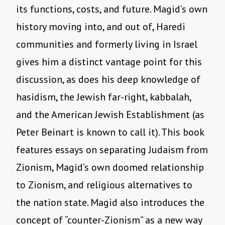
its functions, costs, and future. Magid’s own
history moving into, and out of, Haredi
communities and formerly living in Israel
gives him a distinct vantage point for this
discussion, as does his deep knowledge of
hasidism, the Jewish far-right, kabbalah,
and the American Jewish Establishment (as
Peter Beinart is known to call it). This book
features essays on separating Judaism from
Zionism, Magid’s own doomed relationship
to Zionism, and religious alternatives to
the nation state. Magid also introduces the
concept of “counter-Zionism” as a new way