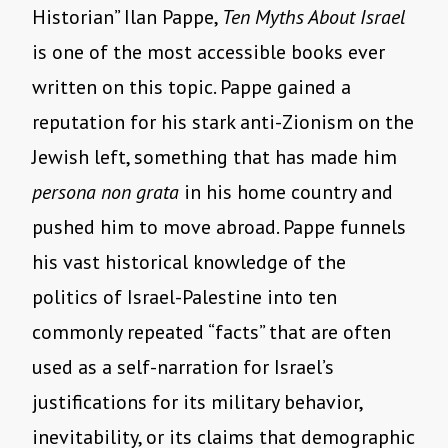
Historian” Ilan Pappe,
Ten Myths About Israel
is one of the most accessible books ever
written on this topic. Pappe gained a
reputation for his stark anti-Zionism on the
Jewish left, something that has made him
persona non grata
in his home country and
pushed him to move abroad. Pappe funnels
his vast historical knowledge of the
politics of Israel-Palestine into ten
commonly repeated “facts” that are often
used as a self-narration for Israel’s
justifications for its military behavior,
inevitability, or its claims that demographic