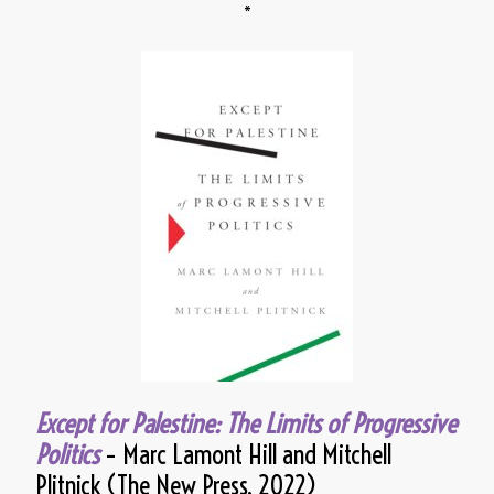
*
Except for Palestine: The Limits of Progressive
Politics
– Marc Lamont Hill and Mitchell
Plitnick (The New Press, 2022)