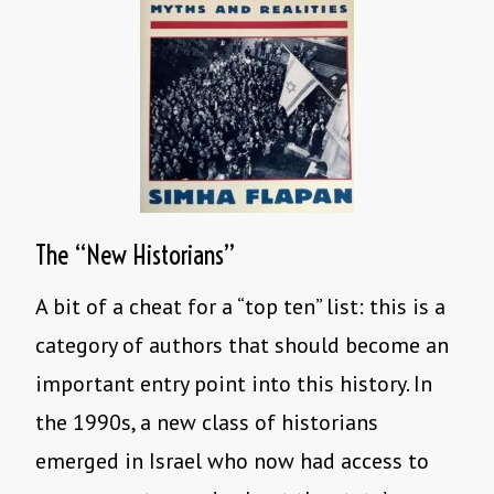
The “New Historians”
A bit of a cheat for a “top ten” list: this is a
category of authors that should become an
important entry point into this history. In
the 1990s, a new class of historians
emerged in Israel who now had access to