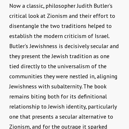
Now a classic, philosopher Judith Butler’s
critical look at Zionism and their effort to
disentangle the two traditions helped to
establish the modern criticism of Israel.
Butler’s Jewishness is decisively secular and
they present the Jewish tradition as one
tied directly to the universalism of the
communities they were nestled in, aligning
Jewishness with subalternity. The book
remains biting both for its definitional
relationship to Jewish identity, particularly
one that presents a secular alternative to
Zionism, and for the outrage it sparked