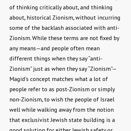
of thinking critically about, and thinking
about, historical Zionism, without incurring
some of the backlash associated with anti-
Zionism. While these terms are not fixed by
any means—and people often mean
different things when they say “anti-
Zionism” just as when they say “Zionism”—
Magid’s concept matches what a lot of
people refer to as post-Zionism or simply
non-Zionism, to wish the people of Israel
well while walking away from the notion
that exclusivist Jewish state building is a
good solution for either Jewish safety or