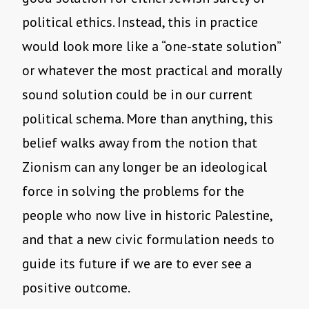
political ethics. Instead, this in practice
would look more like a “one-state solution”
or whatever the most practical and morally
sound solution could be in our current
political schema. More than anything, this
belief walks away from the notion that
Zionism can any longer be an ideological
force in solving the problems for the
people who now live in historic Palestine,
and that a new civic formulation needs to
guide its future if we are to ever see a
positive outcome.