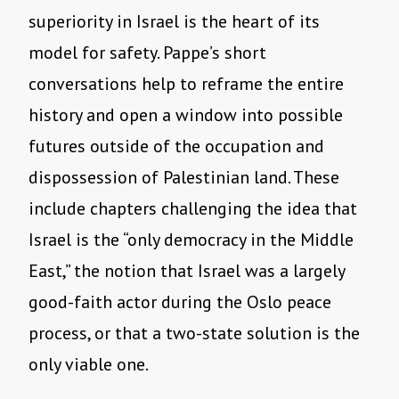
superiority in Israel is the heart of its
model for safety. Pappe’s short
conversations help to reframe the entire
history and open a window into possible
futures outside of the occupation and
dispossession of Palestinian land. These
include chapters challenging the idea that
Israel is the “only democracy in the Middle
East,” the notion that Israel was a largely
good-faith actor during the Oslo peace
process, or that a two-state solution is the
only viable one.