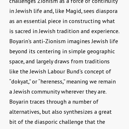
challenges Zionism as a force of continuity
in Jewish life and, like Magid, sees diaspora
as an essential piece in constructing what
is sacred in Jewish tradition and experience.
Boyarin’s anti-Zionism imagines Jewish life
beyond its centering in simple geographic
space, and largely draws from traditions
like the Jewish Labour Bund’s concept of
“dokyat,” or “hereness,” meaning we remain
a Jewish community wherever they are.
Boyarin traces through a number of
alternatives, but also synthesizes a great
bit of the diasporic challenge that the