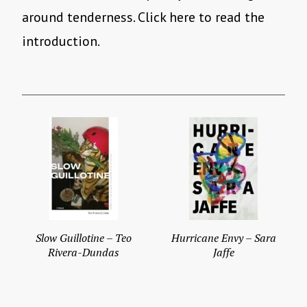
around tenderness. Click here to read the
introduction.
Slow Guillotine – Teo
Hurricane Envy – Sara
Rivera-Dundas
Jaffe