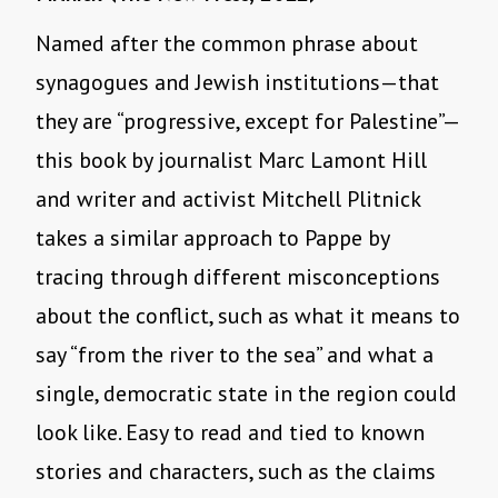
Named after the common phrase about
synagogues and Jewish institutions—that
they are “progressive, except for Palestine”—
this book by journalist Marc Lamont Hill
and writer and activist Mitchell Plitnick
takes a similar approach to Pappe by
tracing through different misconceptions
about the conflict, such as what it means to
say “from the river to the sea” and what a
single, democratic state in the region could
look like. Easy to read and tied to known
stories and characters, such as the claims