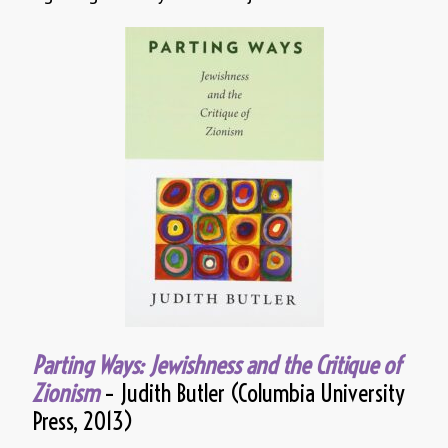
Parting Ways: Jewishness and the Critique of
Zionism
– Judith Butler (Columbia University
Press, 2013)