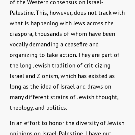
of the Western consensus on Israel-
Palestine. This, however, does not track with
what is happening with Jews across the
diaspora, thousands of whom have been
vocally demanding a ceasefire and
organizing to take action. They are part of
the long Jewish tradition of criticizing
Israel and Zionism, which has existed as
long as the idea of Israel and draws on
many different strains of Jewish thought,
theology, and politics.
In an effort to honor the diversity of Jewish
opinions on Israel-Palestine, I have put