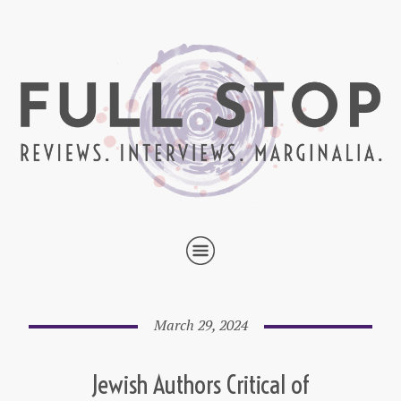
March 29, 2024
Jewish Authors Critical of