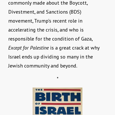
commonly made about the Boycott,
Divestment, and Sanctions (BDS)
movement, Trump’s recent role in
accelerating the crisis, and who is
responsible for the condition of Gaza,
Except for Palestine
is a great crack at why
Israel ends up dividing so many in the
Jewish community and beyond.
*