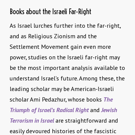
Books about the Israeli Far-Right
As Israel lurches further into the far-right,
and as Religious Zionism and the
Settlement Movement gain even more
power, studies on the Israeli far-right may
be the most important analysis available to
understand Israel’s future. Among these, the
leading scholar may be American-Israeli
scholar Ami Pedazhur, whose books
The
Triumph of Israel’s Radical Right
and
Jewish
Terrorism in Israel
are straightforward and
easily devoured histories of the fascistic