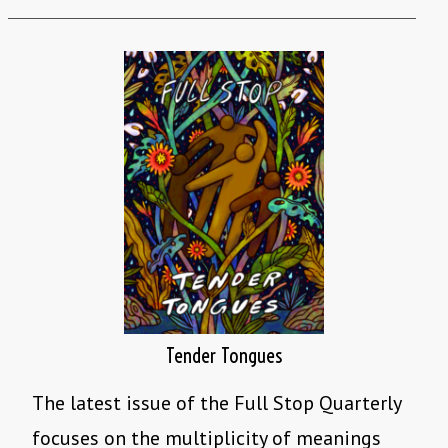
Tender Tongues
The latest issue of the Full Stop Quarterly
focuses on the multiplicity of meanings