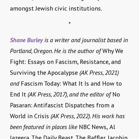
amongst Jewish civic institutions.
*
Shane Burley
is a writer and journalist based in
Portland, Oregon. He is the author of
Why We
Fight: Essays on Fascism, Resistance, and
Surviving the Apocalypse
(AK Press, 2021)
and
Fascism Today: What It Is and How to
End It
(AK Press, 2017), and the editor of
No
Pasaran: Antifascist Dispatches from a
World in Crisis
(AK Press, 2022). His work has
been featured in places like
NBC News,
Al
Jazeera, The Daily Beast, The Baffler, Jacobin,