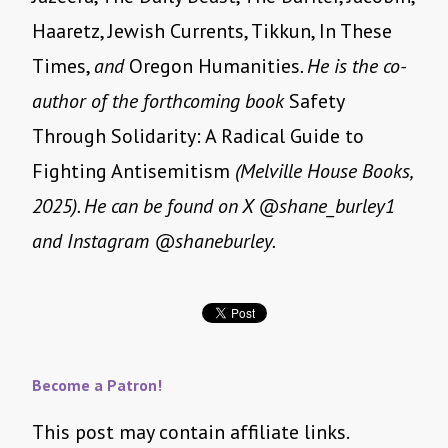
Haaretz, Jewish Currents, Tikkun, In These
Times,
and
Oregon Humanities
. He is the co-
author of the forthcoming book
Safety
Through Solidarity: A Radical Guide to
Fighting Antisemitism
(Melville House Books,
2025). He can be found on X @shane_burley1
and Instagram @shaneburley.
Become a Patron!
This post may contain affiliate links.