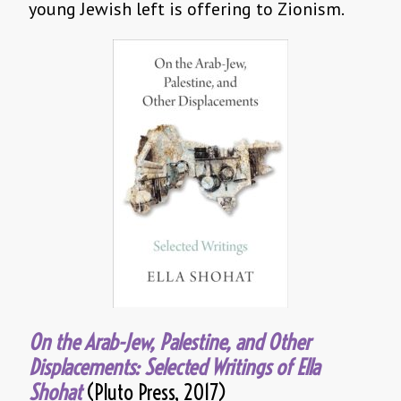
young Jewish left is offering to Zionism.
On the Arab-Jew, Palestine, and Other
Displacements: Selected Writings of Ella
Shohat
(Pluto Press, 2017)