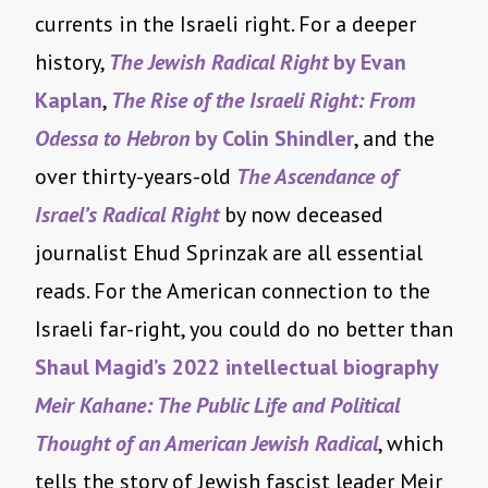
currents in the Israeli right. For a deeper
history,
The Jewish Radical Right
by Evan
Kaplan
,
The Rise of the Israeli Right: From
Odessa to Hebron
by Colin Shindler
, and the
over thirty-years-old
The Ascendance of
Israel’s Radical Right
by now deceased
journalist Ehud Sprinzak are all essential
reads. For the American connection to the
Israeli far-right, you could do no better than
Shaul Magid’s 2022 intellectual biography
Meir Kahane: The Public Life and Political
Thought of an American Jewish Radical
, which
tells the story of Jewish fascist leader Meir