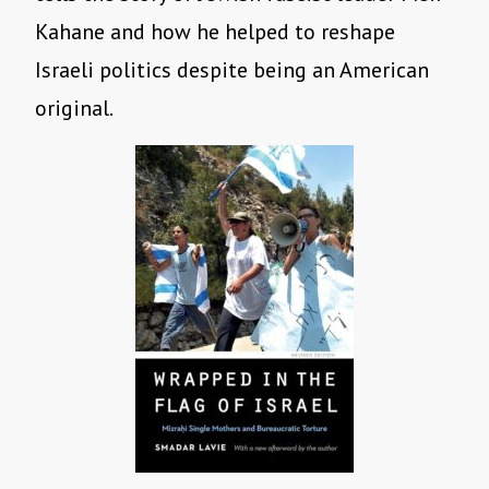
Kahane and how he helped to reshape
Israeli politics despite being an American
original.