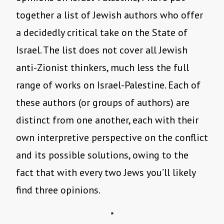
together a list of Jewish authors who offer
a decidedly critical take on the State of
Israel. The list does not cover all Jewish
anti-Zionist thinkers, much less the full
range of works on Israel-Palestine. Each of
these authors (or groups of authors) are
distinct from one another, each with their
own interpretive perspective on the conflict
and its possible solutions, owing to the
fact that with every two Jews you’ll likely
find three opinions.
*