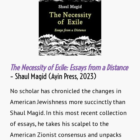
The Necessity of Exile: Essays from a Distance
– Shaul Magid (Ayin Press, 2023)
No scholar has chronicled the changes in
American Jewishness more succinctly than
Shaul Magid. In this most recent collection
of essays, he takes his scalpel to the
American Zionist consensus and unpacks