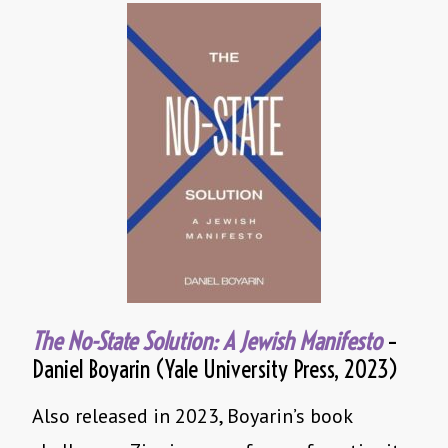
The No-State Solution: A Jewish Manifesto
–
Daniel Boyarin (Yale University Press, 2023)
Also released in 2023, Boyarin’s book