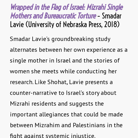
Wrapped in the Flag of Israel: Mizrahi Single
Mothers and Bureaucratic Torture
– Smadar
Lavie (University of Nebraska Press, 2018)
Smadar Lavie’s groundbreaking study
alternates between her own experience as a
single mother in Israel and the stories of
women she meets while conducting her
research. Like Shohat, Lavie presents a
counter-narrative to Israel’s story about
Mizrahi residents and suggests the
important allegiances that could be made
between Mizrahim and Palestinians in the
fight against systemic injustice.