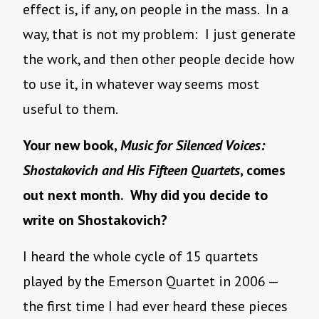
effect is, if any, on people in the mass. In a
way, that is not my problem: I just generate
the work, and then other people decide how
to use it, in whatever way seems most
useful to them.
Your new book,
Music for Silenced Voices:
Shostakovich and His Fifteen Quartets
, comes
out next month. Why did you decide to
write on Shostakovich?
I heard the whole cycle of 15 quartets
played by the Emerson Quartet in 2006 —
the first time I had ever heard these pieces