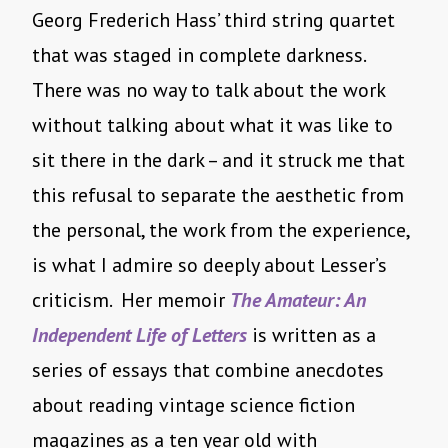
Georg Frederich Hass’ third string quartet
that was staged in complete darkness.
There was no way to talk about the work
without talking about what it was like to
sit there in the dark – and it struck me that
this refusal to separate the aesthetic from
the personal, the work from the experience,
is what I admire so deeply about Lesser’s
criticism. Her memoir
The Amateur: An
Independent Life of Letters
is written as a
series of essays that combine anecdotes
about reading vintage science fiction
magazines as a ten year old with