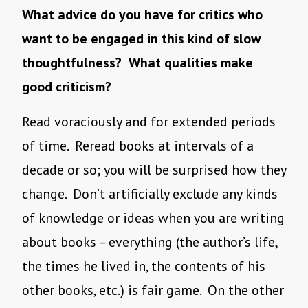
What advice do you have for critics who
want to be engaged in this kind of slow
thoughtfulness? What qualities make
good criticism?
Read voraciously and for extended periods
of time. Reread books at intervals of a
decade or so; you will be surprised how they
change. Don’t artificially exclude any kinds
of knowledge or ideas when you are writing
about books – everything (the author’s life,
the times he lived in, the contents of his
other books, etc.) is fair game. On the other