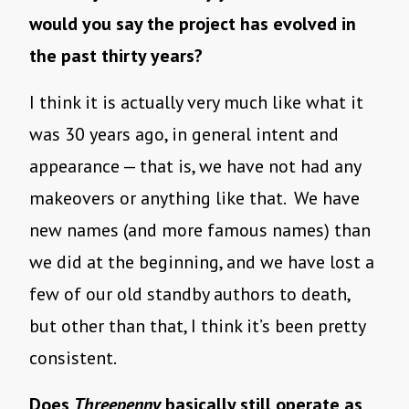
would you say the project has evolved in
the past thirty years?
I think it is actually very much like what it
was 30 years ago, in general intent and
appearance — that is, we have not had any
makeovers or anything like that. We have
new names (and more famous names) than
we did at the beginning, and we have lost a
few of our old standby authors to death,
but other than that, I think it’s been pretty
consistent.
Does
Threepenny
basically still operate as