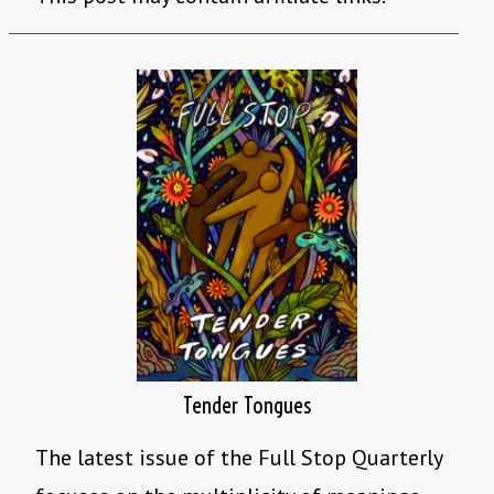
Tender Tongues
The latest issue of the Full Stop Quarterly