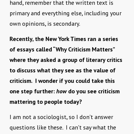
hand, remember that the written text is
primary and everything else, including your
own opinions, is secondary.
Recently, the New York Times ran a series
of essays called “Why Criticism Matters”
where they asked a group of literary critics
to discuss what they see as the value of
criticism. I wonder if you could take this
one step further:
how
do you see criticism
mattering to people today?
I am not a sociologist, so I don’t answer
questions like these. I can’t say what the