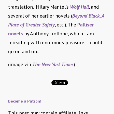
translation. Hilary Mantel’s
Wolf Hall
, and
several of her earlier novels (
Beyond Black
,
A
Place of Greater Safety
, etc.). The
Palliser
novels
by Anthony Trollope, which I am
rereading with enormous pleasure. I could
go on and on…
(image via
The New York Times
)
Become a Patron!
This post may contain affiliate links.