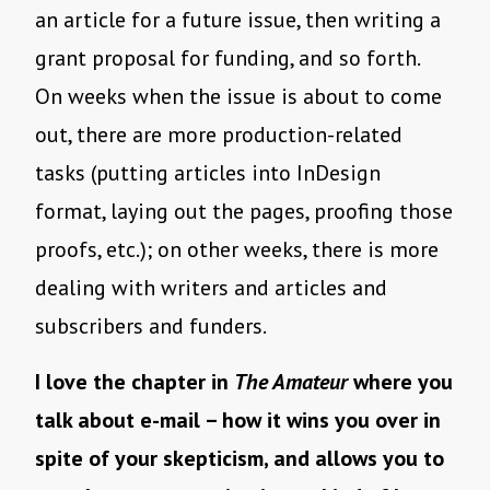
an article for a future issue, then writing a
grant proposal for funding, and so forth.
On weeks when the issue is about to come
out, there are more production-related
tasks (putting articles into InDesign
format, laying out the pages, proofing those
proofs, etc.); on other weeks, there is more
dealing with writers and articles and
subscribers and funders.
I love the chapter in
The Amateur
where you
talk about e-mail – how it wins you over in
spite of your skepticism, and allows you to