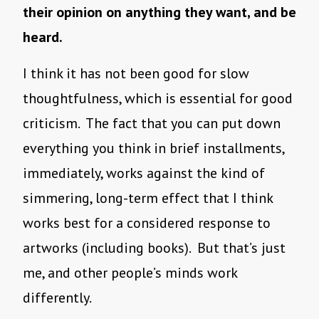
their opinion on anything they want, and be
heard.
I think it has not been good for slow
thoughtfulness, which is essential for good
criticism. The fact that you can put down
everything you think in brief installments,
immediately, works against the kind of
simmering, long-term effect that I think
works best for a considered response to
artworks (including books). But that’s just
me, and other people’s minds work
differently.