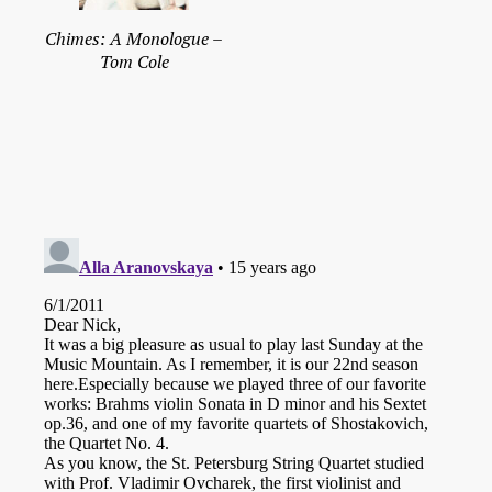
Chimes: A Monologue –
Tom Cole