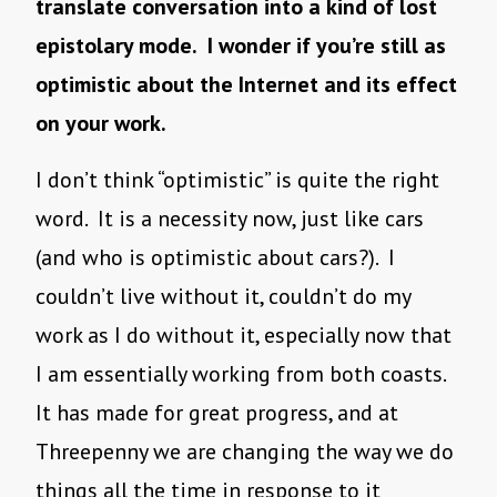
translate conversation into a kind of lost
epistolary mode. I wonder if you’re still as
optimistic about the Internet and its effect
on your work.
I don’t think “optimistic” is quite the right
word. It is a necessity now, just like cars
(and who is optimistic about cars?). I
couldn’t live without it, couldn’t do my
work as I do without it, especially now that
I am essentially working from both coasts.
It has made for great progress, and at
Threepenny we are changing the way we do
things all the time in response to it