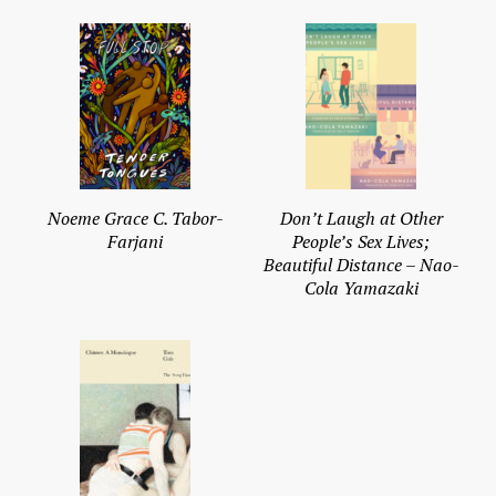
Noeme Grace C. Tabor-
Don’t Laugh at Other
Farjani
People’s Sex Lives;
Beautiful Distance – Nao-
Cola Yamazaki