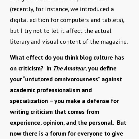
(recently, for instance, we introduced a
digital edition for computers and tablets),
but I try not to let it affect the actual
literary and visual content of the magazine.
What effect do you think blog culture has
on criticism? In
The Amateur
, you define
your “untutored omnivorousness” against
academic professionalism and
specialization – you make a defense for
writing criticism that comes from
experience, opinion, and the personal. But
now there is a forum for everyone to give