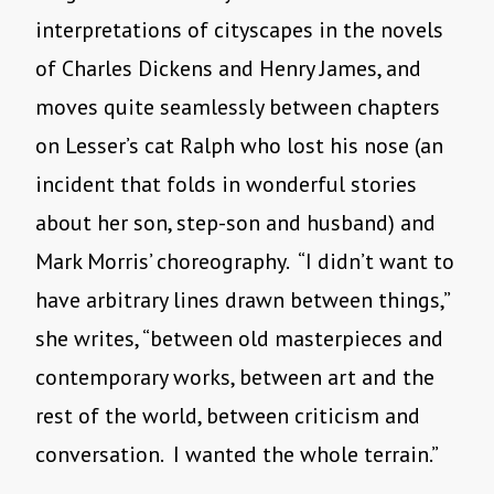
interpretations of cityscapes in the novels
of Charles Dickens and Henry James, and
moves quite seamlessly between chapters
on Lesser’s cat Ralph who lost his nose (an
incident that folds in wonderful stories
about her son, step-son and husband) and
Mark Morris’ choreography. “I didn’t want to
have arbitrary lines drawn between things,”
she writes, “between old masterpieces and
contemporary works, between art and the
rest of the world, between criticism and
conversation. I wanted the whole terrain.”