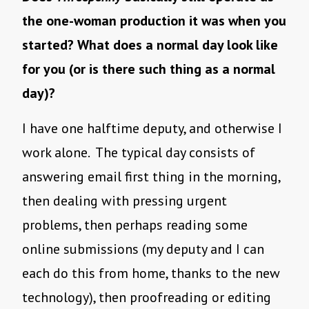
the one-woman production it was when you
started? What does a normal day look like
for you (or is there such thing as a normal
day)?
I have one halftime deputy, and otherwise I
work alone. The typical day consists of
answering email first thing in the morning,
then dealing with pressing urgent
problems, then perhaps reading some
online submissions (my deputy and I can
each do this from home, thanks to the new
technology), then proofreading or editing