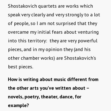
Shostakovich quartets are works which
speak very clearly and very strongly to a lot
of people, so I am not surprised that they
overcame my initial fears about venturing
into this territory: they are very powerful
pieces, and in my opinion they (and his
other chamber works) are Shostakovich’s
best pieces.
How is writing about music different from
the other arts you’ve written about –
novels, poetry, theater, dance, for
example?