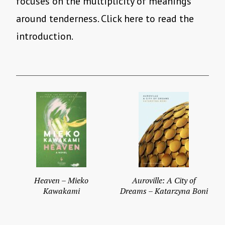
focuses on the multiplicity of meanings
around tenderness. Click here to read the
introduction.
Heaven – Mieko
Auroville: A City of
Kawakami
Dreams – Katarzyna Boni