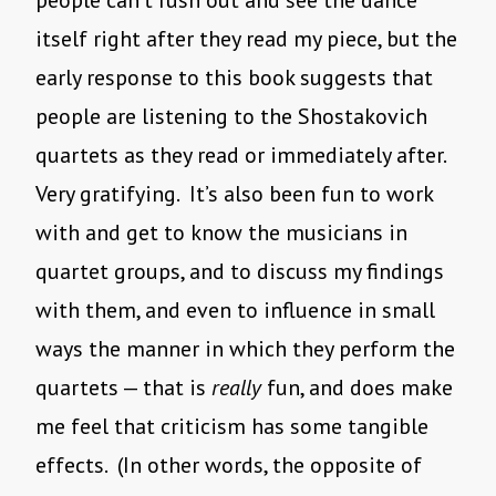
people can’t rush out and see the dance
itself right after they read my piece, but the
early response to this book suggests that
people are listening to the Shostakovich
quartets as they read or immediately after.
Very gratifying. It’s also been fun to work
with and get to know the musicians in
quartet groups, and to discuss my findings
with them, and even to influence in small
ways the manner in which they perform the
quartets — that is
really
fun, and does make
me feel that criticism has some tangible
effects. (In other words, the opposite of