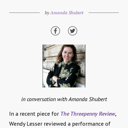
by
Amanda Shubert
in conversation with Amanda Shubert
In a recent piece for
The Threepenny Review
,
Wendy Lesser reviewed a performance of