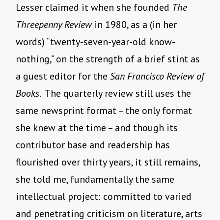
Lesser claimed it when she founded
The
Threepenny Review
in 1980, as a (in her
words) “twenty-seven-year-old know-
nothing,” on the strength of a brief stint as
a guest editor for the
San Francisco Review of
Books
. The quarterly review still uses the
same newsprint format – the only format
she knew at the time – and though its
contributor base and readership has
flourished over thirty years, it still remains,
she told me, fundamentally the same
intellectual project: committed to varied
and penetrating criticism on literature, arts