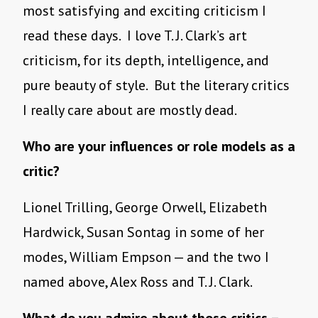
most satisfying and exciting criticism I
read these days. I love T. J. Clark’s art
criticism, for its depth, intelligence, and
pure beauty of style. But the literary critics
I really care about are mostly dead.
Who are your influences or role models as a
critic?
Lionel Trilling, George Orwell, Elizabeth
Hardwick, Susan Sontag in some of her
modes, William Empson — and the two I
named above, Alex Ross and T. J. Clark.