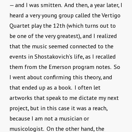
— and I was smitten. And then, a year later, I
heard a very young group called the Vertigo
Quartet play the 12th (which turns out to
be one of the very greatest), and I realized
that the music seemed connected to the
events in Shostakovich’s life, as I recalled
them from the Emerson program notes. So
I went about confirming this theory, and
that ended up as a book. I often let
artworks that speak to me dictate my next
project, but in this case it was a reach,
because I am not a musician or
musicologist. On the other hand, the