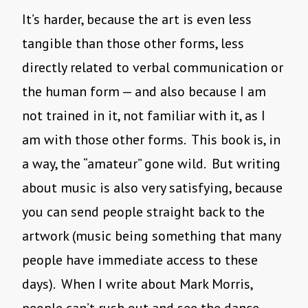
It’s harder, because the art is even less
tangible than those other forms, less
directly related to verbal communication or
the human form — and also because I am
not trained in it, not familiar with it, as I
am with those other forms. This book is, in
a way, the “amateur” gone wild. But writing
about music is also very satisfying, because
you can send people straight back to the
artwork (music being something that many
people have immediate access to these
days). When I write about Mark Morris,