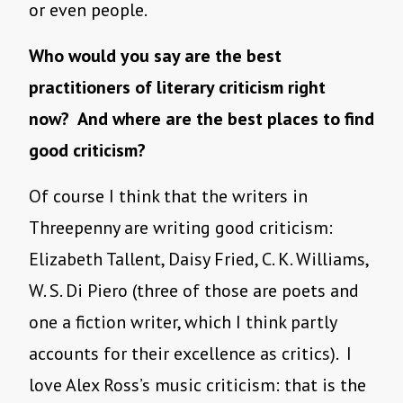
or even people.
Who would you say are the best
practitioners of literary criticism right
now? And where are the best places to find
good criticism?
Of course I think that the writers in
Threepenny are writing good criticism:
Elizabeth Tallent, Daisy Fried, C. K. Williams,
W. S. Di Piero (three of those are poets and
one a fiction writer, which I think partly
accounts for their excellence as critics). I
love Alex Ross’s music criticism: that is the