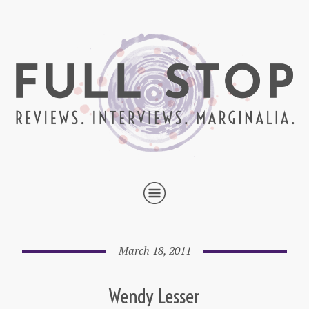
March 18, 2011
Wendy Lesser