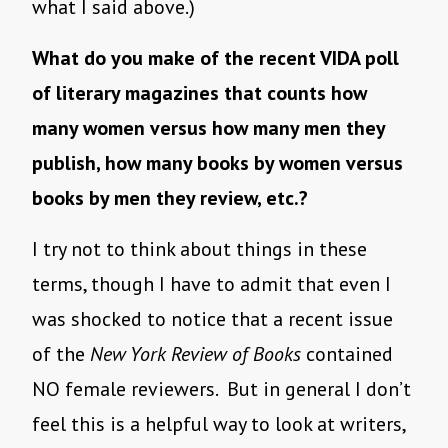
what I said above.)
What do you make of the recent VIDA poll
of literary magazines that counts how
many women versus how many men they
publish, how many books by women versus
books by men they review, etc.?
I try not to think about things in these
terms, though I have to admit that even I
was shocked to notice that a recent issue
of the
New York Review of Books
contained
NO female reviewers. But in general I don’t
feel this is a helpful way to look at writers,