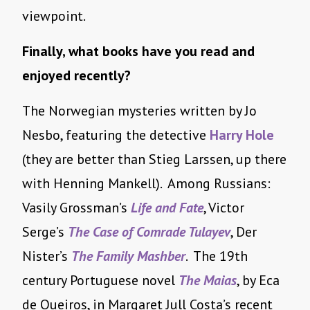
viewpoint.
Finally, what books have you read and
enjoyed recently?
The Norwegian mysteries written by Jo
Nesbo, featuring the detective
Harry Hole
(they are better than Stieg Larssen, up there
with Henning Mankell). Among Russians:
Vasily Grossman’s
Life and Fate
, Victor
Serge’s
The Case of Comrade Tulayev
, Der
Nister’s
The Family Mashber
. The 19th
century Portuguese novel
The Maias
, by Eca
de Queiros, in Margaret Jull Costa’s recent