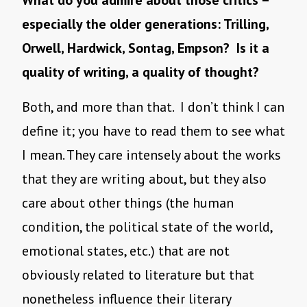
What do you admire about those critics –
especially the older generations: Trilling,
Orwell, Hardwick, Sontag, Empson? Is it a
quality of writing, a quality of thought?
Both, and more than that. I don’t think I can
define it; you have to read them to see what
I mean. They care intensely about the works
that they are writing about, but they also
care about other things (the human
condition, the political state of the world,
emotional states, etc.) that are not
obviously related to literature but that
nonetheless influence their literary