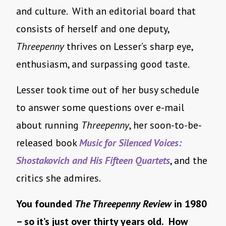
and culture. With an editorial board that
consists of herself and one deputy,
Threepenny
thrives on Lesser’s sharp eye,
enthusiasm, and surpassing good taste.
Lesser took time out of her busy schedule
to answer some questions over e-mail
about running
Threepenny
, her soon-to-be-
released book
Music for Silenced Voices:
Shostakovich and His Fifteen Quartets
, and the
critics she admires.
You founded
The Threepenny Review
in 1980
– so it’s just over thirty years old. How