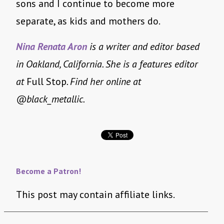
sons and I continue to become more
separate, as kids and mothers do.
Nina Renata Aron
is a writer and editor based
in Oakland, California. She is a features editor
at
Full Stop
. Find her online at
@black_metallic.
Become a Patron!
This post may contain affiliate links.