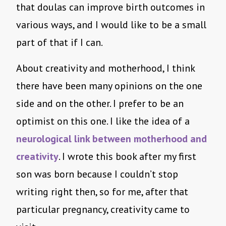
that doulas can improve birth outcomes in
various ways, and I would like to be a small
part of that if I can.
About creativity and motherhood, I think
there have been many opinions on the one
side and on the other. I prefer to be an
optimist on this one. I like the idea of a
neurological link between motherhood and
creativity
. I wrote this book after my first
son was born because I couldn’t stop
writing right then, so for me, after that
particular pregnancy, creativity came to