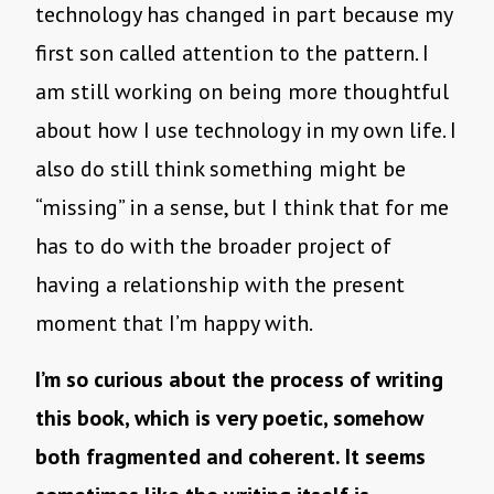
technology has changed in part because my
first son called attention to the pattern. I
am still working on being more thoughtful
about how I use technology in my own life. I
also do still think something might be
“missing” in a sense, but I think that for me
has to do with the broader project of
having a relationship with the present
moment that I’m happy with.
I’m so curious about the process of writing
this book, which is very poetic, somehow
both fragmented and coherent. It seems