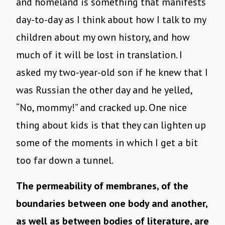
and homeland is something that manifests
day-to-day as I think about how I talk to my
children about my own history, and how
much of it will be lost in translation. I
asked my two-year-old son if he knew that I
was Russian the other day and he yelled,
“No, mommy!” and cracked up. One nice
thing about kids is that they can lighten up
some of the moments in which I get a bit
too far down a tunnel.
The permeability of membranes, of the
boundaries between one body and another,
as well as between bodies of literature, are