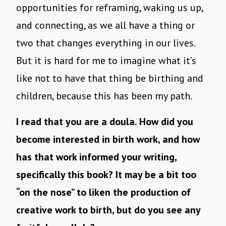
opportunities for reframing, waking us up,
and connecting, as we all have a thing or
two that changes everything in our lives.
But it is hard for me to imagine what it’s
like not to have that thing be birthing and
children, because this has been my path.
I read that you are a doula. How did you
become interested in birth work, and how
has that work informed your writing,
specifically this book? It may be a bit too
“on the nose” to liken the production of
creative work to birth, but do you see any