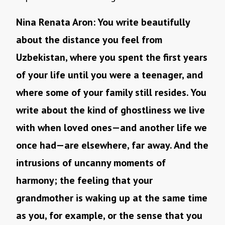
Nina Renata Aron: You write beautifully
about the distance you feel from
Uzbekistan, where you spent the first years
of your life until you were a teenager, and
where some of your family still resides. You
write about the kind of ghostliness we live
with when loved ones—and another life we
once had—are elsewhere, far away. And the
intrusions of uncanny moments of
harmony; the feeling that your
grandmother is waking up at the same time
as you, for example, or the sense that you