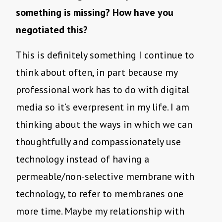
something is missing? How have you
negotiated this?
This is definitely something I continue to
think about often, in part because my
professional work has to do with digital
media so it’s everpresent in my life. I am
thinking about the ways in which we can
thoughtfully and compassionately use
technology instead of having a
permeable/non-selective membrane with
technology, to refer to membranes one
more time. Maybe my relationship with