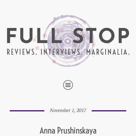
November 1, 2017
Anna Prushinskaya