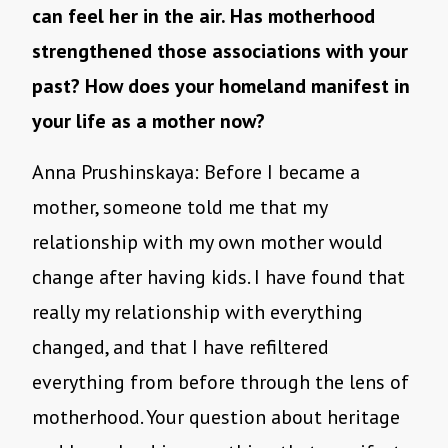
can feel her in the air. Has motherhood
strengthened those associations with your
past? How does your homeland manifest in
your life as a mother now?
Anna Prushinskaya: Before I became a
mother, someone told me that my
relationship with my own mother would
change after having kids. I have found that
really my relationship with everything
changed, and that I have refiltered
everything from before through the lens of
motherhood. Your question about heritage