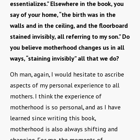
essentializes.” Elsewhere in the book, you
say of your home, “the birth was in the
walls and in the ceiling, and the floorboard
stained invisibly, all referring to my son.” Do
you believe motherhood changes us in all
ways, “staining invisibly” all that we do?
Oh man, again, I would hesitate to ascribe
aspects of my personal experience to all
mothers. I think the experience of
motherhood is so personal, and as I have
learned since writing this book,
motherhood is also always shifting and