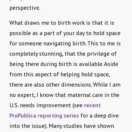
perspective.
What draws me to birth work is that it is
possible as a part of your day to hold space
for someone navigating birth. This to me is
completely stunning, that the privilege of
being there during birth is available. Aside
from this aspect of helping hold space,
there are also other dimensions. While I am
no expert, I know that maternal care in the
U.S. needs improvement (see
recent
ProPublica reporting series
for a deep dive
into the issue). Many studies have shown