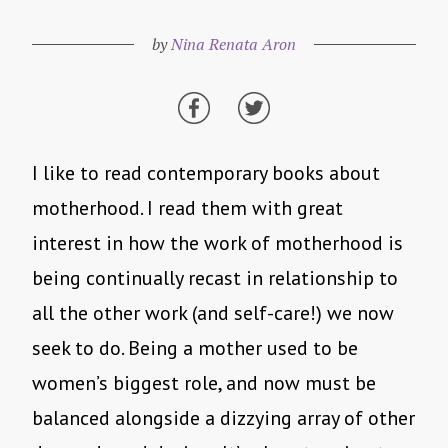
by
Nina Renata Aron
I like to read contemporary books about
motherhood. I read them with great
interest in how the work of motherhood is
being continually recast in relationship to
all the other work (and self-care!) we now
seek to do. Being a mother used to be
women’s biggest role, and now must be
balanced alongside a dizzying array of other