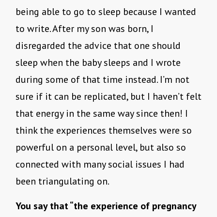
being able to go to sleep because I wanted
to write. After my son was born, I
disregarded the advice that one should
sleep when the baby sleeps and I wrote
during some of that time instead. I’m not
sure if it can be replicated, but I haven’t felt
that energy in the same way since then! I
think the experiences themselves were so
powerful on a personal level, but also so
connected with many social issues I had
been triangulating on.
You say that “the experience of pregnancy