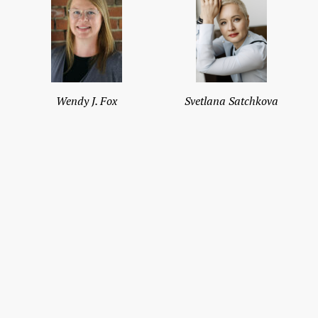
Wendy J. Fox
Svetlana Satchkova