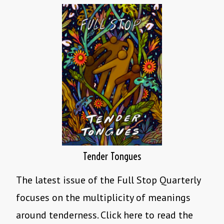
Tender Tongues
The latest issue of the Full Stop Quarterly
focuses on the multiplicity of meanings
around tenderness. Click here to read the