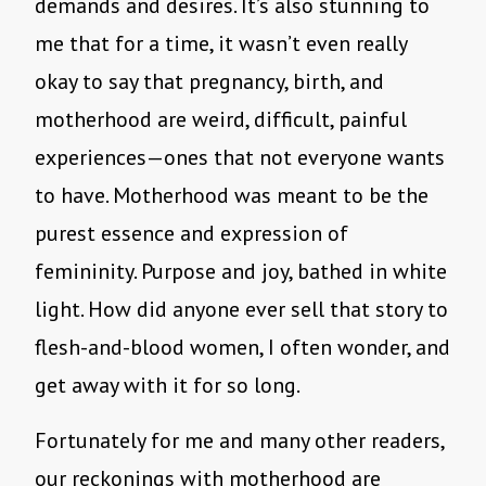
demands and desires. It’s also stunning to
me that for a time, it wasn’t even really
okay to say that pregnancy, birth, and
motherhood are weird, difficult, painful
experiences—ones that not everyone wants
to have. Motherhood was meant to be the
purest essence and expression of
femininity. Purpose and joy, bathed in white
light. How did anyone ever sell that story to
flesh-and-blood women, I often wonder, and
get away with it for so long.
Fortunately for me and many other readers,
our reckonings with motherhood are