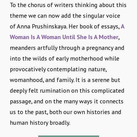
To the chorus of writers thinking about this
theme we can now add the singular voice
of Anna Prushinskaya. Her book of essays,
A
Woman Is A Woman Until She Is A Mother
,
meanders artfully through a pregnancy and
into the wilds of early motherhood while
provocatively contemplating nature,
womanhood, and family. It is a serene but
deeply felt rumination on this complicated
passage, and on the many ways it connects
us to the past, both our own histories and
human history broadly.