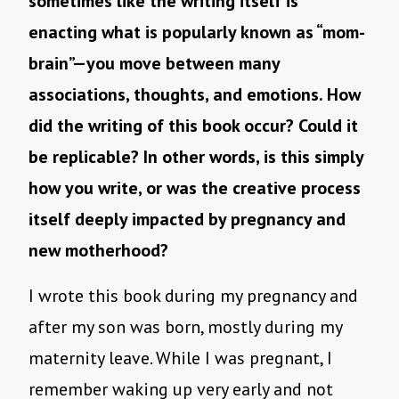
sometimes like the writing itself is
enacting what is popularly known as “mom-
brain”—you move between many
associations, thoughts, and emotions. How
did the writing of this book occur? Could it
be replicable? In other words, is this simply
how you write, or was the creative process
itself deeply impacted by pregnancy and
new motherhood?
I wrote this book during my pregnancy and
after my son was born, mostly during my
maternity leave. While I was pregnant, I
remember waking up very early and not