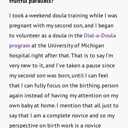
fruitful parallels?
I took a weekend doula training while I was
pregnant with my second son, and I began
to volunteer as a doula in the
Dial-a-Doula
program
at the University of Michigan
hospital right after that. That is to say I’m
very new to it, and I’ve taken a pause since
my second son was born, until I can feel
that I can fully focus on the birthing person
again instead of having my attention on my
own baby at home. I mention that all just to
say that I am a complete novice and so my
perspective on birth work is a novice