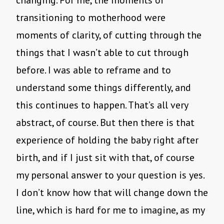
changing. For me, the moments of
transitioning to motherhood were
moments of clarity, of cutting through the
things that I wasn’t able to cut through
before. I was able to reframe and to
understand some things differently, and
this continues to happen. That’s all very
abstract, of course. But then there is that
experience of holding the baby right after
birth, and if I just sit with that, of course
my personal answer to your question is yes.
I don’t know how that will change down the
line, which is hard for me to imagine, as my