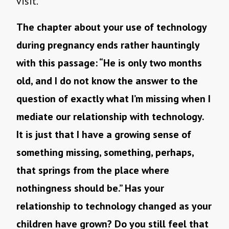
visit.
The chapter about your use of technology
during pregnancy ends rather hauntingly
with this passage: “He is only two months
old, and I do not know the answer to the
question of exactly what I’m missing when I
mediate our relationship with technology.
It is just that I have a growing sense of
something missing, something, perhaps,
that springs from the place where
nothingness should be.” Has your
relationship to technology changed as your
children have grown? Do you still feel that