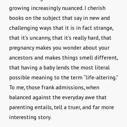
growing increasingly nuanced. I cherish
books on the subject that say in new and
challenging ways that it is in fact strange,
that it’s uncanny, that it’s really hard, that
pregnancy makes you wonder about your
ancestors and makes things smell different,
that having a baby lends the most literal
possible meaning to the term “life-altering.”
To me, those frank admissions, when
balanced against the everyday awe that
parenting entails, tell a truer, and far more
interesting story.