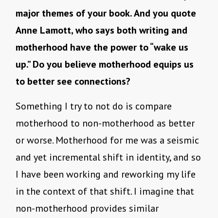
major themes of your book. And you quote
Anne Lamott, who says both writing and
motherhood have the power to “wake us
up.” Do you believe motherhood equips us
to better see connections?
Something I try to not do is compare
motherhood to non-motherhood as better
or worse. Motherhood for me was a seismic
and yet incremental shift in identity, and so
I have been working and reworking my life
in the context of that shift. I imagine that
non-motherhood provides similar