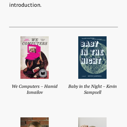
introduction.
We Computers – Hamid
Baby in the Night – Kevin
Ismailov
Sampsell