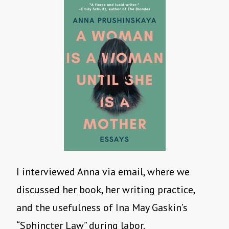
I interviewed Anna via email, where we
discussed her book, her writing practice,
and the usefulness of Ina May Gaskin’s
“Sphincter Law” during labor.