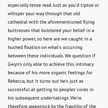
especially tense read. Just as you’d tiptoe or
whisper your way through that old
cathedral with the aforementioned flying
buttresses that bolstered your belief in a
higher power, so here are we caught in a
hushed fixation on what’s occurring
between these individuals. We question if
Gwyn’s only able to achieve this intimacy
because of his more organic feelings for
Rebecca, but it turns out he’s just as
successful at getting to peoples’ cores in
his subsequent undertakings. We’re
therefore awestruck by the fragility of the