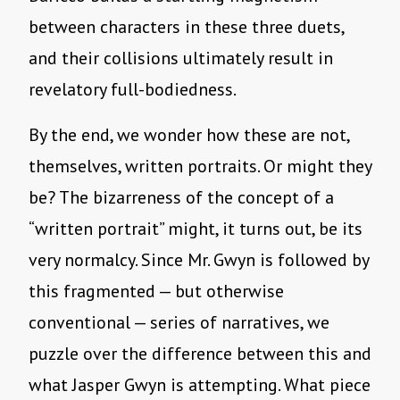
between characters in these three duets,
and their collisions ultimately result in
revelatory full-bodiedness.
By the end, we wonder how these are not,
themselves, written portraits. Or might they
be? The bizarreness of the concept of a
“written portrait” might, it turns out, be its
very normalcy. Since Mr. Gwyn is followed by
this fragmented — but otherwise
conventional — series of narratives, we
puzzle over the difference between this and
what Jasper Gwyn is attempting. What piece