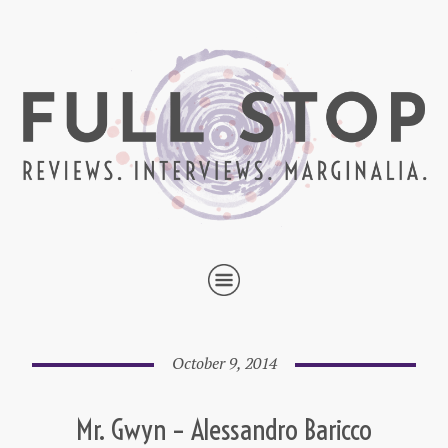
October 9, 2014
Mr. Gwyn – Alessandro Baricco