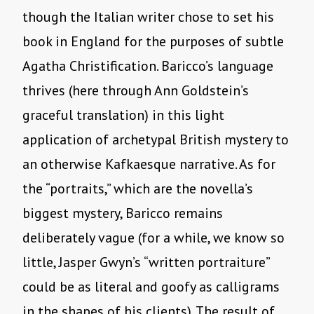
though the Italian writer chose to set his
book in England for the purposes of subtle
Agatha Christification. Baricco’s language
thrives (here through Ann Goldstein’s
graceful translation) in this light
application of archetypal British mystery to
an otherwise Kafkaesque narrative. As for
the “portraits,” which are the novella’s
biggest mystery, Baricco remains
deliberately vague (for a while, we know so
little, Jasper Gwyn’s “written portraiture”
could be as literal and goofy as calligrams
in the shapes of his clients). The result of