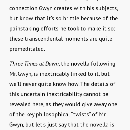
connection Gwyn creates with his subjects,
but know that it’s so brittle because of the
painstaking efforts he took to make it so;
these transcendental moments are quite
premeditated.
Three Times at Dawn
, the novella following
Mr. Gwyn, is inextricably linked to it, but
we’ll never quite know how. The details of
this uncertain inextricability cannot be
revealed here, as they would give away one
of the key philosophical “twists” of Mr.
Gwyn, but let’s just say that the novella is