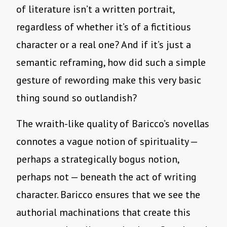
of literature isn’t a written portrait,
regardless of whether it’s of a fictitious
character or a real one? And if it’s just a
semantic reframing, how did such a simple
gesture of rewording make this very basic
thing sound so outlandish?
The wraith-like quality of Baricco’s novellas
connotes a vague notion of spirituality —
perhaps a strategically bogus notion,
perhaps not — beneath the act of writing
character. Baricco ensures that we see the
authorial machinations that create this