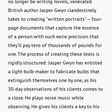
no longer be writing novels, venerated
British author Jasper Gwyn clandestinely
takes to creating “written portraits” — four-
page documents that capture the essence
of a person with such eerie precision that
they’ll pay tens of thousands of pounds for
one. The process of creating these texts is
rigidly structured: Jasper Gwyn has enlisted
a light-bulb-maker to fabricate bulbs that
extinguish themselves one by one, as his
30-day observations of his clients comes to
a close. He plays noise music while
observing. He gives his clients a key to his