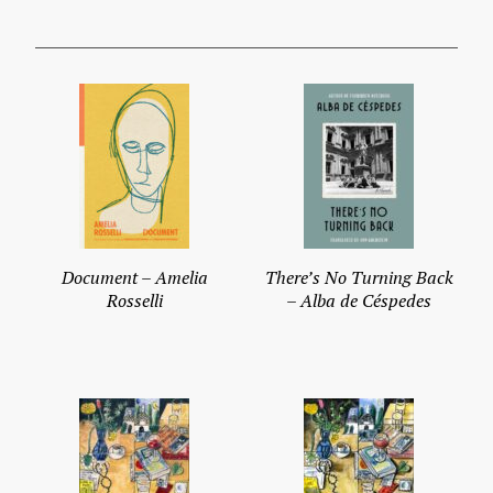
Document – Amelia
There’s No Turning Back
Rosselli
– Alba de Céspedes