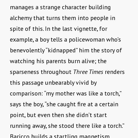
manages a strange character building
alchemy that turns them into people in
spite of this. In the last vignette, for
example, a boy tells a policewoman who’s
benevolently “kidnapped” him the story of
watching his parents burn alive; the
sparseness throughout
Three Times
renders
this passage unbearably vivid by
comparison: “my mother was like a torch,”
says the boy, “she caught fire at a certain
point, but even then she didn’t start
running away, she stood there like a torch.”
Baricco builds a startling magnetism