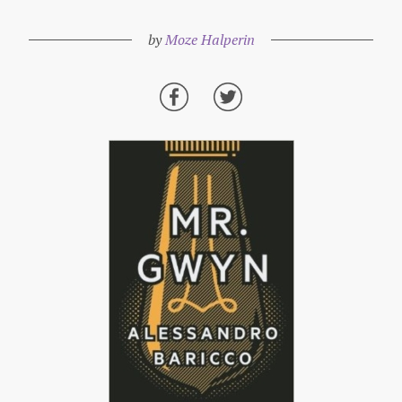
by
Moze Halperin