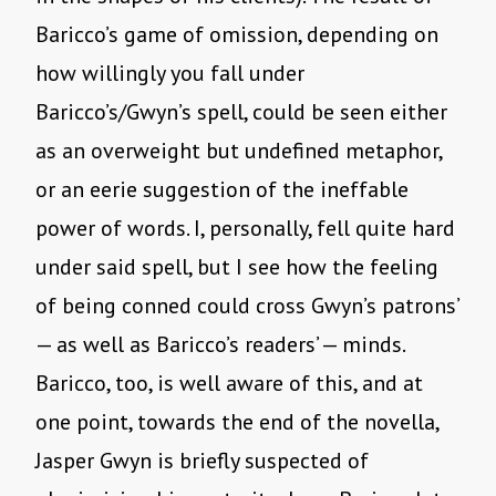
Baricco’s game of omission, depending on
how willingly you fall under
Baricco’s/Gwyn’s spell, could be seen either
as an overweight but undefined metaphor,
or an eerie suggestion of the ineffable
power of words. I, personally, fell quite hard
under said spell, but I see how the feeling
of being conned could cross Gwyn’s patrons’
— as well as Baricco’s readers’ — minds.
Baricco, too, is well aware of this, and at
one point, towards the end of the novella,
Jasper Gwyn is briefly suspected of