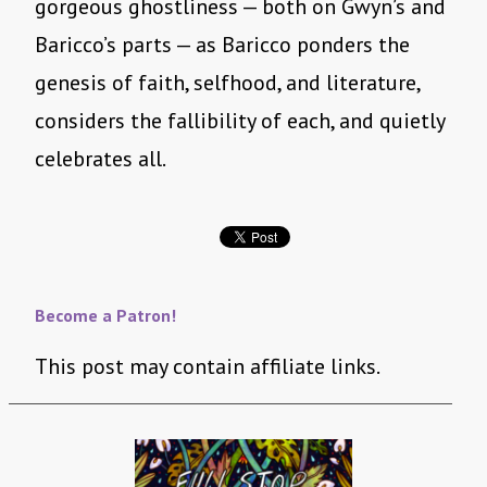
gorgeous ghostliness — both on Gwyn’s and
Baricco’s parts — as Baricco ponders the
genesis of faith, selfhood, and literature,
considers the fallibility of each, and quietly
celebrates all.
Become a Patron!
This post may contain affiliate links.