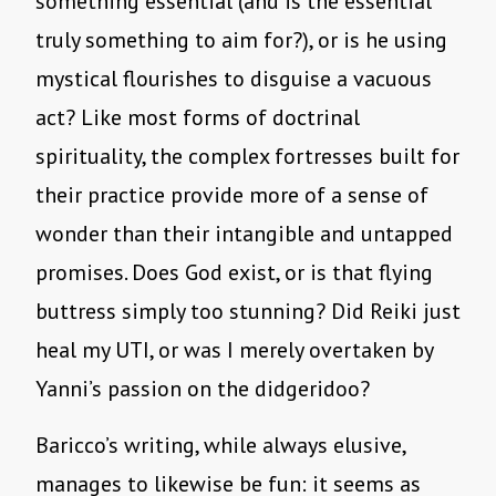
something essential (and is the essential
truly something to aim for?), or is he using
mystical flourishes to disguise a vacuous
act? Like most forms of doctrinal
spirituality, the complex fortresses built for
their practice provide more of a sense of
wonder than their intangible and untapped
promises. Does God exist, or is that flying
buttress simply too stunning? Did Reiki just
heal my UTI, or was I merely overtaken by
Yanni’s passion on the didgeridoo?
Baricco’s writing, while always elusive,
manages to likewise be fun: it seems as