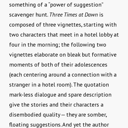
something of a “power of suggestion”
scavenger hunt.
Three Times at Dawn
is
composed of three vignettes, starting with
two characters that meet in a hotel lobby at
four in the morning; the following two
vignettes elaborate on bleak but formative
moments of both of their adolescences
(each centering around a connection with a
stranger in a hotel room). The quotation
mark-less dialogue and spare description
give the stories and their characters a
disembodied quality — they are somber,
floating suggestions. And yet the author