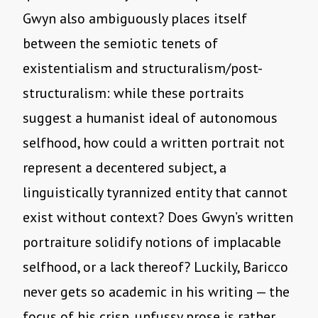
Gwyn also ambiguously places itself
between the semiotic tenets of
existentialism and structuralism/post-
structuralism: while these portraits
suggest a humanist ideal of autonomous
selfhood, how could a written portrait not
represent a decentered subject, a
linguistically tyrannized entity that cannot
exist without context? Does Gwyn’s written
portraiture solidify notions of implacable
selfhood, or a lack thereof? Luckily, Baricco
never gets so academic in his writing — the
focus of his crisp, unfussy prose is rather