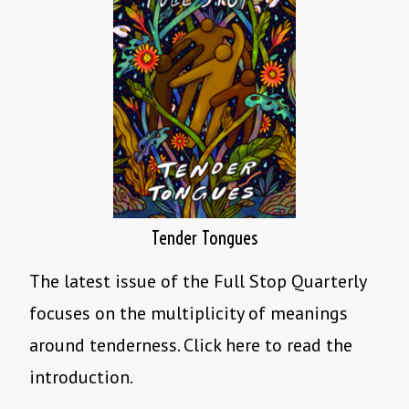
Tender Tongues
The latest issue of the Full Stop Quarterly
focuses on the multiplicity of meanings
around tenderness. Click here to read the
introduction.