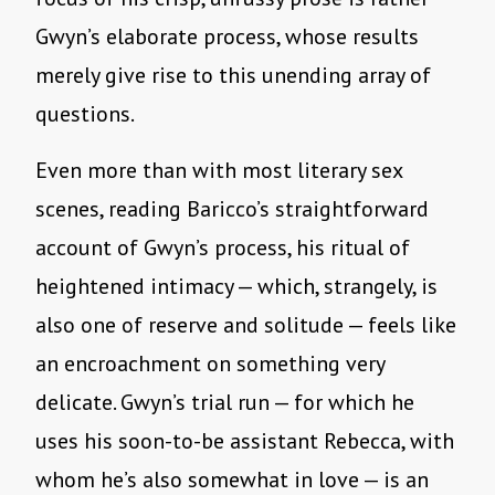
Gwyn’s elaborate process, whose results
merely give rise to this unending array of
questions.
Even more than with most literary sex
scenes, reading Baricco’s straightforward
account of Gwyn’s process, his ritual of
heightened intimacy — which, strangely, is
also one of reserve and solitude — feels like
an encroachment on something very
delicate. Gwyn’s trial run — for which he
uses his soon-to-be assistant Rebecca, with
whom he’s also somewhat in love — is an