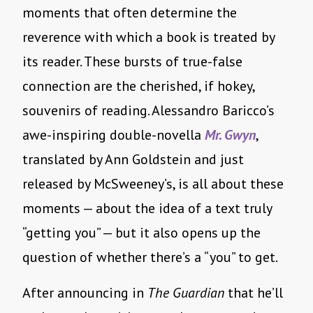
moments that often determine the
reverence with which a book is treated by
its reader. These bursts of true-false
connection are the cherished, if hokey,
souvenirs of reading. Alessandro Baricco’s
awe-inspiring double-novella
Mr. Gwyn
,
translated by Ann Goldstein and just
released by McSweeney’s, is all about these
moments — about the idea of a text truly
“getting you” — but it also opens up the
question of whether there’s a “you” to get.
After announcing in
The Guardian
that he’ll