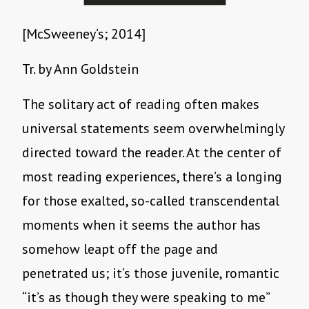
[McSweeney’s; 2014]
Tr. by Ann Goldstein
The solitary act of reading often makes
universal statements seem overwhelmingly
directed toward the reader. At the center of
most reading experiences, there’s a longing
for those exalted, so-called transcendental
moments when it seems the author has
somehow leapt off the page and
penetrated us; it’s those juvenile, romantic
“it’s as though they were speaking to me”