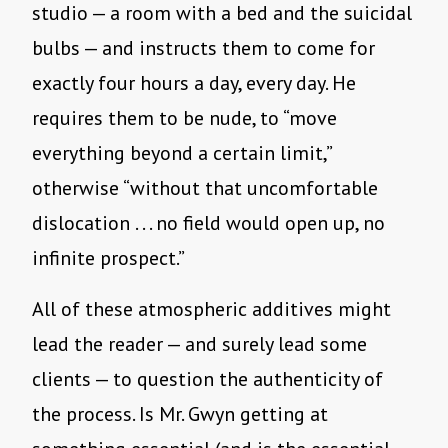
studio — a room with a bed and the suicidal
bulbs — and instructs them to come for
exactly four hours a day, every day. He
requires them to be nude, to “move
everything beyond a certain limit,”
otherwise “without that uncomfortable
dislocation . . . no field would open up, no
infinite prospect.”
All of these atmospheric additives might
lead the reader — and surely lead some
clients — to question the authenticity of
the process. Is Mr. Gwyn getting at