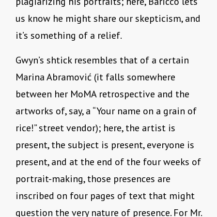
plagiarizing his portraits; here, Baricco lets
us know he might share our skepticism, and
it’s something of a relief.
Gwyn’s shtick resembles that of a certain
Marina Abramović (it falls somewhere
between her MoMA retrospective and the
artworks of, say, a “Your name on a grain of
rice!” street vendor); here, the artist is
present, the subject is present, everyone is
present, and at the end of the four weeks of
portrait-making, those presences are
inscribed on four pages of text that might
question the very nature of presence. For Mr.