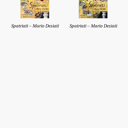
Spatriati – Mario Desiati
Spatriati – Mario Desiati