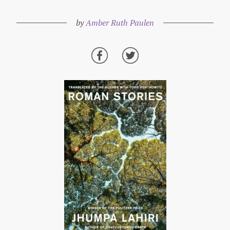
by
Amber Ruth Paulen