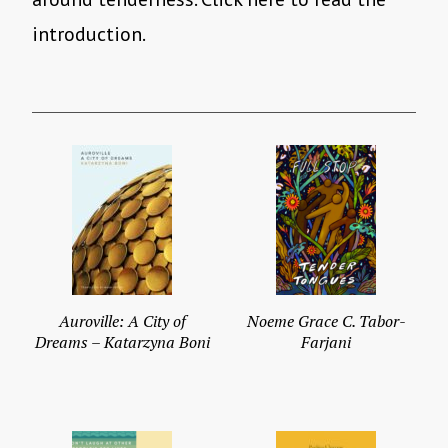
introduction.
Auroville: A City of
Noeme Grace C. Tabor-
Dreams – Katarzyna Boni
Farjani