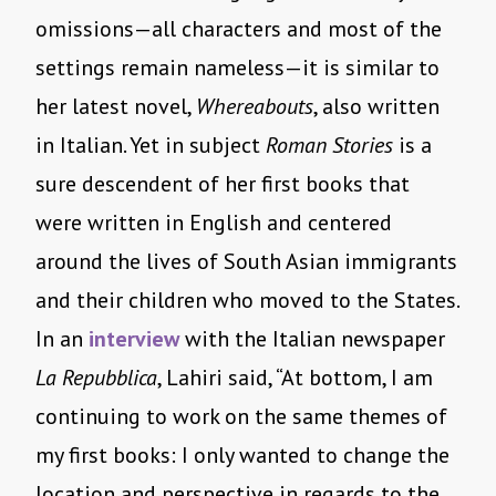
omissions—all characters and most of the
settings remain nameless—it is similar to
her latest novel,
Whereabouts
, also written
in Italian. Yet in subject
Roman Stories
is a
sure descendent of her first books that
were written in English and centered
around the lives of South Asian immigrants
and their children who moved to the States.
In an
interview
with the Italian newspaper
La Repubblica
, Lahiri said, “At bottom, I am
continuing to work on the same themes of
my first books: I only wanted to change the
location and perspective in regards to the