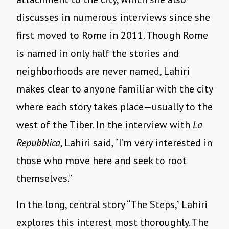
discusses in numerous interviews since she
first moved to Rome in 2011. Though Rome
is named in only half the stories and
neighborhoods are never named, Lahiri
makes clear to anyone familiar with the city
where each story takes place—usually to the
west of the Tiber. In the interview with
La
Repubblica
, Lahiri said, “I’m very interested in
those who move here and seek to root
themselves.”
In the long, central story “The Steps,” Lahiri
explores this interest most thoroughly. The