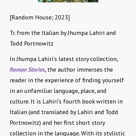
[Random House; 2023]
Tr. from the Italian by Jhumpa Lahiri and
Todd Portnowitz
In Jhumpa Lahiri’s latest story collection,
Roman Stories
, the author immerses the
reader in the experience of finding yourself
in an unfamiliar language, place, and
culture. It is Lahiri’s fourth book written in
Italian (and translated by Lahiri and Todd
Portnowitz) and her first short story
collection in the language. With its stylistic