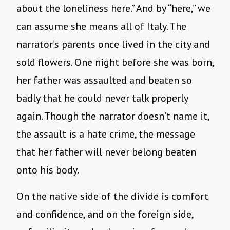
about the loneliness here.” And by “here,” we
can assume she means all of Italy. The
narrator’s parents once lived in the city and
sold flowers. One night before she was born,
her father was assaulted and beaten so
badly that he could never talk properly
again. Though the narrator doesn’t name it,
the assault is a hate crime, the message
that her father will never belong beaten
onto his body.
On the native side of the divide is comfort
and confidence, and on the foreign side,