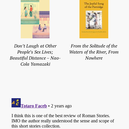
Don’t Laugh at Other
From the Solitude of the
People’s Sex Lives;
Waters of the River, From
Beautiful Distance – Nao-
Nowhere
Cola Yamazaki