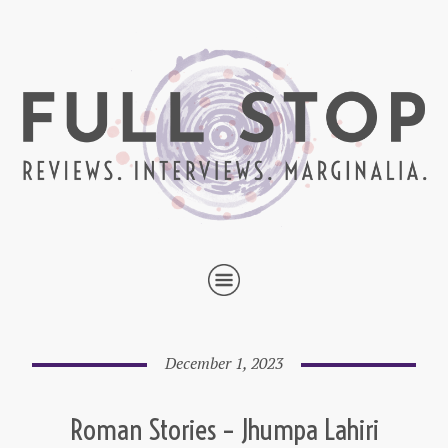
December 1, 2023
Roman Stories – Jhumpa Lahiri