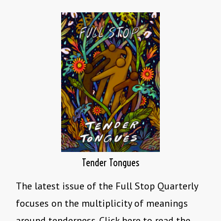
Tender Tongues
The latest issue of the Full Stop Quarterly
focuses on the multiplicity of meanings
around tenderness. Click here to read the