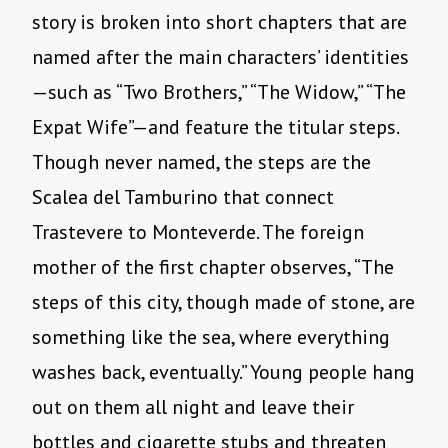
story is broken into short chapters that are
named after the main characters’ identities
—such as “Two Brothers,” “The Widow,” “The
Expat Wife”—and feature the titular steps.
Though never named, the steps are the
Scalea del Tamburino that connect
Trastevere to Monteverde. The foreign
mother of the first chapter observes, “The
steps of this city, though made of stone, are
something like the sea, where everything
washes back, eventually.” Young people hang
out on them all night and leave their
bottles and cigarette stubs and threaten