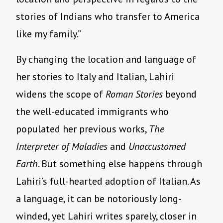
stories of Indians who transfer to America
like my family.”
By changing the location and language of
her stories to Italy and Italian, Lahiri
widens the scope of
Roman Stories
beyond
the well-educated immigrants who
populated her previous works,
The
Interpreter of Maladies
and
Unaccustomed
Earth
. But something else happens through
Lahiri’s full-hearted adoption of Italian. As
a language, it can be notoriously long-
winded, yet Lahiri writes sparely, closer in