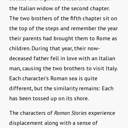
the Italian widow of the second chapter.
The two brothers of the fifth chapter sit on
the top of the steps and remember the year
their parents had brought them to Rome as
children. During that year, their now-
deceased father fell in love with an Italian
man, causing the two brothers to visit Italy.
Each character’s Roman sea is quite
different, but the similarity remains: Each
has been tossed up on its shore.
The characters of
Roman Stories
experience
displacement along with a sense of