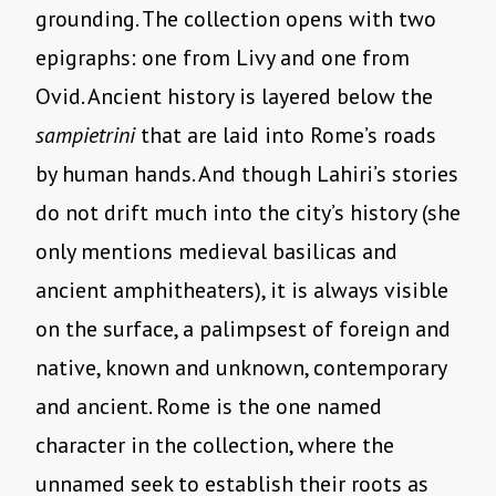
grounding. The collection opens with two
epigraphs: one from Livy and one from
Ovid. Ancient history is layered below the
sampietrini
that are laid into Rome’s roads
by human hands. And though Lahiri’s stories
do not drift much into the city’s history (she
only mentions medieval basilicas and
ancient amphitheaters), it is always visible
on the surface, a palimpsest of foreign and
native, known and unknown, contemporary
and ancient. Rome is the one named
character in the collection, where the
unnamed seek to establish their roots as