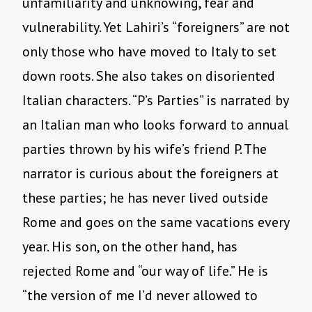
unfamiliarity and unknowing, fear and
vulnerability. Yet Lahiri’s “foreigners” are not
only those who have moved to Italy to set
down roots. She also takes on disoriented
Italian characters. “P’s Parties” is narrated by
an Italian man who looks forward to annual
parties thrown by his wife’s friend P. The
narrator is curious about the foreigners at
these parties; he has never lived outside
Rome and goes on the same vacations every
year. His son, on the other hand, has
rejected Rome and “our way of life.” He is
“the version of me I’d never allowed to