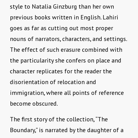
style to Natalia Ginzburg than her own
previous books written in English. Lahiri
goes as far as cutting out most proper
nouns of narrators, characters, and settings.
The effect of such erasure combined with
the particularity she confers on place and
character replicates for the reader the
disorientation of relocation and
immigration, where all points of reference
become obscured.
The first story of the collection, “The
Boundary,” is narrated by the daughter of a