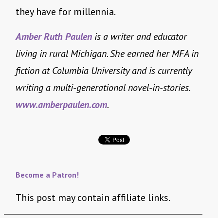
they have for millennia.
Amber Ruth Paulen
is a writer and educator
living in rural Michigan. She earned her MFA in
fiction at Columbia University and is currently
writing a multi-generational novel-in-stories.
www.amberpaulen.com
.
Become a Patron!
This post may contain affiliate links.