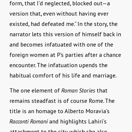
form, that I’d neglected, blocked out—a
version that, even without having ever
existed, had defeated me.” In the story, the
narrator lets this version of himself back in
and becomes infatuated with one of the
foreign women at P’s parties after a chance
encounter. The infatuation upends the
habitual comfort of his life and marriage.
The one element of
Roman Stories
that
remains steadfast is of course Rome. The
title is an homage to Alberto Moravia’s
Racconti Romani
and highlights Lahiri’s
attachment to the city, which she also