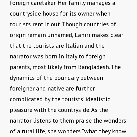
foreign caretaker. Her family manages a
countryside house for its owner when
tourists rent it out. Though countries of
origin remain unnamed, Lahiri makes clear
that the tourists are Italian and the
narrator was born in Italy to foreign
parents, most likely from Bangladesh. The
dynamics of the boundary between
foreigner and native are further
complicated by the tourists’ idealistic
pleasure with the countryside. As the
narrator listens to them praise the wonders
of a rural life, she wonders “what they know