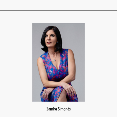
Sandra Simonds