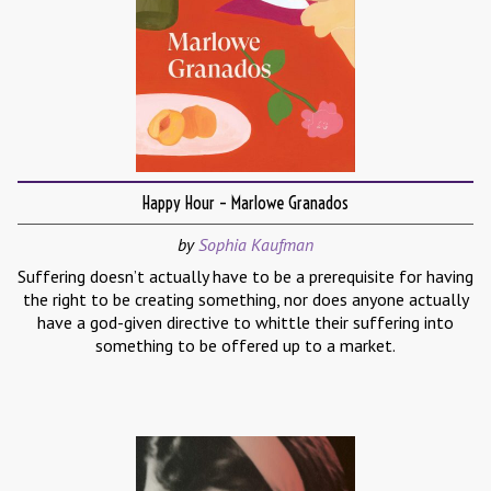
Happy Hour – Marlowe Granados
by
Sophia Kaufman
Suffering doesn’t actually have to be a prerequisite for having
the right to be creating something, nor does anyone actually
have a god-given directive to whittle their suffering into
something to be offered up to a market.