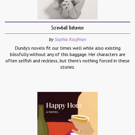
Screwball Behavior
by
Sophia Kaufman
Dundy’s novels fit our times well while also existing
blissfully without any of this baggage. Her characters are
often selfish and reckless, but there’s nothing forced in these
stories.