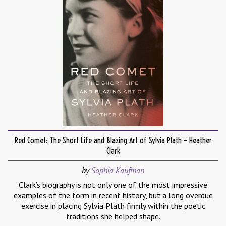
Red Comet: The Short Life and Blazing Art of Sylvia Plath – Heather
Clark
by
Sophia Kaufman
Clark’s biography is not only one of the most impressive
examples of the form in recent history, but a long overdue
exercise in placing Sylvia Plath firmly within the poetic
traditions she helped shape.