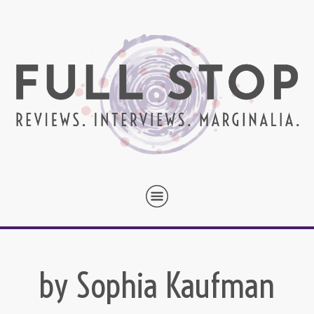
by Sophia Kaufman