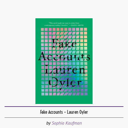
Fake Accounts – Lauren Oyler
by
Sophia Kaufman