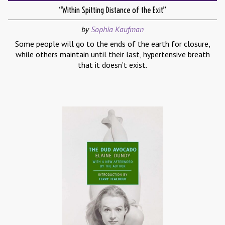
“Within Spitting Distance of the Exit”
by
Sophia Kaufman
Some people will go to the ends of the earth for closure,
while others maintain until their last, hypertensive breath
that it doesn’t exist.