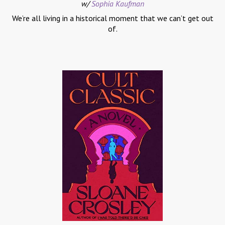
w/
Sophia Kaufman
We’re all living in a historical moment that we can’t get out
of.