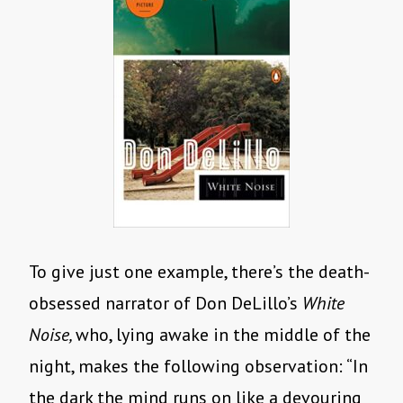
To give just one example, there’s the death-
obsessed narrator of Don DeLillo’s
White
Noise,
who, lying awake in the middle of the
night, makes the following observation: “In
the dark the mind runs on like a devouring