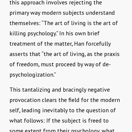
this approach involves rejecting the
primary way modern subjects understand
themselves: “The art of living is the art of
killing psychology.” In his own brief
treatment of the matter, Han forcefully
asserts that “the art of living, as the praxis
of freedom, must proceed by way of de-
psychologization.”
This tantalizing and bracingly negative
provocation clears the field for the modern
self, leading inevitably to the question of
what follows: If the subject is freed to
some extent from their psychology, what