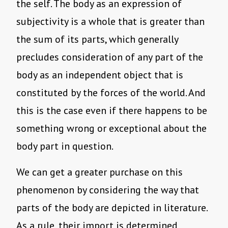
the self. The body as an expression of
subjectivity is a whole that is greater than
the sum of its parts, which generally
precludes consideration of any part of the
body as an independent object that is
constituted by the forces of the world. And
this is the case even if there happens to be
something wrong or exceptional about the
body part in question.
We can get a greater purchase on this
phenomenon by considering the way that
parts of the body are depicted in literature.
As a rule, their import is determined