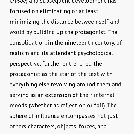
Crusoe
) and subsequent development has
focused on eliminating or at least
minimizing the distance between self and
world by building up the protagonist. The
consolidation, in the nineteenth century, of
realism and its attendant psychological
perspective, further entrenched the
protagonist as the star of the text with
everything else revolving around them and
serving as an extension of their internal
moods (whether as reflection or foil). The
sphere of influence encompasses not just
others characters, objects, forces, and