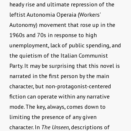
heady rise and ultimate repression of the
leftist Autonomia Operaia (Workers’
Autonomy) movement that rose up in the
1960s and 70s in response to high
unemployment, lack of public spending, and
the quietism of the Italian Communist
Party. It may be surprising that this novel is
narrated in the first person by the main
character, but non-protagonist-centered
fiction can operate within any narrative
mode. The key, always, comes down to
limiting the presence of any given
character. In
The Unseen
, descriptions of