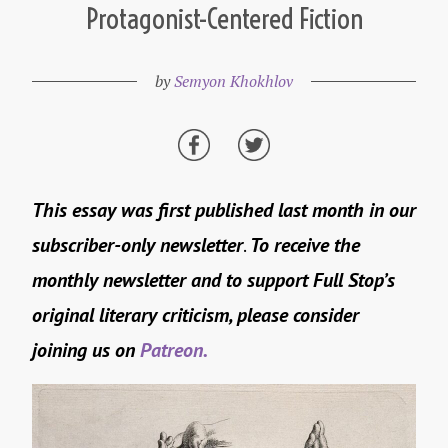
Protagonist-Centered Fiction
by
Semyon Khokhlov
This essay was first published last month in our
subscriber-only newsletter
.
To receive the
monthly newsletter and to support Full Stop’s
original literary criticism, please consider
joining us on
Patreon.