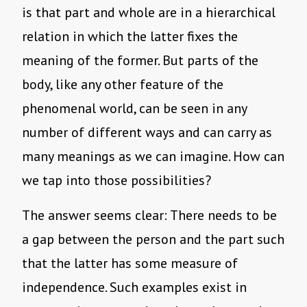
is that part and whole are in a hierarchical
relation in which the latter fixes the
meaning of the former. But parts of the
body, like any other feature of the
phenomenal world, can be seen in any
number of different ways and can carry as
many meanings as we can imagine. How can
we tap into those possibilities?
The answer seems clear: There needs to be
a gap between the person and the part such
that the latter has some measure of
independence. Such examples exist in