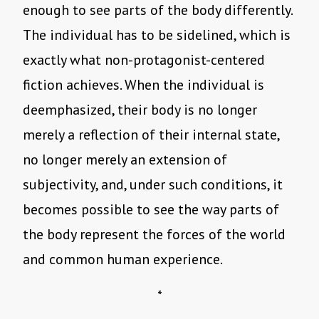
enough to see parts of the body differently.
The individual has to be sidelined, which is
exactly what non-protagonist-centered
fiction achieves. When the individual is
deemphasized, their body is no longer
merely a reflection of their internal state,
no longer merely an extension of
subjectivity, and, under such conditions, it
becomes possible to see the way parts of
the body represent the forces of the world
and common human experience.
*