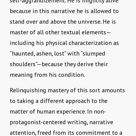
self-aggrandizement. He is mightily alive
because in this narrative he is allowed to
stand over and above the universe. He is
master of all other textual elements—
including his physical characterization as
“haunted, ashen, lost” with “slumped
shoulders”—because they derive their
meaning from his condition.
Relinquishing mastery of this sort amounts
to taking a different approach to the
matter of human experience. In non-
protagonist-centered writing, narrative
attention, freed from its commitment to a