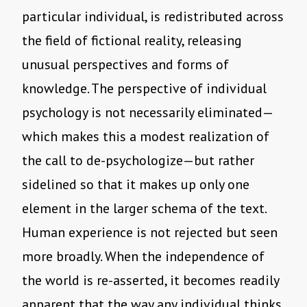
particular individual, is redistributed across
the field of fictional reality, releasing
unusual perspectives and forms of
knowledge. The perspective of individual
psychology is not necessarily eliminated—
which makes this a modest realization of
the call to de-psychologize—but rather
sidelined so that it makes up only one
element in the larger schema of the text.
Human experience is not rejected but seen
more broadly. When the independence of
the world is re-asserted, it becomes readily
apparent that the way any individual thinks