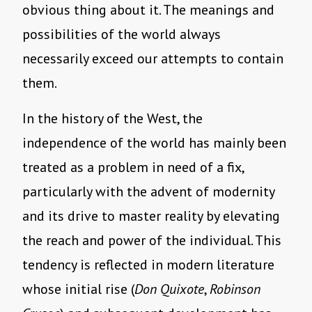
obvious thing about it. The meanings and
possibilities of the world always
necessarily exceed our attempts to contain
them.
In the history of the West, the
independence of the world has mainly been
treated as a problem in need of a fix,
particularly with the advent of modernity
and its drive to master reality by elevating
the reach and power of the individual. This
tendency is reflected in modern literature
whose initial rise (
Don Quixote
,
Robinson