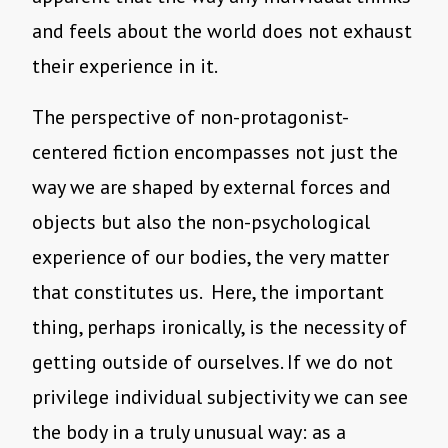
and feels about the world does not exhaust
their experience in it.
The perspective of non-protagonist-
centered fiction encompasses not just the
way we are shaped by external forces and
objects but also the non-psychological
experience of our bodies, the very matter
that constitutes us. Here, the important
thing, perhaps ironically, is the necessity of
getting outside of ourselves. If we do not
privilege individual subjectivity we can see
the body in a truly unusual way: as a