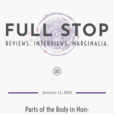
January 11, 2024
Parts of the Body in Non-