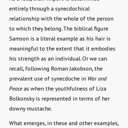
entirely through a synecdochical
relationship with the whole of the person
to which they belong. The biblical figure
Samson is a literal example as his hair is
meaningful to the extent that it embodies
his strength as an individual. Or we can
recall, following Roman Jakobson, the
prevalent use of synecdoche in
War and
Peace
as when the youthfulness of Liza
Bolkonsky is represented in terms of her
downy mustache.
What emerges, in these and other examples,