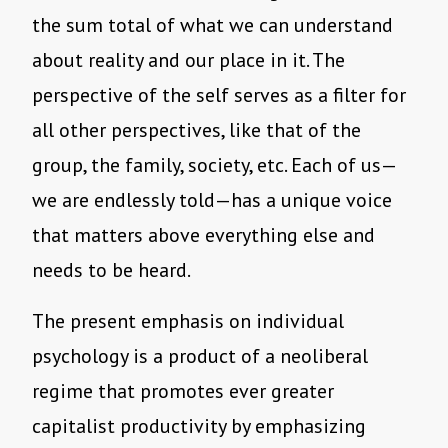
the sum total of what we can understand
about reality and our place in it. The
perspective of the self serves as a filter for
all other perspectives, like that of the
group, the family, society, etc. Each of us—
we are endlessly told—has a unique voice
that matters above everything else and
needs to be heard.
The present emphasis on individual
psychology is a product of a neoliberal
regime that promotes ever greater
capitalist productivity by emphasizing