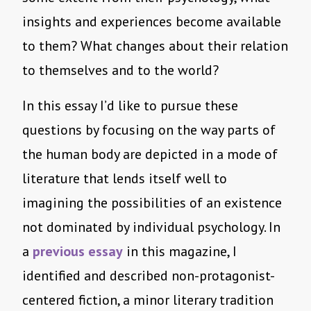
insights and experiences become available
to them? What changes about their relation
to themselves and to the world?
In this essay I’d like to pursue these
questions by focusing on the way parts of
the human body are depicted in a mode of
literature that lends itself well to
imagining the possibilities of an existence
not dominated by individual psychology. In
a
previous essay
in this magazine, I
identified and described non-protagonist-
centered fiction, a minor literary tradition