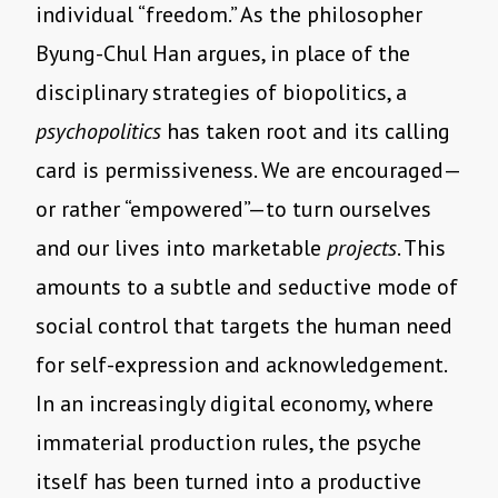
individual “freedom.” As the philosopher
Byung-Chul Han argues, in place of the
disciplinary strategies of biopolitics, a
psychopolitics
has taken root and its calling
card is permissiveness. We are encouraged—
or rather “empowered”—to turn ourselves
and our lives into marketable
projects
. This
amounts to a subtle and seductive mode of
social control that targets the human need
for self-expression and acknowledgement.
In an increasingly digital economy, where
immaterial production rules, the psyche
itself has been turned into a productive