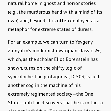
natural home in ghost and horror stories
(e.g., the murderous hand with a mind of its
own) and, beyond, it is often deployed as a
metaphor for extreme states of duress.
For an example, we can turn to Yevgeny
Zamyatin’s modernist dystopian classic
We
,
which, as the scholar Eliot Borenstein has
shown, turns on the shifty logic of
synecdoche. The protagonist, D-503, is just
another cog in the machine of his
extremely regimented society—the One
State—until he discovers that he is in fact a