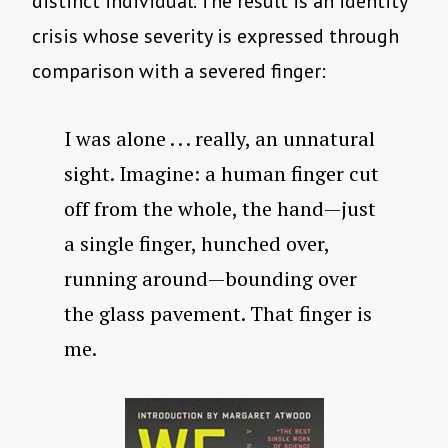
distinct individual. The result is an identity
crisis whose severity is expressed through
comparison with a severed finger:
I was alone . . . really, an unnatural
sight. Imagine: a human finger cut
off from the whole, the hand—just
a single finger, hunched over,
running around—bounding over
the glass pavement. That finger is
me.