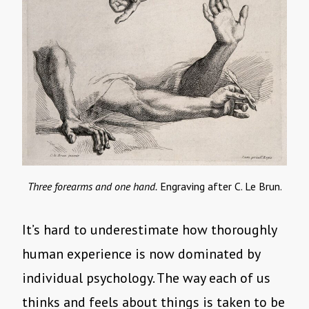
Three forearms and one hand.
Engraving after C. Le Brun.
It’s hard to underestimate how thoroughly
human experience is now dominated by
individual psychology. The way each of us
thinks and feels about things is taken to be