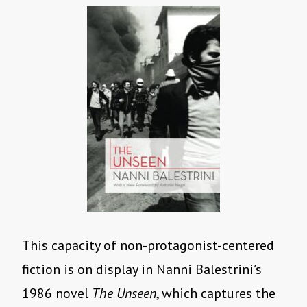
This capacity of non-protagonist-centered
fiction is on display in Nanni Balestrini’s
1986 novel
The Unseen
, which captures the