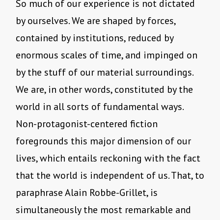
So much of our experience is not dictated
by ourselves. We are shaped by forces,
contained by institutions, reduced by
enormous scales of time, and impinged on
by the stuff of our material surroundings.
We are, in other words, constituted by the
world in all sorts of fundamental ways.
Non-protagonist-centered fiction
foregrounds this major dimension of our
lives, which entails reckoning with the fact
that the world is independent of us. That, to
paraphrase Alain Robbe-Grillet, is
simultaneously the most remarkable and