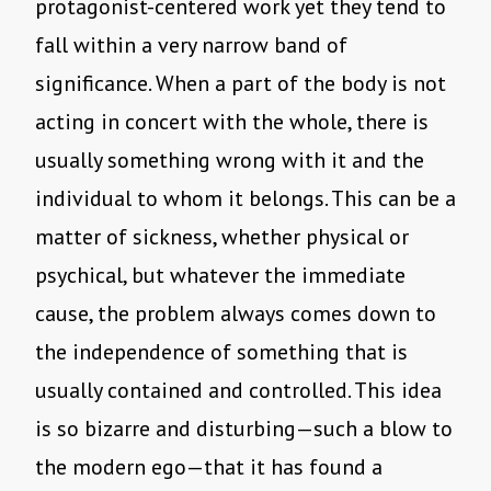
protagonist-centered work yet they tend to
fall within a very narrow band of
significance. When a part of the body is not
acting in concert with the whole, there is
usually something wrong with it and the
individual to whom it belongs. This can be a
matter of sickness, whether physical or
psychical, but whatever the immediate
cause, the problem always comes down to
the independence of something that is
usually contained and controlled. This idea
is so bizarre and disturbing—such a blow to
the modern ego—that it has found a