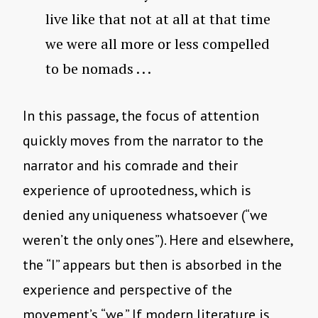
live like that not at all at that time
we were all more or less compelled
to be nomads . . .
In this passage, the focus of attention
quickly moves from the narrator to the
narrator and his comrade and their
experience of uprootedness, which is
denied any uniqueness whatsoever (“we
weren’t the only ones”). Here and elsewhere,
the “I” appears but then is absorbed in the
experience and perspective of the
movement’s “we.” If modern literature is