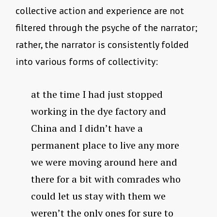
collective action and experience are not
filtered through the psyche of the narrator;
rather, the narrator is consistently folded
into various forms of collectivity:
at the time I had just stopped
working in the dye factory and
China and I didn’t have a
permanent place to live any more
we were moving around here and
there for a bit with comrades who
could let us stay with them we
weren’t the only ones for sure to