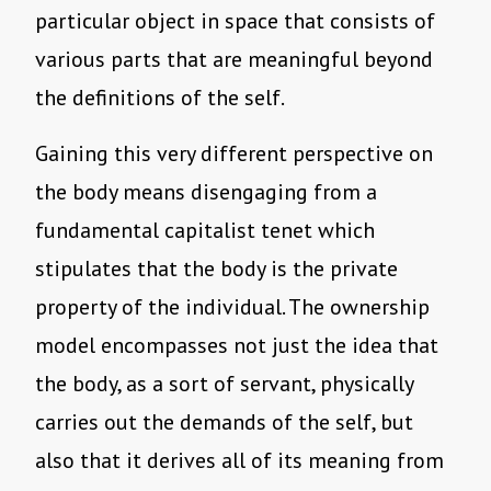
particular object in space that consists of
various parts that are meaningful beyond
the definitions of the self.
Gaining this very different perspective on
the body means disengaging from a
fundamental capitalist tenet which
stipulates that the body is the private
property of the individual. The ownership
model encompasses not just the idea that
the body, as a sort of servant, physically
carries out the demands of the self, but
also that it derives all of its meaning from