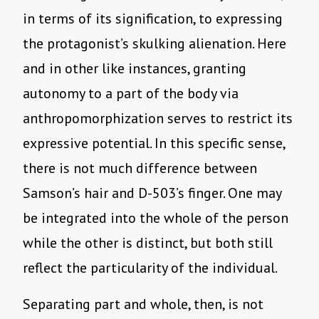
in terms of its signification, to expressing
the protagonist’s skulking alienation. Here
and in other like instances, granting
autonomy to a part of the body via
anthropomorphization serves to restrict its
expressive potential. In this specific sense,
there is not much difference between
Samson’s hair and D-503’s finger. One may
be integrated into the whole of the person
while the other is distinct, but both still
reflect the particularity of the individual.
Separating part and whole, then, is not