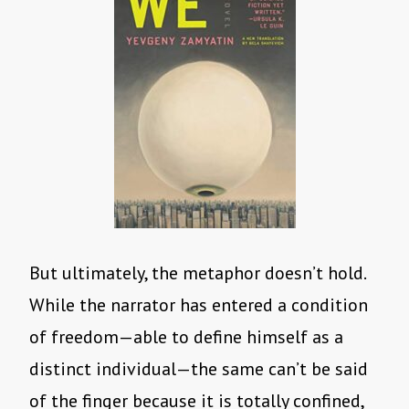
But ultimately, the metaphor doesn’t hold.
While the narrator has entered a condition
of freedom—able to define himself as a
distinct individual—the same can’t be said
of the finger because it is totally confined,