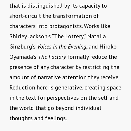
that is distinguished by its capacity to
short-circuit the transformation of
characters into protagonists. Works like
Shirley Jackson’s “The Lottery,” Natalia
Ginzburg’s
Voices in the Evening
, and Hiroko
Oyamada’s
The Factory
formally reduce the
presence of any character by restricting the
amount of narrative attention they receive.
Reduction here is generative, creating space
in the text for perspectives on the self and
the world that go beyond individual
thoughts and feelings.