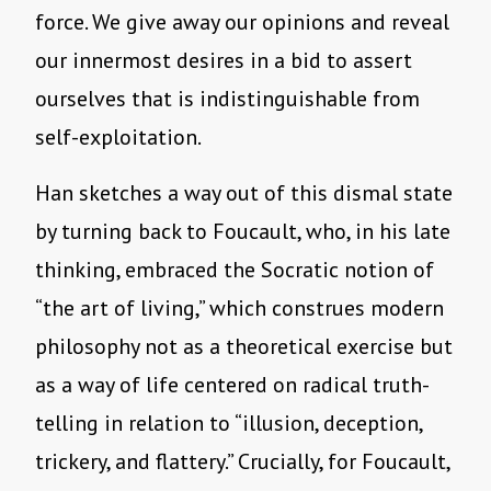
force. We give away our opinions and reveal
our innermost desires in a bid to assert
ourselves that is indistinguishable from
self-exploitation.
Han sketches a way out of this dismal state
by turning back to Foucault, who, in his late
thinking, embraced the Socratic notion of
“the art of living,” which construes modern
philosophy not as a theoretical exercise but
as a way of life centered on radical truth-
telling in relation to “illusion, deception,
trickery, and flattery.” Crucially, for Foucault,