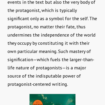
events in the text but also the very body of
the protagonist, which is typically
significant only as a symbol for the self. The
protagonist, no matter their fate, thus
undermines the independence of the world
they occupy by constituting it with their
own particular meaning. Such mastery of
signification—which fuels the larger-than-
life nature of protagonists—is a major
source of the indisputable power of
protagonist-centered writing.