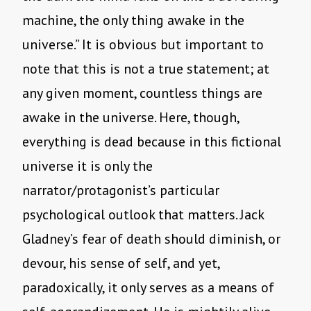
machine, the only thing awake in the
universe.” It is obvious but important to
note that this is not a true statement; at
any given moment, countless things are
awake in the universe. Here, though,
everything is dead because in this fictional
universe it is only the
narrator/protagonist’s particular
psychological outlook that matters. Jack
Gladney’s fear of death should diminish, or
devour, his sense of self, and yet,
paradoxically, it only serves as a means of