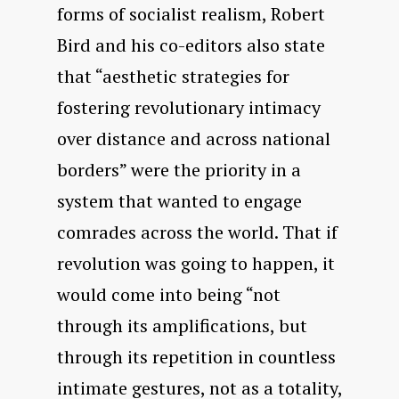
forms of socialist realism, Robert
Bird and his co-editors also state
that “aesthetic strategies for
fostering revolutionary intimacy
over distance and across national
borders” were the priority in a
system that wanted to engage
comrades across the world. That if
revolution was going to happen, it
would come into being “not
through its amplifications, but
through its repetition in countless
intimate gestures, not as a totality,