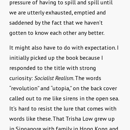
pressure of having to spill and spill until
we are utterly exhausted, emptied and
saddened by the fact that we haven’t
gotten to know each other any better.
It might also have to do with expectation. I
initially picked up the book because I
responded to the title with strong
curiosity:
Socialist Realism
. The words
“revolution” and “utopia,” on the back cover
called out to me like sirens in the open sea.
It’s hard to resist the lure that comes with
words like these. That Trisha Low grew up
in Singapore with family in Hong Kong and