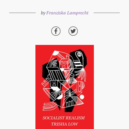
by
Franziska Lamprecht