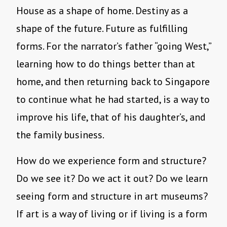
House as a shape of home. Destiny as a
shape of the future. Future as fulfilling
forms. For the narrator’s father “going West,”
learning how to do things better than at
home, and then returning back to Singapore
to continue what he had started, is a way to
improve his life, that of his daughter’s, and
the family business.
How do we experience form and structure?
Do we see it? Do we act it out? Do we learn
seeing form and structure in art museums?
If art is a way of living or if living is a form