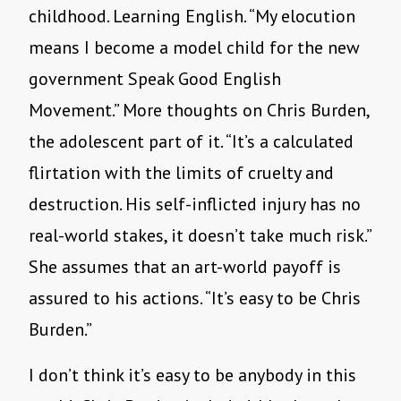
childhood. Learning English. “My elocution
means I become a model child for the new
government Speak Good English
Movement.” More thoughts on Chris Burden,
the adolescent part of it. “It’s a calculated
flirtation with the limits of cruelty and
destruction. His self-inflicted injury has no
real-world stakes, it doesn’t take much risk.”
She assumes that an art-world payoff is
assured to his actions. “It’s easy to be Chris
Burden.”
I don’t think it’s easy to be anybody in this