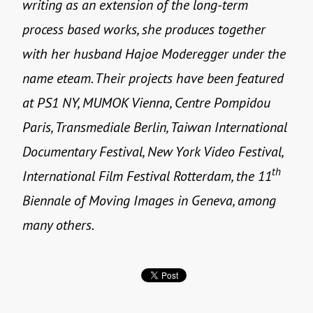
writing as an extension of the long-term
process based works, she produces together
with her husband Hajoe Moderegger under the
name eteam. Their projects have been featured
at PS1 NY, MUMOK Vienna, Centre Pompidou
Paris, Transmediale Berlin, Taiwan International
Documentary Festival, New York Video Festival,
th
International Film Festival Rotterdam, the 11
Biennale of Moving Images in Geneva, among
many others.