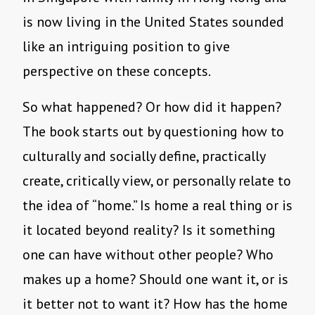
is now living in the United States sounded
like an intriguing position to give
perspective on these concepts.
So what happened? Or how did it happen?
The book starts out by questioning how to
culturally and socially define, practically
create, critically view, or personally relate to
the idea of “home.” Is home a real thing or is
it located beyond reality? Is it something
one can have without other people? Who
makes up a home? Should one want it, or is
it better not to want it? How has the home