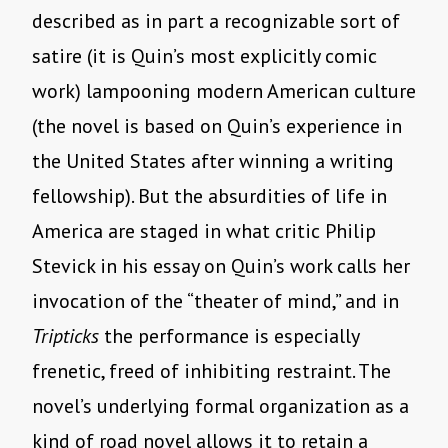
described as in part a recognizable sort of
satire (it is Quin’s most explicitly comic
work) lampooning modern American culture
(the novel is based on Quin’s experience in
the United States after winning a writing
fellowship). But the absurdities of life in
America are staged in what critic Philip
Stevick in his essay on Quin’s work calls her
invocation of the “theater of mind,” and in
Tripticks
the performance is especially
frenetic, freed of inhibiting restraint. The
novel’s underlying formal organization as a
kind of road novel allows it to retain a