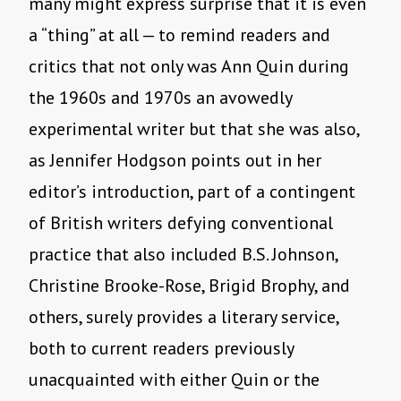
many might express surprise that it is even
a “thing” at all — to remind readers and
critics that not only was Ann Quin during
the 1960s and 1970s an avowedly
experimental writer but that she was also,
as Jennifer Hodgson points out in her
editor’s introduction, part of a contingent
of British writers defying conventional
practice that also included B.S. Johnson,
Christine Brooke-Rose, Brigid Brophy, and
others, surely provides a literary service,
both to current readers previously
unacquainted with either Quin or the