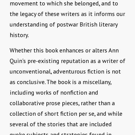
movement to which she belonged, and to
the legacy of these writers as it informs our
understanding of postwar British literary
history.
Whether this book enhances or alters Ann
Quin’s pre-existing reputation as a writer of
unconventional, adventurous fiction is not
as conclusive. The book is a miscellany,
including works of nonfiction and
collaborative prose pieces, rather than a
collection of short fiction per se, and while
several of the stories that are included
evoke subjects and strategies found in