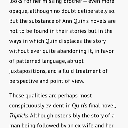
looks for her missing brother — even more
opaque, although no doubt deliberately so.
But the substance of Ann Quin’s novels are
not to be found in their stories but in the
ways in which Quin displaces the story
without ever quite abandoning it, in favor
of patterned language, abrupt
juxtapositions, and a fluid treatment of
perspective and point of view.
These qualities are perhaps most
conspicuously evident in Quin’s final novel,
Tripticks
. Although ostensibly the story of a
man being followed by an ex-wife and her