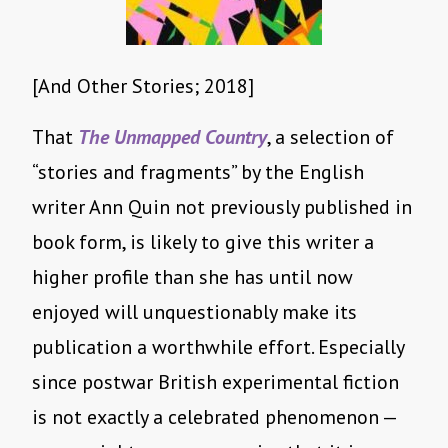
[And Other Stories; 2018]
That
The Unmapped Country
, a selection of
“stories and fragments” by the English
writer Ann Quin not previously published in
book form, is likely to give this writer a
higher profile than she has until now
enjoyed will unquestionably make its
publication a worthwhile effort. Especially
since postwar British experimental fiction
is not exactly a celebrated phenomenon —