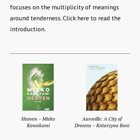
focuses on the multiplicity of meanings
around tenderness. Click here to read the
introduction.
Heaven – Mieko
Auroville: A City of
Kawakami
Dreams – Katarzyna Boni