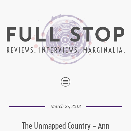
March 27, 2018
The Unmapped Country – Ann