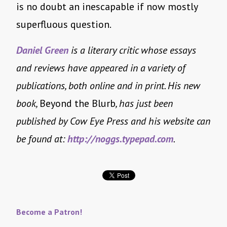
is no doubt an inescapable if now mostly
superfluous question.
Daniel Green
is a literary critic whose essays
and reviews have appeared in a variety of
publications, both online and in print. His new
book,
Beyond the Blurb
, has just been
published by Cow Eye Press and his website can
be found at:
http://noggs.typepad.com
.
Become a Patron!