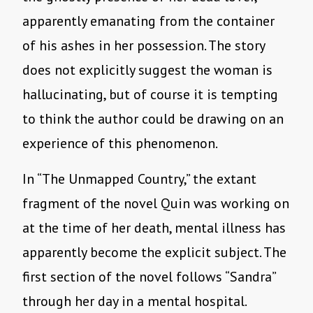
apparently emanating from the container
of his ashes in her possession. The story
does not explicitly suggest the woman is
hallucinating, but of course it is tempting
to think the author could be drawing on an
experience of this phenomenon.
In “The Unmapped Country,” the extant
fragment of the novel Quin was working on
at the time of her death, mental illness has
apparently become the explicit subject. The
first section of the novel follows “Sandra”
through her day in a mental hospital.