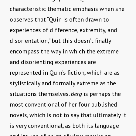
characteristic thematic emphasis when she
observes that “Quin is often drawn to
experiences of difference, extremity, and
disorientation,” but this doesn’t finally
encompass the way in which the extreme
and disorienting experiences are
represented in Quin’s fiction, which are as
stylistically and formally extreme as the
situations themselves.
Berg
is perhaps the
most conventional of her four published
novels, which is not to say that ultimately it
is very conventional, as both its language