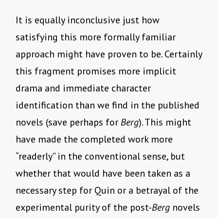
It is equally inconclusive just how
satisfying this more formally familiar
approach might have proven to be. Certainly
this fragment promises more implicit
drama and immediate character
identification than we find in the published
novels (save perhaps for
Berg
). This might
have made the completed work more
“readerly” in the conventional sense, but
whether that would have been taken as a
necessary step for Quin or a betrayal of the
experimental purity of the post-
Berg
novels