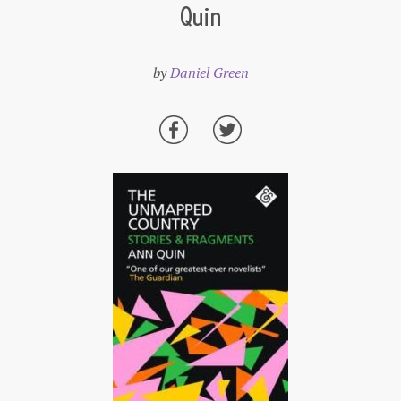
Quin
by
Daniel Green