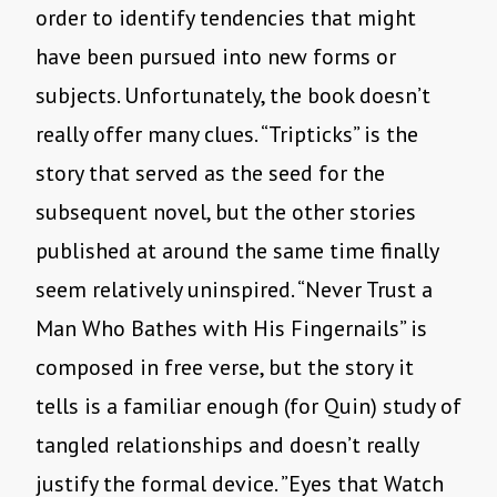
order to identify tendencies that might
have been pursued into new forms or
subjects. Unfortunately, the book doesn’t
really offer many clues. “Tripticks” is the
story that served as the seed for the
subsequent novel, but the other stories
published at around the same time finally
seem relatively uninspired. “Never Trust a
Man Who Bathes with His Fingernails” is
composed in free verse, but the story it
tells is a familiar enough (for Quin) study of
tangled relationships and doesn’t really
justify the formal device. ”Eyes that Watch