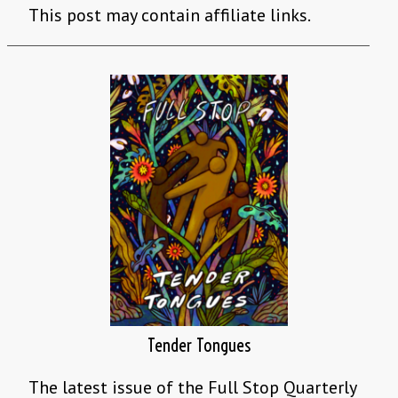
This post may contain affiliate links.
Tender Tongues
The latest issue of the Full Stop Quarterly