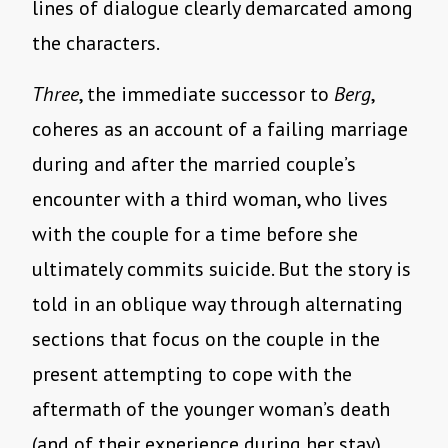
lines of dialogue clearly demarcated among
the characters.
Three
, the immediate successor to
Berg
,
coheres as an account of a failing marriage
during and after the married couple’s
encounter with a third woman, who lives
with the couple for a time before she
ultimately commits suicide. But the story is
told in an oblique way through alternating
sections that focus on the couple in the
present attempting to cope with the
aftermath of the younger woman’s death
(and of their experience during her stay),