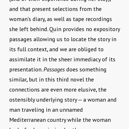
and that present selections from the
woman’s diary, as well as tape recordings
she left behind. Quin provides no expository
passages allowing us to locate the story in
its full context, and we are obliged to
assimilate it in the sheer immediacy of its
presentation.
Passages
does something
similar, but in this third novel the
connections are even more elusive, the
ostensibly underlying story — a woman and
man traveling in an unnamed
Mediterranean country while the woman