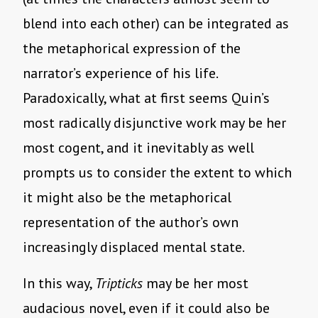
blend into each other) can be integrated as
the metaphorical expression of the
narrator’s experience of his life.
Paradoxically, what at first seems Quin’s
most radically disjunctive work may be her
most cogent, and it inevitably as well
prompts us to consider the extent to which
it might also be the metaphorical
representation of the author’s own
increasingly displaced mental state.
In this way,
Tripticks
may be her most
audacious novel, even if it could also be