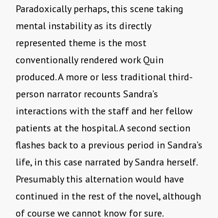
Paradoxically perhaps, this scene taking
mental instability as its directly
represented theme is the most
conventionally rendered work Quin
produced. A more or less traditional third-
person narrator recounts Sandra’s
interactions with the staff and her fellow
patients at the hospital. A second section
flashes back to a previous period in Sandra’s
life, in this case narrated by Sandra herself.
Presumably this alternation would have
continued in the rest of the novel, although
of course we cannot know for sure.