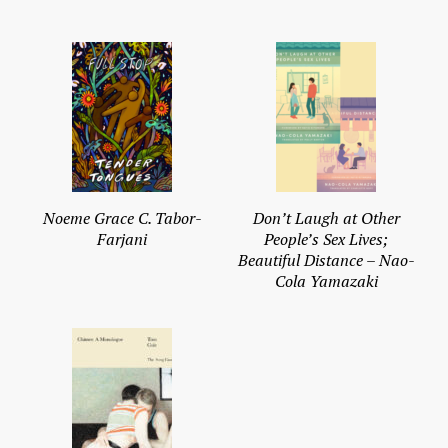
Noeme Grace C. Tabor-
Don’t Laugh at Other
Farjani
People’s Sex Lives;
Beautiful Distance – Nao-
Cola Yamazaki