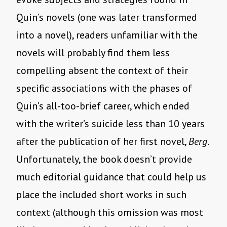
Quin’s novels (one was later transformed
into a novel), readers unfamiliar with the
novels will probably find them less
compelling absent the context of their
specific associations with the phases of
Quin’s all-too-brief career, which ended
with the writer’s suicide less than 10 years
after the publication of her first novel,
Berg
.
Unfortunately, the book doesn’t provide
much editorial guidance that could help us
place the included short works in such
context (although this omission was most