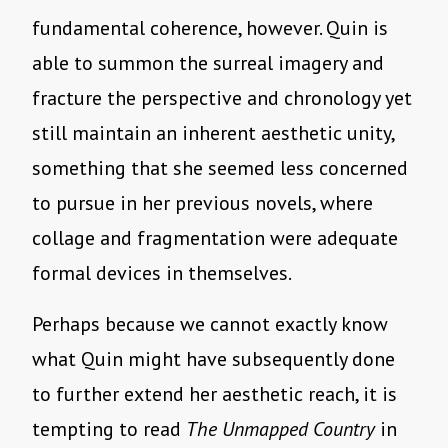
fundamental coherence, however. Quin is
able to summon the surreal imagery and
fracture the perspective and chronology yet
still maintain an inherent aesthetic unity,
something that she seemed less concerned
to pursue in her previous novels, where
collage and fragmentation were adequate
formal devices in themselves.
Perhaps because we cannot exactly know
what Quin might have subsequently done
to further extend her aesthetic reach, it is
tempting to read
The Unmapped Country
in