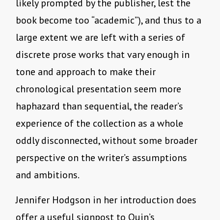
likely prompted by the publisher, lest the
book become too “academic”), and thus to a
large extent we are left with a series of
discrete prose works that vary enough in
tone and approach to make their
chronological presentation seem more
haphazard than sequential, the reader’s
experience of the collection as a whole
oddly disconnected, without some broader
perspective on the writer’s assumptions
and ambitions.
Jennifer Hodgson in her introduction does
offer a useful signpost to Quin’s