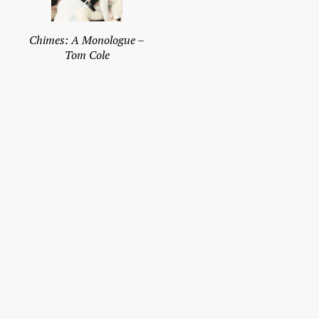
Chimes: A Monologue –
Tom Cole