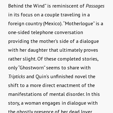
Behind the Wind” is reminiscent of
Passages
in its focus on a couple traveling in a
foreign country (Mexico). “Motherlogue” is a
one-sided telephone conversation
providing the mother’s side of a dialogue
with her daughter that ultimately proves
rather slight. Of these completed stories,
only “Ghostworn” seems to share with
Tripticks
and Quin’s unfinished novel the
shift to a more direct enactment of the
manifestations of mental disorder. In this
story, a woman engages in dialogue with
the ghostly presence of her dead lover,