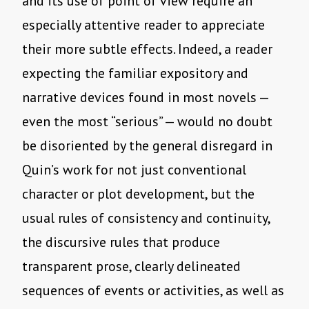
and its use of point of view require an
especially attentive reader to appreciate
their more subtle effects. Indeed, a reader
expecting the familiar expository and
narrative devices found in most novels —
even the most “serious” — would no doubt
be disoriented by the general disregard in
Quin’s work for not just conventional
character or plot development, but the
usual rules of consistency and continuity,
the discursive rules that produce
transparent prose, clearly delineated
sequences of events or activities, as well as