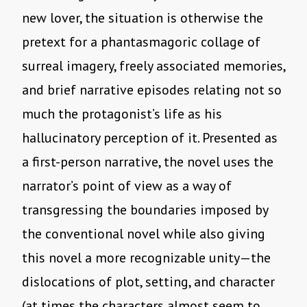
new lover, the situation is otherwise the
pretext for a phantasmagoric collage of
surreal imagery, freely associated memories,
and brief narrative episodes relating not so
much the protagonist’s life as his
hallucinatory perception of it. Presented as
a first-person narrative, the novel uses the
narrator’s point of view as a way of
transgressing the boundaries imposed by
the conventional novel while also giving
this novel a more recognizable unity—the
dislocations of plot, setting, and character
(at times the characters almost seem to