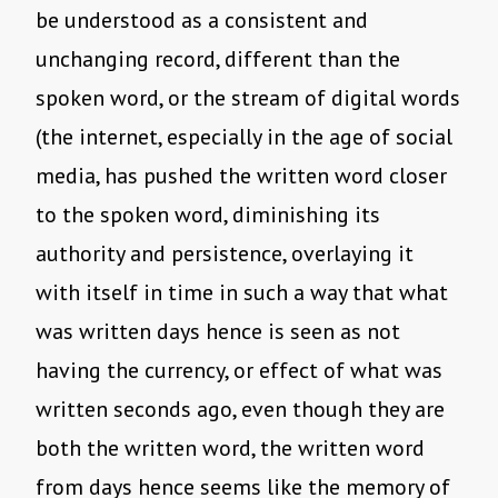
be understood as a consistent and
unchanging record, different than the
spoken word, or the stream of digital words
(the internet, especially in the age of social
media, has pushed the written word closer
to the spoken word, diminishing its
authority and persistence, overlaying it
with itself in time in such a way that what
was written days hence is seen as not
having the currency, or effect of what was
written seconds ago, even though they are
both the written word, the written word
from days hence seems like the memory of