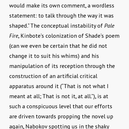
would make its own comment, a wordless
statement: to talk through the way it was
shaped.” The conceptual instability of
Pale
Fire
, Kinbote’s colonization of Shade’s poem
(can we even be certain that he did not
change it to suit his whims) and his
manipulation of its reception through the
construction of an artificial critical
apparatus around it (“That is not what I
meant at all; That is not it, at all.”), is at
such a conspicuous level that our efforts
are driven towards propping the novel up
again, Nabokov spotting us in the shaky