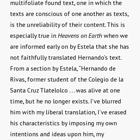
multifoliate found text, one in which the
texts are conscious of one another as texts,
is the unreliability of their content. This is
especially true in
Heavens on Earth
when we
are informed early on by Estela that she has
not faithfully translated Hernando’s text.
From a section by Estela, “Hernando de
Rivas, former student of the Colegio de la
Santa Cruz Tlatelolco . . . was alive at one
time, but he no longer exists. I’ve blurred
him with my liberal translation, I’ve erased
his characteristics by imposing my own
intentions and ideas upon him, my