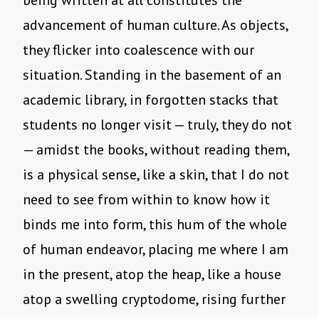
being written at all constitutes the
advancement of human culture. As objects,
they flicker into coalescence with our
situation. Standing in the basement of an
academic library, in forgotten stacks that
students no longer visit — truly, they do not
— amidst the books, without reading them,
is a physical sense, like a skin, that I do not
need to see from within to know how it
binds me into form, this hum of the whole
of human endeavor, placing me where I am
in the present, atop the heap, like a house
atop a swelling cryptodome, rising further