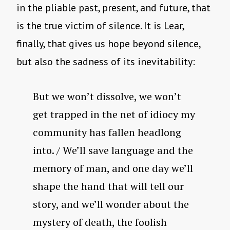
in the pliable past, present, and future, that
is the true victim of silence. It is Lear,
finally, that gives us hope beyond silence,
but also the sadness of its inevitability:
But we won’t dissolve, we won’t
get trapped in the net of idiocy my
community has fallen headlong
into. / We’ll save language and the
memory of man, and one day we’ll
shape the hand that will tell our
story, and we’ll wonder about the
mystery of death, the foolish