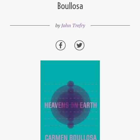
Boullosa
by
John Trefry