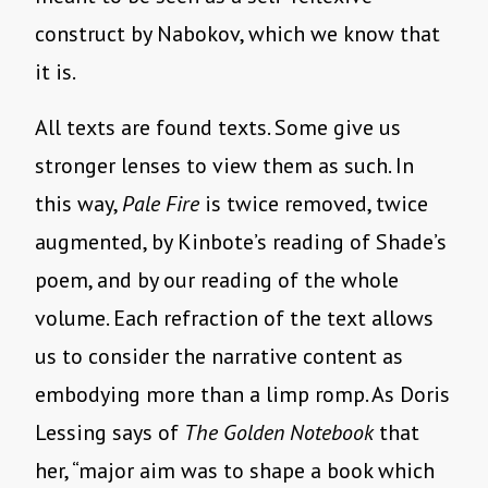
construct by Nabokov, which we know that
it is.
All texts are found texts. Some give us
stronger lenses to view them as such. In
this way,
Pale Fire
is twice removed, twice
augmented, by Kinbote’s reading of Shade’s
poem, and by our reading of the whole
volume. Each refraction of the text allows
us to consider the narrative content as
embodying more than a limp romp. As Doris
Lessing says of
The Golden Notebook
that
her, “major aim was to shape a book which