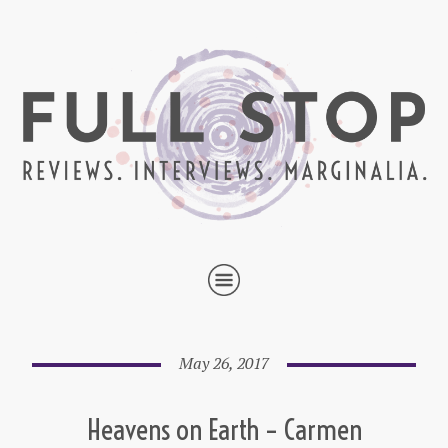
May 26, 2017
Heavens on Earth – Carmen