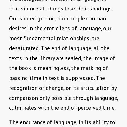
that silence all things lose their shadings.
Our shared ground, our complex human
desires in the erotic lens of language, our
most fundamental relationships, are
desaturated. The end of language, all the
texts in the library are sealed, the image of
the book is meaningless, the marking of
passing time in text is suppressed. The
recognition of change, or its articulation by
comparison only possible through language,
culminates with the end of perceived time.
The endurance of language, in its ability to