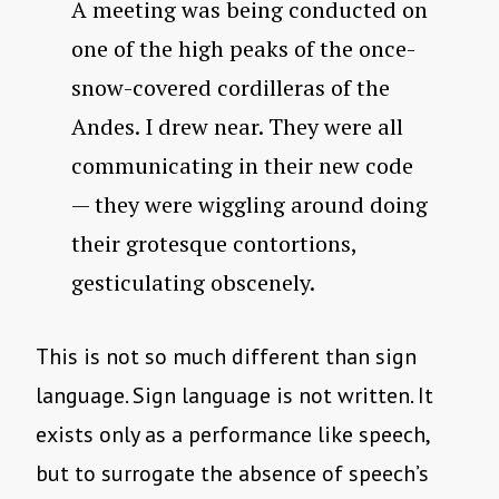
A meeting was being conducted on
one of the high peaks of the once-
snow-covered cordilleras of the
Andes. I drew near. They were all
communicating in their new code
— they were wiggling around doing
their grotesque contortions,
gesticulating obscenely.
This is not so much different than sign
language. Sign language is not written. It
exists only as a performance like speech,
but to surrogate the absence of speech’s