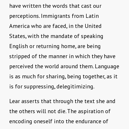
have written the words that cast our
perceptions. Immigrants from Latin
America who are faced, in the United
States, with the mandate of speaking
English or returning home, are being
stripped of the manner in which they have
perceived the world around them. Language
is as much for sharing, being together, as it
is for suppressing, delegitimizing.
Lear asserts that through the text she and
the others will not die. The aspiration of
encoding oneself into the endurance of