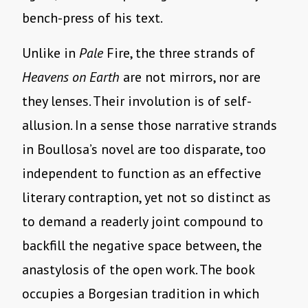
bench-press of his text.
Unlike in
Pale
Fire, the three strands of
Heavens on Earth
are not mirrors, nor are
they lenses. Their involution is of self-
allusion. In a sense those narrative strands
in Boullosa’s novel are too disparate, too
independent to function as an effective
literary contraption, yet not so distinct as
to demand a readerly joint compound to
backfill the negative space between, the
anastylosis of the open work. The book
occupies a Borgesian tradition in which