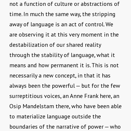
not a function of culture or abstractions of
time. In much the same way, the stripping
away of language is an act of control. We
are observing it at this very moment in the
destabilization of our shared reality
through the stability of language, what it
means and how permanent it is. This is not
necessarily a new concept, in that it has
always been the powerful — but for the few
surreptitious voices, an Anne Frank here, an
Osip Mandelstam there, who have been able
to materialize language outside the
boundaries of the narrative of power — who