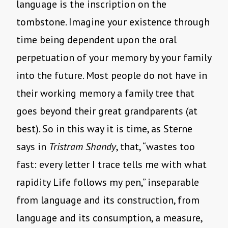
language is the inscription on the
tombstone. Imagine your existence through
time being dependent upon the oral
perpetuation of your memory by your family
into the future. Most people do not have in
their working memory a family tree that
goes beyond their great grandparents (at
best). So in this way it is time, as Sterne
says in
Tristram Shandy
, that, “wastes too
fast: every letter I trace tells me with what
rapidity Life follows my pen,” inseparable
from language and its construction, from
language and its consumption, a measure,