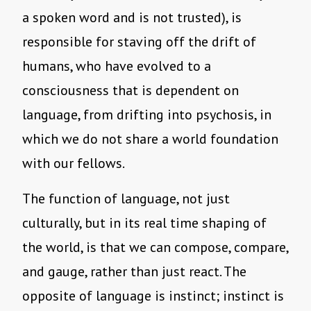
a spoken word and is not trusted), is
responsible for staving off the drift of
humans, who have evolved to a
consciousness that is dependent on
language, from drifting into psychosis, in
which we do not share a world foundation
with our fellows.
The function of language, not just
culturally, but in its real time shaping of
the world, is that we can compose, compare,
and gauge, rather than just react. The
opposite of language is instinct; instinct is