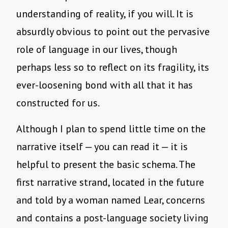
understanding of reality, if you will. It is
absurdly obvious to point out the pervasive
role of language in our lives, though
perhaps less so to reflect on its fragility, its
ever-loosening bond with all that it has
constructed for us.
Although I plan to spend little time on the
narrative itself — you can read it — it is
helpful to present the basic schema. The
first narrative strand, located in the future
and told by a woman named Lear, concerns
and contains a post-language society living