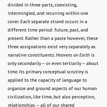
divided in three parts, coexisting,
intermingled, and recurring within one
cover. Each separate strand occurs in a
different time period: future, past, and
present. Rather than a paste however, these
three assignations exist very separately as
narrative constituents.
Heavens on Earth
is
only secondarily — or even tertiarily — about
time. Its primary conceptual scrutiny is
applied to the capacity of language to
organize and ground aspects of our human
civilization, like time, but also perception,
relationships — all of our shared