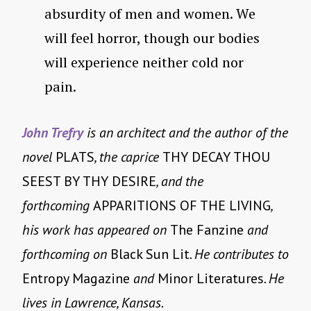
absurdity of men and women. We
will feel horror, though our bodies
will experience neither cold nor
pain.
John Trefry
is an architect and the author of the
novel
PLATS
, the caprice
THY DECAY THOU
SEEST BY THY DESIRE
, and the
forthcoming
APPARITIONS OF THE LIVING
,
his work has appeared on
The Fanzine
and
forthcoming on
Black Sun Lit
. He contributes to
Entropy Magazine
and
Minor Literatures
. He
lives in Lawrence, Kansas.