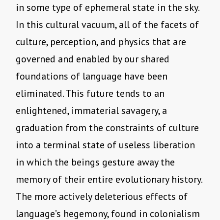
in some type of ephemeral state in the sky.
In this cultural vacuum, all of the facets of
culture, perception, and physics that are
governed and enabled by our shared
foundations of language have been
eliminated. This future tends to an
enlightened, immaterial savagery, a
graduation from the constraints of culture
into a terminal state of useless liberation
in which the beings gesture away the
memory of their entire evolutionary history.
The more actively deleterious effects of
language’s hegemony, found in colonialism