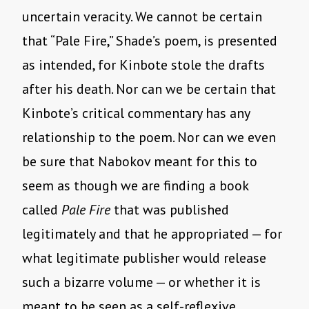
uncertain veracity. We cannot be certain
that “Pale Fire,” Shade’s poem, is presented
as intended, for Kinbote stole the drafts
after his death. Nor can we be certain that
Kinbote’s critical commentary has any
relationship to the poem. Nor can we even
be sure that Nabokov meant for this to
seem as though we are finding a book
called
Pale Fire
that was published
legitimately and that he appropriated — for
what legitimate publisher would release
such a bizarre volume — or whether it is
meant to be seen as a self-reflexive