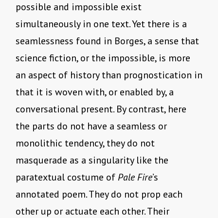
possible and impossible exist
simultaneously in one text. Yet there is a
seamlessness found in Borges, a sense that
science fiction, or the impossible, is more
an aspect of history than prognostication in
that it is woven with, or enabled by, a
conversational present. By contrast, here
the parts do not have a seamless or
monolithic tendency, they do not
masquerade as a singularity like the
paratextual costume of
Pale Fire
’s
annotated poem. They do not prop each
other up or actuate each other. Their