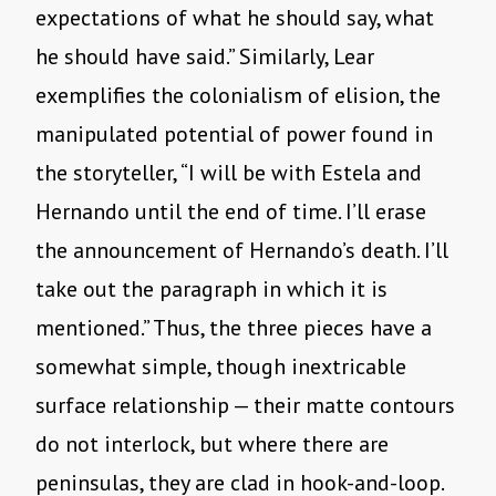
expectations of what he should say, what
he should have said.” Similarly, Lear
exemplifies the colonialism of elision, the
manipulated potential of power found in
the storyteller, “I will be with Estela and
Hernando until the end of time. I’ll erase
the announcement of Hernando’s death. I’ll
take out the paragraph in which it is
mentioned.” Thus, the three pieces have a
somewhat simple, though inextricable
surface relationship — their matte contours
do not interlock, but where there are
peninsulas, they are clad in hook-and-loop.