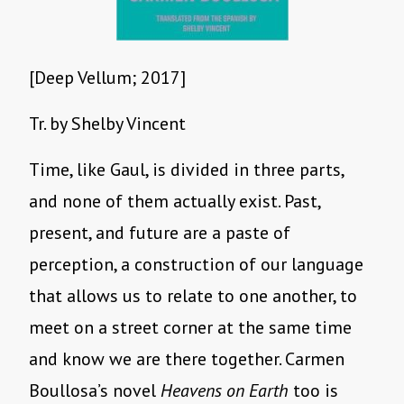
[Deep Vellum; 2017]
Tr. by Shelby Vincent
Time, like Gaul, is divided in three parts,
and none of them actually exist. Past,
present, and future are a paste of
perception, a construction of our language
that allows us to relate to one another, to
meet on a street corner at the same time
and know we are there together. Carmen
Boullosa’s novel
Heavens on Earth
too is