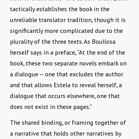
tactically establishes the book in the
unreliable translator tradition, though it is
significantly more complicated due to the
plurality of the three texts. As Boullosa
herself says in a preface, “At the end of the
book, these two separate novels embark on
a dialogue — one that excludes the author
and that allows Estela to reveal herself, a
dialogue that occurs elsewhere, one that
does not exist in these pages.”
The shared binding, or framing together of
a narrative that holds other narratives by