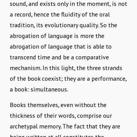
sound, and exists only in the moment, is not
a record, hence the fluidity of the oral
tradition, its evolutionary quality. So the
abrogation of language is more the
abrogation of language that is able to
transcend time and be a comparative
mechanism. In this light, the three strands
of the book coexist; they are a performance,
a book: simultaneous.
Books themselves, even without the
thickness of their words, comprise our
archetypal memory. The fact that they are