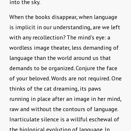
into the sky.
When the books disappear, when language
is implicit in our understanding, are we left
with any recollection? The mind’s eye: a
wordless image theater, less demanding of
language than the world around us that
demands to be organized. Conjure the face
of your beloved. Words are not required. One
thinks of the cat dreaming, its paws
running in place after an image in her mind,
raw and without the contours of language.
Inarticulate silence is a willful eschewal of
the biological evolution of language. In