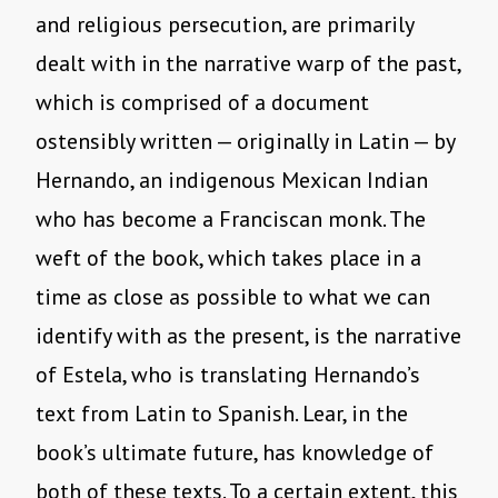
and religious persecution, are primarily
dealt with in the narrative warp of the past,
which is comprised of a document
ostensibly written — originally in Latin — by
Hernando, an indigenous Mexican Indian
who has become a Franciscan monk. The
weft of the book, which takes place in a
time as close as possible to what we can
identify with as the present, is the narrative
of Estela, who is translating Hernando’s
text from Latin to Spanish. Lear, in the
book’s ultimate future, has knowledge of
both of these texts. To a certain extent, this