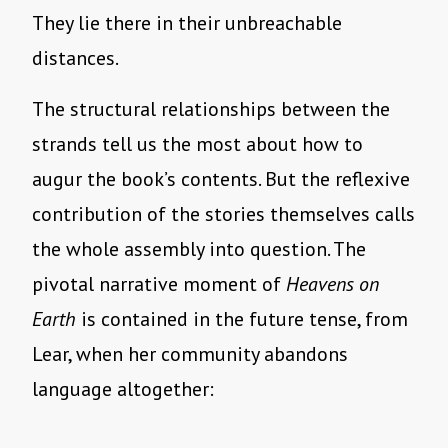
They lie there in their unbreachable
distances.
The structural relationships between the
strands tell us the most about how to
augur the book’s contents. But the reflexive
contribution of the stories themselves calls
the whole assembly into question. The
pivotal narrative moment of
Heavens on
Earth
is contained in the future tense, from
Lear, when her community abandons
language altogether: