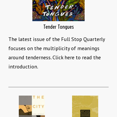
Tender Tongues
The latest issue of the Full Stop Quarterly
focuses on the multiplicity of meanings
around tenderness. Click here to read the
introduction.