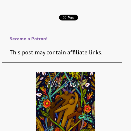
Become a Patron!
This post may contain affiliate links.