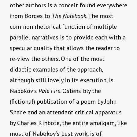
other authors is a conceit found everywhere
from Borges to
The Notebook
. The most
common rhetorical function of multiple
parallel narratives is to provide each with a
specular quality that allows the reader to
re-view the others. One of the most
didactic examples of the approach,
although still lovely in its execution, is
Nabokov’s
Pale Fire
. Ostensibly the
(fictional) publication of a poem by John
Shade and an attendant critical apparatus
by Charles Kinbote, the entire amalgam, like
most of Nabokov’s best work, is of