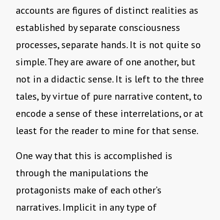
accounts are figures of distinct realities as
established by separate consciousness
processes, separate hands. It is not quite so
simple. They are aware of one another, but
not in a didactic sense. It is left to the three
tales, by virtue of pure narrative content, to
encode a sense of these interrelations, or at
least for the reader to mine for that sense.
One way that this is accomplished is
through the manipulations the
protagonists make of each other’s
narratives. Implicit in any type of