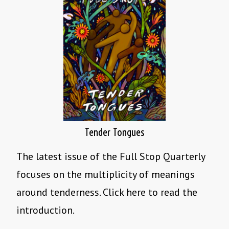
Tender Tongues
The latest issue of the Full Stop Quarterly
focuses on the multiplicity of meanings
around tenderness. Click here to read the
introduction.