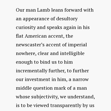
Our man Lamb leans forward with
an appearance of desultory
curiosity and speaks again in his
flat American accent, the
newscaster’s accent of imperial
nowhere, clear and intelligible
enough to bind us to him
incrementally further, to further
our investment in him, a narrow
middle question mark of a man
whose subjectivity, we understand,
is to be viewed transparently by us