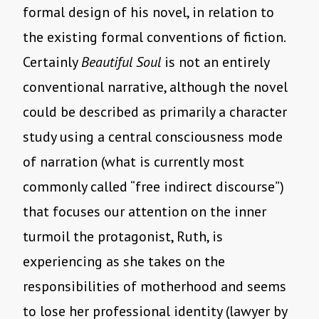
formal design of his novel, in relation to
the existing formal conventions of fiction.
Certainly
Beautiful Soul
is not an entirely
conventional narrative, although the novel
could be described as primarily a character
study using a central consciousness mode
of narration (what is currently most
commonly called “free indirect discourse”)
that focuses our attention on the inner
turmoil the protagonist, Ruth, is
experiencing as she takes on the
responsibilities of motherhood and seems
to lose her professional identity (lawyer by