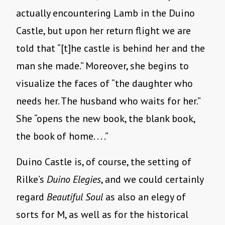
actually encountering Lamb in the Duino
Castle, but upon her return flight we are
told that “[t]he castle is behind her and the
man she made.” Moreover, she begins to
visualize the faces of “the daughter who
needs her. The husband who waits for her.”
She “opens the new book, the blank book,
the book of home. . . .”
Duino Castle is, of course, the setting of
Rilke’s
Duino Elegies
, and we could certainly
regard
Beautiful Soul
as also an elegy of
sorts for M, as well as for the historical