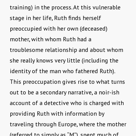
training) in the process. At this vulnerable
stage in her life, Ruth finds herself
preoccupied with her own (deceased)
mother, with whom Ruth had a
troublesome relationship and about whom
she really knows very little (including the
identity of the man who fathered Ruth).
This preoccupation gives rise to what turns
out to be a secondary narrative, a noir-ish
account of a detective who is charged with
providing Ruth with information by
traveling through Europe, where the mother
(referred to simply as “M”), spent much of