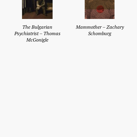
The Bulgarian
Mammother – Zachary
Psychiatrist – Thomas
Schomburg
McGonigle