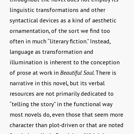
linguistic transformations and other
syntactical devices as a kind of aesthetic
ornamentation, of the sort we find too
often in much “literary fiction.” Instead,
language as transformation and
illumination is inherent to the conception
of prose at work in
Beautiful Soul
. There is
narrative in this novel, but its verbal
resources are not primarily dedicated to
“telling the story” in the functional way
most novels do, even those that seem more
character than plot-driven or that are noted