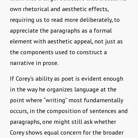
own rhetorical and aesthetic effects,
requiring us to read more deliberately, to
appreciate the paragraphs as a formal
element with aesthetic appeal, not just as
the components used to construct a
narrative in prose.
If Corey’s ability as poet is evident enough
in the way he organizes language at the
point where “writing” most fundamentally
occurs, in the composition of sentences and
paragraphs, one might still ask whether
Corey shows equal concern for the broader