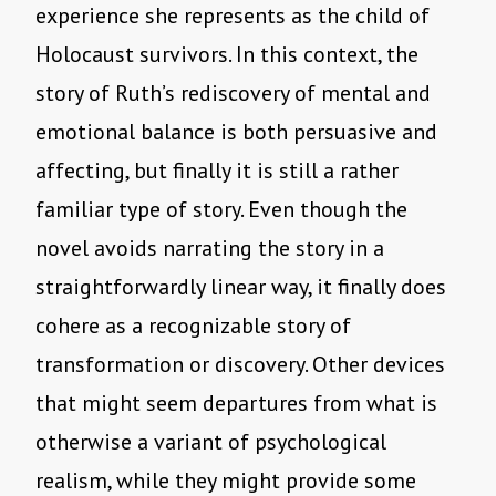
experience she represents as the child of
Holocaust survivors. In this context, the
story of Ruth’s rediscovery of mental and
emotional balance is both persuasive and
affecting, but finally it is still a rather
familiar type of story. Even though the
novel avoids narrating the story in a
straightforwardly linear way, it finally does
cohere as a recognizable story of
transformation or discovery. Other devices
that might seem departures from what is
otherwise a variant of psychological
realism, while they might provide some