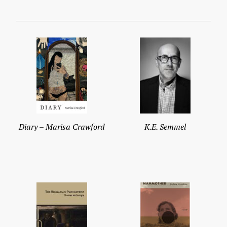
Diary – Marisa Crawford
K.E. Semmel