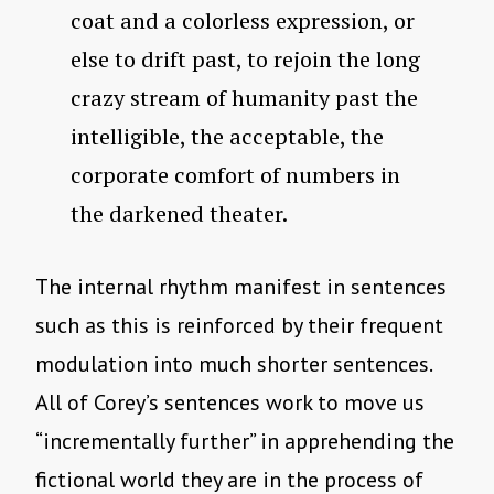
coat and a colorless expression, or
else to drift past, to rejoin the long
crazy stream of humanity past the
intelligible, the acceptable, the
corporate comfort of numbers in
the darkened theater.
The internal rhythm manifest in sentences
such as this is reinforced by their frequent
modulation into much shorter sentences.
All of Corey’s sentences work to move us
“incrementally further” in apprehending the
fictional world they are in the process of