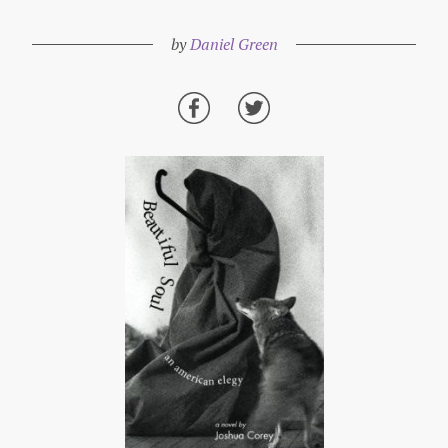
by
Daniel Green