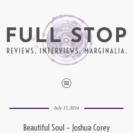
July 17, 2014
Beautiful Soul – Joshua Corey