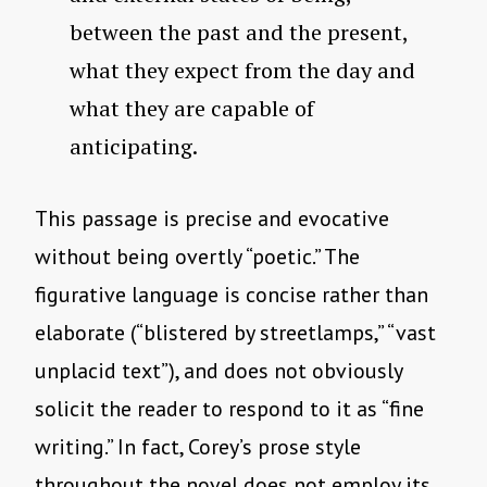
between the past and the present,
what they expect from the day and
what they are capable of
anticipating.
This passage is precise and evocative
without being overtly “poetic.” The
figurative language is concise rather than
elaborate (“blistered by streetlamps,” “vast
unplacid text”), and does not obviously
solicit the reader to respond to it as “fine
writing.” In fact, Corey’s prose style
throughout the novel does not employ its