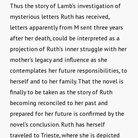
Thus the story of Lamb’s investigation of
mysterious letters Ruth has received,
letters apparently from M sent three years
after her death, could be interpreted as a
projection of Ruth’s inner struggle with her
mother’s legacy and influence as she
contemplates her future responsibilities, to
herself and to her family. That the novel is
finally to be taken as the story of Ruth
becoming reconciled to her past and
prepared for her future is confirmed by the
novel’s conclusion. Ruth has herself
traveled to Trieste, where she is depicted