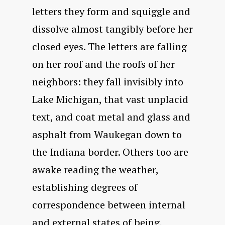
letters they form and squiggle and
dissolve almost tangibly before her
closed eyes. The letters are falling
on her roof and the roofs of her
neighbors: they fall invisibly into
Lake Michigan, that vast unplacid
text, and coat metal and glass and
asphalt from Waukegan down to
the Indiana border. Others too are
awake reading the weather,
establishing degrees of
correspondence between internal
and external states of being,