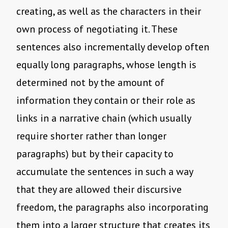
creating, as well as the characters in their
own process of negotiating it. These
sentences also incrementally develop often
equally long paragraphs, whose length is
determined not by the amount of
information they contain or their role as
links in a narrative chain (which usually
require shorter rather than longer
paragraphs) but by their capacity to
accumulate the sentences in such a way
that they are allowed their discursive
freedom, the paragraphs also incorporating
them into a larger structure that creates its