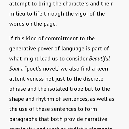
attempt to bring the characters and their
milieu to life through the vigor of the
words on the page.
If this kind of commitment to the
generative power of language is part of
what might lead us to consider
Beautiful
Soul
a “poet’s novel,” we also find a keen
attentiveness not just to the discrete
phrase and the isolated trope but to the
shape and rhythm of sentences, as well as
the use of these sentences to form
paragraphs that both provide narrative