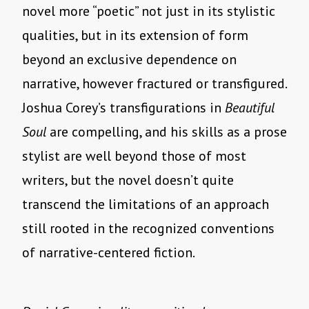
novel more “poetic” not just in its stylistic
qualities, but in its extension of form
beyond an exclusive dependence on
narrative, however fractured or transfigured.
Joshua Corey’s transfigurations in
Beautiful
Soul
are compelling, and his skills as a prose
stylist are well beyond those of most
writers, but the novel doesn’t quite
transcend the limitations of an approach
still rooted in the recognized conventions
of narrative-centered fiction.