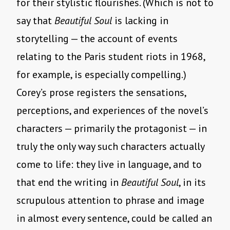
for their stylistic flourishes. (Which is not to
say that
Beautiful Soul
is lacking in
storytelling — the account of events
relating to the Paris student riots in 1968,
for example, is especially compelling.)
Corey’s prose registers the sensations,
perceptions, and experiences of the novel’s
characters — primarily the protagonist — in
truly the only way such characters actually
come to life: they live in language, and to
that end the writing in
Beautiful Soul
, in its
scrupulous attention to phrase and image
in almost every sentence, could be called an