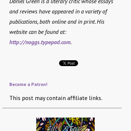
Daniel Green is a literary critic whose essays
and reviews have appeared in a variety of
publications, both online and in print. His
website can be found at:
http://noggs.typepad.com
.
Become a Patron!
This post may contain affiliate links.