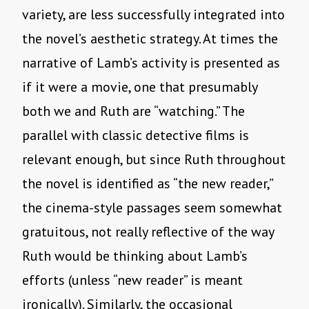
variety, are less successfully integrated into
the novel’s aesthetic strategy. At times the
narrative of Lamb’s activity is presented as
if it were a movie, one that presumably
both we and Ruth are “watching.” The
parallel with classic detective films is
relevant enough, but since Ruth throughout
the novel is identified as “the new reader,”
the cinema-style passages seem somewhat
gratuitous, not really reflective of the way
Ruth would be thinking about Lamb’s
efforts (unless “new reader” is meant
ironically). Similarly, the occasional