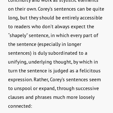
continuity and work as stylistic elements
on their own. Corey’s sentences can be quite
long, but they should be entirely accessible
to readers who don’t always expect the
“shapely” sentence, in which every part of
the sentence (especially in longer
sentences) is duly subordinated to a
unifying, underlying thought, by which in
turn the sentence is judged as a felicitous
expression. Rather, Corey’s sentences seem
to unspool or expand, through successive
clauses and phrases much more loosely
connected: