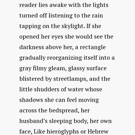
reader lies awake with the lights
turned off listening to the rain
tapping on the skylight. If she
opened her eyes she would see the
darkness above her, a rectangle
gradually reorganizing itself into a
gray filmy gleam, glassy surface
blistered by streetlamps, and the
little shudders of water whose
shadows she can feel moving
across the bedspread, her
husband’s sleeping body, her own
face, Like hieroglyphs or Hebrew