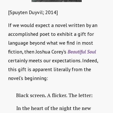
[Spuyten Duyvil; 2014]
If we would expect a novel written by an
accomplished poet to exhibit a gift for
language beyond what we find in most
fiction, then Joshua Corey’s
Beautiful Soul
certainly meets our expectations. Indeed,
this gift is apparent literally from the
novel’s beginning:
Black screen. A flicker. The letter:
In the heart of the night the new