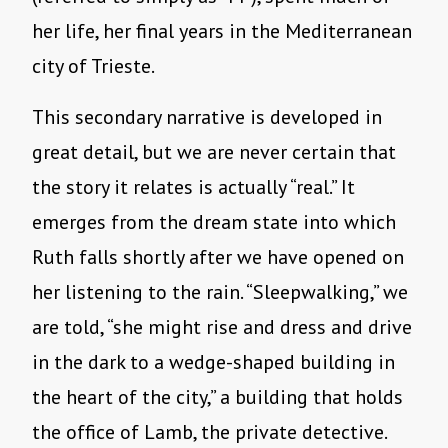
her life, her final years in the Mediterranean
city of Trieste.
This secondary narrative is developed in
great detail, but we are never certain that
the story it relates is actually “real.” It
emerges from the dream state into which
Ruth falls shortly after we have opened on
her listening to the rain. “Sleepwalking,” we
are told, “she might rise and dress and drive
in the dark to a wedge-shaped building in
the heart of the city,” a building that holds
the office of Lamb, the private detective.