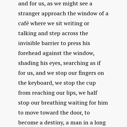
and for us, as we might see a
stranger approach the window of a
café where we sit writing or
talking and step across the
invisible barrier to press his
forehead against the window,
shading his eyes, searching as if
for us, and we stop our fingers on
the keyboard, we stop the cup
from reaching our lips, we half
stop our breathing waiting for him
to move toward the door, to
become a destiny, a man in a long