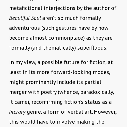
metafictional interjections by the author of
Beautiful Soul
aren’t so much formally
adventurous (such gestures have by now
become almost commonplace) as they are
formally (and thematically) superfluous.
In my view, a possible future for fiction, at
least in its more forward-looking modes,
might prominently include its partial
merger with poetry (whence, paradoxically,
it came), reconfirming fiction’s status as a
literary
genre, a form of verbal art. However,
this would have to involve making the