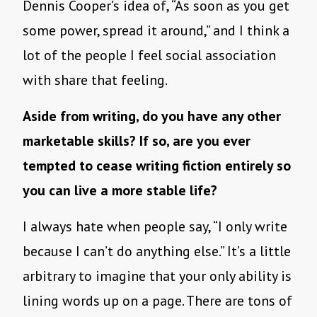
Dennis Cooper’s idea of, “As soon as you get
some power, spread it around,” and I think a
lot of the people I feel social association
with share that feeling.
Aside from writing, do you have any other
marketable skills? If so, are you ever
tempted to cease writing fiction entirely so
you can live a more stable life?
I always hate when people say, “I only write
because I can’t do anything else.” It’s a little
arbitrary to imagine that your only ability is
lining words up on a page. There are tons of