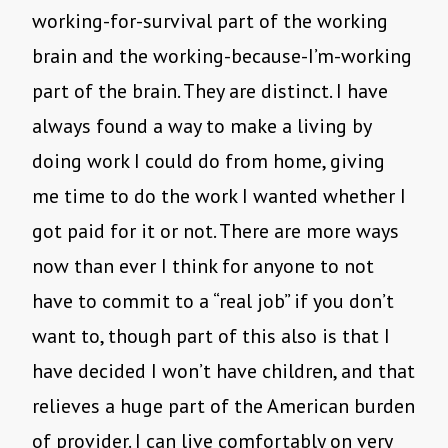
working-for-survival part of the working
brain and the working-because-I’m-working
part of the brain. They are distinct. I have
always found a way to make a living by
doing work I could do from home, giving
me time to do the work I wanted whether I
got paid for it or not. There are more ways
now than ever I think for anyone to not
have to commit to a “real job” if you don’t
want to, though part of this also is that I
have decided I won’t have children, and that
relieves a huge part of the American burden
of provider. I can live comfortably on very