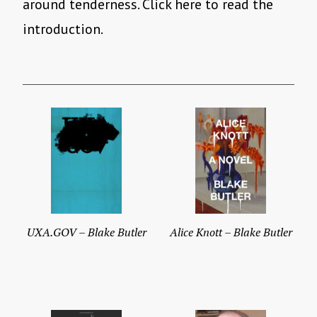
around tenderness. Click here to read the
introduction.
UXA.GOV – Blake Butler
Alice Knott – Blake Butler