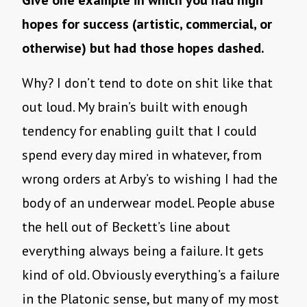
Give one example in which you had high
hopes for success (artistic, commercial, or
otherwise) but had those hopes dashed.
Why? I don’t tend to dote on shit like that
out loud. My brain’s built with enough
tendency for enabling guilt that I could
spend every day mired in whatever, from
wrong orders at Arby’s to wishing I had the
body of an underwear model. People abuse
the hell out of Beckett’s line about
everything always being a failure. It gets
kind of old. Obviously everything’s a failure
in the Platonic sense, but many of my most