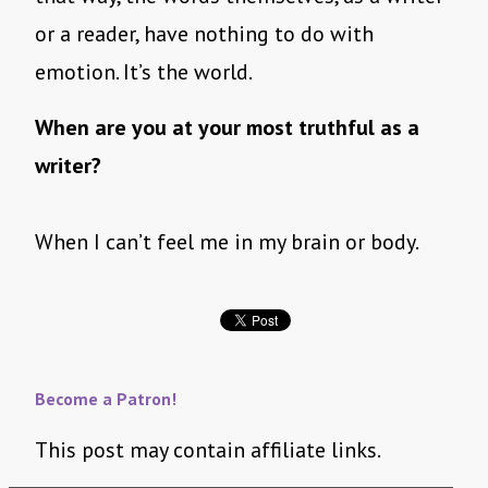
or a reader, have nothing to do with
emotion. It’s the world.
When are you at your most truthful as a
writer?
When I can’t feel me in my brain or body.
Become a Patron!
This post may contain affiliate links.