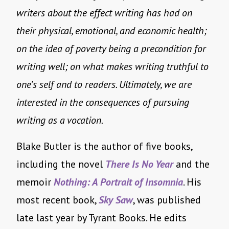
writers about the effect writing has had on
their physical, emotional, and economic health;
on the idea of poverty being a precondition for
writing well; on what makes writing truthful to
one’s self and to readers. Ultimately, we are
interested in the consequences of pursuing
writing as a vocation.
Blake Butler is the author of five books,
including the novel
There Is No Year
and the
memoir
Nothing: A Portrait of Insomnia
. His
most recent book,
Sky Saw
, was published
late last year by Tyrant Books. He edits