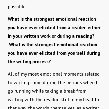
possible.
What is the strongest emotional reaction
you have ever elicited from a reader, either
in your written work or during a reading?
What is the strongest emotional reaction
you have ever elicited from yourself during
the writing process?
All of my most emotional moments related
to writing came during the periods when I
go running while taking a break from
writing with the residue still in my head. In
that way, the words themselves, as a writer