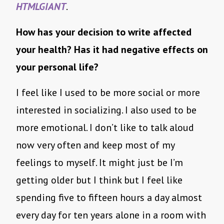
HTMLGIANT
.
How has your decision to write affected
your health? Has it had negative effects on
your personal life?
I feel like I used to be more social or more
interested in socializing. I also used to be
more emotional. I don’t like to talk aloud
now very often and keep most of my
feelings to myself. It might just be I’m
getting older but I think but I feel like
spending five to fifteen hours a day almost
every day for ten years alone in a room with