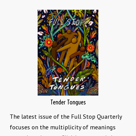
Tender Tongues
The latest issue of the Full Stop Quarterly
focuses on the multiplicity of meanings