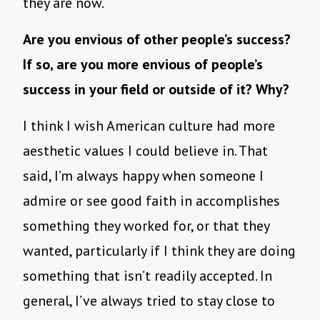
they are now.
Are you envious of other people’s success?
If so, are you more envious of people’s
success in your field or outside of it? Why?
I think I wish American culture had more
aesthetic values I could believe in. That
said, I’m always happy when someone I
admire or see good faith in accomplishes
something they worked for, or that they
wanted, particularly if I think they are doing
something that isn’t readily accepted. In
general, I’ve always tried to stay close to