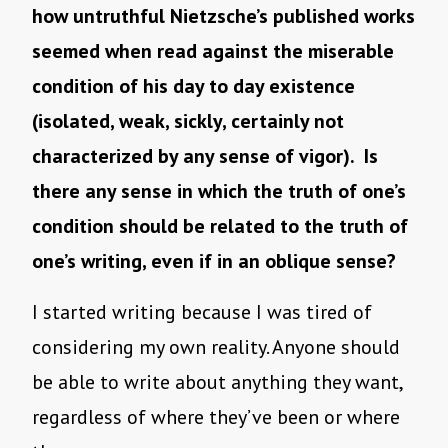
how untruthful Nietzsche’s published works
seemed when read against the miserable
condition of his day to day existence
(isolated, weak, sickly, certainly not
characterized by any sense of vigor). Is
there any sense in which the truth of one’s
condition should be related to the truth of
one’s writing, even if in an oblique sense?
I started writing because I was tired of
considering my own reality. Anyone should
be able to write about anything they want,
regardless of where they’ve been or where