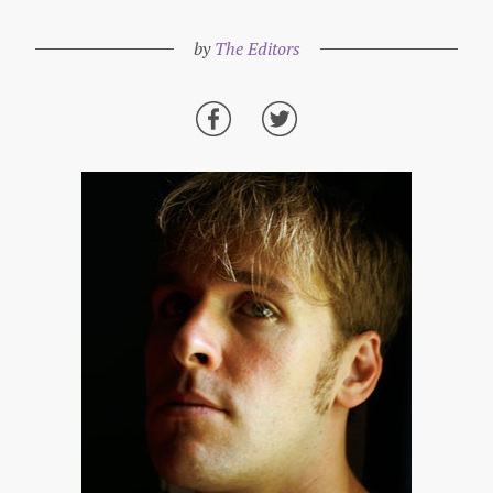
by
The Editors