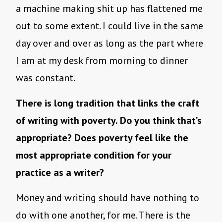
a machine making shit up has flattened me
out to some extent. I could live in the same
day over and over as long as the part where
I am at my desk from morning to dinner
was constant.
There is long tradition that links the craft
of writing with poverty. Do you think that’s
appropriate? Does poverty feel like the
most appropriate condition for your
practice as a writer?
Money and writing should have nothing to
do with one another, for me. There is the