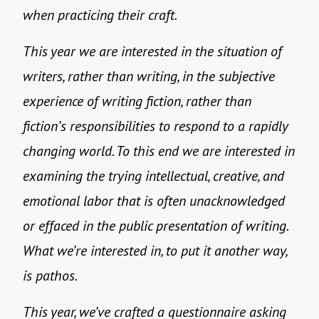
when practicing their craft.
This year we are interested in the situation of
writers, rather than writing, in the subjective
experience of writing fiction, rather than
fiction’s responsibilities to respond to a rapidly
changing world. To this end we are interested in
examining the trying intellectual, creative, and
emotional labor that is often unacknowledged
or effaced in the public presentation of writing.
What we’re interested in, to put it another way,
is pathos.
This year, we’ve crafted a questionnaire asking