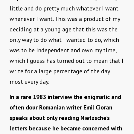
little and do pretty much whatever I want
whenever I want. This was a product of my
deciding at a young age that this was the
only way to do what I wanted to do, which
was to be independent and own my time,
which I guess has turned out to mean that I
write for a large percentage of the day
most every day.
In a rare 1983 interview the enigmatic and
often dour Romanian writer Emil Cioran
speaks about only reading Nietzsche’s
letters because he became concerned with