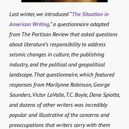
Last winter, we introduced “
The Situation in
American Writing
,” a questionnaire adapted
from The Partisan Review that asked questions
about literature’s responsibility to address
seismic changes in culture, the publishing
industry, and the political and geopolitical
landscape. That questionnaire, which featured
responses from Marilynne Robinson, George
Saunders, Victor LaValle, T.C. Boyle, Dana Spiotta,
and dozens of other writers was incredibly
popular and illustrative of the concerns and
preoccupations that writers carry with them