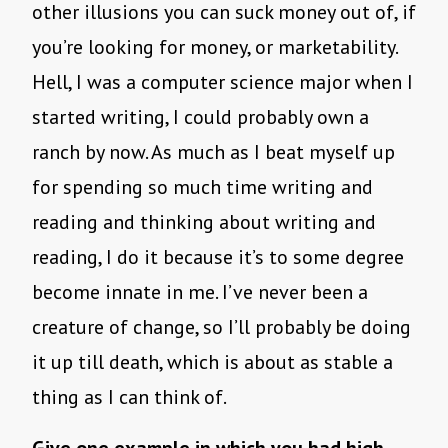
other illusions you can suck money out of, if
you’re looking for money, or marketability.
Hell, I was a computer science major when I
started writing, I could probably own a
ranch by now. As much as I beat myself up
for spending so much time writing and
reading and thinking about writing and
reading, I do it because it’s to some degree
become innate in me. I’ve never been a
creature of change, so I’ll probably be doing
it up till death, which is about as stable a
thing as I can think of.