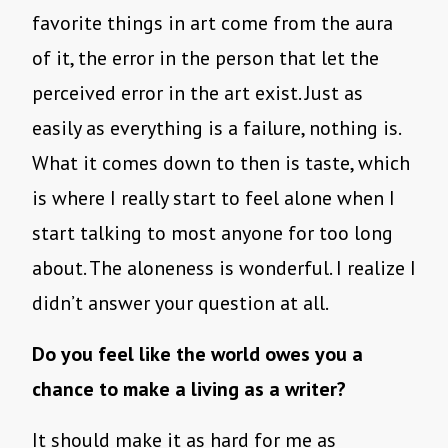
favorite things in art come from the aura
of it, the error in the person that let the
perceived error in the art exist. Just as
easily as everything is a failure, nothing is.
What it comes down to then is taste, which
is where I really start to feel alone when I
start talking to most anyone for too long
about. The aloneness is wonderful. I realize I
didn’t answer your question at all.
Do you feel like the world owes you a
chance to make a living as a writer?
It should make it as hard for me as