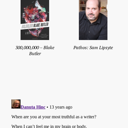
300,000,000 – Blake
Pathos: Sam Lipsyte
Butler