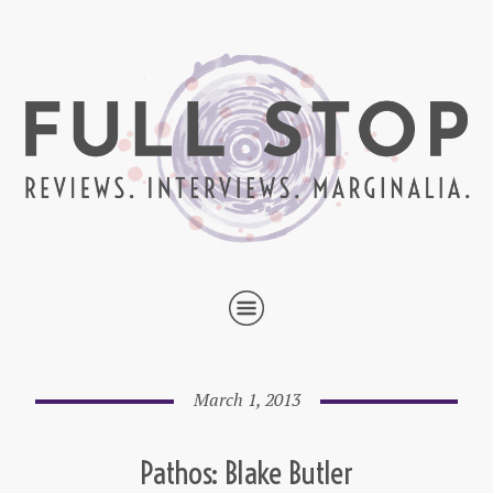
March 1, 2013
Pathos: Blake Butler