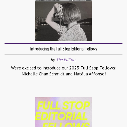
Introducing the Full Stop Editorial Fellows
by
The Editors
We’re excited to introduce our 2023 Full Stop Fellows:
Michelle Chan Schmidt and Natália Affonso!