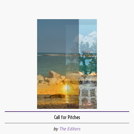
Call for Pitches
by
The Editors