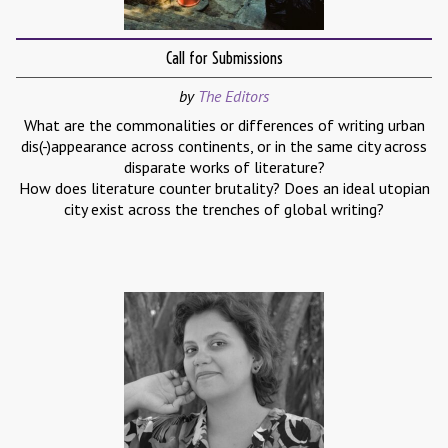
Call for Submissions
by
The Editors
What are the commonalities or differences of writing urban
dis(-)appearance across continents, or in the same city across
disparate works of literature?
How does literature counter brutality? Does an ideal utopian
city exist across the trenches of global writing?