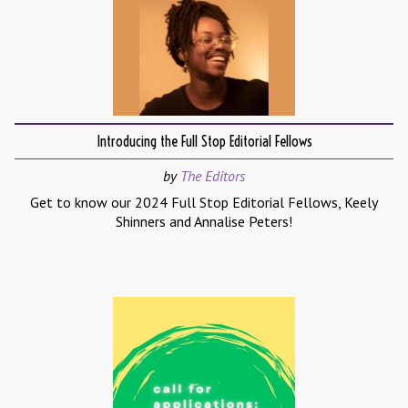
Introducing the Full Stop Editorial Fellows
by
The Editors
Get to know our 2024 Full Stop Editorial Fellows, Keely
Shinners and Annalise Peters!