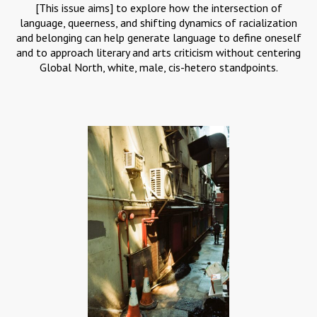
[This issue aims] to explore how the intersection of
language, queerness, and shifting dynamics of racialization
and belonging can help generate language to define oneself
and to approach literary and arts criticism without centering
Global North, white, male, cis-hetero standpoints.