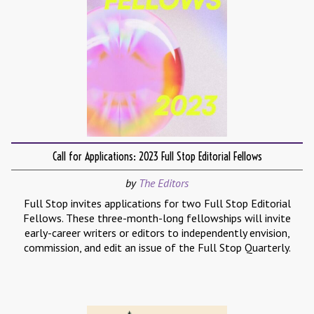
Call for Applications: 2023 Full Stop Editorial Fellows
by
The Editors
Full Stop invites applications for two Full Stop Editorial
Fellows. These three-month-long fellowships will invite
early-career writers or editors to independently envision,
commission, and edit an issue of the Full Stop Quarterly.