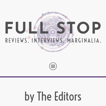
by The Editors