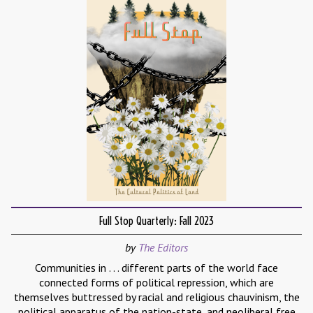
Full Stop Quarterly: Fall 2023
by
The Editors
Communities in . . . different parts of the world face
connected forms of political repression, which are
themselves buttressed by racial and religious chauvinism, the
political apparatus of the nation-state, and neoliberal free