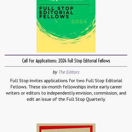
Call for Applications: 2024 Full Stop Editorial Fellows
by
The Editors
Full Stop invites applications for two Full Stop Editorial
Fellows. These six-month fellowships invite early career
writers or editors to independently envision, commission, and
edit an issue of the Full Stop Quarterly.