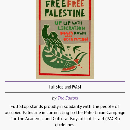
Full Stop and PACBI
by
The Editors
Full Stop stands proudly in solidarity with the people of
occupied Palestine in committing to the Palestinian Campaign
for the Academic and Cultural Boycott of Israel (PACBI)
guidelines.