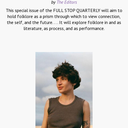
by
The Editors
This special issue of the FULL STOP QUARTERLY will aim to
hold folklore as a prism through which to view connection,
the self, and the future. . . . It will explore folklore in and as
literature, as process, and as performance.