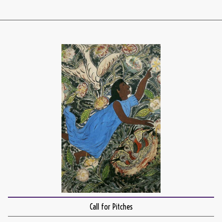
Call for Pitches