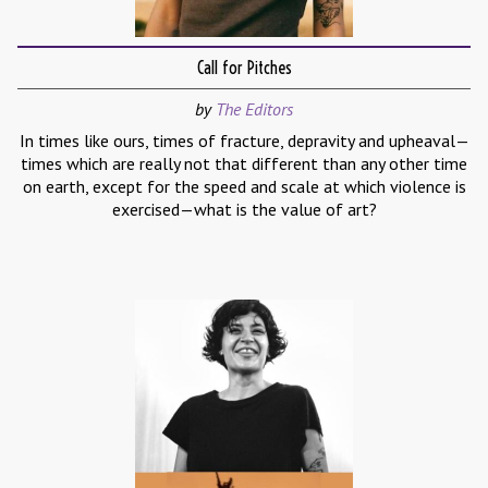
Call for Pitches
by
The Editors
In times like ours, times of fracture, depravity and upheaval—
times which are really not that different than any other time
on earth, except for the speed and scale at which violence is
exercised—what is the value of art?