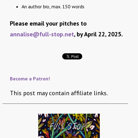
An author bio, max. 150 words
Please email your pitches to
annalise@full-stop.net
, by April 22, 2025.
Become a Patron!
This post may contain affiliate links.