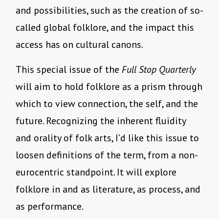
and possibilities, such as the creation of so-
called global folklore, and the impact this
access has on cultural canons.
This special issue of the
Full Stop Quarterly
will aim to hold folklore as a prism through
which to view connection, the self, and the
future. Recognizing the inherent fluidity
and orality of folk arts, I’d like this issue to
loosen definitions of the term, from a non-
eurocentric standpoint. It will explore
folklore in and as literature, as process, and
as performance.