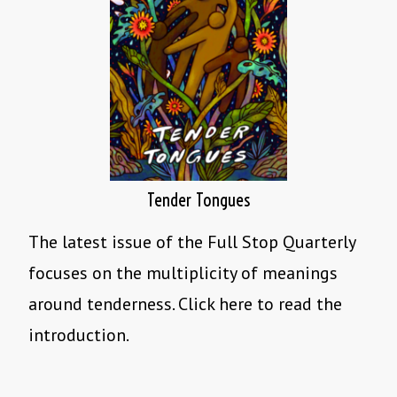
Tender Tongues
The latest issue of the Full Stop Quarterly
focuses on the multiplicity of meanings
around tenderness. Click here to read the
introduction.