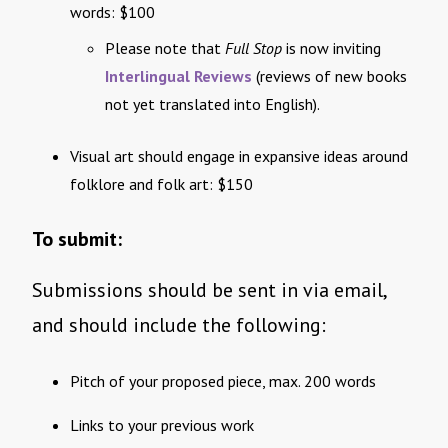
words: $100
Please note that
Full Stop
is now inviting
Interlingual Reviews
(reviews of new books
not yet translated into English).
Visual art should engage in expansive ideas around
folklore and folk art: $150
To submit:
Submissions should be sent in via email,
and should include the following:
Pitch of your proposed piece, max. 200 words
Links to your previous work