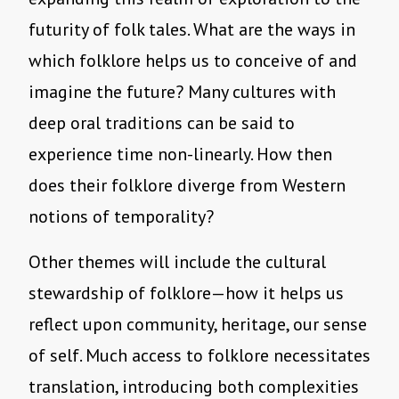
futurity of folk tales. What are the ways in
which folklore helps us to conceive of and
imagine the future? Many cultures with
deep oral traditions can be said to
experience time non-linearly. How then
does their folklore diverge from Western
notions of temporality?
Other themes will include the cultural
stewardship of folklore—how it helps us
reflect upon community, heritage, our sense
of self. Much access to folklore necessitates
translation, introducing both complexities