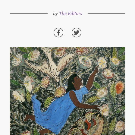
by
The Editors