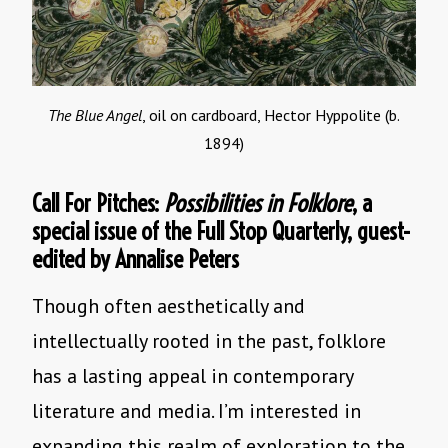
The Blue Angel
, oil on cardboard, Hector Hyppolite (b.
1894)
Call For Pitches:
Possibilities in Folklore
, a
special issue of the Full Stop Quarterly, guest-
edited by Annalise Peters
Though often aesthetically and
intellectually rooted in the past, folklore
has a lasting appeal in contemporary
literature and media. I’m interested in
expanding this realm of exploration to the