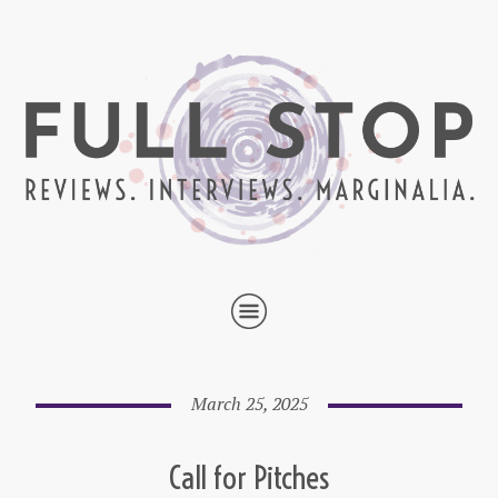
March 25, 2025
Call for Pitches