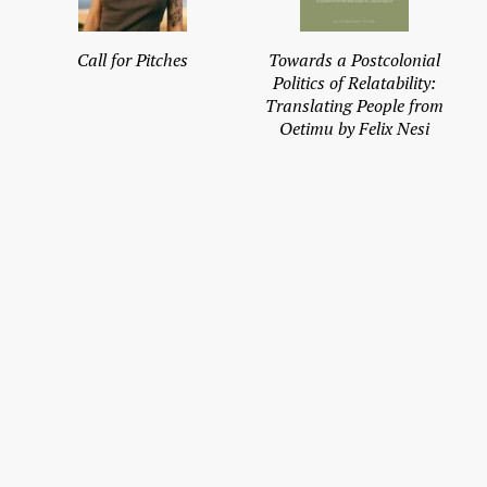
Call for Pitches
Towards a Postcolonial
Politics of Relatability:
Translating People from
Oetimu by Felix Nesi