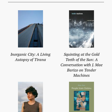
Inorganic City: A Living
Squinting at the Gold
Autopsy of Tirana
Teeth of the Sun: A
Conversation with J. Mae
Barizo on Tender
Machines