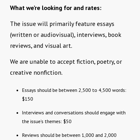
What we’re looking for and rates:
The issue will primarily feature essays
(written or audiovisual), interviews, book
reviews, and visual art.
We are unable to accept fiction, poetry, or
creative nonfiction.
Essays should be between 2,500 to 4,500 words:
$150
Interviews and conversations should engage with
the issue’s themes: $50
Reviews should be between 1,000 and 2,000