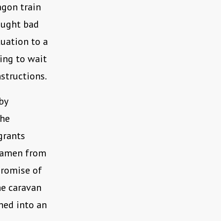
agon train
ought bad
tuation to a
ing to wait
nstructions.
by
the
grants
tiamen from
 promise of
he caravan
hed into an