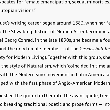
dvocates for female emancipation, sexual minorities, 
utopian visions.”
ust’s writing career began around 1883, when her f
o the Shwabing district of Munich. After becoming 
l Georg Conrad, in the late 1890s, she became a fo
nd the only female member — of the
Gesellschaft f
ty for Modern Living). Together with this group, sh
n the style of Naturalism, which “coincided in time 
with the Modernismo movement in Latin America a
ped with the first phase of Anglo-American Modern
ushed the group further into the avant-garde, freel
d breaking traditional poetic and prose forms — into