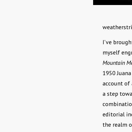
weatherstri
I’ve broug
myself engr
Mountain M
1950 Juana 
account of 
a step tow
combinatio
editorial i
the realm o