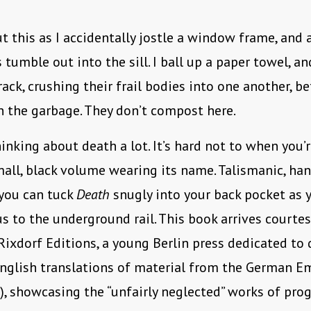
ut this as I accidentally jostle a window frame, and
tumble out into the sill. I ball up a paper towel, and
rack, crushing their frail bodies into one another, b
in the garbage. They don’t compost here.
hinking about death a lot. It’s hard not to when you’r
all, black volume wearing its name. Talismanic, ha
you can tuck
Death
snugly into your back pocket as 
s to the underground rail. This book arrives courte
 Rixdorf Editions, a young Berlin press dedicated to 
nglish translations of material from the German E
, showcasing the “unfairly neglected” works of pro