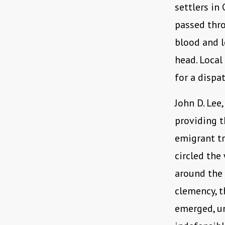
settlers in
passed thr
blood and l
head. Local
for a dispa
John D. Lee,
providing t
emigrant tr
circled the
around the 
clemency, t
emerged, u