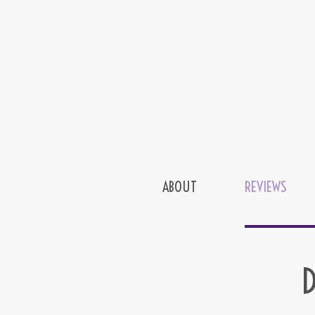
ABOUT
REVIEWS
D