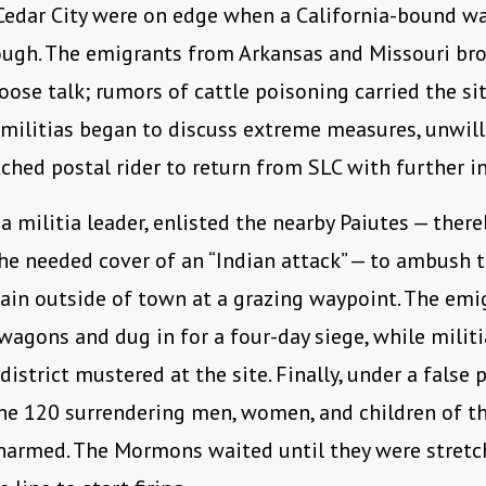
 Cedar City were on edge when a California-bound w
ough. The emigrants from Arkansas and Missouri br
oose talk; rumors of cattle poisoning carried the si
 militias began to discuss extreme measures, unwill
tched postal rider to return from SLC with further i
 a militia leader, enlisted the nearby Paiutes — there
he needed cover of an “Indian attack” — to ambush 
ain outside of town at a grazing waypoint. The emi
 wagons and dug in for a four-day siege, while mili
district mustered at the site. Finally, under a false
he 120 surrendering men, women, and children of t
narmed. The Mormons waited until they were stretc