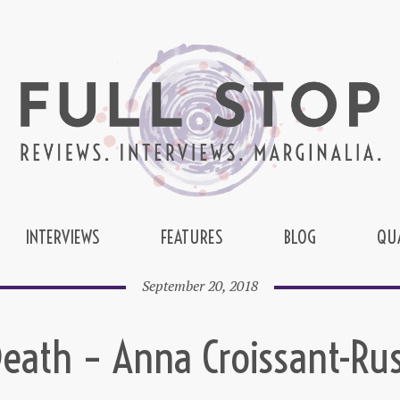
INTERVIEWS
FEATURES
BLOG
QU
September 20, 2018
eath – Anna Croissant-Ru