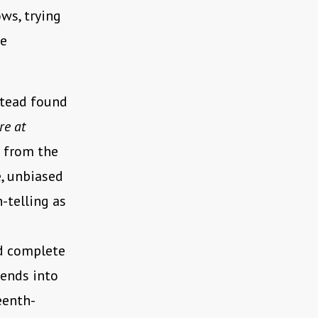
ws, trying
he
stead found
re at
s from the
e, unbiased
-telling as
nd complete
tends into
eenth-