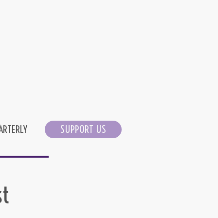
ARTERLY
SUPPORT US
st