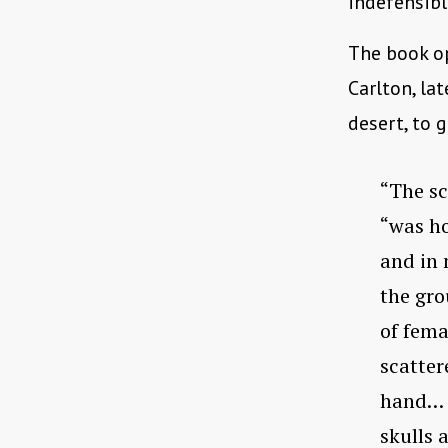
indefensible
The book o
Carlton, la
desert, to 
“The sc
“was ho
and in 
the gro
of fema
scatter
hand… t
skulls 