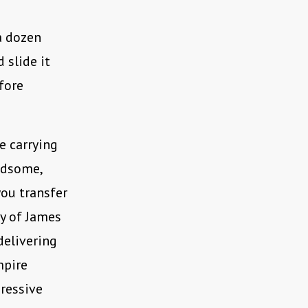
 a dozen
 slide it
efore
e carrying
ndsome,
you transfer
sy of James
delivering
mpire
gressive