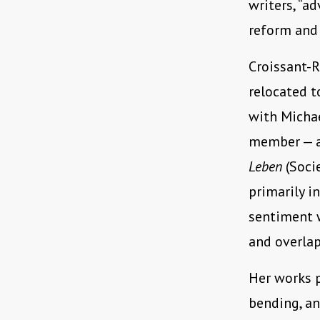
writers, “a
reform and 
Croissant-R
relocated t
with Michae
member — a
Leben
(Socie
primarily i
sentiment 
and overlap
Her works p
bending, an