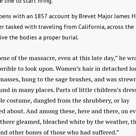
 line to start firing.
pens with an 1857 account by Brevet Major James H
ter tasked with traveling from California, across th
give the bodies a proper burial.
ene of the massacre, even at this late day,” he wr
rrible to look upon. Women’s hair in detached lo
masses, hung to the sage brushes, and was strew
und in many places. Parts of little children’s dres
le costume, dangled from the shrubbery, or lay
ed about. And among these, here and there, on ev
here gleamed, bleached white by the weather, t
and other bones of those who had suffered.”