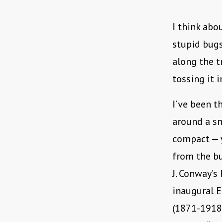
I think abo
stupid bugs 
along the t
tossing it 
I’ve been t
around a sm
compact — 
from the bu
J. Conway’s
inaugural E
(1871-1918)