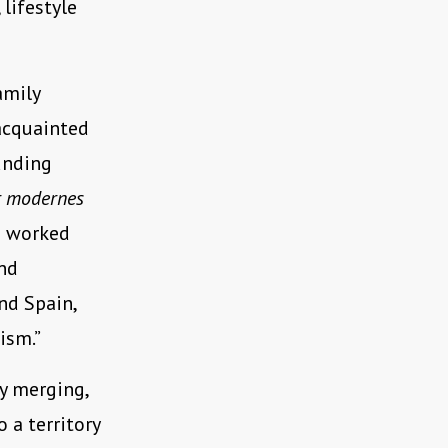
lifestyle
amily
acquainted
unding
ür modernes
e worked
and
nd Spain,
ism.”
y merging,
 a territory