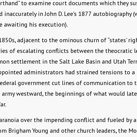
orthand” to examine court documents which they su
 inaccurately in John D. Lee’s 1877 autobiography (
e awaiting his execution).
 1850s, adjacent to the ominous churn of “states’ righ
ries of escalating conflicts between the theocratic 
on settlement in the Salt Lake Basin and Utah Terr
ppointed administrators had strained tensions to a
federal government cut lines of communication to th
 army westward, the beginnings of what would late
ar.
aranoia over the impending conflict and fueled by a
om Brigham Young and other church leaders, the M