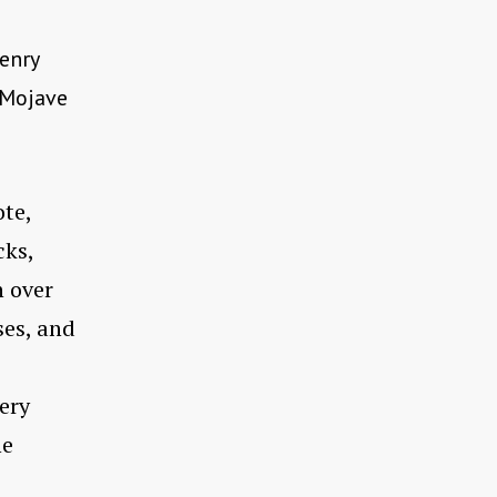
enry
e Mojave
ote,
cks,
n over
ses, and
ery
he