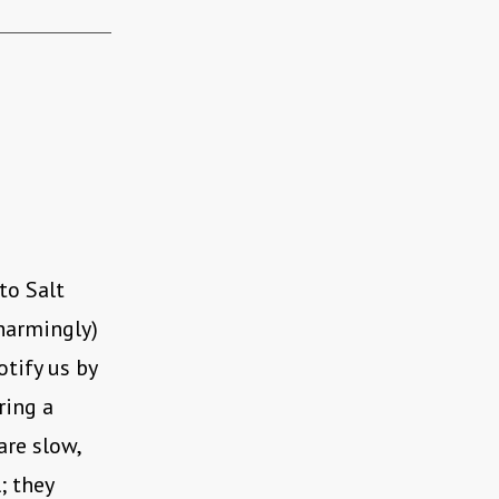
to Salt
harmingly)
otify us by
ring a
are slow,
; they