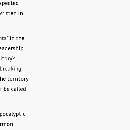
spected
written in
ts” in the
leadership
itory’s
 breaking
e territory
r be called
pocalyptic
ormon