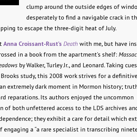
clump around the outside edges of windo
desperately to find a navigable crack in t
pping to escape the three-digit heat of July.
ht
Anna Croissant-Rust’s
Death
with me, but have in
ossed in a book from the apartment’s shelf:
Massac
eadows
by Walker, Turley Jr., and Leonard. Taking cue
Brooks study, this 2008 work strives for a definitiv
an extremely dark moment in Mormon history; truth
ard reparations. Its authors enjoyed the uncommon
n of both unfettered access to the LDS archives a
ndependence; they exhibit a care for detail which ex
f engaging a “a rare specialist in transcribing ninet