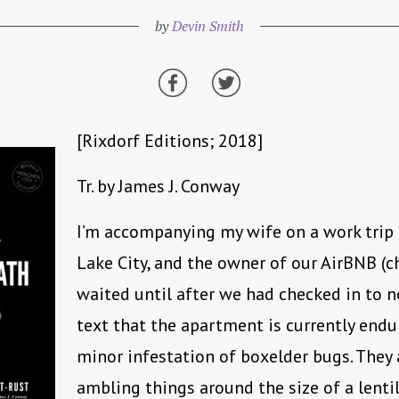
by
Devin Smith
[Rixdorf Editions; 2018]
Tr. by James J. Conway
I’m accompanying my wife on a work trip 
Lake City, and the owner of our AirBNB (c
waited until after we had checked in to n
text that the apartment is currently endu
minor infestation of boxelder bugs. They 
ambling things around the size of a lentil