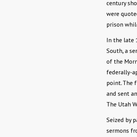
century sh
were quoted
prison whil
In the late
South, a se
of the Morm
federally-a
point. The 
and sent an
The Utah W
Seized by p
sermons fr