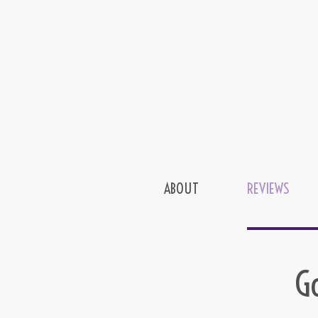
ABOUT
REVIEWS
G