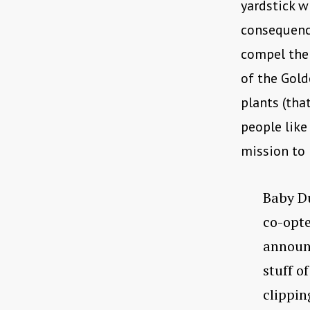
yardstick 
consequence
compel the 
of the Gold
plants (tha
people like
mission to 
Baby Du
co-opte
announc
stuff o
clippi