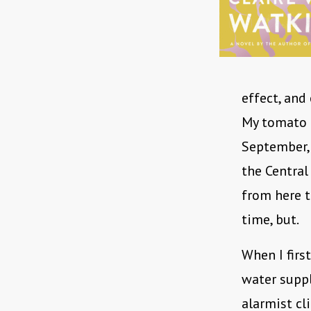
effect, and
My tomato p
September, 
the Central
from here to
time, but.
When I firs
water suppl
alarmist cli