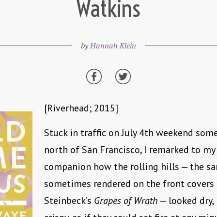
Watkins
by
Hannah Klein
[Riverhead; 2015]
Stuck in traffic on July 4th weekend so
north of San Francisco, I remarked to my 
companion how the rolling hills — the sa
sometimes rendered on the front covers 
Steinbeck’s
Grapes of Wrath
— looked dry,