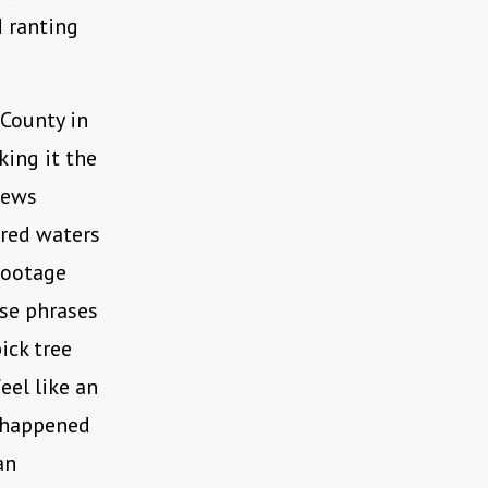
d ranting
 County in
ing it the
 news
cred waters
footage
use phrases
pick tree
eel like an
e happened
an