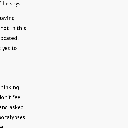
” he says.
eaving
not in this
located!
 yet to
Thinking
don’t feel
 and asked
pocalypses
he