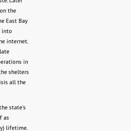
ute. Later
 on the
he East Bay
 into
e internet.
late
perations in
the shelters
sis all the
the state’s
f as
y) lifetime.