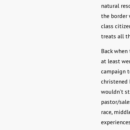
natural res
the border 
class citiz
treats all t
Back when t
at least wer
campaign to
christened
wouldn’t st
pastor/sale
race, middl
experiences