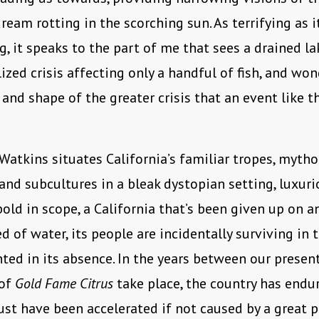
ream rotting in the scorching sun. As terrifying as it
g, it speaks to the part of me that sees a drained l
lized crisis affecting only a handful of fish, and wo
 and shape of the greater crisis that an event like t
 Watkins situates California’s familiar tropes, mytho
 and subcultures in a bleak dystopian setting, luxuri
bold in scope, a California that’s been given up on an
d of water, its people are incidentally surviving in 
ted in its absence. In the years between our prese
 of
Gold Fame Citrus
take place, the country has endur
st have been accelerated if not caused by a great p