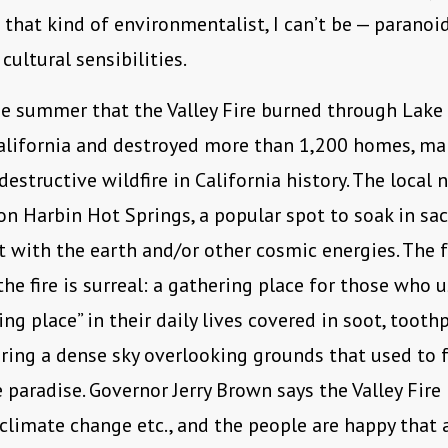
t that kind of environmentalist, I can’t be — paranoi
cultural sensibilities.
e summer that the Valley Fire burned through Lake
alifornia and destroyed more than 1,200 homes, mak
destructive wildfire in California history. The local
n Harbin Hot Springs, a popular spot to soak in sa
 with the earth and/or other cosmic energies. The 
the fire is surreal: a gathering place for those who 
ing place” in their daily lives covered in soot, tooth
ring a dense sky overlooking grounds that used to f
 paradise. Governor Jerry Brown says the Valley Fir
climate change etc., and the people are happy that 