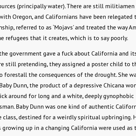
ources (principally water). There are still militiame
with Oregon, and Californians have been relegated 
enship, referred to as ‘Mojavs’ and treated the way A
he refugees that it creates, which is to say poorly.
he government gave a fuck about California and its
e still pretending, they assigned a poster child to th
 forestall the consequences of the drought. She w
 Baby Dunn, the product of a depressive Chicana w
ick around for long and a white, deeply gynophobic
sman. Baby Dunn was one kind of authentic Califor
e class, destined for a weirdly spiritual upbringing. 
 growing up in a changing California were used as 