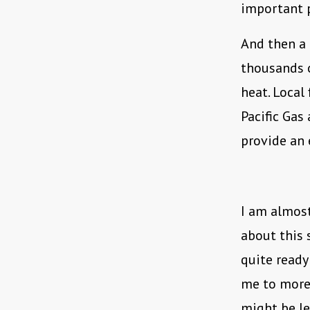
important po
And then a 
thousands o
heat. Local
Pacific Gas
provide an 
I am almost
about this 
quite ready 
me to more 
might be le