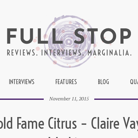
INTERVIEWS
FEATURES
BLOG
QU
November 11, 2015
old Fame Citrus – Claire Va