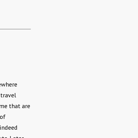
mewhere
travel
me that are
of
 indeed