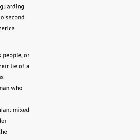
n guarding
to second
merica
 people, or
eir lie of a
as
oman who
nian: mixed
Her
the