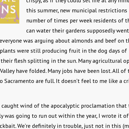
crispy, as if they could set fire at any min
this summer, new municipal restrictions
number of times per week residents of t
can water their gardens supposedly went
 everyone was arguing about almonds and beef on th
lants were still producing fruit in the dog days of 
their flesh splitting in the sun. Many agricultural o
 Valley have folded. Many jobs have been lost. All of 
 Sacramento are full. It doesn’t feel to me like a cri
t caught wind of the apocalyptic proclamation that 
y was going to run out within the year, I wrote it of
ckbait. We’re definitely in trouble, just not in this (m