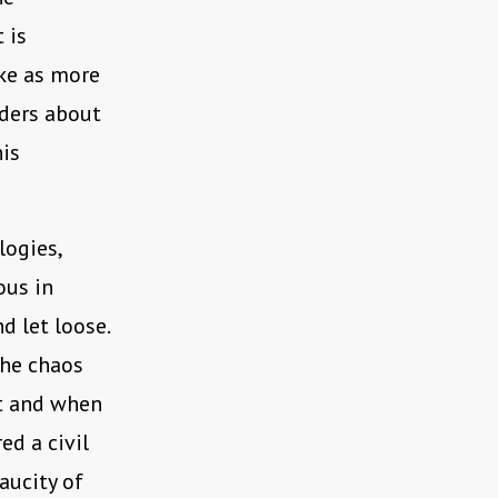
 is
ake as more
nders about
his
logies,
ous in
d let loose.
the chaos
nt and when
ed a civil
aucity of