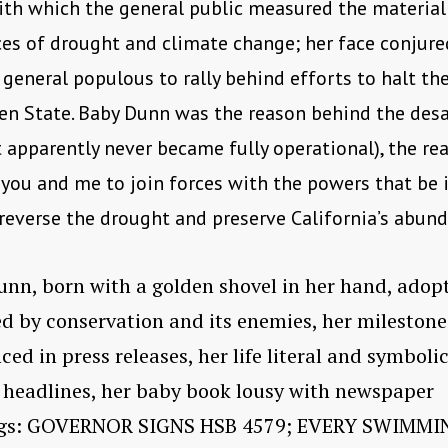
with which the general public measured the materia
s of drought and climate change; her face conjure
general populous to rally behind efforts to halt th
en State. Baby Dunn was the reason behind the desa
t apparently never became fully operational), the re
 you and me to join forces with the powers that be 
reverse the drought and preserve California’s abun
nn, born with a golden shovel in her hand, adop
d by conservation and its enemies, her milestone
ed in press releases, her life literal and symboli
f headlines, her baby book lousy with newspaper
ngs: GOVERNOR SIGNS HSB 4579; EVERY SWIMMI