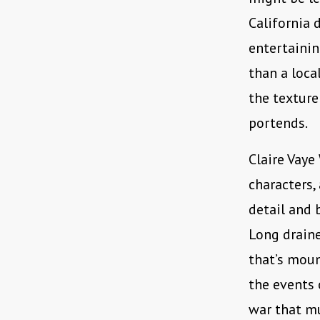
California d
entertainin
than a loca
the texture
portends.
Claire Vaye
characters,
detail and 
Long draine
that’s moun
the events
war that mu