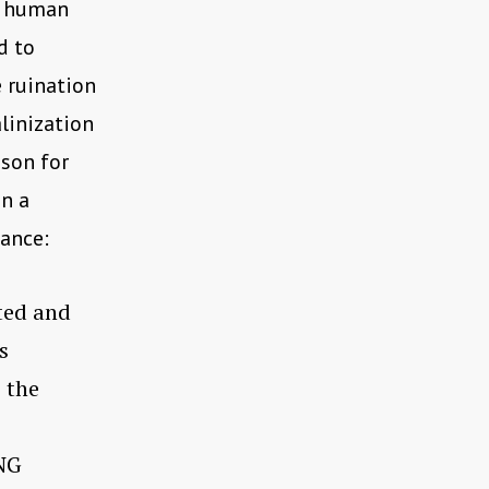
l human
d to
e ruination
linization
ason for
in a
dance:
ted and
s
c the
NG