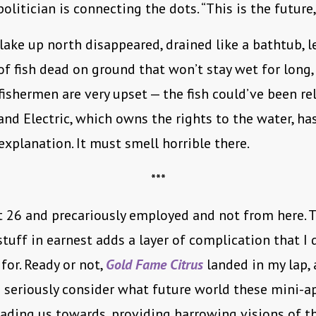
litician is connecting the dots. “This is the future,
lake up north disappeared, drained like a bathtub, l
f fish dead on ground that won’t stay wet for long, 
 fishermen are very upset — the fish could’ve been re
 and Electric, which owns the rights to the water, has
explanation. It must smell horrible there.
***
 26 and precariously employed and not from here. 
stuff in earnest adds a layer of complication that I 
for. Ready or not,
Gold Fame Citrus
landed in my lap,
seriously consider what future world these mini-a
ading us towards, providing harrowing visions of t