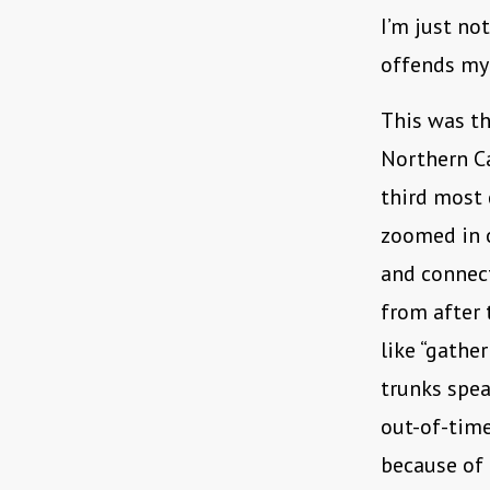
I’m just no
offends my 
This was th
Northern C
third most 
zoomed in o
and connect
from after 
like “gather
trunks spea
out-of-time
because of 