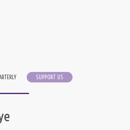
ARTERLY
SUPPORT US
ye