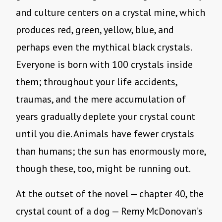
and culture centers on a crystal mine, which
produces red, green, yellow, blue, and
perhaps even the mythical black crystals.
Everyone is born with 100 crystals inside
them; throughout your life accidents,
traumas, and the mere accumulation of
years gradually deplete your crystal count
until you die. Animals have fewer crystals
than humans; the sun has enormously more,
though these, too, might be running out.
At the outset of the novel — chapter 40, the
crystal count of a dog — Remy McDonovan’s