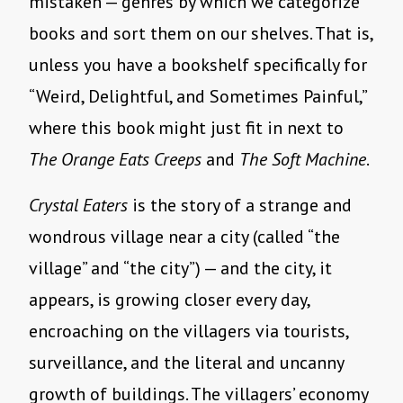
mistaken — genres by which we categorize
books and sort them on our shelves. That is,
unless you have a bookshelf specifically for
“Weird, Delightful, and Sometimes Painful,”
where this book might just fit in next to
The Orange Eats Creeps
and
The Soft Machine
.
Crystal Eaters
is the story of a strange and
wondrous village near a city (called “the
village” and “the city”) — and the city, it
appears, is growing closer every day,
encroaching on the villagers via tourists,
surveillance, and the literal and uncanny
growth of buildings. The villagers’ economy