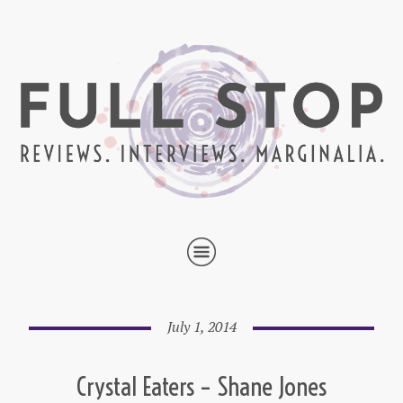
July 1, 2014
Crystal Eaters – Shane Jones