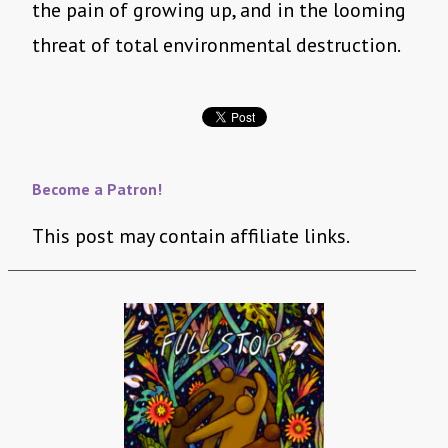
the pain of growing up, and in the looming
threat of total environmental destruction.
Become a Patron!
This post may contain affiliate links.