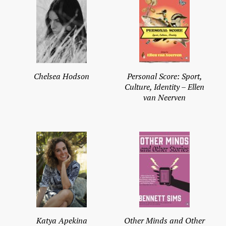
Chelsea Hodson
Personal Score: Sport,
Culture, Identity – Ellen
van Neerven
Katya Apekina
Other Minds and Other