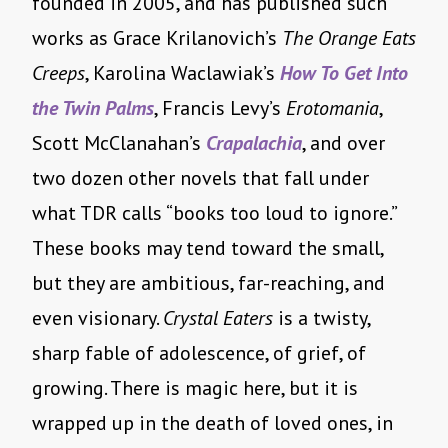
founded in 2005, and has published such
works as Grace Krilanovich’s
The Orange Eats
Creeps
, Karolina Waclawiak’s
How To Get Into
the Twin Palms
, Francis Levy’s
Erotomania
,
Scott McClanahan’s
Crapalachia
, and over
two dozen other novels that fall under
what TDR calls “books too loud to ignore.”
These books may tend toward the small,
but they are ambitious, far-reaching, and
even visionary.
Crystal Eaters
is a twisty,
sharp fable of adolescence, of grief, of
growing. There is magic here, but it is
wrapped up in the death of loved ones, in