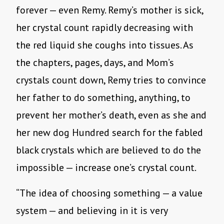
forever — even Remy. Remy’s mother is sick,
her crystal count rapidly decreasing with
the red liquid she coughs into tissues. As
the chapters, pages, days, and Mom’s
crystals count down, Remy tries to convince
her father to do something, anything, to
prevent her mother’s death, even as she and
her new dog Hundred search for the fabled
black crystals which are believed to do the
impossible — increase one’s crystal count.
“The idea of choosing something — a value
system — and believing in it is very