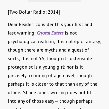
[Two Dollar Radio; 2014]
Dear Reader: consider this your first and
last warning:
Crystal Eaters
is not
psychological realism; it is not epic fantasy,
though there are myths and a quest of
sorts; it is not YA, though its ostensible
protagonist is a young girl; nor is it
precisely a coming of age novel, though
perhaps it is closer to that than any of the
others. Shane Jones’ writing does not fit
into any of those easy — though perhaps