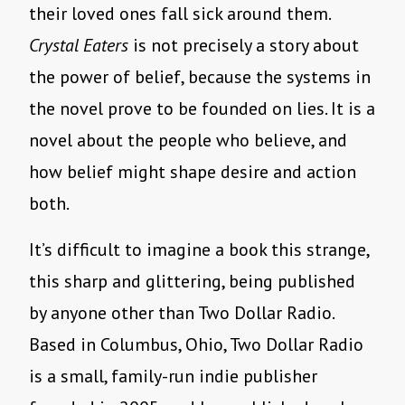
their loved ones fall sick around them.
Crystal Eaters
is not precisely a story about
the power of belief, because the systems in
the novel prove to be founded on lies. It is a
novel about the people who believe, and
how belief might shape desire and action
both.
It’s difficult to imagine a book this strange,
this sharp and glittering, being published
by anyone other than Two Dollar Radio.
Based in Columbus, Ohio, Two Dollar Radio
is a small, family-run indie publisher