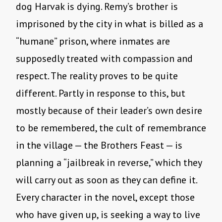
dog Harvak is dying. Remy’s brother is
imprisoned by the city in what is billed as a
“humane” prison, where inmates are
supposedly treated with compassion and
respect. The reality proves to be quite
different. Partly in response to this, but
mostly because of their leader’s own desire
to be remembered, the cult of remembrance
in the village — the Brothers Feast — is
planning a “jailbreak in reverse,” which they
will carry out as soon as they can define it.
Every character in the novel, except those
who have given up, is seeking a way to live