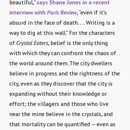
beautiful,”
says Shane Jones in a recent
interview with
Paris Review
, “even if it’s
absurd in the face of death. . . . Writing is a
way to dig at this wall.” For the characters
of
Crystal Eaters
, belief is the only thing
with which they can confront the chaos of
the world around them. The city dwellers
believe in progress and the rightness of the
city, even as they discover that the city is
expanding without their knowledge or
effort; the villagers and those who live
near the mine believe in the crystals, and
that mortality can be quantified — even as