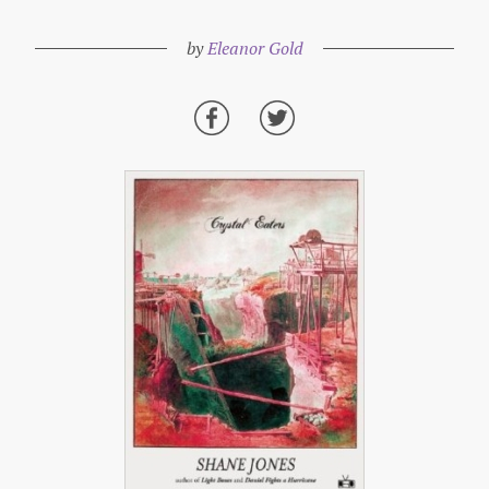
by
Eleanor Gold