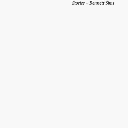
Stories­­ – Bennett Sims