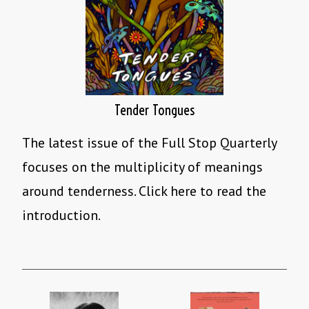
Tender Tongues
The latest issue of the Full Stop Quarterly
focuses on the multiplicity of meanings
around tenderness. Click here to read the
introduction.