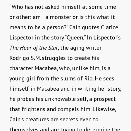
“Who has not asked himself at some time
or other: am I a monster or is this what it
means to be a person?” Cain quotes Clarice
Lispector in the story “Queen,” In Lispector’s
The Hour of the Star
, the aging writer
Rodrigo S.M. struggles to create his
character Macabea, who, unlike him, is a
young girl from the slums of Rio. He sees
himself in Macabea and in writing her story,
he probes his unknowable self, a prospect
that frightens and compels him. Likewise,
Cain’s creatures are secrets even to
themselves and are trying to determine the