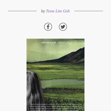
by
Teow Lim Goh