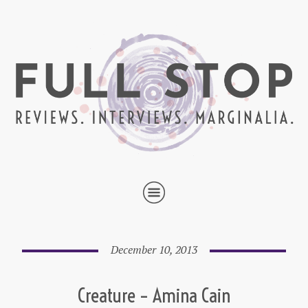
December 10, 2013
Creature – Amina Cain