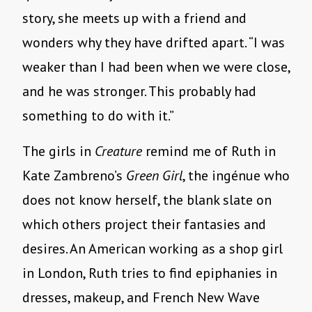
story, she meets up with a friend and
wonders why they have drifted apart. “I was
weaker than I had been when we were close,
and he was stronger. This probably had
something to do with it.”
The girls in
Creature
remind me of Ruth in
Kate Zambreno’s
Green Girl
, the ingénue who
does not know herself, the blank slate on
which others project their fantasies and
desires. An American working as a shop girl
in London, Ruth tries to find epiphanies in
dresses, makeup, and French New Wave