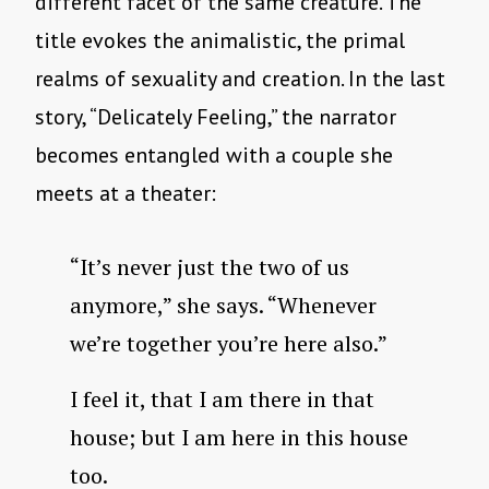
different facet of the same creature. The
title evokes the animalistic, the primal
realms of sexuality and creation. In the last
story, “Delicately Feeling,” the narrator
becomes entangled with a couple she
meets at a theater:
“It’s never just the two of us
anymore,” she says. “Whenever
we’re together you’re here also.”
I feel it, that I am there in that
house; but I am here in this house
too.