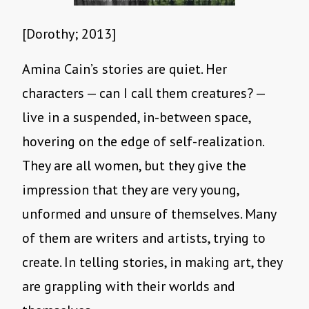
[Dorothy; 2013]
Amina Cain’s stories are quiet. Her
characters — can I call them creatures? —
live in a suspended, in-between space,
hovering on the edge of self-realization.
They are all women, but they give the
impression that they are very young,
unformed and unsure of themselves. Many
of them are writers and artists, trying to
create. In telling stories, in making art, they
are grappling with their worlds and