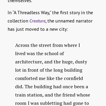
themselves.
In “A Threadless Way,” the first story in the
collection
Creature
, the unnamed narrator
has just moved to a new city:
Across the street from where I
lived was the school of
architecture, and the huge, dusty
lot in front of the long building
comforted me like the cornfield
did. The building had once been a
train station, and the friend whose
room I was subletting had gone to