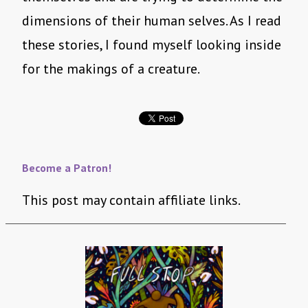
dimensions of their human selves. As I read
these stories, I found myself looking inside
for the makings of a creature.
Become a Patron!
This post may contain affiliate links.