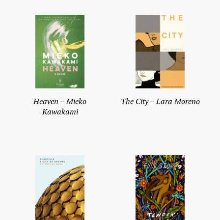
Heaven – Mieko
The City – Lara Moreno
Kawakami