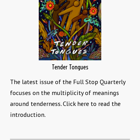
Tender Tongues
The latest issue of the Full Stop Quarterly
focuses on the multiplicity of meanings
around tenderness. Click here to read the
introduction.