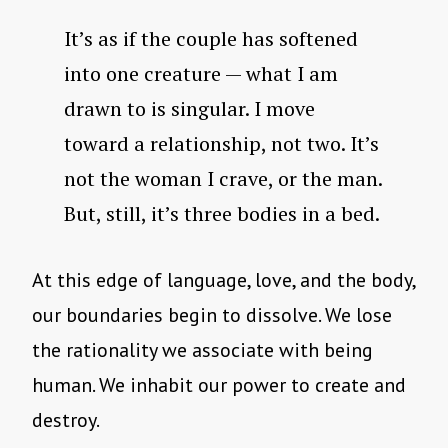
It’s as if the couple has softened
into one creature — what I am
drawn to is singular. I move
toward a relationship, not two. It’s
not the woman I crave, or the man.
But, still, it’s three bodies in a bed.
At this edge of language, love, and the body,
our boundaries begin to dissolve. We lose
the rationality we associate with being
human. We inhabit our power to create and
destroy.