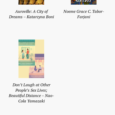
Auroville: A City of
Noeme Grace C. Tabor-
Dreams – Katarzyna Boni
Farjani
Don’t Laugh at Other
People’s Sex Lives;
Beautiful Distance – Nao-
Cola Yamazaki