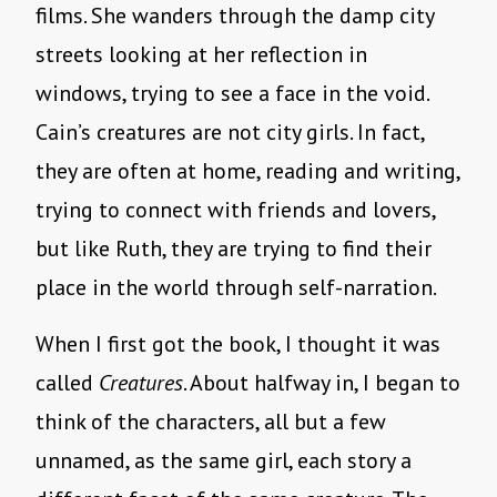
films. She wanders through the damp city
streets looking at her reflection in
windows, trying to see a face in the void.
Cain’s creatures are not city girls. In fact,
they are often at home, reading and writing,
trying to connect with friends and lovers,
but like Ruth, they are trying to find their
place in the world through self-narration.
When I first got the book, I thought it was
called
Creatures
. About halfway in, I began to
think of the characters, all but a few
unnamed, as the same girl, each story a