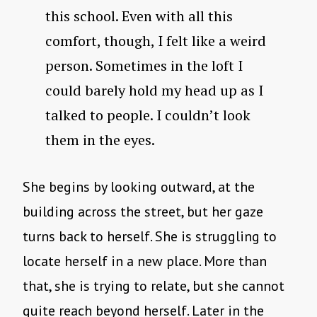
this school. Even with all this
comfort, though, I felt like a weird
person. Sometimes in the loft I
could barely hold my head up as I
talked to people. I couldn’t look
them in the eyes.
She begins by looking outward, at the
building across the street, but her gaze
turns back to herself. She is struggling to
locate herself in a new place. More than
that, she is trying to relate, but she cannot
quite reach beyond herself. Later in the