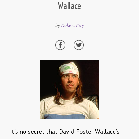
Wallace
by
Robert Fay
It’s no secret that David Foster Wallace’s