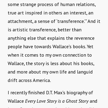
some strange process of human relations,
true art inspired in others an interest, an
attachment, a sense of ‘transference.’” And it
is artistic transference, better than
anything else that explains the reverence
people have towards Wallace’s books. Yet
when it comes to my own connection to
Wallace, the story is less about his books,
and more about my own life and languid
drift across America.
I recently finished D.T. Max’s biography of
Wallace
Every Love Story is a Ghost Story
and