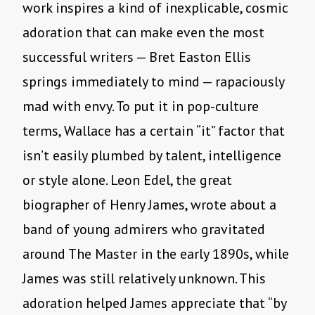
work inspires a kind of inexplicable, cosmic
adoration that can make even the most
successful writers — Bret Easton Ellis
springs immediately to mind — rapaciously
mad with envy. To put it in pop-culture
terms, Wallace has a certain “it” factor that
isn’t easily plumbed by talent, intelligence
or style alone. Leon Edel, the great
biographer of Henry James, wrote about a
band of young admirers who gravitated
around The Master in the early 1890s, while
James was still relatively unknown. This
adoration helped James appreciate that “by