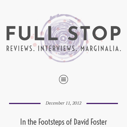
December 11, 2012
In the Footsteps of David Foster