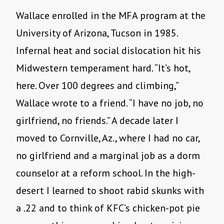
Wallace enrolled in the MFA program at the
University of Arizona, Tucson in 1985.
Infernal heat and social dislocation hit his
Midwestern temperament hard. “It’s hot,
here. Over 100 degrees and climbing,”
Wallace wrote to a friend. “I have no job, no
girlfriend, no friends.” A decade later I
moved to Cornville, Az., where I had no car,
no girlfriend and a marginal job as a dorm
counselor at a reform school. In the high-
desert I learned to shoot rabid skunks with
a .22 and to think of KFC’s chicken-pot pie