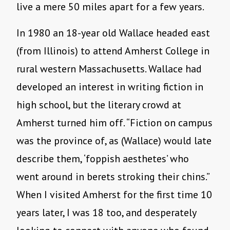
live a mere 50 miles apart for a few years.
In 1980 an 18-year old Wallace headed east
(from Illinois) to attend Amherst College in
rural western Massachusetts. Wallace had
developed an interest in writing fiction in
high school, but the literary crowd at
Amherst turned him off. “Fiction on campus
was the province of, as (Wallace) would late
describe them, ‘foppish aesthetes’ who
went around in berets stroking their chins.”
When I visited Amherst for the first time 10
years later, I was 18 too, and desperately