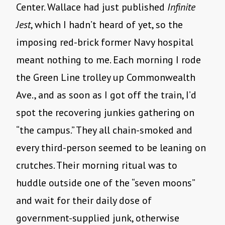
Center. Wallace had just published
Infinite
Jest
, which I hadn’t heard of yet, so the
imposing red-brick former Navy hospital
meant nothing to me. Each morning I rode
the Green Line trolley up Commonwealth
Ave., and as soon as I got off the train, I’d
spot the recovering junkies gathering on
“the campus.” They all chain-smoked and
every third-person seemed to be leaning on
crutches. Their morning ritual was to
huddle outside one of the “seven moons”
and wait for their daily dose of
government-supplied junk, otherwise