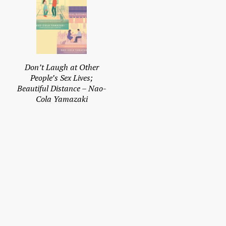
Don’t Laugh at Other
People’s Sex Lives;
Beautiful Distance – Nao-
Cola Yamazaki