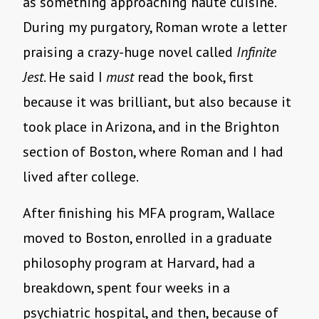
as something approaching haute cuisine.
During my purgatory, Roman wrote a letter
praising a crazy-huge novel called
Infinite
Jest
. He said I
must
read the book, first
because it was brilliant, but also because it
took place in Arizona, and in the Brighton
section of Boston, where Roman and I had
lived after college.
After finishing his MFA program, Wallace
moved to Boston, enrolled in a graduate
philosophy program at Harvard, had a
breakdown, spent four weeks in a
psychiatric hospital, and then, because of