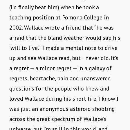
(I’d finally beat him) when he took a
teaching position at Pomona College in
2002. Wallace wrote a friend that “he was
afraid that the bland weather would sap his
‘will to live.’” I made a mental note to drive
up and see Wallace read, but I never did. It’s
a regret — a minor regret — in a galaxy of
regrets, heartache, pain and unanswered
questions for the people who knew and
loved Wallace during his short life. I know I
was just an anonymous asteroid shooting
across the great spectrum of Wallace’s
universe, but I’m still in this world, and