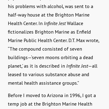
his problems with alcohol, was sent to a
half-way house at the Brighton Marine
Health Center. In
Infinite Jest
Wallace
fictionalizes Brighton Marine as Enfield
Marine Public Health Center. D.T. Max wrote,
“The compound consisted of seven
buildings—‘seven moons orbiting a dead
planet,’ as it is described in
Infinite Jest
—all
leased to various substance abuse and
mental health assistance groups.”
Before I moved to Arizona in 1996, I got a
temp job at the Brighton Marine Health