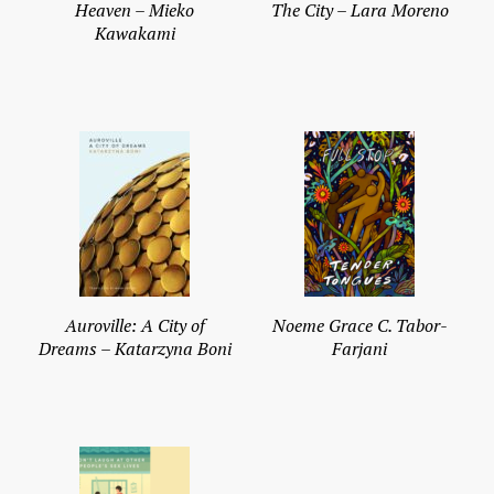
Heaven – Mieko
The City – Lara Moreno
Kawakami
Auroville: A City of
Noeme Grace C. Tabor-
Dreams – Katarzyna Boni
Farjani