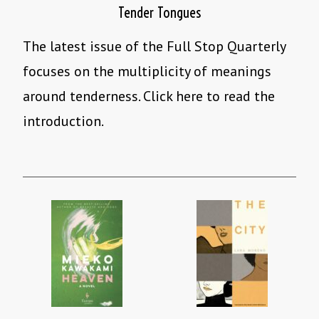
Tender Tongues
The latest issue of the Full Stop Quarterly
focuses on the multiplicity of meanings
around tenderness. Click here to read the
introduction.