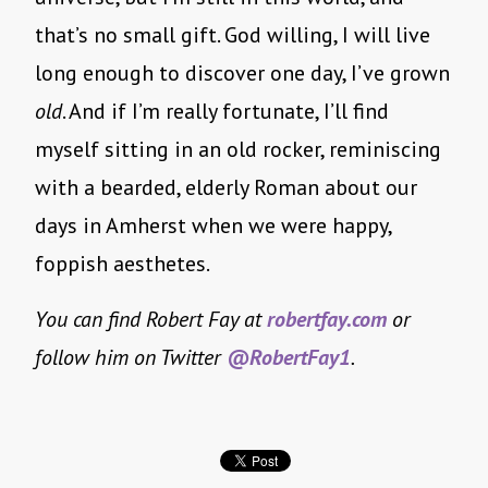
that’s no small gift. God willing, I will live
long enough to discover one day, I’ve grown
old
. And if I’m really fortunate, I’ll find
myself sitting in an old rocker, reminiscing
with a bearded, elderly Roman about our
days in Amherst when we were happy,
foppish aesthetes.
You can find Robert Fay at
robertfay.com
or
follow him on Twitter
@RobertFay1
.