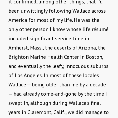
it confirmed, among other things, that I’d
been unwittingly following Wallace across
America for most of my life. He was the
only other person I know whose life résumé
included significant service time in
Amherst, Mass., the deserts of Arizona, the
Brighton Marine Health Center in Boston,
and eventually the leafy, innocuous suburbs
of Los Angeles. In most of these locales
Wallace — being older than me by a decade
— had already come-and-gone by the time I
swept in, although during Wallace’s final
years in Claremont, Calif., we did manage to