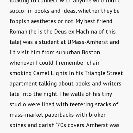
looking to connect with anyone who found
succor in books and ideas, whether they be
foppish aesthetes or not. My best friend
Roman (he is the Deus ex Machina of this
tale) was a student at UMass-Amherst and
I’d visit him from suburban Boston
whenever I could. I remember chain
smoking Camel Lights in his Triangle Street
apartment talking about books and writers
late into the night. The walls of his tiny
studio were lined with teetering stacks of
mass-market paperbacks with broken
spines and garish ‘70s covers. Amherst was