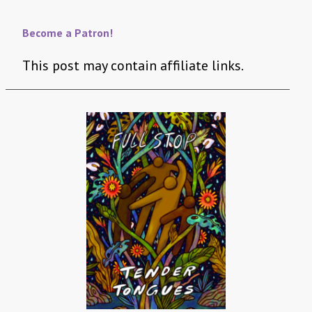
Become a Patron!
This post may contain affiliate links.