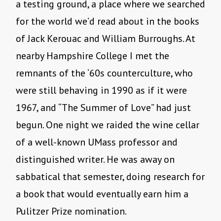
a testing ground, a place where we searched
for the world we’d read about in the books
of Jack Kerouac and William Burroughs. At
nearby Hampshire College I met the
remnants of the ‘60s counterculture, who
were still behaving in 1990 as if it were
1967, and “The Summer of Love” had just
begun. One night we raided the wine cellar
of a well-known UMass professor and
distinguished writer. He was away on
sabbatical that semester, doing research for
a book that would eventually earn him a
Pulitzer Prize nomination.