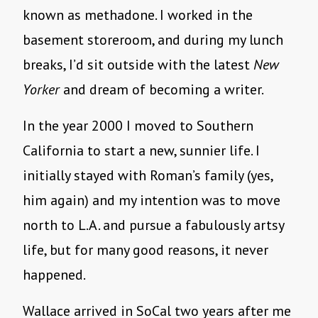
known as methadone. I worked in the
basement storeroom, and during my lunch
breaks, I’d sit outside with the latest
New
Yorker
and dream of becoming a writer.
In the year 2000 I moved to Southern
California to start a new, sunnier life. I
initially stayed with Roman’s family (yes,
him again) and my intention was to move
north to L.A. and pursue a fabulously artsy
life, but for many good reasons, it never
happened.
Wallace arrived in SoCal two years after me