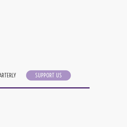
ARTERLY
SUPPORT US