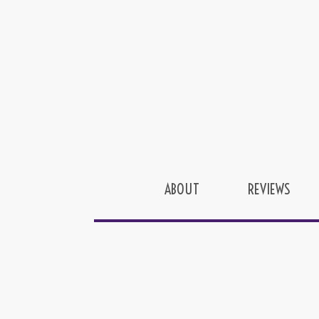
ABOUT
REVIEWS