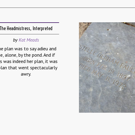
The Headmistress, Interpreted
by
Kat Meads
e plan was to say adieu and
ie, alone, by the pond. And if
is was indeed her plan, it was
plan that went spectacularly
awry.