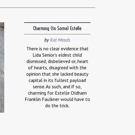
Charming (to Some) Estelle
by
Kat Meads
There is no clear evidence that
Lida Senior’s eldest child
dismissed, disbelieved or, heart
of hearts, disagreed with the
opinion that she lacked beauty
capital in its fullest payload
sense. As such, and if so,
charming for Estelle Oldham
Franklin Faulkner would have to
do the trick.