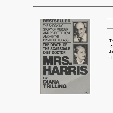
Th
d
th
a 