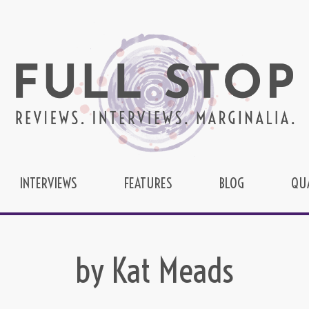
INTERVIEWS
FEATURES
BLOG
QU
by Kat Meads