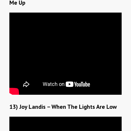
Me Up
13) Joy Landis – When The Lights Are Low