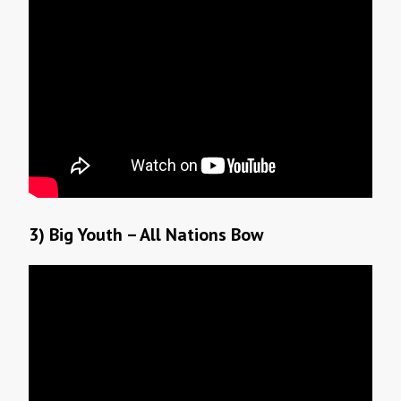
3) Big Youth – All Nations Bow