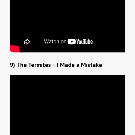
9) The Termites – I Made a Mistake