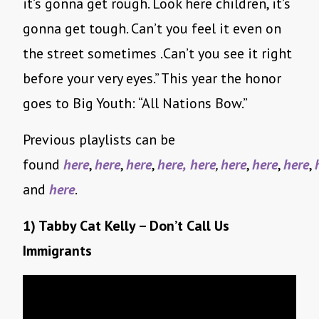
it’s gonna get rough. Look here children, it’s
gonna get tough. Can’t you feel it even on
the street sometimes .Can’t you see it right
before your very eyes.” This year the honor
goes to Big Youth: “All Nations Bow.”
Previous playlists can be
found
here
,
here
,
here
,
here,
here
,
here
,
here
,
here
,
and
here
.
1) Tabby Cat Kelly – Don’t Call Us
Immigrants