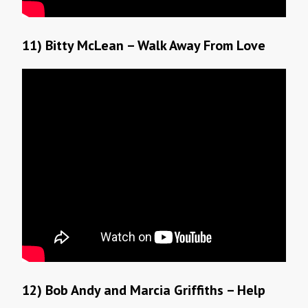
11) Bitty McLean – Walk Away From Love
12) Bob Andy and Marcia Griffiths – Help