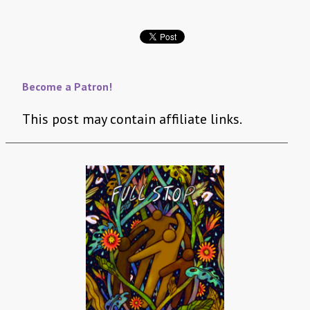
Become a Patron!
This post may contain affiliate links.