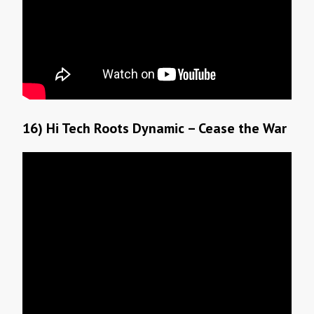
16) Hi Tech Roots Dynamic – Cease the War