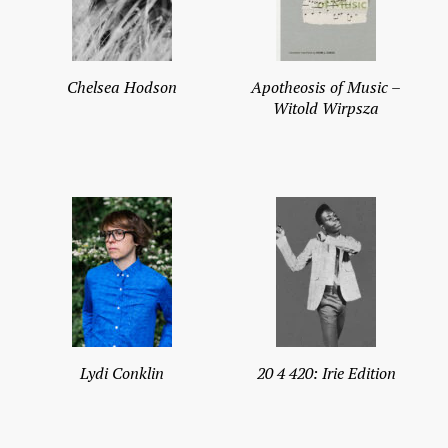
Chelsea Hodson
Apotheosis of Music –
Witold Wirpsza
Lydi Conklin
20 4 420: Irie Edition