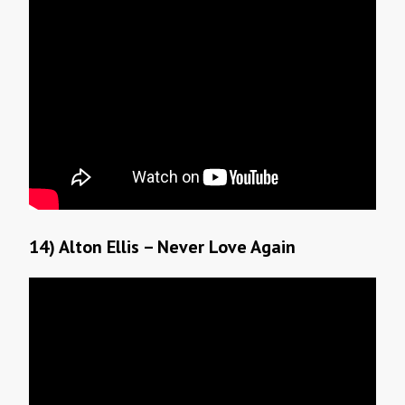
14) Alton Ellis – Never Love Again