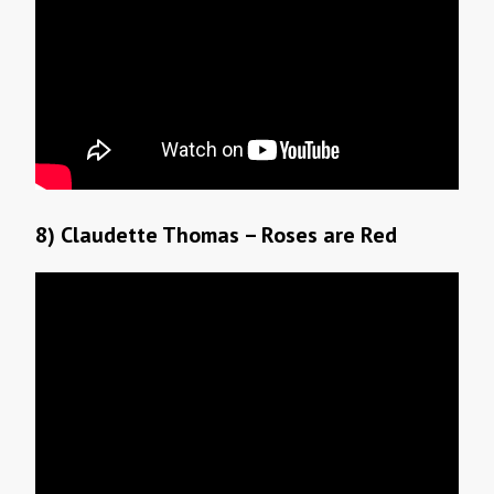
8) Claudette Thomas – Roses are Red