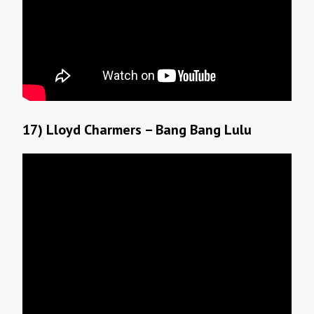
17) Lloyd Charmers – Bang Bang Lulu