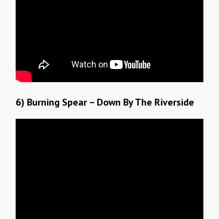
6) Burning Spear – Down By The Riverside