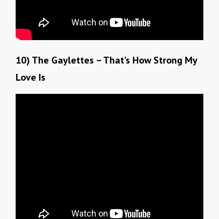
10) The Gaylettes – That’s How Strong My
Love Is