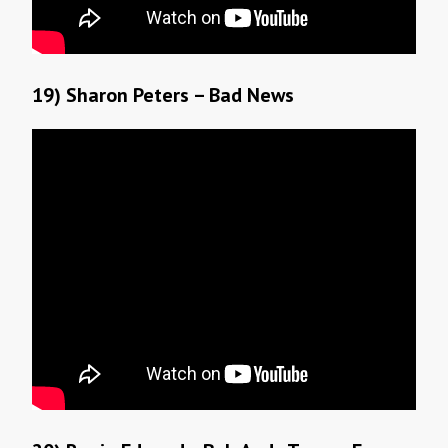
19) Sharon Peters – Bad News