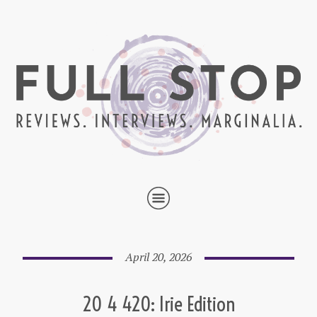
April 20, 2026
20 4 420: Irie Edition