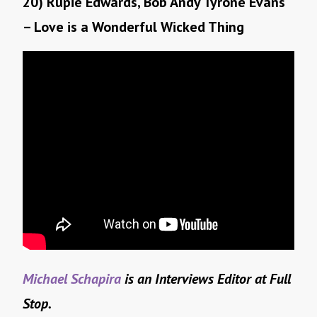
20) Rupie Edwards, Bob Andy Tyrone Evans
– Love is a Wonderful Wicked Thing
Michael Schapira
is an Interviews Editor at Full
Stop.