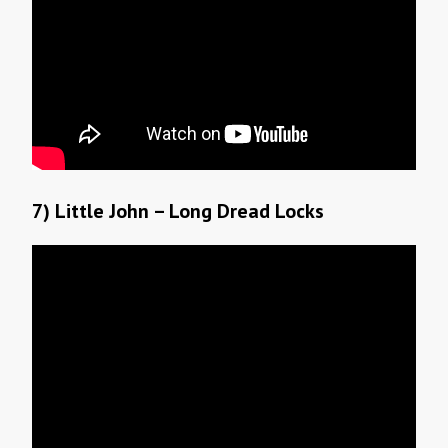
7) Little John – Long Dread Locks