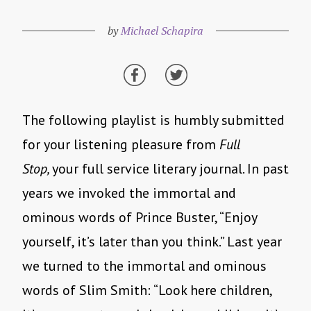
by
Michael Schapira
The following playlist is humbly submitted
for your listening pleasure from
Full
Stop,
your full service literary journal. In past
years we invoked the immortal and
ominous words of Prince Buster, “Enjoy
yourself, it’s later than you think.” Last year
we turned to the immortal and ominous
words of Slim Smith: “Look here children,