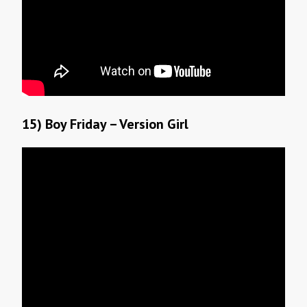
15) Boy Friday – Version Girl