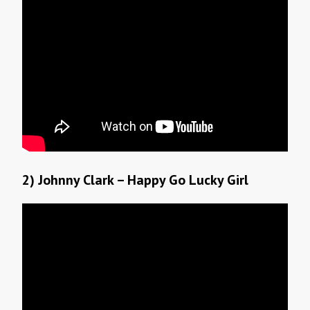
2) Johnny Clark – Happy Go Lucky Girl