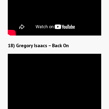
18) Gregory Isaacs – Back On