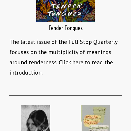
Tender Tongues
The latest issue of the Full Stop Quarterly
focuses on the multiplicity of meanings
around tenderness. Click here to read the
introduction.