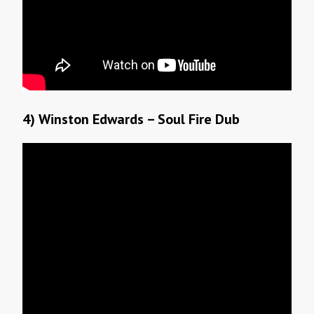
4) Winston Edwards – Soul Fire Dub