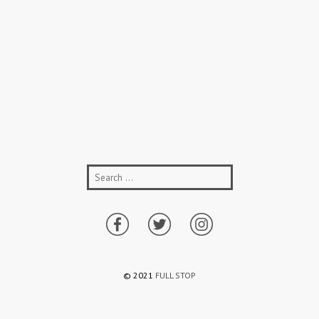
© 2021
FULL STOP