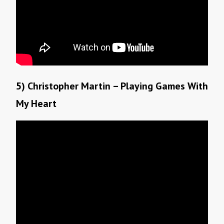
5) Christopher Martin – Playing Games With
My Heart