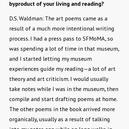
byproduct of your living and reading?
D.S. Waldman: The art poems came as a
result of a much more intentional writing
process. I had a press pass to SFMoMA, so
was spending a lot of time in that museum,
and I started letting my museum
experiences guide my reading—a lot of art
theory and art criticism. I would usually
take notes while I was in the museum, then
compile and start drafting poems at home.
The other poems in the book arrived more
organically, usually as a result of talking