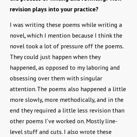
revision plays into your practice?
I was writing these poems while writing a
novel, which I mention because I think the
novel took a lot of pressure off the poems.
They could just happen when they
happened, as opposed to my laboring and
obsessing over them with singular
attention. The poems also happened a little
more slowly, more methodically, and in the
end they required a little less revision than
other poems I’ve worked on. Mostly line-
level stuff and cuts. I also wrote these