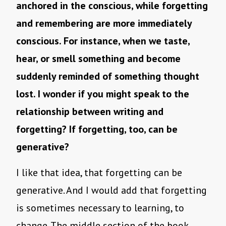
anchored in the conscious, while forgetting
and remembering are more immediately
conscious. For instance, when we taste,
hear, or smell something and become
suddenly reminded of something thought
lost. I wonder if you might speak to the
relationship between writing and
forgetting? If forgetting, too, can be
generative?
I like that idea, that forgetting can be
generative. And I would add that forgetting
is sometimes necessary to learning, to
change. The middle section of the book