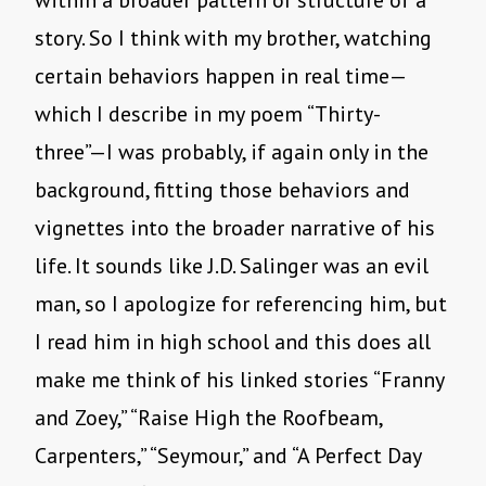
within a broader pattern or structure of a
story. So I think with my brother, watching
certain behaviors happen in real time—
which I describe in my poem “Thirty-
three”—I was probably, if again only in the
background, fitting those behaviors and
vignettes into the broader narrative of his
life. It sounds like J.D. Salinger was an evil
man, so I apologize for referencing him, but
I read him in high school and this does all
make me think of his linked stories “Franny
and Zoey,” “Raise High the Roofbeam,
Carpenters,” “Seymour,” and “A Perfect Day