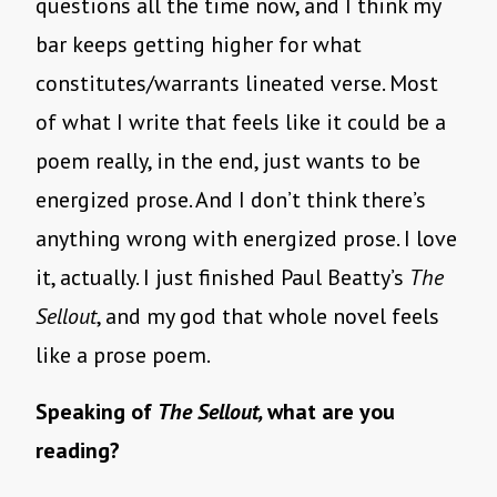
questions all the time now, and I think my
bar keeps getting higher for what
constitutes/warrants lineated verse. Most
of what I write that feels like it could be a
poem really, in the end, just wants to be
energized prose. And I don’t think there’s
anything wrong with energized prose. I love
it, actually. I just finished Paul Beatty’s
The
Sellout
, and my god that whole novel feels
like a prose poem.
Speaking of
The Sellout,
what are you
reading?