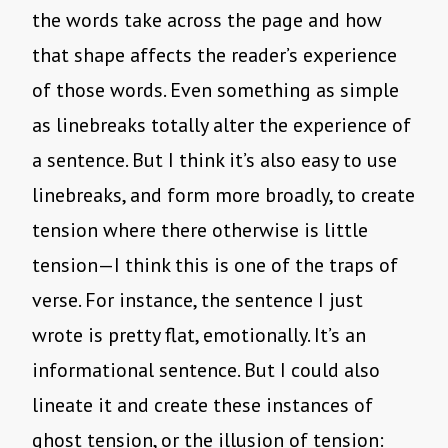
the words take across the page and how
that shape affects the reader’s experience
of those words. Even something as simple
as linebreaks totally alter the experience of
a sentence. But I think it’s also easy to use
linebreaks, and form more broadly, to create
tension where there otherwise is little
tension—I think this is one of the traps of
verse. For instance, the sentence I just
wrote is pretty flat, emotionally. It’s an
informational sentence. But I could also
lineate it and create these instances of
ghost tension, or the illusion of tension: