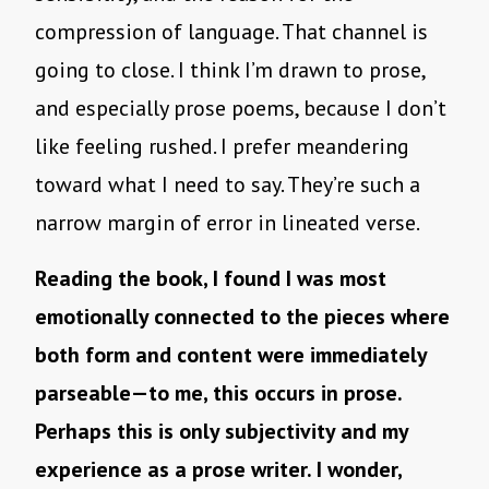
compression of language. That channel is
going to close. I think I’m drawn to prose,
and especially prose poems, because I don’t
like feeling rushed. I prefer meandering
toward what I need to say. They’re such a
narrow margin of error in lineated verse.
Reading the book, I found I was most
emotionally connected to the pieces where
both form and content were immediately
parseable—to me, this occurs in prose.
Perhaps this is only subjectivity and my
experience as a prose writer. I wonder,