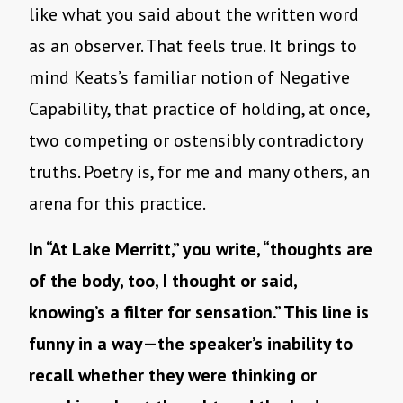
like what you said about the written word
as an observer. That feels true. It brings to
mind Keats’s familiar notion of Negative
Capability, that practice of holding, at once,
two competing or ostensibly contradictory
truths. Poetry is, for me and many others, an
arena for this practice.
In “At Lake Merritt,” you write, “thoughts are
of the body, too, I thought or said,
knowing’s a filter for sensation.” This line is
funny in a way—the speaker’s inability to
recall whether they were thinking or