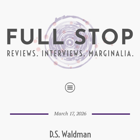
March 17, 2026
D.S. Waldman