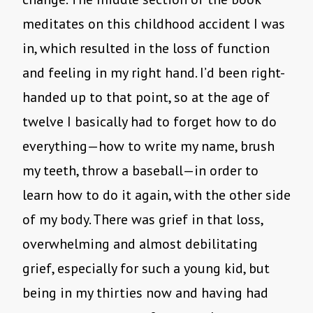
meditates on this childhood accident I was
in, which resulted in the loss of function
and feeling in my right hand. I’d been right-
handed up to that point, so at the age of
twelve I basically had to forget how to do
everything—how to write my name, brush
my teeth, throw a baseball—in order to
learn how to do it again, with the other side
of my body. There was grief in that loss,
overwhelming and almost debilitating
grief, especially for such a young kid, but
being in my thirties now and having had