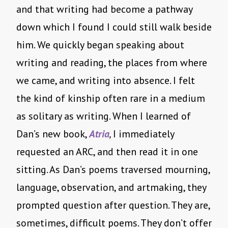
and that writing had become a pathway
down which I found I could still walk beside
him. We quickly began speaking about
writing and reading, the places from where
we came, and writing into absence. I felt
the kind of kinship often rare in a medium
as solitary as writing. When I learned of
Dan’s new book,
Atria
,
I immediately
requested an ARC, and then read it in one
sitting. As Dan’s poems traversed mourning,
language, observation, and artmaking, they
prompted question after question. They are,
sometimes, difficult poems. They don’t offer