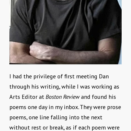
I had the privilege of first meeting Dan
through his writing, while I was working as
Arts Editor at
Boston Review
and found his
poems one day in my inbox. They were prose
poems, one line falling into the next
without rest or break, as if each poem were