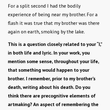
For a split second I had the bodily
experience of being near my brother. For a
flash it was true that my brother was there
again on earth, smoking by the lake.
This is a question closely related to your “I,”
in both life and lyric. In your work, you
mention some sense, throughout your life,
that something would happen to your
brother. I remember, prior to my brother’s
death, writing about his death. Do you
think there are precognitive elements of
artmaking? An aspect of remembering the