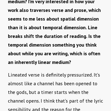
medium? I’m very interested in how your
work also traverses verse and prose, which
seems to me less about spatial dimension
than it is about temporal dimension. Line
breaks shift the duration of reading. Is the
temporal dimension something you think
about while you are writing, which is often
an inherently linear medium?
Lineated verse is definitely pressurized. It’s
almost like a channel has been opened to
the gods, but a timer starts when the
channel opens. I think that’s part of the lyric
sensibility, and the reason for the