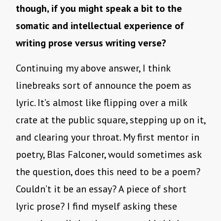
though, if you might speak a bit to the
somatic and intellectual experience of
writing prose versus writing verse?
Continuing my above answer, I think
linebreaks sort of announce the poem as
lyric. It’s almost like flipping over a milk
crate at the public square, stepping up on it,
and clearing your throat. My first mentor in
poetry, Blas Falconer, would sometimes ask
the question, does this need to be a poem?
Couldn’t it be an essay? A piece of short
lyric prose? I find myself asking these