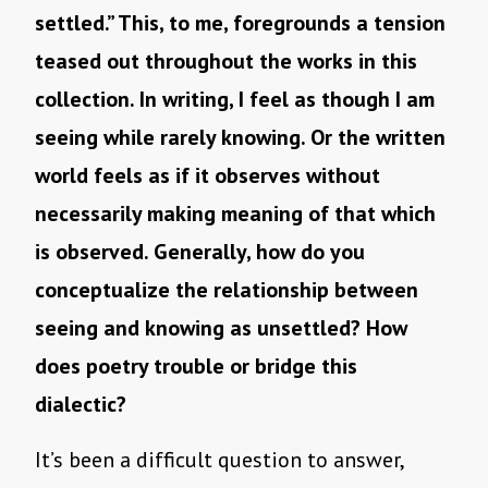
settled.” This, to me, foregrounds a tension
teased out throughout the works in this
collection. In writing, I feel as though I am
seeing while rarely knowing. Or the written
world feels as if it observes without
necessarily making meaning of that which
is observed. Generally, how do you
conceptualize the relationship between
seeing and knowing as unsettled? How
does poetry trouble or bridge this
dialectic?
It’s been a difficult question to answer,