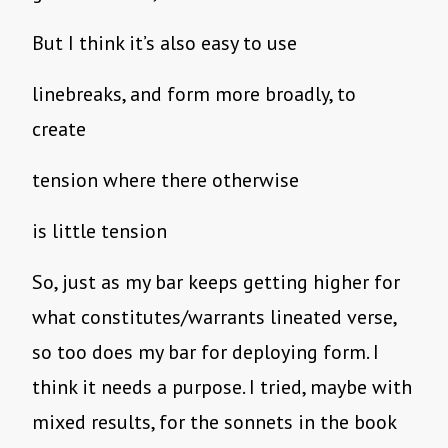
But I think it’s also easy to use
linebreaks, and form more broadly, to
create
tension where there otherwise
is little tension
So, just as my bar keeps getting higher for
what constitutes/warrants lineated verse,
so too does my bar for deploying form. I
think it needs a purpose. I tried, maybe with
mixed results, for the sonnets in the book