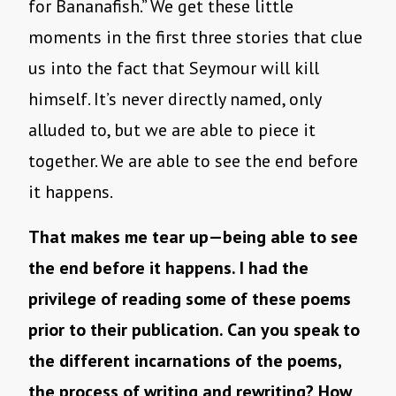
for Bananafish.” We get these little
moments in the first three stories that clue
us into the fact that Seymour will kill
himself. It’s never directly named, only
alluded to, but we are able to piece it
together. We are able to see the end before
it happens.
That makes me tear up—being able to see
the end before it happens. I had the
privilege of reading some of these poems
prior to their publication. Can you speak to
the different incarnations of the poems,
the process of writing and rewriting? How