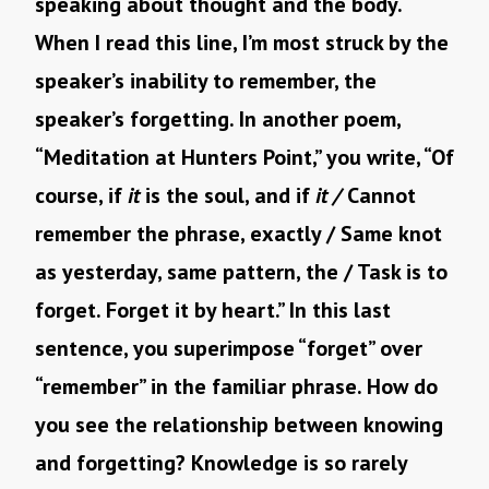
speaking about thought and the body.
When I read this line, I’m most struck by the
speaker’s inability to remember, the
speaker’s forgetting. In another poem,
“Meditation at Hunters Point,” you write, “Of
course, if
it
is the soul, and if
it /
Cannot
remember the phrase, exactly / Same knot
as yesterday, same pattern, the / Task is to
forget. Forget it by heart.” In this last
sentence, you superimpose “forget” over
“remember” in the familiar phrase. How do
you see the relationship between knowing
and forgetting? Knowledge is so rarely