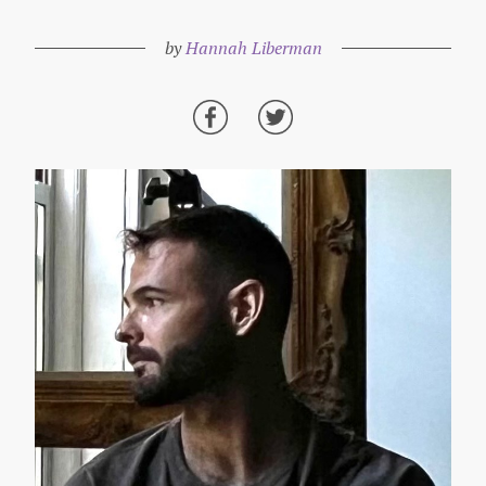
by
Hannah Liberman