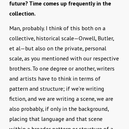
future? Time comes up frequently in the
collection.
Man, probably. I think of this both on a
collective, historical scale—Orwell, Butler,
et al—but also on the private, personal
scale, as you mentioned with our respective
brothers. To one degree or another, writers
and artists have to think in terms of
pattern and structure; if we’re writing
fiction, and we are writing a scene, we are
also probably, if only in the background,
placing that language and that scene