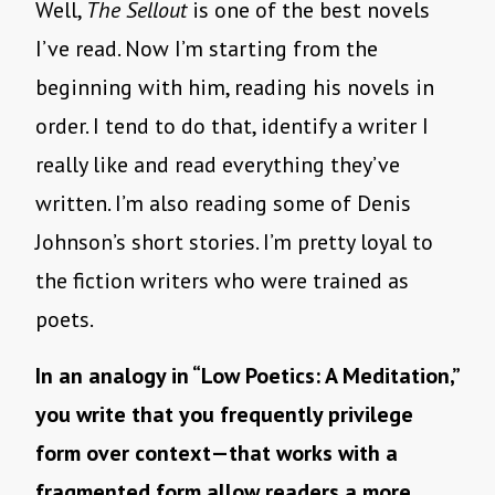
Well,
The Sellout
is one of the best novels
I’ve read. Now I’m starting from the
beginning with him, reading his novels in
order. I tend to do that, identify a writer I
really like and read everything they’ve
written. I’m also reading some of Denis
Johnson’s short stories. I’m pretty loyal to
the fiction writers who were trained as
poets.
In an analogy in “Low Poetics: A Meditation,”
you write that you frequently privilege
form over context—that works with a
fragmented form allow readers a more