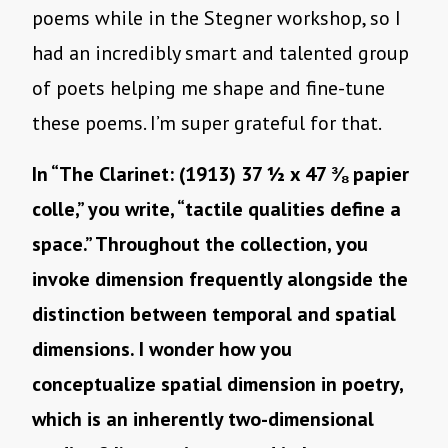
poems while in the Stegner workshop, so I
had an incredibly smart and talented group
of poets helping me shape and fine-tune
these poems. I’m super grateful for that.
In “The Clarinet: (1913) 37 ½ x 47 ⅜ papier
colle,” you write, “tactile qualities define a
space.” Throughout the collection, you
invoke dimension frequently alongside the
distinction between temporal and spatial
dimensions. I wonder how you
conceptualize spatial dimension in poetry,
which is an inherently two-dimensional