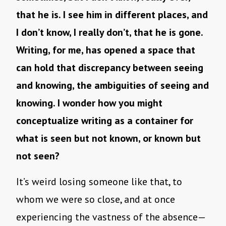
that he is. I see him in different places, and
I don’t know, I really don’t, that he is gone.
Writing, for me, has opened a space that
can hold that discrepancy between seeing
and knowing, the ambiguities of seeing and
knowing. I wonder how you might
conceptualize writing as a container for
what is seen but not known, or known but
not seen?
It’s weird losing someone like that, to
whom we were so close, and at once
experiencing the vastness of the absence—