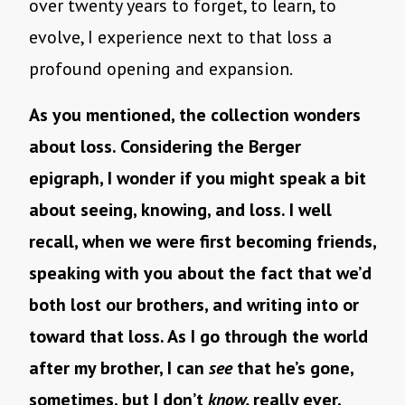
over twenty years to forget, to learn, to
evolve, I experience next to that loss a
profound opening and expansion.
As you mentioned, the collection wonders
about loss. Considering the Berger
epigraph, I wonder if you might speak a bit
about seeing, knowing, and loss. I well
recall, when we were first becoming friends,
speaking with you about the fact that we’d
both lost our brothers, and writing into or
toward that loss. As I go through the world
after my brother, I can
see
that he’s gone,
sometimes, but I don’t
know,
really ever,