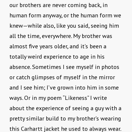
our brothers are never coming back, in
human form anyway, or the human form we
knew—while also, like you said, seeing him
all the time, everywhere. My brother was
almost five years older, and it’s been a
totally weird experience to age in his
absence. Sometimes I see myself in photos
or catch glimpses of myself in the mirror
and I see him; I’ve grown into him in some
ways. Or in my poem “Likeness” I write
about the experience of seeing a guy with a
pretty similar build to my brother’s wearing
this Carhartt jacket he used to always wear.