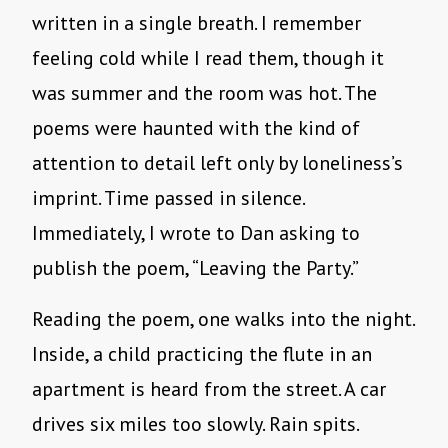
written in a single breath. I remember
feeling cold while I read them, though it
was summer and the room was hot. The
poems were haunted with the kind of
attention to detail left only by loneliness’s
imprint. Time passed in silence.
Immediately, I wrote to Dan asking to
publish the poem, “Leaving the Party.”
Reading the poem, one walks into the night.
Inside, a child practicing the flute in an
apartment is heard from the street. A car
drives six miles too slowly. Rain spits.