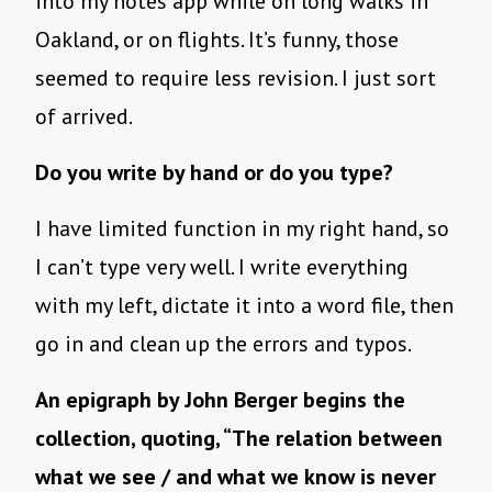
into my notes app while on long walks in
Oakland, or on flights. It’s funny, those
seemed to require less revision. I just sort
of arrived.
Do you write by hand or do you type?
I have limited function in my right hand, so
I can’t type very well. I write everything
with my left, dictate it into a word file, then
go in and clean up the errors and typos.
An epigraph by John Berger begins the
collection, quoting, “The relation between
what we see / and what we know is never