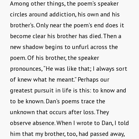
Among other things, the poem’s speaker
circles around addiction, his own and his
brother’s. Only near the poem’s end does it
become clear his brother has died. Then a
new shadow begins to unfurl across the
poem. Of his brother, the speaker
pronounces, “He was like that; I always sort
of knew what he meant.” Perhaps our
greatest pursuit in life is this: to know and
to be known. Dan’s poems trace the
unknown that occurs after loss. They
observe absence. When I wrote to Dan, I told
him that my brother, too, had passed away,