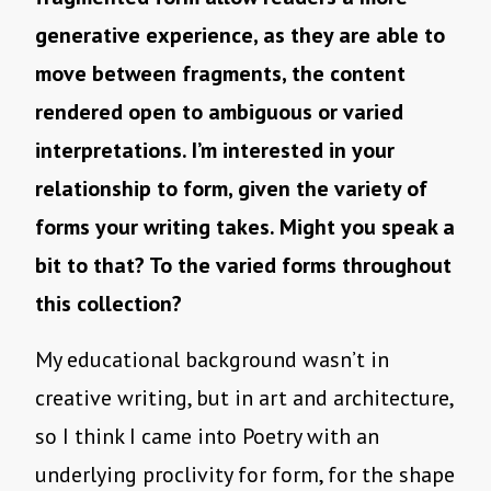
generative experience, as they are able to
move between fragments, the content
rendered open to ambiguous or varied
interpretations. I’m interested in your
relationship to form, given the variety of
forms your writing takes. Might you speak a
bit to that? To the varied forms throughout
this collection?
My educational background wasn’t in
creative writing, but in art and architecture,
so I think I came into Poetry with an
underlying proclivity for form, for the shape