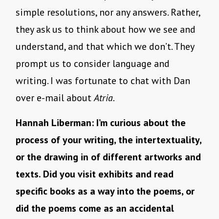
simple resolutions, nor any answers. Rather,
they ask us to think about how we see and
understand, and that which we don’t. They
prompt us to consider language and
writing. I was fortunate to chat with Dan
over e-mail about
Atria.
Hannah Liberman: I’m curious about the
process of your writing, the intertextuality,
or the drawing in of different artworks and
texts. Did you visit exhibits and read
specific books as a way into the poems, or
did the poems come as an accidental