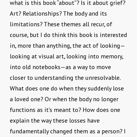
what is this book “about”? Is it about grief?
Art? Relationships? The body and its
limitations? These themes all recur, of
course, but I do think this book is interested
in, more than anything, the act of looking—
looking at visual art, looking into memory,
into old notebooks—as a way to move
closer to understanding the unresolvable.
What does one do when they suddenly lose
a loved one? Or when the body no longer
functions as it’s meant to? How does one
explain the way these losses have
fundamentally changed them as a person? I