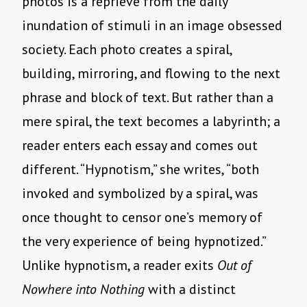
photos is a reprieve from the daily
inundation of stimuli in an image obsessed
society. Each photo creates a spiral,
building, mirroring, and flowing to the next
phrase and block of text. But rather than a
mere spiral, the text becomes a labyrinth; a
reader enters each essay and comes out
different. “Hypnotism,” she writes, “both
invoked and symbolized by a spiral, was
once thought to censor one’s memory of
the very experience of being hypnotized.”
Unlike hypnotism, a reader exits
Out of
Nowhere into Nothing
with a distinct