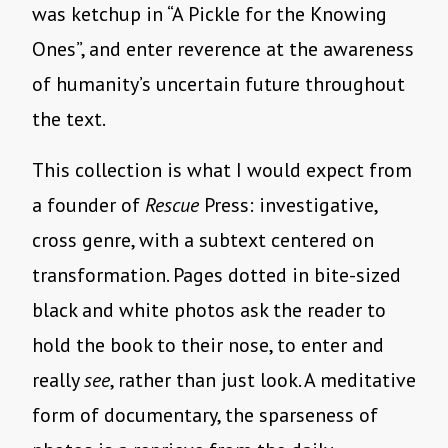
was ketchup in “A Pickle for the Knowing
Ones”, and enter reverence at the awareness
of humanity’s uncertain future throughout
the text.
This collection is what I would expect from
a founder of
Rescue
Press: investigative,
cross genre, with a subtext centered on
transformation. Pages dotted in bite-sized
black and white photos ask the reader to
hold the book to their nose, to enter and
really
see
, rather than just look. A meditative
form of documentary, the sparseness of