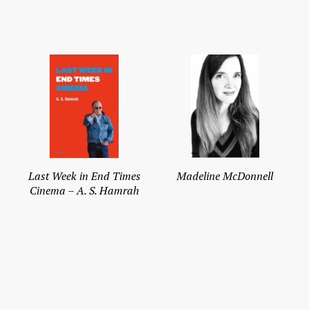
Last Week in End Times
Madeline McDonnell
Cinema – A. S. Hamrah