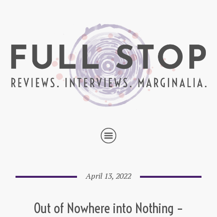
April 13, 2022
Out of Nowhere into Nothing –