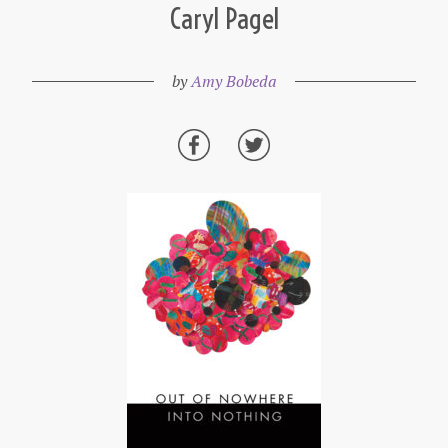
Caryl Pagel
by
Amy Bobeda