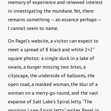
memory of experience and renewed interest
in investigating the mundane. Yet, there
remains something — an essence perhaps —
I cannot seem to name.
On Pagel’s website, a visitor can expect to
meet a spread of 8 black and white 2×2”
square photos: a single duck in a lake of
swans, a burger missing two bites, a
cityscape, the underside of balloons, the
open road, a masked woman, the blur of a
woman on a merry-go-round, and the vast
expanse of Salt Lake’s Spiral Jetty. “The
morning I saw Spiral Jetty,” writes Pagel in