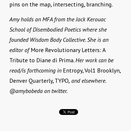
pins on the map, intersecting, branching.
Amy holds an MFA from the Jack Kerouac
School of Disembodied Poetics where she
founded Wisdom Body Collective. She is an
editor of
More Revolutionary Letters: A
Tribute to Diane di Prima
. Her work can be
read/is forthcoming in
Entropy, Vol1 Brooklyn,
Denver Quarterly, TYPO,
and elsewhere.
@amybobeda on twitter.