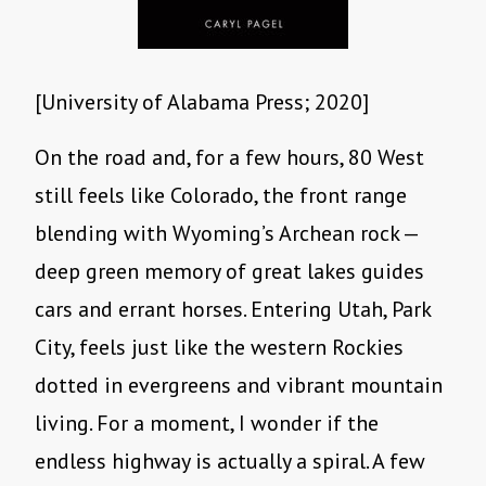
[University of Alabama Press; 2020]
On the road and, for a few hours, 80 West
still feels like Colorado, the front range
blending with Wyoming’s Archean rock —
deep green memory of great lakes guides
cars and errant horses. Entering Utah, Park
City, feels just like the western Rockies
dotted in evergreens and vibrant mountain
living. For a moment, I wonder if the
endless highway is actually a spiral. A few