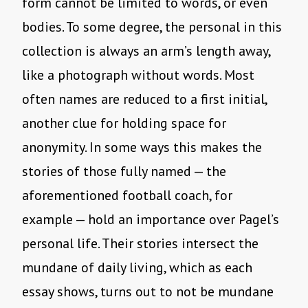
form cannot be limited to words, or even
bodies. To some degree, the personal in this
collection is always an arm’s length away,
like a photograph without words. Most
often names are reduced to a first initial,
another clue for holding space for
anonymity. In some ways this makes the
stories of those fully named — the
aforementioned football coach, for
example — hold an importance over Pagel’s
personal life. Their stories intersect the
mundane of daily living, which as each
essay shows, turns out to not be mundane