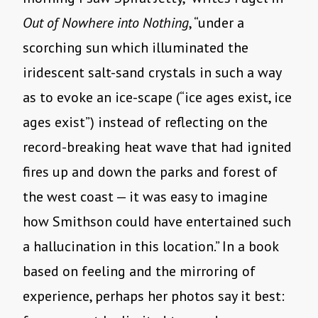
Out of Nowhere into Nothing
, “under a
scorching sun which illuminated the
iridescent salt-sand crystals in such a way
as to evoke an ice-scape (“ice ages exist, ice
ages exist”) instead of reflecting on the
record-breaking heat wave that had ignited
fires up and down the parks and forest of
the west coast — it was easy to imagine
how Smithson could have entertained such
a hallucination in this location.” In a book
based on feeling and the mirroring of
experience, perhaps her photos say it best: