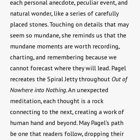
each personal anecdote, peculiar event, and
natural wonder, like a series of carefully
placed stones. Touching on details that may
seem so mundane, she reminds us that the
mundane moments are worth recording,
charting, and remembering because we
cannot forecast where they will lead. Pagel
recreates the Spiral Jetty throughout
Out of
Nowhere into Nothing.
An unexpected
meditation, each thought is a rock
connecting to the next, creating a work of
human hand and beyond. May Pagel’s path
be one that readers follow, dropping their