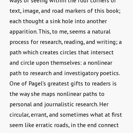
ways of seeing within the four corners of
text, image, and road markers of this book;
each thought a sink hole into another
apparition. This, to me, seems a natural
process for research, reading, and writing; a
path which creates circles that intersect
and circle upon themselves: a nonlinear
path to research and investigatory poetics.
One of Pagel’s greatest gifts to readers is
the way she maps nonlinear paths to
personal and journalistic research. Her
circular, errant, and sometimes what at first
seem like erratic roads, in the end connect