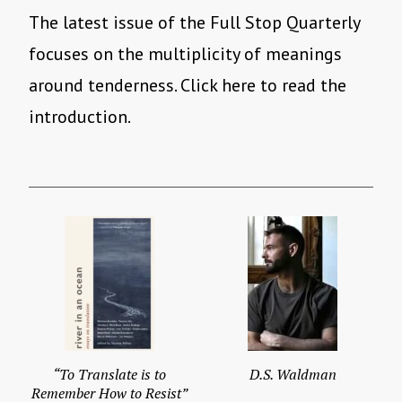
The latest issue of the Full Stop Quarterly
focuses on the multiplicity of meanings
around tenderness. Click here to read the
introduction.
“To Translate is to
D.S. Waldman
Remember How to Resist”