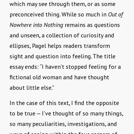
which may see through them, or as some
preconceived thing. While so much in
Out of
Nowhere into Nothing
remains as questions
and unseen, a collection of curiosity and
ellipses, Pagel helps readers transform
sight and question into feeling. The title
essay ends: “I haven’t stopped feeling for a
fictional old woman and have thought
about little else.”
In the case of this text, I find the opposite
to be true — I’ve thought of so many things,
so many peculiarities, investigations, and