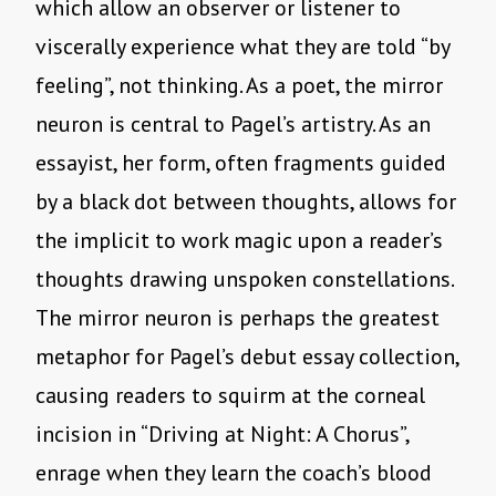
which allow an observer or listener to
viscerally experience what they are told “by
feeling”, not thinking. As a poet, the mirror
neuron is central to Pagel’s artistry. As an
essayist, her form, often fragments guided
by a black dot between thoughts, allows for
the implicit to work magic upon a reader’s
thoughts drawing unspoken constellations.
The mirror neuron is perhaps the greatest
metaphor for Pagel’s debut essay collection,
causing readers to squirm at the corneal
incision in “Driving at Night: A Chorus”,
enrage when they learn the coach’s blood