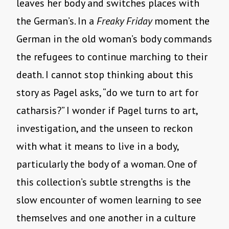
leaves her body and switches places with
the German’s. In a
Freaky Friday
moment the
German in the old woman’s body commands
the refugees to continue marching to their
death. I cannot stop thinking about this
story as Pagel asks, “do we turn to art for
catharsis?” I wonder if Pagel turns to art,
investigation, and the unseen to reckon
with what it means to live in a body,
particularly the body of a woman. One of
this collection’s subtle strengths is the
slow encounter of women learning to see
themselves and one another in a culture