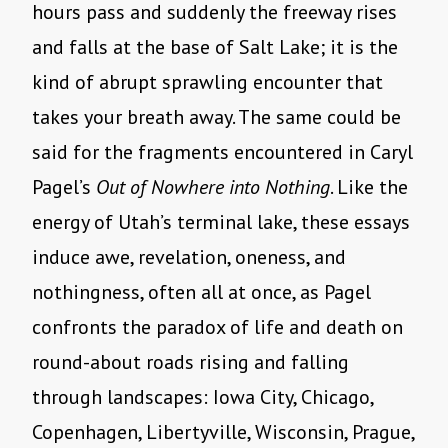
hours pass and suddenly the freeway rises
and falls at the base of Salt Lake; it is the
kind of abrupt sprawling encounter that
takes your breath away. The same could be
said for the fragments encountered in Caryl
Pagel’s
Out of Nowhere into Nothing
. Like the
energy of Utah’s terminal lake, these essays
induce awe, revelation, oneness, and
nothingness, often all at once, as Pagel
confronts the paradox of life and death on
round-about roads rising and falling
through landscapes: Iowa City, Chicago,
Copenhagen, Libertyville, Wisconsin, Prague,