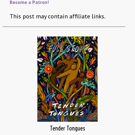
Become a Patron!
This post may contain affiliate links.
Tender Tongues