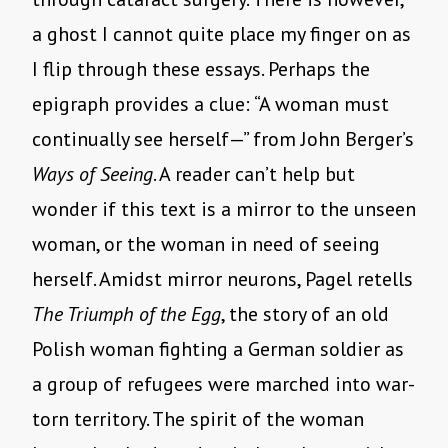
a ghost I cannot quite place my finger on as
I flip through these essays. Perhaps the
epigraph provides a clue: “A woman must
continually see herself—” from John Berger’s
Ways of Seeing
. A reader can’t help but
wonder if this text is a mirror to the unseen
woman, or the woman in need of seeing
herself. Amidst mirror neurons, Pagel retells
The Triumph of the Egg
, the story of an old
Polish woman fighting a German soldier as
a group of refugees were marched into war-
torn territory. The spirit of the woman