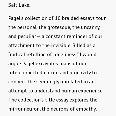
Salt Lake.
Pagel’s collection of 10 braided essays tour
the personal, the grotesque, the uncanny,
and peculiar — a constant reminder of our
attachment to the invisible. Billed as a
“radical retelling of loneliness,” I would
argue Pagel excavates maps of our
interconnected nature and proclivity to
connect the seemingly unrelated in an
attempt to understand human experience.
The collection’s title essay explores the
mirror neuron, the neurons of empathy,