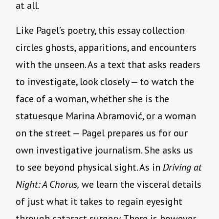
at all.
Like Pagel’s poetry, this essay collection
circles ghosts, apparitions, and encounters
with the unseen. As a text that asks readers
to investigate, look closely — to watch the
face of a woman, whether she is the
statuesque Marina Abramović, or a woman
on the street — Pagel prepares us for our
own investigative journalism. She asks us
to see beyond physical sight. As in
Driving at
Night: A Chorus,
we learn the visceral details
of just what it takes to regain eyesight
through cataract surgery. There is however,