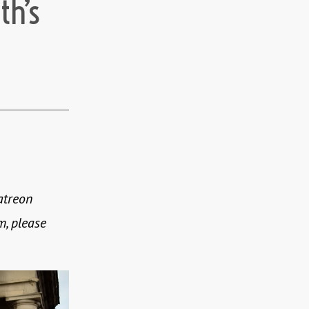
th’s
atreon
m, please