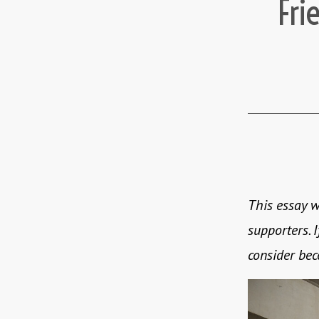
Fri
This essay w
supporters. I
consider be