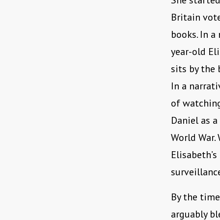
She started
Britain vot
books. In a 
year-old El
sits by the
In a narrat
of watching
Daniel as a
World War. 
Elisabeth’s
surveillanc
By the tim
arguably bl