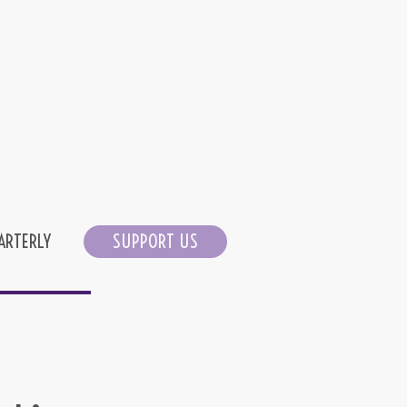
ARTERLY
SUPPORT US