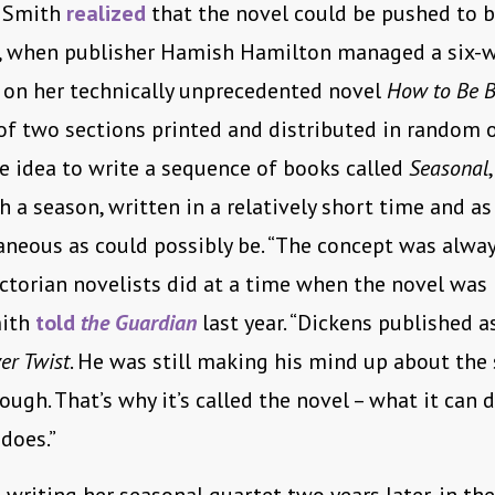
i Smith
realized
that the novel could be pushed to 
, when publisher Hamish Hamilton managed a six-
 on her technically unprecedented novel
How to Be 
of two sections printed and distributed in random o
e idea to write a sequence of books called
Seasonal
h a season, written in a relatively short time and as
neous as could possibly be. “The concept was alway
ctorian novelists did at a time when the novel was
mith
told
the Guardian
last year. “Dickens published a
ver Twist
. He was still making his mind up about the 
ough. That’s why it’s called the novel – what it can d
 does.”