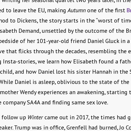
 writing her seasonal quartet two years later, in the
ed to leave the EU, making
Autumn
one of the first
B
nod to Dickens, the story starts in the “worst of time
isabeth Demand, unsettled by the outcome of the Br
 bedside of her 101-year-old friend Daniel Gluck in a
ive that flicks through the decades, resembling the 
 Insta-stories, we learn how Elisabeth found a fathe
 child, and how Daniel lost his sister Hannah in the
While Daniel is asleep, oblivious to the state of the 
 mother Wendy experiences an awakening, starting t
e company SA4A and finding same sex love.
e follow up
Winter
came out in 2017, the times had 
eaker. Trump was in office, Grenfell had burned, Jo 