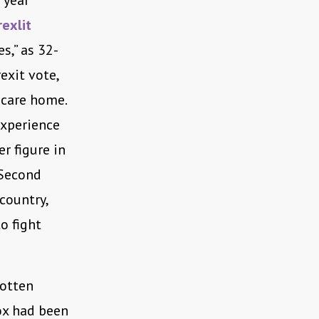
 year
rexlit
s,” as 32-
exit vote,
 care home.
experience
r figure in
 Second
country,
o fight
gotten
Cox had been