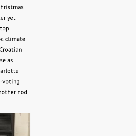
Christmas
er yet
stop
oc climate
Croatian
se as
arlotte
e-voting
another nod