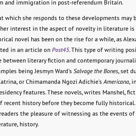
m and immigration in post-referendum Britain.
at which she responds to these developments may be
her interest in the aspect of novelty in literature is
orical novel has been on the rise for a while, as Ale
ed in an article on
Post45
. This type of writing pos
e between literary fiction and contemporary journal
amples being Jesmyn Ward’s
Salvage the Bones
, set d
Katrina, or Chimamanda Ngozi Adichie’s
Americana
, 
sidency features. These novels, writes Manshel, fict
of recent history before they become fully historical
 readers the pleasure of witnessing as the events of 
rature, history.