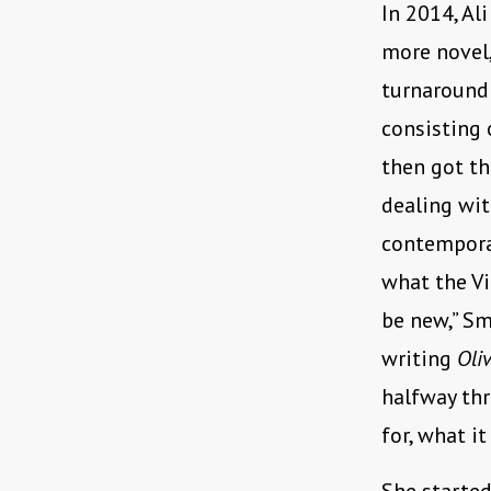
In 2014, Al
more novel
turnaround
consisting 
then got th
dealing wit
contempora
what the Vi
be new,” S
writing
Oli
halfway thr
for, what it