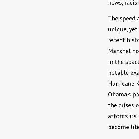
news, racis
The speed 
unique, yet 
recent hist
Manshel not
in the spac
notable ex
Hurricane 
Obama’s pre
the crises 
affords its
become lite