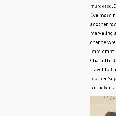
murdered. O
Eve morning
another row
marveling a
change wre
immigrant L
Charlotte d
travel to C
mother Soph
to Dickens 