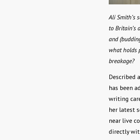
Ali Smith’s 
to Britain’s 
and (budding
what holds p
breakage?
Described a
has been ad
writing ca
her latest 
near live c
directly wi