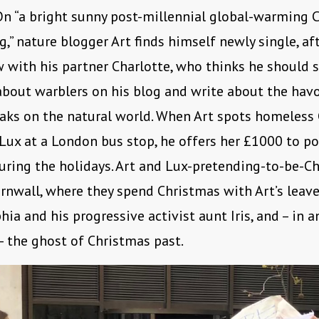
n “a bright sunny post-millennial global-warming 
,” nature blogger Art finds himself newly single, aft
 with his partner Charlotte, who thinks he should 
bout warblers on his blog and write about the hav
aks on the natural world. When Art spots homeless 
ux at a London bus stop, he offers her £1000 to po
uring the holidays. Art and Lux-pretending-to-be-Ch
ornwall, where they spend Christmas with Art’s leav
ia and his progressive activist aunt Iris, and – in 
– the ghost of Christmas past.