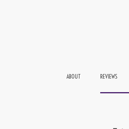
ABOUT
REVIEWS