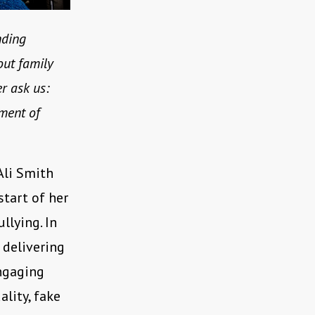
nding
out family
r ask us:
ment of
 Ali Smith
start of her
lying. In
 delivering
engaging
lity, fake