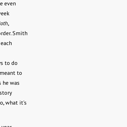
be even
week
Both
,
rder. Smith
, each
s to do
 meant to
s he was
story
o, what it’s