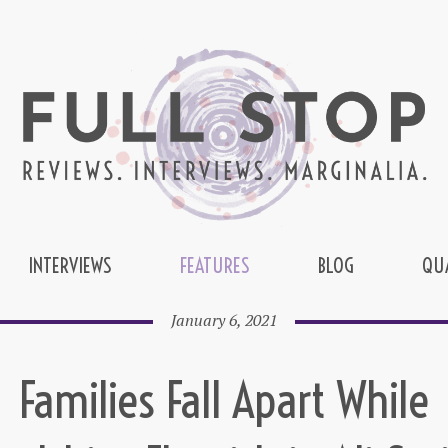
INTERVIEWS
FEATURES
BLOG
QU
January 6, 2021
Families Fall Apart While