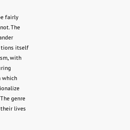
 fairly
 not. The
xander
itions itself
ism, with
uring
in which
ionalize
. The genre
their lives