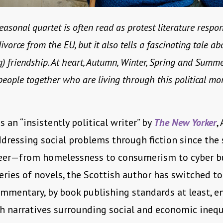
seasonal quartet is often read as protest literature respo
divorce from the EU, but it also tells a fascinating tale ab
) friendship. At heart, Autumn, Winter, Spring and Summe
eople together who are living through this political mo
s an “insistently political writer” by
The New Yorker
,
dressing social problems through fiction since the 
reer—from homelessness to consumerism to cyber bul
series of novels, the Scottish author has switched to
ommentary, by book publishing standards at least, 
th narratives surrounding social and economic inequa