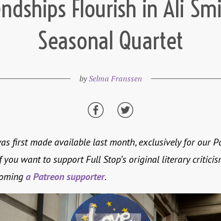
endships Flourish in Ali Smi
Seasonal Quartet
by
Selma Franssen
as first made available last month, exclusively for our P
f you want to support Full Stop’s original literary criticis
coming
a Patreon supporter
.