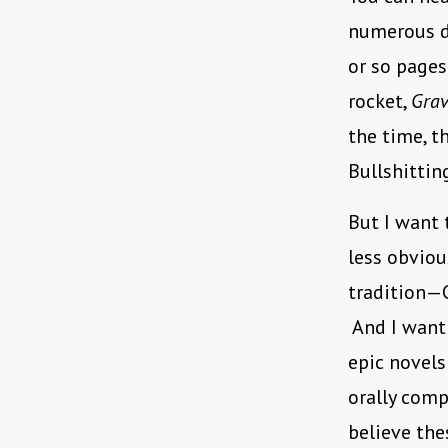
numerous d
or so page
rocket,
Grav
the time, t
Bullshittin
But I want
less obviou
tradition—C
And I want
epic novels
orally comp
believe the