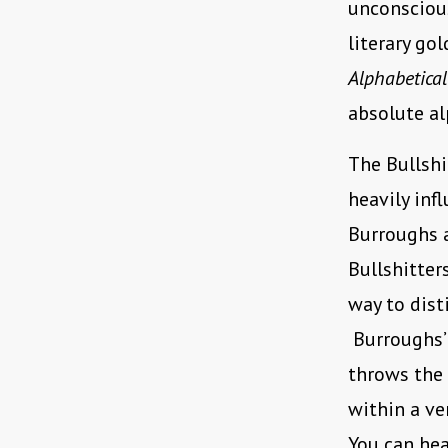
unconscious
literary go
Alphabetical
absolute al
The Bullshi
heavily inf
Burroughs 
Bullshitter
way to dist
Burroughs
throws the 
within a ve
You can hea