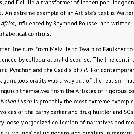
, and DeLillo a transformer of leaden popular genr
ld. An extreme example of an Artiste’s text is Walter
 Africa
, influenced by Raymond Roussel and written 
phabetical controls.
tter line runs from Melville to Twain to Faulkner to M
luenced by colloquial oral discourse. The line conti
and Pynchon and the Gaddis of
J R
. For contemporar
s, garrulous orality was a way out of the realism ma
inguish themselves from the Artistes of rigorous co
’
Naked Lunch
is probably the most extreme example
voices of the carny barker and drug hustler and 50s
ry loosely organized collection of narratives and m
r Burroughs’ hallucinogens and hipsters in many of