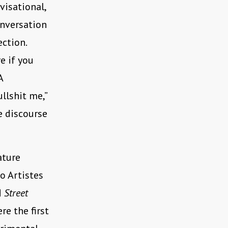
visational,
onversation
ection.
re if you
A
ullshit me,”
e discourse
ature
o Artistes
d
Street
re the first