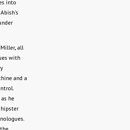
es into
 Abish’s
under
iller, all
nues with
y
chine and a
ntrol.
 as he
 hipster
onologues.
 the