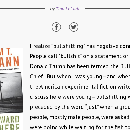
by
Tom LeClair
I realize “bullshitting” has negative co
People call “bullshit” on a statement or
Donald Trump has been termed the Bull
Chief. But when I was young—and whe
the American experimental fiction writer
discuss here were young—bullshitting 
preceded by the word “just” when a gro
people, mostly male people, were asked
were doing while waiting for the fish to