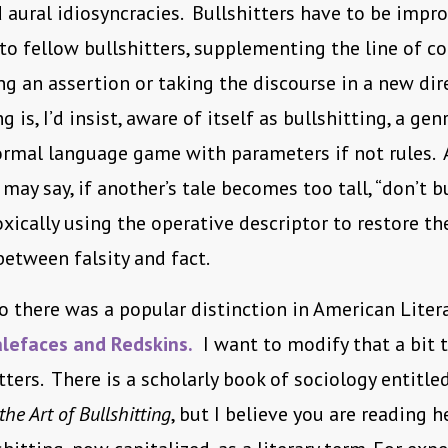
 aural idiosyncracies. Bullshitters have to be impro
to fellow bullshitters, supplementing the line of c
ng an assertion or taking the discourse in a new dir
 is, I’d insist, aware of itself as bullshitting, a gen
formal language game with parameters if not rules. 
may say, if another’s tale becomes too tall, “don’t b
xically using the operative descriptor to restore th
between falsity and fact.
 there was a popular distinction in American Liter
lefaces and Redskins.
I want to modify that a bit t
tters. There is a scholarly book of sociology entitle
e Art of Bullshitting
, but I believe you are reading he