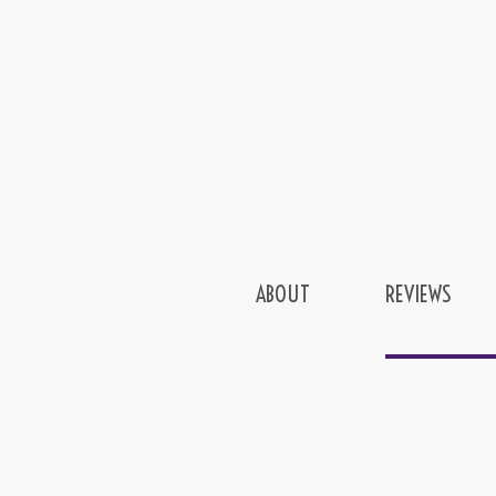
ABOUT
REVIEWS