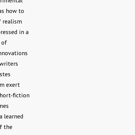
erimental
was how to
f realism
pressed in a
 of
innovations
writers
stes
om exert
hort-fiction
imes
a learned
f the