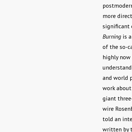
postmoderni
more direct
significant
Burning
is a
of the so-c
highly now 
understand
and world p
work about 
giant three
wire Rosen
told an int
written by 