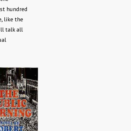
last hundred
 like the
ll talk all
ual