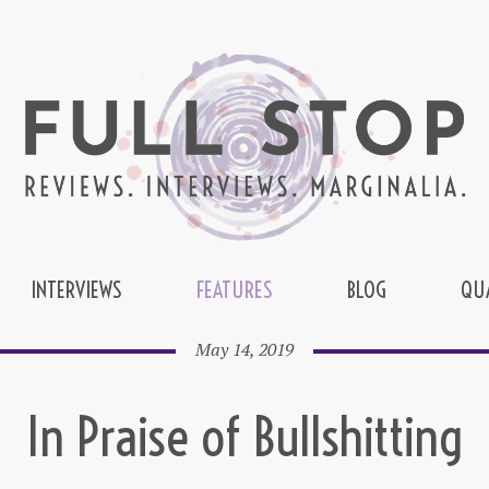
INTERVIEWS
FEATURES
BLOG
QU
May 14, 2019
In Praise of Bullshitting