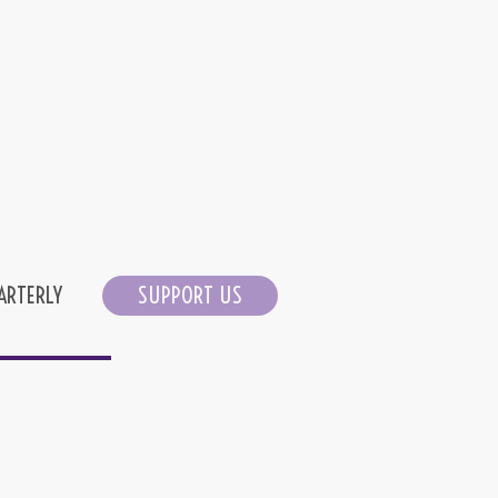
ARTERLY
SUPPORT US