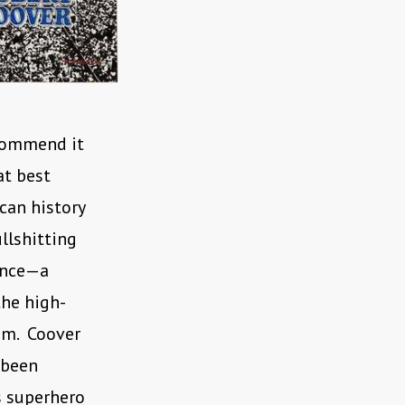
ecommend it
at best
can history
ullshitting
mance—a
the high-
am. Coover
 been
s superhero