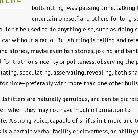
bullshitting” was passing time, talking 
entertain oneself and others for long s
ouldn’t be used to do anything else, such as riding c
 car without a radio. Bullshitting is telling and ret
nd stories, maybe even fish stories, joking and ban
d for truth or sincerity or politeness, observing the
tating, speculating, asservating, revealing, both sh
or time–preferably with more than one other bullsh
llshitters are naturally garrulous, and can be digres
even when they may not have much information to
. A strong voice, capable of shifts in timbre and to
 is a certain verbal facility or cleverness, an abilit