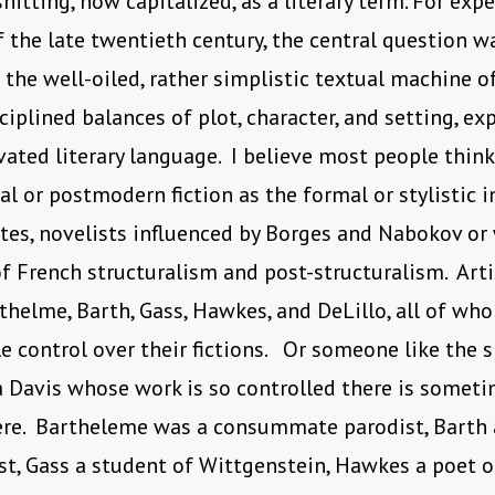
shitting, now capitalized, as a literary term. For exp
f the late twentieth century, the central question 
 the well-oiled, rather simplistic textual machine o
sciplined balances of plot, character, and setting, ex
evated literary language. I believe most people think
l or postmodern fiction as the formal or stylistic 
stes, novelists influenced by Borges and Nabokov or 
f French structuralism and post-structuralism. Arti
thelme, Barth, Gass, Hawkes, and DeLillo, all of wh
e control over their fictions. Or someone like the s
a Davis whose work is so controlled there is somet
ere. Bartheleme was a consummate parodist, Barth 
st, Gass a student of Wittgenstein, Hawkes a poet o