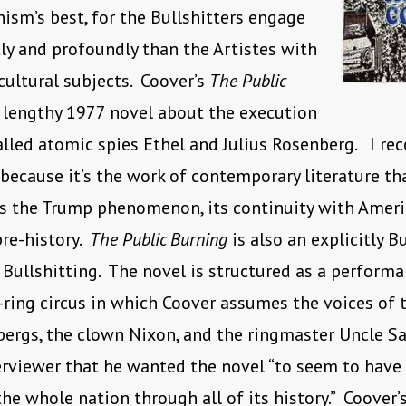
sm’s best, for the Bullshitters engage
ly and profoundly than the Artistes with
 cultural subjects. Coover’s
The Public
 lengthy 1977 novel about the execution
alled atomic spies Ethel and Julius Rosenberg. I r
because it’s the work of contemporary literature th
s the Trump phenomenon, its continuity with Ameri
re-history.
The Public Burning
is also an explicitly B
Bullshitting. The novel is structured as a perfor
-ring circus in which Coover assumes the voices of 
bergs, the clown Nixon, and the ringmaster Uncle S
erviewer that he wanted the novel “to seem to have
the whole nation through all of its history.” Coover’