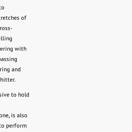
to
tretches of
ross-
elling
tering with
 passing
aring and
itter.
sive to hold
ne, is also
y to perform