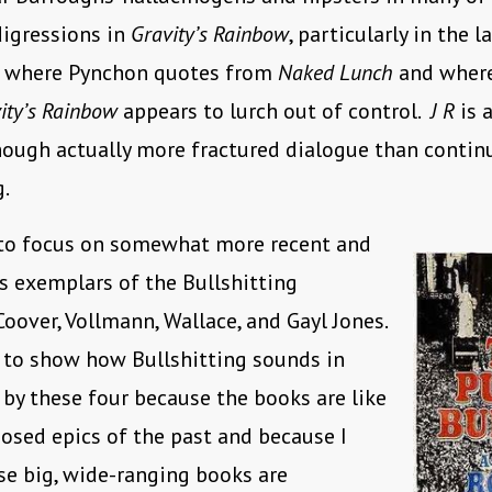
igressions in
Gravity’s Rainbow
, particularly in the 
s where Pynchon quotes from
Naked Lunch
and where,
ity’s Rainbow
appears to lurch out of control.
J R
is a
hough actually more fractured dialogue than contin
g.
 to focus on somewhat more recent and
s exemplars of the Bullshitting
oover, Vollmann, Wallace, and Gayl Jones.
 to show how Bullshitting sounds in
 by these four because the books are like
osed epics of the past and because I
se big, wide-ranging books are