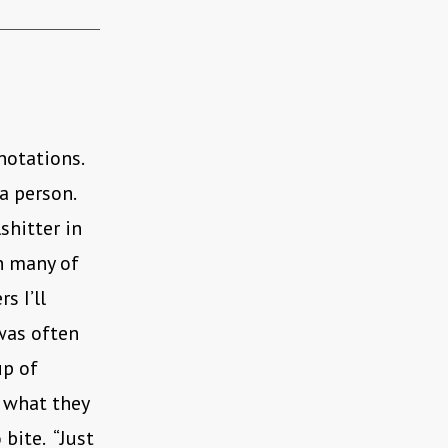
nnotations.
 a person.
shitter in
n many of
s I’ll
was often
up of
 what they
 bite. “Just