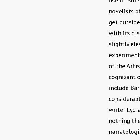
use of Bull
novelists o
get outside
with its di
slightly el
experimenta
of the Arti
cognizant o
include Bar
considerabl
writer Lydi
nothing th
narratologi