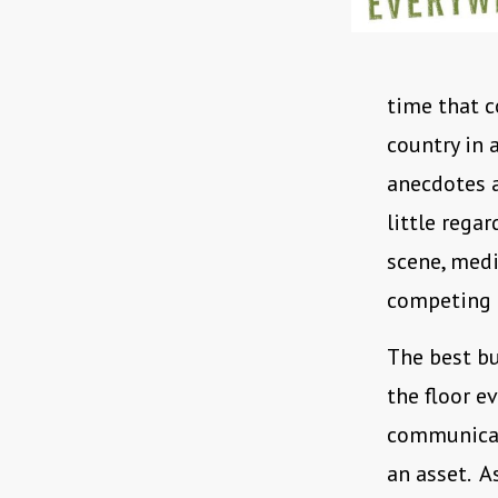
time that c
country in a
anecdotes a
little regar
scene, medi
competing f
The best bu
the floor 
communicate
an asset. As