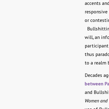
accents and
responsive 
or contesti
Bullshitting
will, an in
participant 
thus parado
to a realm 
Decades ago
between Pa
and Bullshi
Women and th