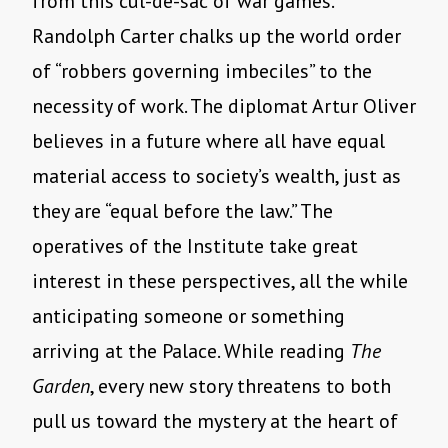
from this cul-de-sac of war games.
Randolph Carter chalks up the world order
of “robbers governing imbeciles” to the
necessity of work. The diplomat Artur Oliver
believes in a future where all have equal
material access to society’s wealth, just as
they are “equal before the law.” The
operatives of the Institute take great
interest in these perspectives, all the while
anticipating someone or something
arriving at the Palace. While reading
The
Garden
, every new story threatens to both
pull us toward the mystery at the heart of