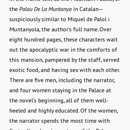
the
Palau De La Muntanya
in Catalan—
suspiciously similar to Miquel de Palol i
Muntanyola, the author’s full name. Over
eight hundred pages, these characters wait
out the apocalyptic war in the comforts of
this mansion, pampered by the staff, served
exotic food, and having sex with each other.
There are five men, including the narrator,
and four women staying in the Palace at
the novel’s beginning, all of them well-
heeled and highly educated. Of the women,
the narrator spends the most time with