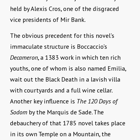
held by Alexis Cros, one of the disgraced
vice presidents of Mir Bank.
The obvious precedent for this novel’s
immaculate structure is Boccaccio’s
Decameron
, a 1383 work in which ten rich
youths, one of whom is also named Emilia,
wait out the Black Death in a lavish villa
with courtyards and a full wine cellar.
Another key influence is
The 120 Days of
Sodom
by the Marquis de Sade. The
debauchery of that 1785 novel takes place
in its own Temple on a Mountain, the