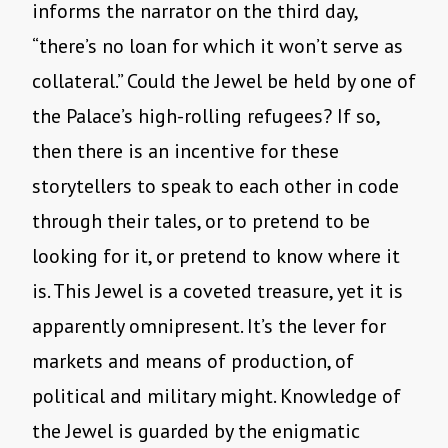
informs the narrator on the third day,
“there’s no loan for which it won’t serve as
collateral.” Could the Jewel be held by one of
the Palace’s high-rolling refugees? If so,
then there is an incentive for these
storytellers to speak to each other in code
through their tales, or to pretend to be
looking for it, or pretend to know where it
is. This Jewel is a coveted treasure, yet it is
apparently omnipresent. It’s the lever for
markets and means of production, of
political and military might. Knowledge of
the Jewel is guarded by the enigmatic