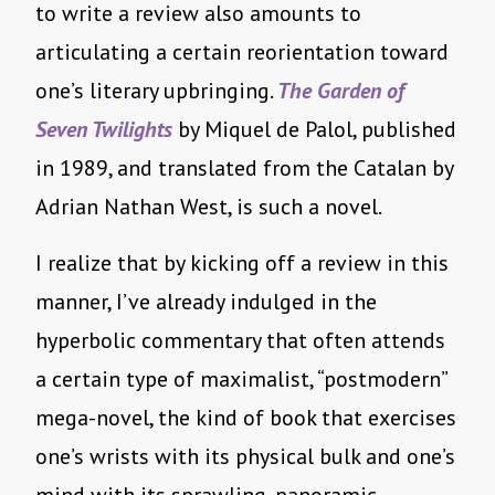
to write a review also amounts to
articulating a certain reorientation toward
one’s literary upbringing.
The Garden of
Seven Twilights
by Miquel de Palol, published
in 1989, and translated from the Catalan by
Adrian Nathan West, is such a novel.
I realize that by kicking off a review in this
manner, I’ve already indulged in the
hyperbolic commentary that often attends
a certain type of maximalist, “postmodern”
mega-novel, the kind of book that exercises
one’s wrists with its physical bulk and one’s