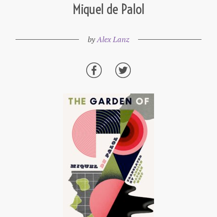
Miquel de Palol
by
Alex Lanz