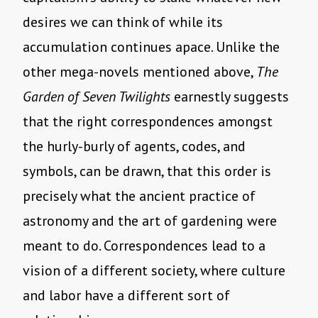
desires we can think of while its
accumulation continues apace. Unlike the
other mega-novels mentioned above,
The
Garden of Seven Twilights
earnestly suggests
that the right correspondences amongst
the hurly-burly of agents, codes, and
symbols, can be drawn, that this order is
precisely what the ancient practice of
astronomy and the art of gardening were
meant to do. Correspondences lead to a
vision of a different society, where culture
and labor have a different sort of