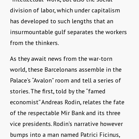
division of labor, which under capitalism
has developed to such lengths that an
insurmountable gulf separates the workers
from the thinkers.
As they await news from the war-torn
world, these Barcelonans assemble in the
Palace’s “Avalon” room and tell a series of
stories. The first, told by the “famed
economist” Andreas Rodin, relates the fate
of the respectable Mir Bank and its three
vice presidents. Rodin’s narrative however
bumps into a man named Patrici Ficinus,