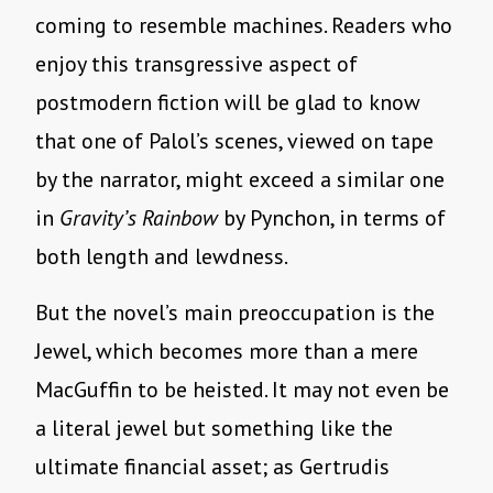
coming to resemble machines. Readers who
enjoy this transgressive aspect of
postmodern fiction will be glad to know
that one of Palol’s scenes, viewed on tape
by the narrator, might exceed a similar one
in
Gravity’s Rainbow
by Pynchon, in terms of
both length and lewdness.
But the novel’s main preoccupation is the
Jewel, which becomes more than a mere
MacGuffin to be heisted. It may not even be
a literal jewel but something like the
ultimate financial asset; as Gertrudis