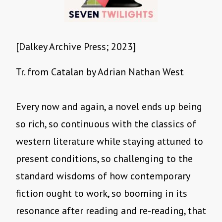
[Dalkey Archive Press; 2023]
Tr. from Catalan by Adrian Nathan West
Every now and again, a novel ends up being
so rich, so continuous with the classics of
western literature while staying attuned to
present conditions, so challenging to the
standard wisdoms of how contemporary
fiction ought to work, so booming in its
resonance after reading and re-reading, that