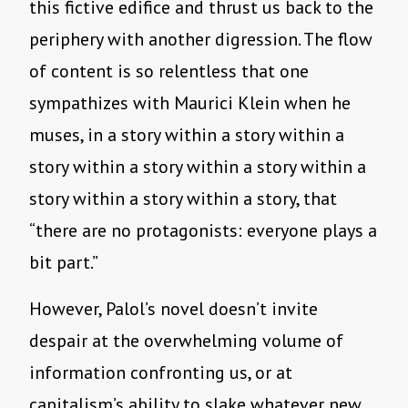
this fictive edifice and thrust us back to the
periphery with another digression. The flow
of content is so relentless that one
sympathizes with Maurici Klein when he
muses, in a story within a story within a
story within a story within a story within a
story within a story within a story, that
“there are no protagonists: everyone plays a
bit part.”
However, Palol’s novel doesn’t invite
despair at the overwhelming volume of
information confronting us, or at
capitalism’s ability to slake whatever new