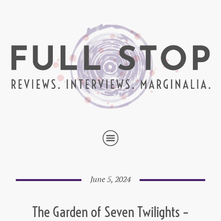
June 5, 2024
The Garden of Seven Twilights –