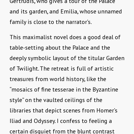
Gertrudis, who gives a tour of the Palace
and its garden, and Emilia, whose unnamed
family is close to the narrator’s.
This maximalist novel does a good deal of
table-setting about the Palace and the
deeply symbolic layout of the titular Garden
of Twilight. The retreat is full of artistic
treasures from world history, like the
“mosaics of fine tesserae in the Byzantine
style” on the vaulted ceilings of the
libraries that depict scenes from Homer’s
Iliad and Odyssey. I confess to feeling a
certain disquiet from the blunt contrast