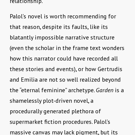
relationship.
Palol’s novel is worth recommending for
that reason, despite its faults, like its
blatantly impossible narrative structure
(even the scholar in the frame text wonders
how this narrator could have recorded all
these stories and events), or how Gertrudis
and Emilia are not so well realized beyond
the “eternal feminine” archetype.
Garden
is a
shamelessly plot-driven novel, a
procedurally generated plethora of
supermarket fiction procedures. Palol’s
massive canvas may lack pigment, but its