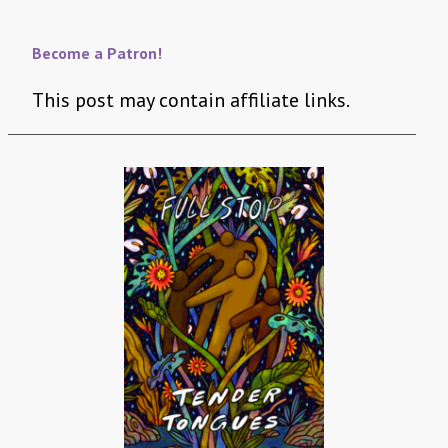
Become a Patron!
This post may contain affiliate links.