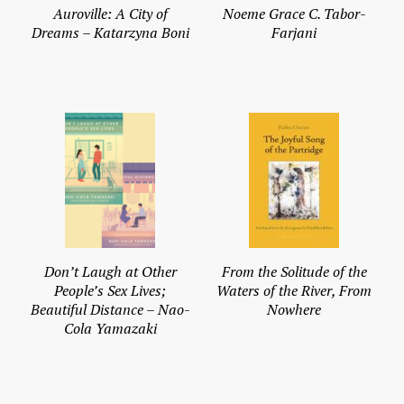
Auroville: A City of
Noeme Grace C. Tabor-
Dreams – Katarzyna Boni
Farjani
Don’t Laugh at Other
From the Solitude of the
People’s Sex Lives;
Waters of the River, From
Beautiful Distance – Nao-
Nowhere
Cola Yamazaki