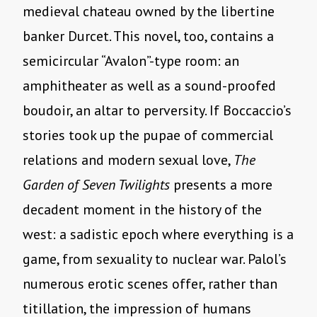
medieval chateau owned by the libertine
banker Durcet. This novel, too, contains a
semicircular “Avalon”-type room: an
amphitheater as well as a sound-proofed
boudoir, an altar to perversity. If Boccaccio’s
stories took up the pupae of commercial
relations and modern sexual love,
The
Garden of Seven Twilights
presents a more
decadent moment in the history of the
west: a sadistic epoch where everything is a
game, from sexuality to nuclear war. Palol’s
numerous erotic scenes offer, rather than
titillation, the impression of humans