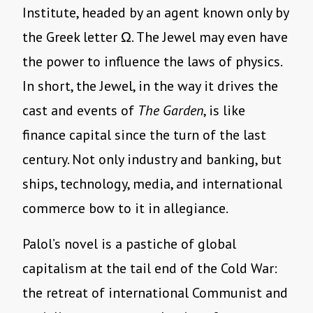
Institute, headed by an agent known only by
the Greek letter Ω. The Jewel may even have
the power to influence the laws of physics.
In short, the Jewel, in the way it drives the
cast and events of
The Garden
, is like
finance capital since the turn of the last
century. Not only industry and banking, but
ships, technology, media, and international
commerce bow to it in allegiance.
Palol’s novel is a pastiche of global
capitalism at the tail end of the Cold War:
the retreat of international Communist and