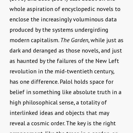
whole aspiration of encyclopedic novels to
enclose the increasingly voluminous data
produced by the systems undergirding
modern capitalism.
The Garden
, while just as
dark and deranged as those novels, and just
as haunted by the failures of the New Left
revolution in the mid-twentieth century,
has one difference. Palol holds space for
belief in something like absolute truth in a
high philosophical sense, a totality of
interlinked ideas and objects that may
reveal a cosmic order. The key is the right