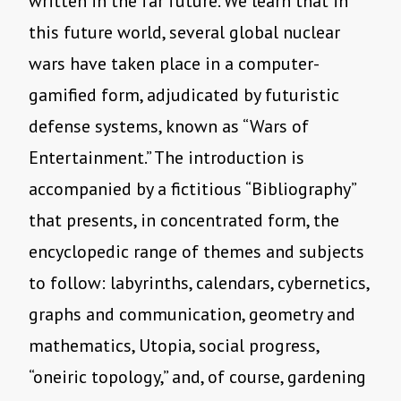
written in the far future. We learn that in
this future world, several global nuclear
wars have taken place in a computer-
gamified form, adjudicated by futuristic
defense systems, known as “Wars of
Entertainment.” The introduction is
accompanied by a fictitious “Bibliography”
that presents, in concentrated form, the
encyclopedic range of themes and subjects
to follow: labyrinths, calendars, cybernetics,
graphs and communication, geometry and
mathematics, Utopia, social progress,
“oneiric topology,” and, of course, gardening