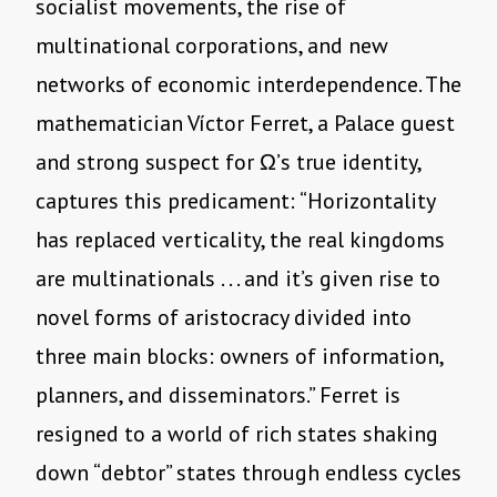
socialist movements, the rise of
multinational corporations, and new
networks of economic interdependence. The
mathematician Víctor Ferret, a Palace guest
and strong suspect for Ω’s true identity,
captures this predicament: “Horizontality
has replaced verticality, the real kingdoms
are multinationals . . . and it’s given rise to
novel forms of aristocracy divided into
three main blocks: owners of information,
planners, and disseminators.” Ferret is
resigned to a world of rich states shaking
down “debtor” states through endless cycles