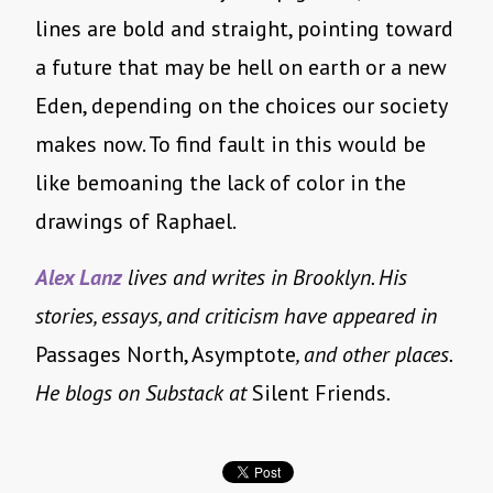
lines are bold and straight, pointing toward
a future that may be hell on earth or a new
Eden, depending on the choices our society
makes now. To find fault in this would be
like bemoaning the lack of color in the
drawings of Raphael.
Alex Lanz
lives and writes in Brooklyn. His
stories, essays, and criticism have appeared in
Passages North, Asymptote
, and other places.
He blogs on Substack at
Silent Friends
.