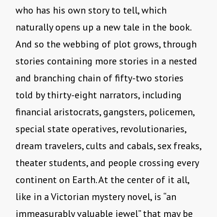
who has his own story to tell, which
naturally opens up a new tale in the book.
And so the webbing of plot grows, through
stories containing more stories in a nested
and branching chain of fifty-two stories
told by thirty-eight narrators, including
financial aristocrats, gangsters, policemen,
special state operatives, revolutionaries,
dream travelers, cults and cabals, sex freaks,
theater students, and people crossing every
continent on Earth. At the center of it all,
like in a Victorian mystery novel, is “an
immeasurably valuable jewel” that may be