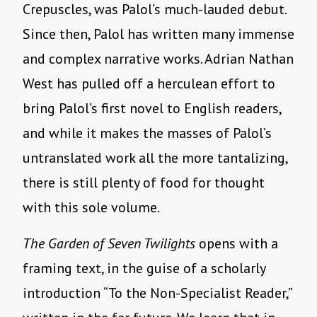
Crepuscles, was Palol’s much-lauded debut.
Since then, Palol has written many immense
and complex narrative works. Adrian Nathan
West has pulled off a herculean effort to
bring Palol’s first novel to English readers,
and while it makes the masses of Palol’s
untranslated work all the more tantalizing,
there is still plenty of food for thought
with this sole volume.
The Garden of Seven Twilights
opens with a
framing text, in the guise of a scholarly
introduction “To the Non-Specialist Reader,”