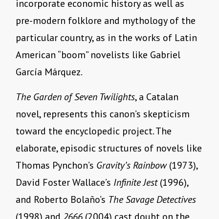
incorporate economic history as well as
pre-modern folklore and mythology of the
particular country, as in the works of Latin
American “boom” novelists like Gabriel
García Márquez.
The Garden of Seven Twilights
, a Catalan
novel, represents this canon’s skepticism
toward the encyclopedic project. The
elaborate, episodic structures of novels like
Thomas Pynchon’s
Gravity’s Rainbow
(1973),
David Foster Wallace’s
Infinite Jest
(1996),
and Roberto Bolaño’s
The Savage Detectives
(1998) and
2666
(2004) cast doubt on the