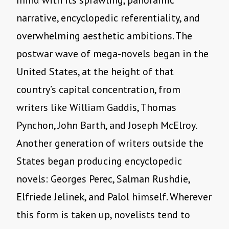
mind with its sprawling, panoramic
narrative, encyclopedic referentiality, and
overwhelming aesthetic ambitions. The
postwar wave of mega-novels began in the
United States, at the height of that
country’s capital concentration, from
writers like William Gaddis, Thomas
Pynchon, John Barth, and Joseph McElroy.
Another generation of writers outside the
States began producing encyclopedic
novels: Georges Perec, Salman Rushdie,
Elfriede Jelinek, and Palol himself. Wherever
this form is taken up, novelists tend to