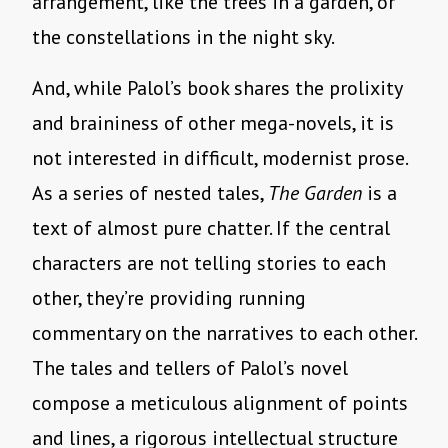
arrangement, like the trees in a garden, or
the constellations in the night sky.
And, while Palol’s book shares the prolixity
and braininess of other mega-novels, it is
not interested in difficult, modernist prose.
As a series of nested tales,
The Garden
is a
text of almost pure chatter. If the central
characters are not telling stories to each
other, they’re providing running
commentary on the narratives to each other.
The tales and tellers of Palol’s novel
compose a meticulous alignment of points
and lines, a rigorous intellectual structure