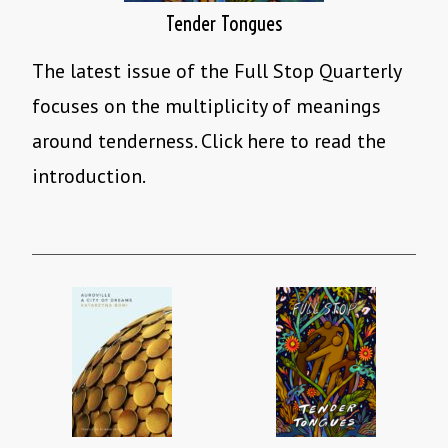
Tender Tongues
The latest issue of the Full Stop Quarterly
focuses on the multiplicity of meanings
around tenderness. Click here to read the
introduction.