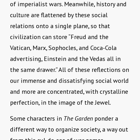
of imperialist wars. Meanwhile, history and
culture are flattened by these social
relations onto a single plane, so that
civilization can store “Freud and the
Vatican, Marx, Sophocles, and Coca-Cola
advertising, Einstein and the Vedas all in
the same drawer.” All of these reflections on
our immense and dissatisfying social world
and more are concentrated, with crystalline
perfection, in the image of the Jewel.
Some characters in
The Garden
ponder a
different way to organize society, a way out