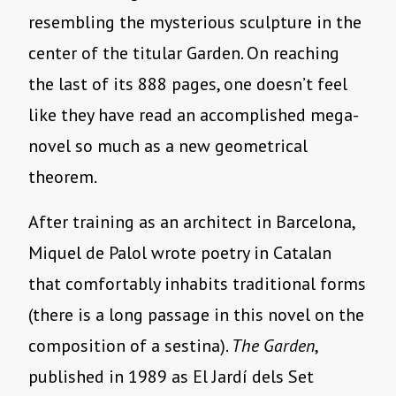
resembling the mysterious sculpture in the
center of the titular Garden. On reaching
the last of its 888 pages, one doesn’t feel
like they have read an accomplished mega-
novel so much as a new geometrical
theorem.
After training as an architect in Barcelona,
Miquel de Palol wrote poetry in Catalan
that comfortably inhabits traditional forms
(there is a long passage in this novel on the
composition of a sestina).
The Garden
,
published in 1989 as El Jardí dels Set