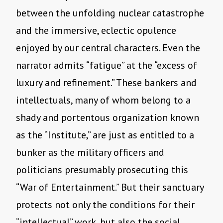
between the unfolding nuclear catastrophe
and the immersive, eclectic opulence
enjoyed by our central characters. Even the
narrator admits “fatigue” at the “excess of
luxury and refinement.” These bankers and
intellectuals, many of whom belong to a
shady and portentous organization known
as the “Institute,” are just as entitled to a
bunker as the military officers and
politicians presumably prosecuting this
“War of Entertainment.” But their sanctuary
protects not only the conditions for their
“intellectual” work, but also the social