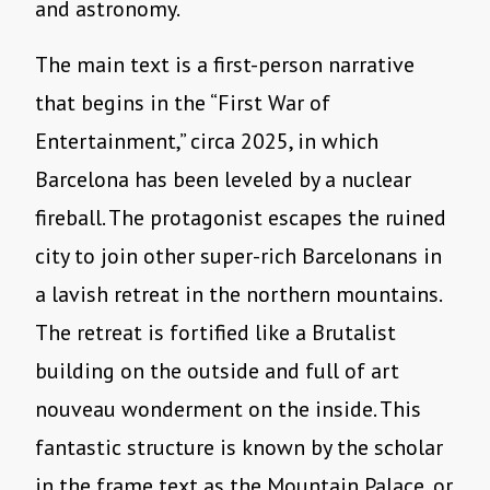
and astronomy.
The main text is a first-person narrative
that begins in the “First War of
Entertainment,” circa 2025, in which
Barcelona has been leveled by a nuclear
fireball. The protagonist escapes the ruined
city to join other super-rich Barcelonans in
a lavish retreat in the northern mountains.
The retreat is fortified like a Brutalist
building on the outside and full of art
nouveau wonderment on the inside. This
fantastic structure is known by the scholar
in the frame text as the Mountain Palace, or