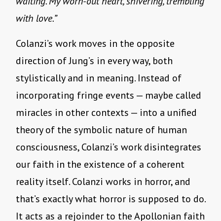
waiting. My worn-out heart, shivering, trembling
with love.”
Colanzi’s work moves in the opposite
direction of Jung’s in every way, both
stylistically and in meaning. Instead of
incorporating fringe events — maybe called
miracles in other contexts — into a unified
theory of the symbolic nature of human
consciousness, Colanzi’s work disintegrates
our faith in the existence of a coherent
reality itself. Colanzi works in horror, and
that’s exactly what horror is supposed to do.
It acts as a rejoinder to the Apollonian faith