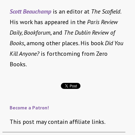
Scott Beauchamp
is an editor at
The Scofield
.
His work has appeared in the
Paris Review
Daily, Bookforum
, and
The Dublin Review of
Books
, among other places. His book
Did You
Kill Anyone?
is forthcoming from Zero
Books.
Become a Patron!
This post may contain affiliate links.