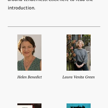
introduction.
Helen Benedict
Laura Venita Green