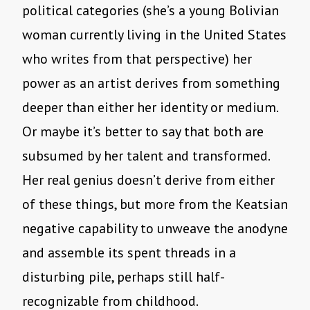
political categories (she’s a young Bolivian
woman currently living in the United States
who writes from that perspective) her
power as an artist derives from something
deeper than either her identity or medium.
Or maybe it’s better to say that both are
subsumed by her talent and transformed.
Her real genius doesn’t derive from either
of these things, but more from the Keatsian
negative capability to unweave the anodyne
and assemble its spent threads in a
disturbing pile, perhaps still half-
recognizable from childhood.