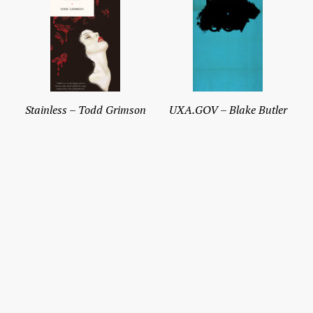
Stainless – Todd Grimson
UXA.GOV – Blake Butler