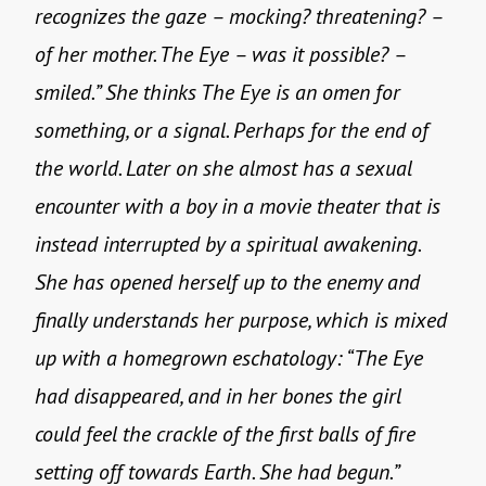
recognizes the gaze – mocking? threatening? –
of her mother. The Eye – was it possible? –
smiled.” She thinks The Eye is an omen for
something, or a signal. Perhaps for the end of
the world. Later on she almost has a sexual
encounter with a boy in a movie theater that is
instead interrupted by a spiritual awakening.
She has opened herself up to the enemy and
finally understands her purpose, which is mixed
up with a homegrown eschatology: “The Eye
had disappeared, and in her bones the girl
could feel the crackle of the first balls of fire
setting off towards Earth. She had begun.”