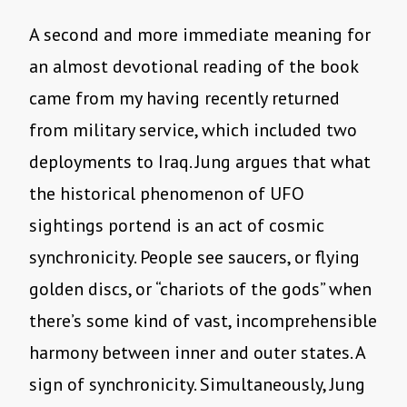
A second and more immediate meaning for
an almost devotional reading of the book
came from my having recently returned
from military service, which included two
deployments to Iraq. Jung argues that what
the historical phenomenon of UFO
sightings portend is an act of cosmic
synchronicity. People see saucers, or flying
golden discs, or “chariots of the gods” when
there’s some kind of vast, incomprehensible
harmony between inner and outer states. A
sign of synchronicity. Simultaneously, Jung