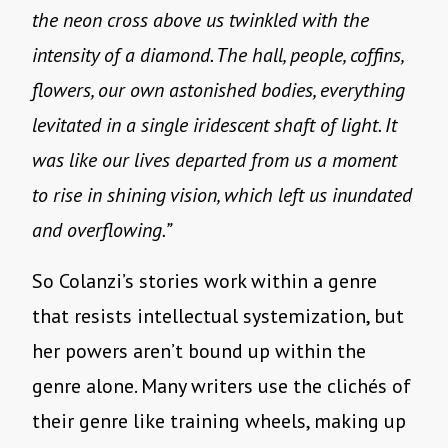
the neon cross above us twinkled with the
intensity of a diamond. The hall, people, coffins,
flowers, our own astonished bodies, everything
levitated in a single iridescent shaft of light. It
was like our lives departed from us a moment
to rise in shining vision, which left us inundated
and overflowing.”
So Colanzi’s stories work within a genre
that resists intellectual systemization, but
her powers aren’t bound up within the
genre alone. Many writers use the clichés of
their genre like training wheels, making up