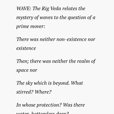
WAVE: The Rig Veda relates the
mystery of waves to the question of a
prime mover:
There was neither non-existence nor
existence
Then; there was neither the realm of
space nor
The sky which is beyond. What
stirred? Where?
In whose protection? Was there
water, bottomless deep?