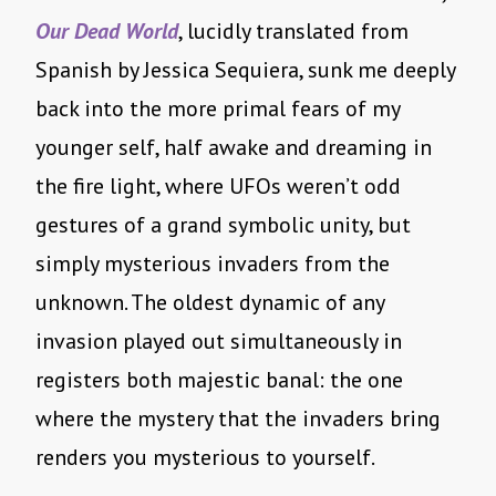
Our Dead World
, lucidly translated from
Spanish by Jessica Sequiera, sunk me deeply
back into the more primal fears of my
younger self, half awake and dreaming in
the fire light, where UFOs weren’t odd
gestures of a grand symbolic unity, but
simply mysterious invaders from the
unknown. The oldest dynamic of any
invasion played out simultaneously in
registers both majestic banal: the one
where the mystery that the invaders bring
renders you mysterious to yourself.