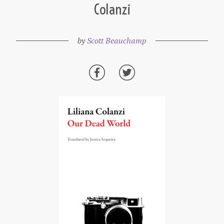
Colanzi
by
Scott Beauchamp