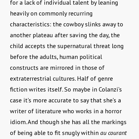
for a lack of individual talent by leaning
heavily on commonly recurring
characteristics: the cowboy slinks away to
another plateau after saving the day, the
child accepts the supernatural threat long
before the adults, human political
constructs are mirrored in those of
extraterrestrial cultures. Half of genre
fiction writes itself. So maybe in Colanzi’s
case it’s more accurate to say that she’s a
writer of literature who works in a horror
idiom. And though she has all the markings
of being able to fit snugly within
au courant