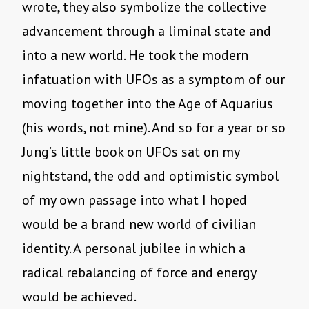
wrote, they also symbolize the collective
advancement through a liminal state and
into a new world. He took the modern
infatuation with UFOs as a symptom of our
moving together into the Age of Aquarius
(his words, not mine). And so for a year or so
Jung’s little book on UFOs sat on my
nightstand, the odd and optimistic symbol
of my own passage into what I hoped
would be a brand new world of civilian
identity. A personal jubilee in which a
radical rebalancing of force and energy
would be achieved.