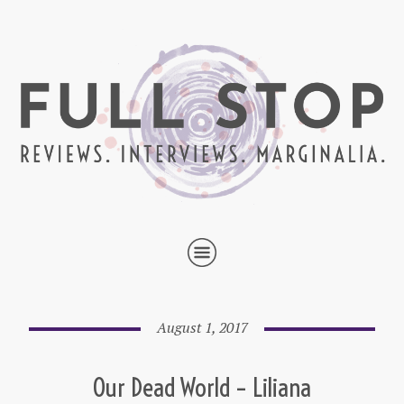
August 1, 2017
Our Dead World – Liliana