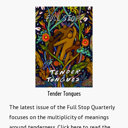
Tender Tongues
The latest issue of the Full Stop Quarterly
focuses on the multiplicity of meanings
around tenderness. Click here to read the