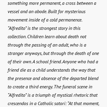
something more permanent, a cross between a
vessel and an abode. Built for mysterious
movement inside of a cold permanence.
“Alfredito” is the strongest story in this
collection. Children learn about death not
through the passing of an adult, who is a
stranger anyways, but through the death of one
of their own. A school friend. Anyone who had a
friend die as a child understands the way that
the presence and absence of the departed blend
to create a third energy. The funeral scene in
“Alfredito” is a triumph of mystical rhetoric that
crescendos in a Catholic satori: “At that moment,