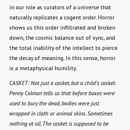
in our role as curators of a universe that
naturally replicates a cogent order. Horror
shows us this order infiltrated and broken
down, the cosmic balance out of sync, and
the total inability of the intellect to pierce
the decay of meaning. In this sense, horror
is a metaphysical humility.
CASKET: Not just a casket, but a child’s casket.
Penny Colman tells us that before boxes were
used to bury the dead, bodies were just
wrapped in cloth or animal skins. Sometimes
nothing at all. The casket is supposed to be