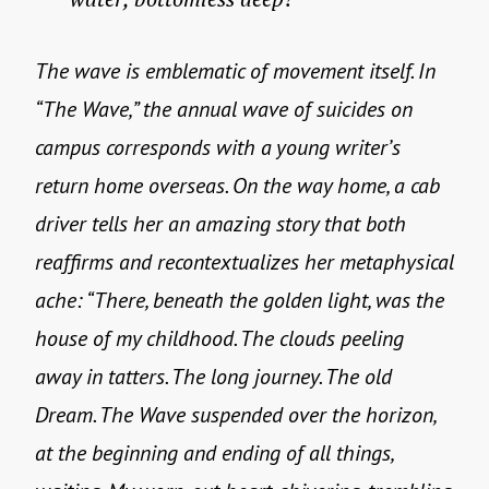
The wave is emblematic of movement itself. In
“The Wave,” the annual wave of suicides on
campus corresponds with a young writer’s
return home overseas. On the way home, a cab
driver tells her an amazing story that both
reaffirms and recontextualizes her metaphysical
ache: “There, beneath the golden light, was the
house of my childhood. The clouds peeling
away in tatters. The long journey. The old
Dream. The Wave suspended over the horizon,
at the beginning and ending of all things,