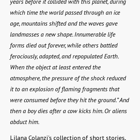
years before it collided with this planet, during
which time the world passed through an ice
age, mountains shifted and the waves gave
landmasses a new shape. Innumerable life
forms died out forever, while others battled
ferociously, adapted, and repopulated Earth.
When the object at least entered the
atmosphere, the pressure of the shock reduced
it to an explosion of flaming fragments that
were consumed before they hit the ground.” And
then a boy dies after a cow kicks him. Or aliens
abduct him.
Lilana Colanzi’s collection of short stories,