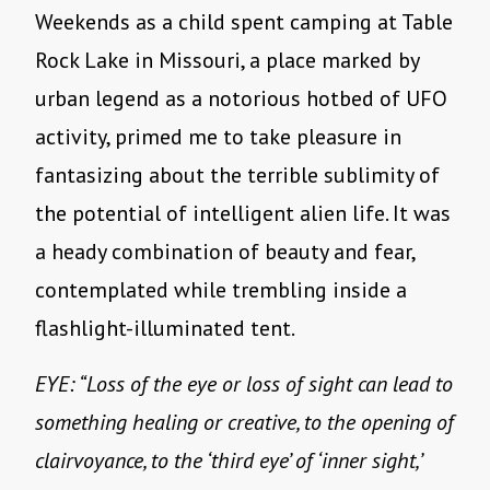
Weekends as a child spent camping at Table
Rock Lake in Missouri, a place marked by
urban legend as a notorious hotbed of UFO
activity, primed me to take pleasure in
fantasizing about the terrible sublimity of
the potential of intelligent alien life. It was
a heady combination of beauty and fear,
contemplated while trembling inside a
flashlight-illuminated tent.
EYE: “Loss of the eye or loss of sight can lead to
something healing or creative, to the opening of
clairvoyance, to the ‘third eye’ of ‘inner sight,’