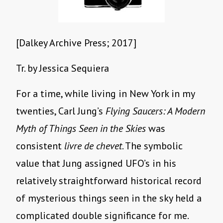
[Dalkey Archive Press; 2017]
Tr. by Jessica Sequiera
For a time, while living in New York in my
twenties, Carl Jung’s
Flying Saucers: A Modern
Myth of Things Seen in the Skies
was
consistent
livre de chevet
. The symbolic
value that Jung assigned UFO’s in his
relatively straightforward historical record
of mysterious things seen in the sky held a
complicated double significance for me.