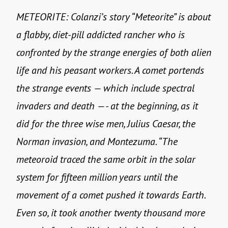
METEORITE: Colanzi’s story “Meteorite” is about
a flabby, diet-pill addicted rancher who is
confronted by the strange energies of both alien
life and his peasant workers. A comet portends
the strange events — which include spectral
invaders and death —- at the beginning, as it
did for the three wise men, Julius Caesar, the
Norman invasion, and Montezuma. “The
meteoroid traced the same orbit in the solar
system for fifteen million years until the
movement of a comet pushed it towards Earth.
Even so, it took another twenty thousand more