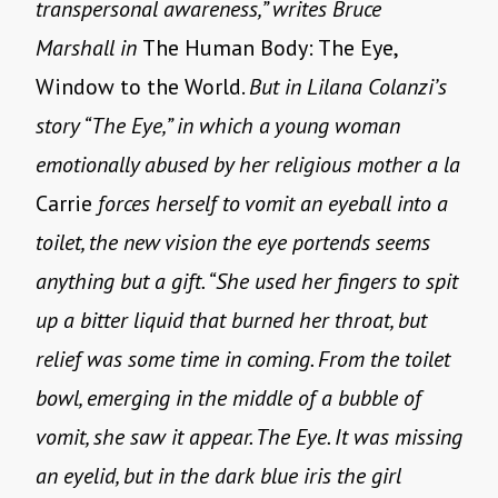
transpersonal awareness,” writes Bruce
Marshall in
The Human Body: The Eye,
Window to the World.
But in Lilana Colanzi’s
story “The Eye,” in which a young woman
emotionally abused by her religious mother a la
Carrie
forces herself to vomit an eyeball into a
toilet, the new vision the eye portends seems
anything but a gift. “She used her fingers to spit
up a bitter liquid that burned her throat, but
relief was some time in coming. From the toilet
bowl, emerging in the middle of a bubble of
vomit, she saw it appear. The Eye. It was missing
an eyelid, but in the dark blue iris the girl