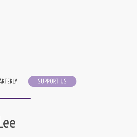
ARTERLY
SUPPORT US
Lee