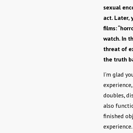
sexual enc
act. Later,
films: “hor
watch. In t
threat of e
the truth b
I’m glad yo
experience, 
doubles, di
also functio
finished ob
experience.