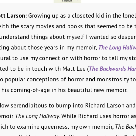
tt Larson:
Growing up as a closeted kid in the lonel
with the scary movies and books that seemed to be 
understand things about myself I wanted so desper
iting about those years in my memoir,
The Long Hall
ral to use my connection with horror to tell my sto
ted to be in touch with Matt Lee (
The Backwards Ha
to popular conceptions of horror and monstrosity to
 his coming-of-age in his beautiful new memoir.
ow serendipitous to bump into Richard Larson and
memoir
The Long Hallway
. While Richard uses horror as
ich to examine queerness, my own memoir,
The Bac