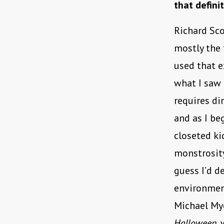
that defini
Richard Sco
mostly the
used that e
what I saw 
requires di
and as I be
closeted kid
monstrosity
guess I’d d
environment
Michael Mye
Halloween
,