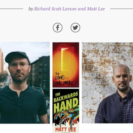
by
Richard Scott Larson and Matt Lee