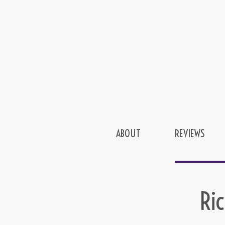
ABOUT
REVIEWS
Ri