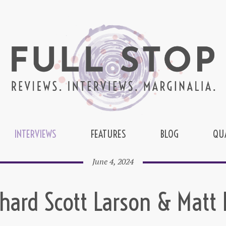
INTERVIEWS
FEATURES
BLOG
QU
June 4, 2024
chard Scott Larson & Matt 