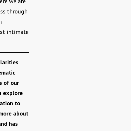
here we are
ess through
n
ost intimate
larities
ematic
s of our
h explore
ation to
w more about
and has