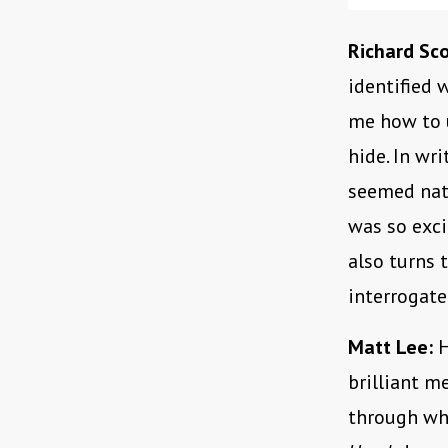
Richard Sco
identified 
me how to 
hide. In wr
seemed natu
was so exci
also turns 
interrogate
Matt Lee:
H
brilliant 
through wh