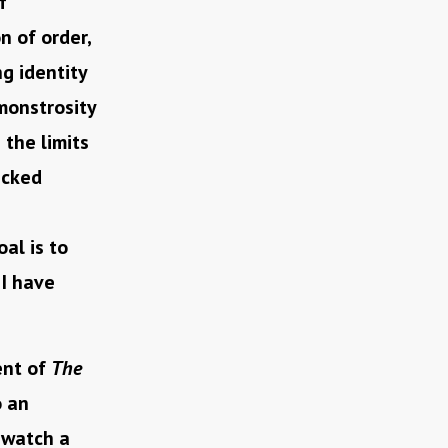
f
n of order,
g identity
monstrosity
the limits
wicked
al is to
 I have
ent of
The
o an
 watch a