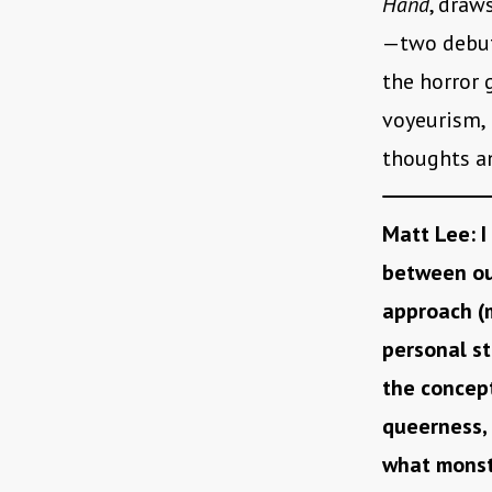
Hand
, draw
—two debut
the horror 
voyeurism, 
thoughts an
M
att Lee: I
between ou
approach (m
personal st
the concept
queerness, 
what monstr