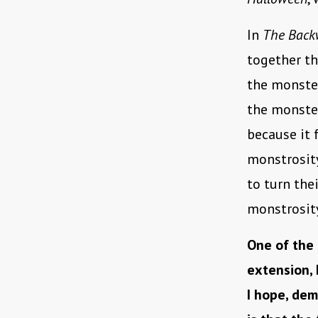
In
The Back
together th
the monster
the monster
because it 
monstrosity
to turn the
monstrosity
One of the 
extension, 
I hope, dem