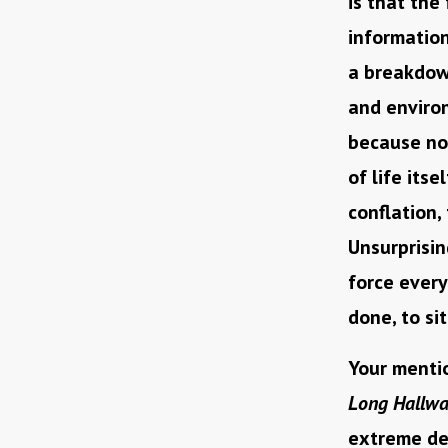
is that the
information
a breakdown
and environ
because not
of life itse
conflation,
Unsurprisin
force every
done, to si
Your mentio
Long Hallw
extreme deg