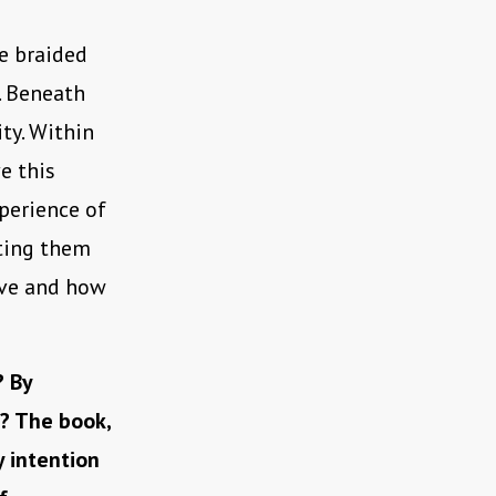
be braided
. Beneath
ty. Within
e this
xperience of
iting them
ive and how
? By
r? The book,
y intention