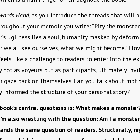
wards Hand
, as you introduce the threads that will 
roughout your memoir, you write: “Pity the monster
’s ugliness lies a soul, humanity masked by deformi
 we all see ourselves, what we might become.” I lov
feels like a challenge to readers to enter into the e
 not as voyeurs but as participants, ultimately inv
ir gaze back on themselves. Can you talk about mot
 informed the structure of your personal story?
book’s central questions is: What makes a monster
I’m also wrestling with the question: Am I a monste
ands the same question of readers. Structurally, m