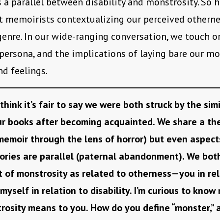
s a parallel between disability and monstrosity. So 
 memoirists contextualizing our perceived othern
genre. In our wide-ranging conversation, we touch o
persona, and the implications of laying bare our m
d feelings.
 think it’s fair to say we were both struck by the simi
r books after becoming acquainted. We share a th
emoir through the lens of horror) but even aspect
ories are parallel (paternal abandonment). We bot
 of monstrosity as related to otherness—you in rel
myself in relation to disability. I’m curious to kno
osity means to you. How do you define “monster,” 