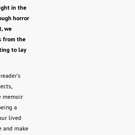
ght in the
ough horror
t, we
s from the
ting to lay
reader’s
ects,
the memoir
being a
our lived
ce and make