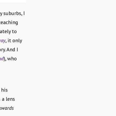
y suburbs, I
teaching
ately to
way
, it only
ry. And I
nd
), who
 his
 a lens
kwards