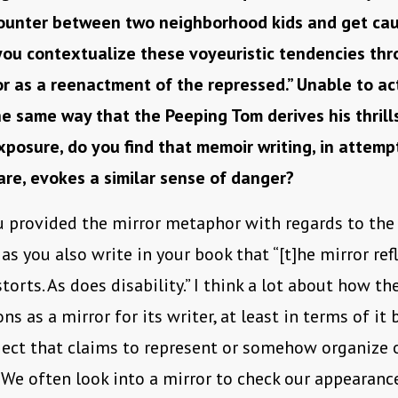
ounter between two neighborhood kids and get cau
 you contextualize these voyeuristic tendencies thr
ror as a reenactment of the repressed.” Unable to ac
he same way that the Peeping Tom derives his thrill
xposure, do you find that memoir writing, in attemp
are, evokes a similar sense of danger?
u provided the mirror metaphor with regards to the 
as you also write in your book that “[t]he mirror refl
storts. As does disability.” I think a lot about how 
ns as a mirror for its writer, at least in terms of it 
ject that claims to represent or somehow organize 
 We often look into a mirror to check our appearan