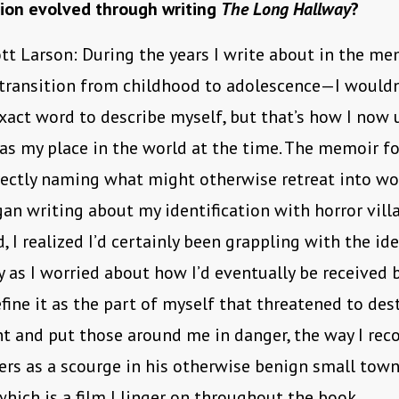
tion evolved through writing
The Long Hallway
?
tt Larson: During the years I write about in the m
 transition from childhood to adolescence—I wouldn
xact word to describe myself, but that’s how I now
as my place in the world at the time. The memoir f
rectly naming what might otherwise retreat into wo
gan writing about my identification with horror villa
, I realized I’d certainly been grappling with the id
 as I worried about how I’d eventually be received by
efine it as the part of myself that threatened to des
 and put those around me in danger, the way I rec
rs as a scourge in his otherwise benign small town
 which is a film I linger on throughout the book.