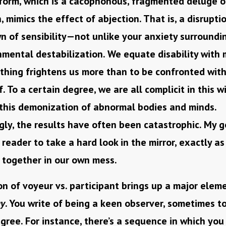
 form, which is a cacophonous, fragmented deluge o
, mimics the effect of abjection. That is, a disruptio
 of sensibility—not unlike your anxiety surroundin
mental destabilization. We equate disability with 
hing frightens us more than to be confronted with 
lf. To a certain degree, we are all complicit in this 
 this demonization of abnormal bodies and minds.
gly, the results have often been catastrophic. My go
 reader to take a hard look in the mirror, exactly as
t together in our own mess.
n of voyeur vs. participant brings up a major elem
ay
. You write of being a keen observer, sometimes t
ree. For instance, there’s a sequence in which you