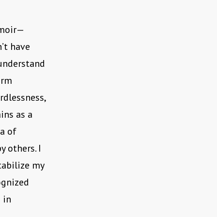
emoir—
’t have
 understand
orm
rdlessness,
ins as a
ea of
 others. I
tabilize my
ognized
 in