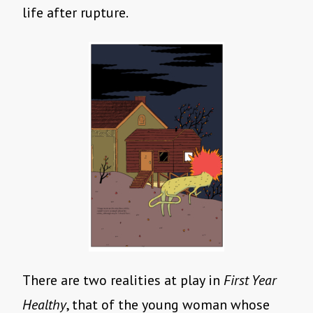
life after rupture.
There are two realities at play in
First Year
Healthy
, that of the young woman whose