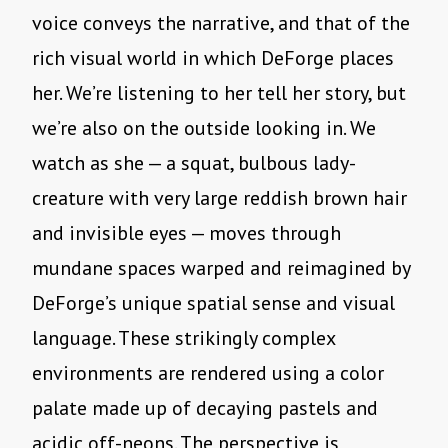
voice conveys the narrative, and that of the
rich visual world in which DeForge places
her. We’re listening to her tell her story, but
we’re also on the outside looking in. We
watch as she — a squat, bulbous lady-
creature with very large reddish brown hair
and invisible eyes — moves through
mundane spaces warped and reimagined by
DeForge’s unique spatial sense and visual
language. These strikingly complex
environments are rendered using a color
palate made up of decaying pastels and
acidic off-neons. The perspective is