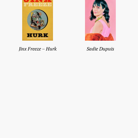
Jinx Freeze – Hurk
Sadie Dupuis