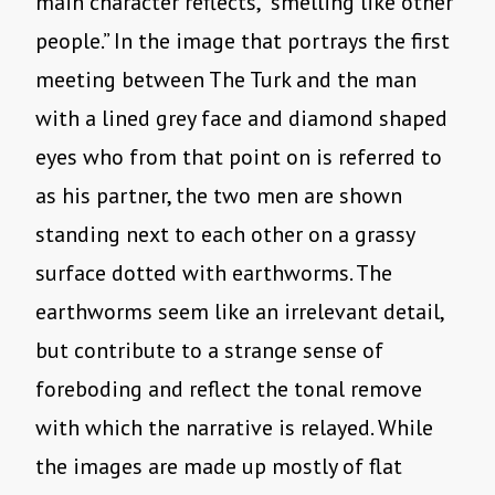
main character reflects, “smelling like other
people.” In the image that portrays the first
meeting between The Turk and the man
with a lined grey face and diamond shaped
eyes who from that point on is referred to
as his partner, the two men are shown
standing next to each other on a grassy
surface dotted with earthworms. The
earthworms seem like an irrelevant detail,
but contribute to a strange sense of
foreboding and reflect the tonal remove
with which the narrative is relayed. While
the images are made up mostly of flat