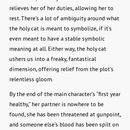
relieves her of her duties, allowing her to
rest. There’s a lot of ambiguity around what
the holy cat is meant to symbolize, if it’s
even meant to have a stable symbolic
meaning at all. Either way, the holy cat
ushers us into a freaky, fantastical
dimension, offering relief from the plot’s
relentless gloom.
By the end of the main character’s “first year
healthy,” her partner is nowhere to be
found, she has been threatened at gunpoint,
and someone else’s blood has been spilt on