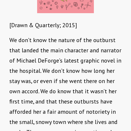
[Drawn & Quarterly; 2015]
We don’t know the nature of the outburst
that landed the main character and narrator
of Michael DeForge’s latest graphic novel in
the hospital. We don’t know how long her
stay was, or even if she went there on her
own accord. We do know that it wasn’t her
first time, and that these outbursts have
afforded her a fair amount of notoriety in
the small, snowy town where she lives and