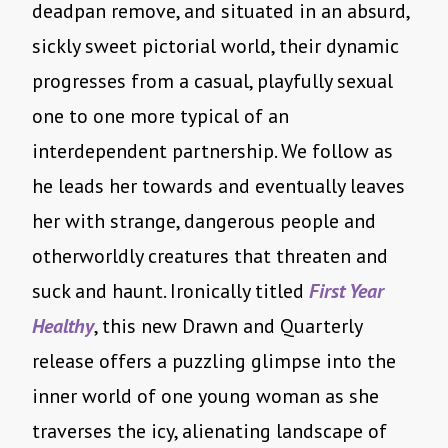
deadpan remove, and situated in an absurd,
sickly sweet pictorial world, their dynamic
progresses from a casual, playfully sexual
one to one more typical of an
interdependent partnership. We follow as
he leads her towards and eventually leaves
her with strange, dangerous people and
otherworldly creatures that threaten and
suck and haunt. Ironically titled
First Year
Healthy
, this new Drawn and Quarterly
release offers a puzzling glimpse into the
inner world of one young woman as she
traverses the icy, alienating landscape of