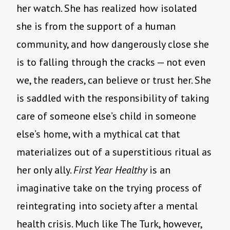
her watch. She has realized how isolated
she is from the support of a human
community, and how dangerously close she
is to falling through the cracks — not even
we, the readers, can believe or trust her. She
is saddled with the responsibility of taking
care of someone else’s child in someone
else’s home, with a mythical cat that
materializes out of a superstitious ritual as
her only ally.
First Year Healthy
is an
imaginative take on the trying process of
reintegrating into society after a mental
health crisis. Much like The Turk, however,