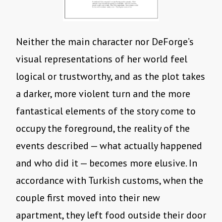
Neither the main character nor DeForge’s
visual representations of her world feel
logical or trustworthy, and as the plot takes
a darker, more violent turn and the more
fantastical elements of the story come to
occupy the foreground, the reality of the
events described — what actually happened
and who did it — becomes more elusive. In
accordance with Turkish customs, when the
couple first moved into their new
apartment, they left food outside their door