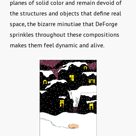
planes of solid color and remain devoid of
the structures and objects that define real
space, the bizarre minutiae that DeForge
sprinkles throughout these compositions
makes them feel dynamic and alive.