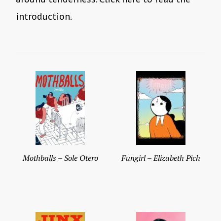
introduction.
Mothballs – Sole Otero
Fungirl – Elizabeth Pich