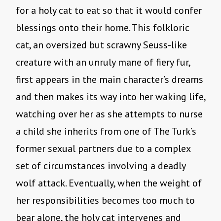
for a holy cat to eat so that it would confer
blessings onto their home. This folkloric
cat, an oversized but scrawny Seuss-like
creature with an unruly mane of fiery fur,
first appears in the main character’s dreams
and then makes its way into her waking life,
watching over her as she attempts to nurse
a child she inherits from one of The Turk’s
former sexual partners due to a complex
set of circumstances involving a deadly
wolf attack. Eventually, when the weight of
her responsibilities becomes too much to
bear alone, the holy cat intervenes and