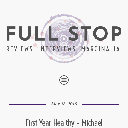
May 18, 2015
First Year Healthy – Michael