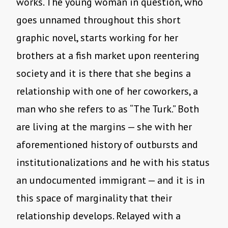
works. The young woman in question, who
goes unnamed throughout this short
graphic novel, starts working for her
brothers at a fish market upon reentering
society and it is there that she begins a
relationship with one of her coworkers, a
man who she refers to as “The Turk.” Both
are living at the margins — she with her
aforementioned history of outbursts and
institutionalizations and he with his status
an undocumented immigrant — and it is in
this space of marginality that their
relationship develops. Relayed with a