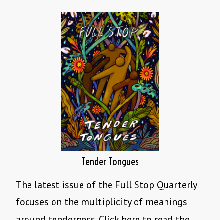
Tender Tongues
The latest issue of the Full Stop Quarterly
focuses on the multiplicity of meanings
around tenderness. Click here to read the