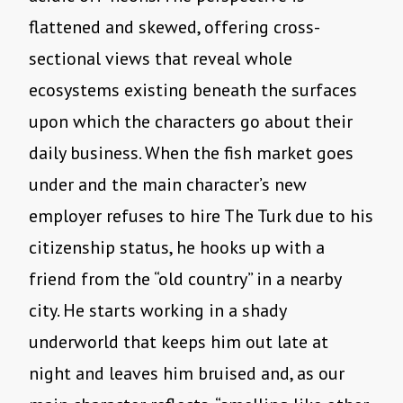
flattened and skewed, offering cross-
sectional views that reveal whole
ecosystems existing beneath the surfaces
upon which the characters go about their
daily business. When the fish market goes
under and the main character’s new
employer refuses to hire The Turk due to his
citizenship status, he hooks up with a
friend from the “old country” in a nearby
city. He starts working in a shady
underworld that keeps him out late at
night and leaves him bruised and, as our