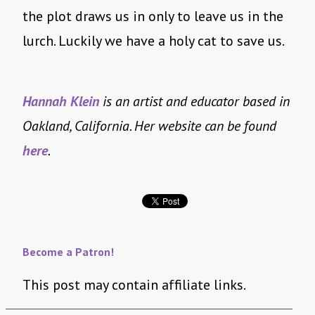
the plot draws us in only to leave us in the
lurch. Luckily we have a holy cat to save us.
Hannah Klein
is an artist and educator based in
Oakland, California. Her website can be found
here
.
Become a Patron!
This post may contain affiliate links.