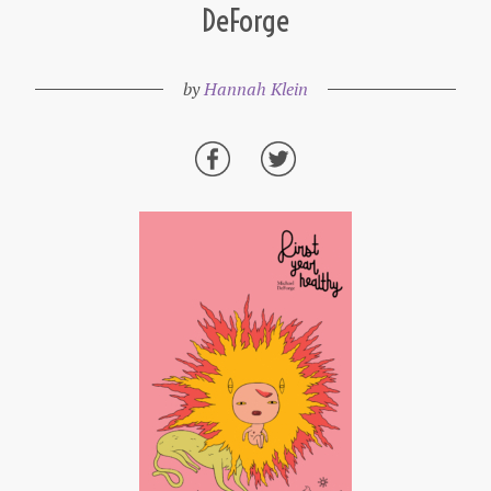
DeForge
by
Hannah Klein