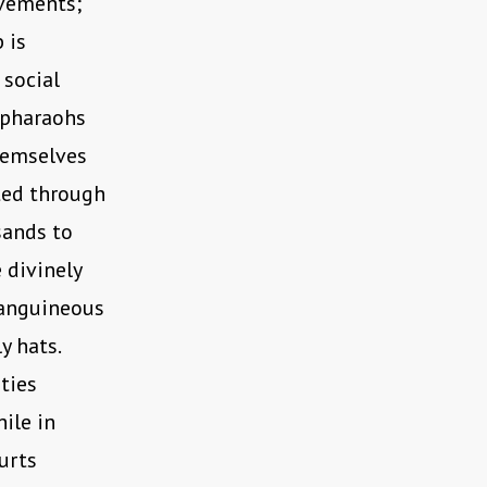
ovements;
 is
 social
 pharaohs
hemselves
ted through
sands to
 divinely
sanguineous
y hats.
ties
ile in
urts