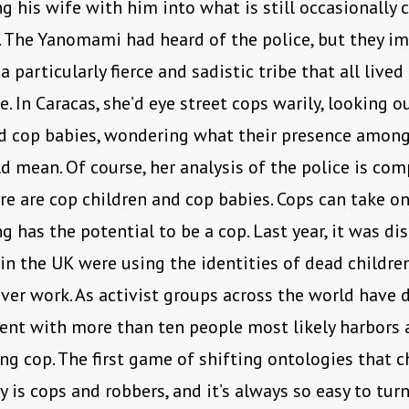
ng his wife with him into what is still occasionally 
n. The Yanomami had heard of the police, but they i
 particularly fierce and sadistic tribe that all lived
e. In Caracas, she’d eye street cops warily, looking o
nd cop babies, wondering what their presence amon
d mean. Of course, her analysis of the police is com
ere are cop children and cop babies. Cops can take o
g has the potential to be a cop. Last year, it was di
 in the UK were using the identities of dead childre
ver work. As activist groups across the world have 
t with more than ten people most likely harbors a 
ng cop. The first game of shifting ontologies that c
y is cops and robbers, and it’s always so easy to tur