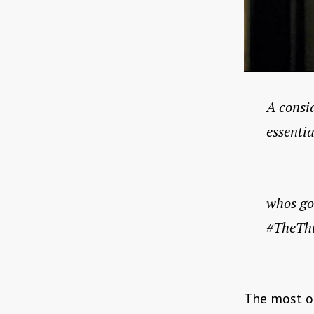
A consid
essentia
whos go
#TheTh
The most ob