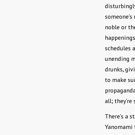
disturbingly
someone’s 
noble or the
happenings
schedules a
unending m
drunks, giv
to make sur
propaganda 
all; they’re
There’s a s
Yanomami tr