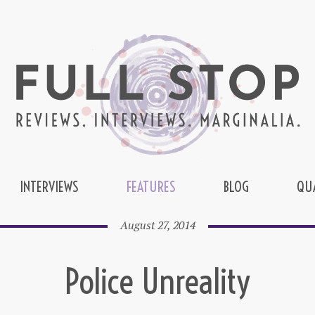
INTERVIEWS
FEATURES
BLOG
QU
August 27, 2014
Police Unreality