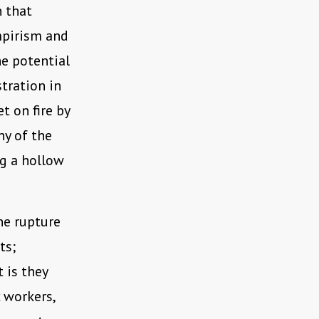
n that
mpirism and
e potential
tration in
t on fire by
ny of the
ng a hollow
he rupture
ts;
 is they
 workers,