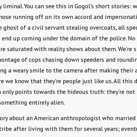
 liminal. You can see this in Gogol’s short stories: w
nose running off on its own accord and impersonat
 ghost of a civil servant stealing overcoats, all spe
 end up coming under the domain of the police. No
re saturated with reality shows about them. We’re
ontage of cops chasing down speeders and roundi
ing a weary smile to the camera after making their ar
e we know that they’re people just like us. All this 
only points towards the hideous truth: they’re not 
 something entirely alien.
tory about an American anthropologist who married 
ibe after living with them for several years; event