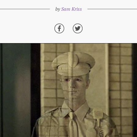
by
Sam Kriss