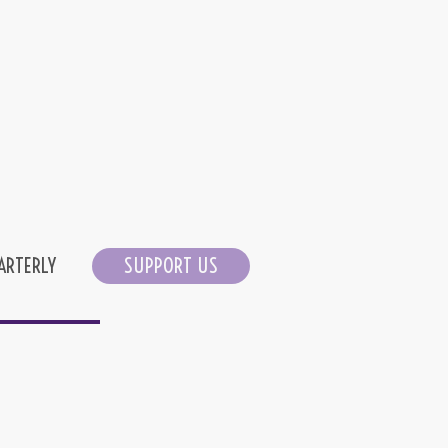
ARTERLY
SUPPORT US