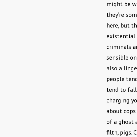
might be why
they’re som
here, but t
existential
criminals a
sensible ont
also a ling
people tend
tend to fall
charging yo
about cops 
of a ghost 
filth, pigs.