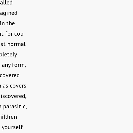
called
magined
 in the
ut for cop
gst normal
pletely
n any form,
scovered
n as covers
discovered,
parasitic,
hildren
n yourself