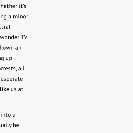
hether it’s
ing a minor
ctral
 wonder TV
 shown an
ng up
rests, all
desperate
like us at
into a
ually he