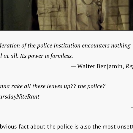
eration of the police institution encounters nothing
l at all. Its power is formless.
— Walter Benjamin,
Re
nna rake all these leaves up?? the police?
ursdayNiteRant
vious fact about the police is also the most unset