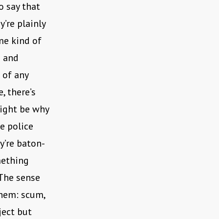
o say that
’re plainly
me kind of
s and
 of any
, there’s
might be why
e police
ey’re baton-
mething
 The sense
them: scum,
ject but