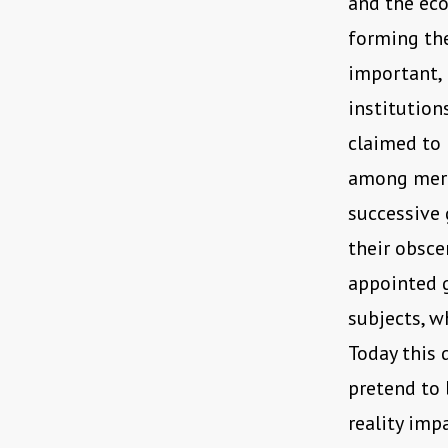
and the ec
forming the
important, b
institution
claimed to 
among mere 
successive 
their obsce
appointed g
subjects, w
Today this 
pretend to 
reality imp