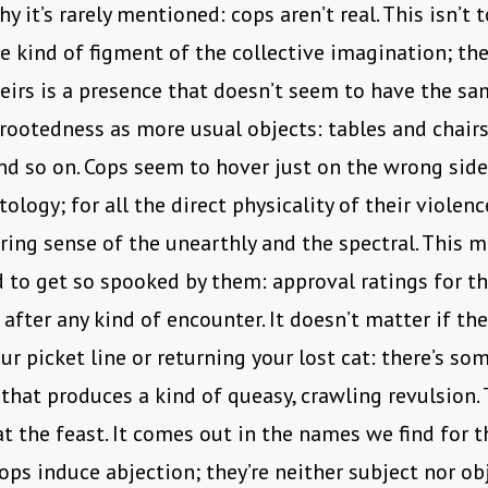
 it’s rarely mentioned: cops aren’t real. This isn’t t
e kind of figment of the collective imagination; they
heirs is a presence that doesn’t seem to have the sa
 rootedness as more usual objects: tables and chair
nd so on. Cops seem to hover just on the wrong side
ology; for all the direct physicality of their violence
ering sense of the unearthly and the spectral. This 
 to get so spooked by them: approval ratings for th
 after any kind of encounter. It doesn’t matter if th
ur picket line or returning your lost cat: there’s so
that produces a kind of queasy, crawling revulsion.
at the feast. It comes out in the names we find for 
 Cops induce abjection; they’re neither subject nor ob