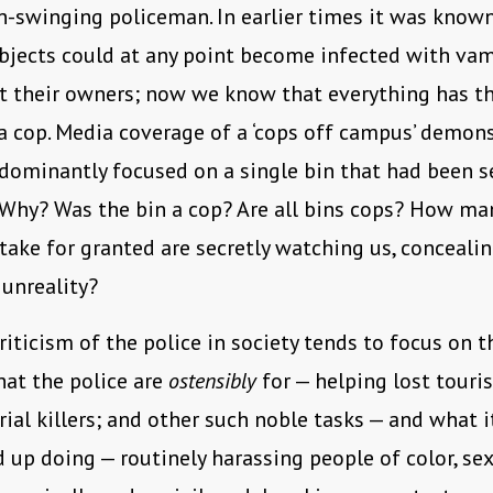
n-swinging policeman. In earlier times it was know
bjects could at any point become infected with va
t their owners; now we know that everything has th
 cop. Media coverage of a ‘cops off campus’ demons
ominantly focused on a single bin that had been se
 Why? Was the bin a cop? Are all bins cops? How ma
take for granted are secretly watching us, conceali
 unreality?
riticism of the police in society tends to focus on t
at the police are
ostensibly
for — helping lost touris
rial killers; and other such noble tasks — and what it
d up doing — routinely harassing people of color, sex