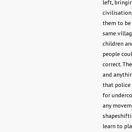
left, bringi
civilisatio
them to be a
same villag
children a
people coul
correct. Th
and anythin
that police
for underco
any movemen
shapeshifti
learn to pla