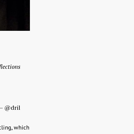
flections
— @dril
tling, which