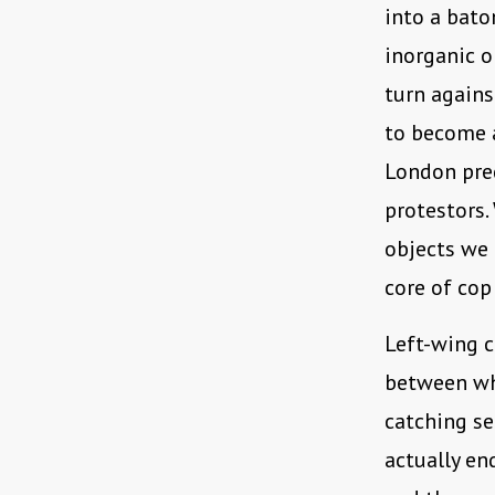
into a bato
inorganic o
turn agains
to become a
London pred
protestors.
objects we 
core of cop
Left-wing c
between wh
catching se
actually en