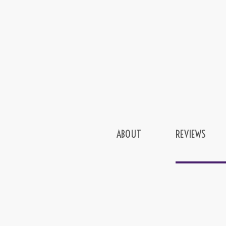
ABOUT
REVIEWS