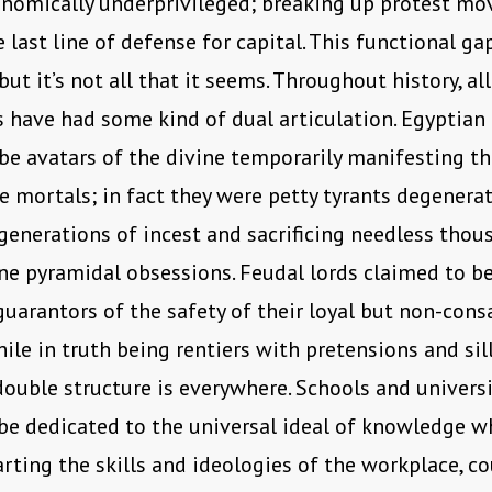
onomically underprivileged; breaking up protest m
 last line of defense for capital. This functional gap
ut it’s not all that it seems. Throughout history, all
s have had some kind of dual articulation. Egyptian
be avatars of the divine temporarily manifesting t
mortals; in fact they were petty tyrants degenera
generations of incest and sacrificing needless thou
ne pyramidal obsessions. Feudal lords claimed to be
uarantors of the safety of their loyal but non-con
hile in truth being rentiers with pretensions and sill
double structure is everywhere. Schools and universi
be dedicated to the universal ideal of knowledge wh
arting the skills and ideologies of the workplace, co