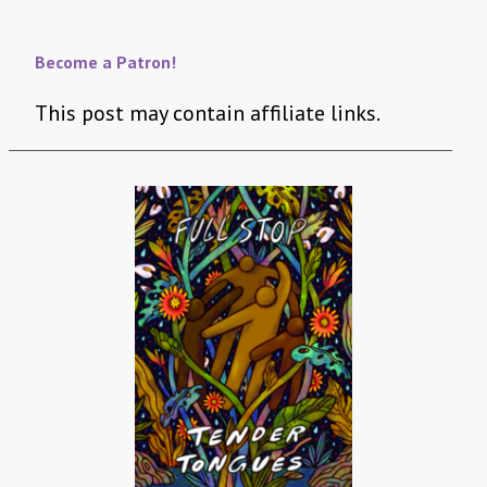
Become a Patron!
This post may contain affiliate links.