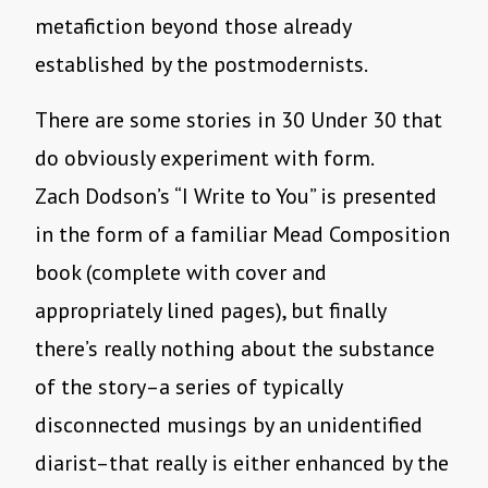
metafiction beyond those already
established by the postmodernists.
There are some stories in 30 Under 30 that
do obviously experiment with form.
Zach Dodson’s “I Write to You” is presented
in the form of a familiar Mead Composition
book (complete with cover and
appropriately lined pages), but finally
there’s really nothing about the substance
of the story–a series of typically
disconnected musings by an unidentified
diarist–that really is either enhanced by the