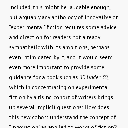
included, this might be laudable enough,
but arguably any anthology of innovative or
“experimental” fiction requires some advice
and direction for readers not already
sympathetic with its ambitions, perhaps
even intimidated by it, and it would seem
even more important to provide some
guidance for a book such as
30 Under 30
,
which in concentrating on experimental
fiction by a rising cohort of writers brings
up several implicit questions: How does
this new cohort understand the concept of
“innovation” as applied to works of fiction?