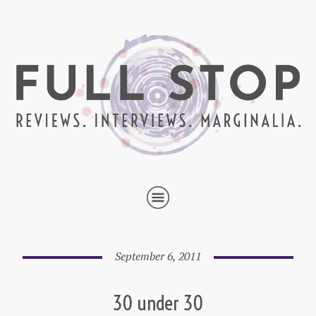
September 6, 2011
30 under 30