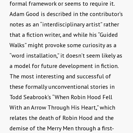
formal framework or seems to require it.
Adam Good is described in the contributor’s
notes as an “interdisciplinary artist” rather
that a fiction writer, and while his “Guided
Walks” might provoke some curiosity as a
“word installation,” it doesn’t seem likely as
a model for future development in fiction.
The most interesting and successful of
these formally unconventional stories in
Todd Seabrook’s “When Robin Hood Fell
With an Arrow Through His Heart,” which
relates the death of Robin Hood and the
demise of the Merry Men through a first-