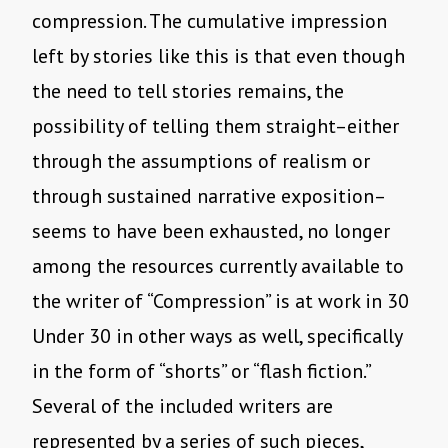
compression. The cumulative impression
left by stories like this is that even though
the need to tell stories remains, the
possibility of telling them straight–either
through the assumptions of realism or
through sustained narrative exposition–
seems to have been exhausted, no longer
among the resources currently available to
the writer of “Compression” is at work in 30
Under 30 in other ways as well, specifically
in the form of “shorts” or “flash fiction.”
Several of the included writers are
represented by a series of such pieces,