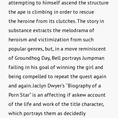
attempting to himself ascend the structure
the ape is climbing in order to rescue
the heroine from its clutches. The story in
substance extracts the melodrama of
heroism and victimization from such
popular genres, but, in a move reminiscent
of Groundhog Day, Bell portrays Jumpman
failing in his goal of winning the girl and
being compelled to repeat the quest again
and again. Jaclyn Dwyer’s “Biography of a
Porn Star” is an affecting if askew account
of the life and work of the title character,
which portrays them as decidedly