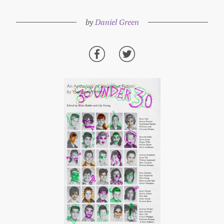
by
Daniel Green