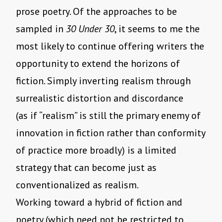
prose poetry. Of the approaches to be
sampled in
30 Under 30
, it seems to me the
most likely to continue offering writers the
opportunity to extend the horizons of
fiction. Simply inverting realism through
surrealistic distortion and discordance
(as if “realism” is still the primary enemy of
innovation in fiction rather than conformity
of practice more broadly) is a limited
strategy that can become just as
conventionalized as realism.
Working toward a hybrid of fiction and
poetry (which need not be restricted to