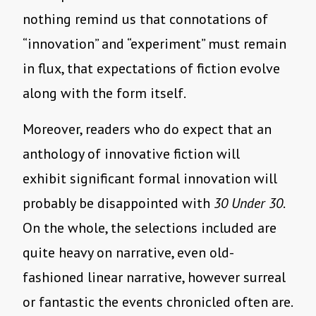
nothing remind us that connotations of
“innovation” and “experiment” must remain
in flux, that expectations of fiction evolve
along with the form itself.
Moreover, readers who do expect that an
anthology of innovative fiction will
exhibit significant formal innovation will
probably be disappointed with
30 Under 30
.
On the whole, the selections included are
quite heavy on narrative, even old-
fashioned linear narrative, however surreal
or fantastic the events chronicled often are.