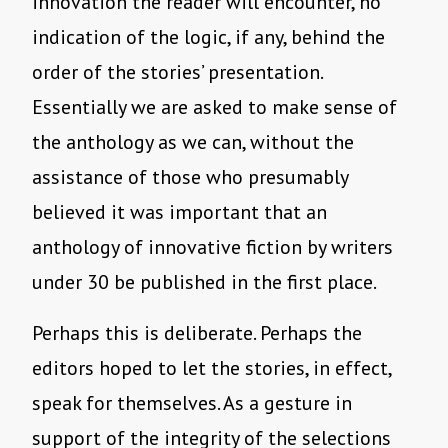
innovation the reader will encounter, no
indication of the logic, if any, behind the
order of the stories’ presentation.
Essentially we are asked to make sense of
the anthology as we can, without the
assistance of those who presumably
believed it was important that an
anthology of innovative fiction by writers
under 30 be published in the first place.
Perhaps this is deliberate. Perhaps the
editors hoped to let the stories, in effect,
speak for themselves. As a gesture in
support of the integrity of the selections