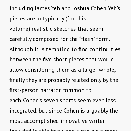
including James Yeh and Joshua Cohen. Yeh’s
pieces are untypically (for this
volume) realistic sketches that seem
carefully composed for the “flash” form.
Although it is tempting to find continuities
between the five short pieces that would
allow considering them as a larger whole,
finally they are probably related only by the
first-person narrator common to
each. Cohen’s seven shorts seem even less
integrated, but since Cohen is arguably the
most accomplished innovative writer