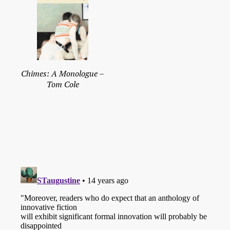
Chimes: A Monologue –
Tom Cole