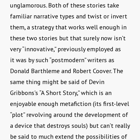
unglamorous. Both of these stories take
familiar narrative types and twist or invert
them, a strategy that works well enough in
these two stories but that surely now isn’t
very “innovative,” previously employed as
it was by such “postmodern” writers as
Donald Barthleme and Robert Coover. The
same thing might be said of Devin
Gribbons’s “A Short Story,” which is an
enjoyable enough metafiction (its first-level
“plot” revolving around the development of
a device that destroys souls) but can’t really
be said to much extend the possibilities of