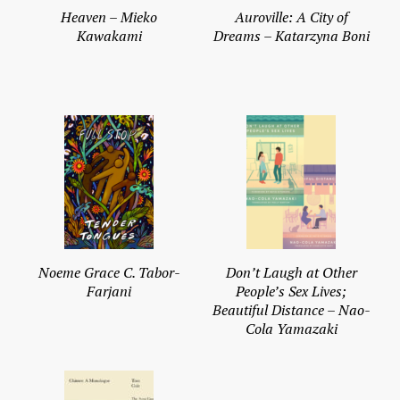
Heaven – Mieko
Auroville: A City of
Kawakami
Dreams – Katarzyna Boni
Noeme Grace C. Tabor-
Don’t Laugh at Other
Farjani
People’s Sex Lives;
Beautiful Distance – Nao-
Cola Yamazaki