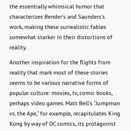
the essentially whimsical humor that
characterizes Bender’s and Saunders’s
work, making these surrealistic fables
somewhat starker in their distortions of
reality.
Another inspiration for the flights from
reality that mark most of these stories
seems to be various narrative forms of
popular culture: movies, tv, comic books,
perhaps video games. Matt Bell’s “Jumpman
vs. the Ape,” for example, recapitulates King
Kong by way of DC comics, its protagonist