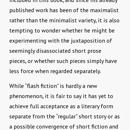
included in this book, and since his already
published work has been of the maximalist
rather than the minimalist variety, it is also
tempting to wonder whether he might be
experimenting with the juxtaposition of
seemingly disassociated short prose
pieces, or whether such pieces simply have
less force when regarded separately.
While “flash fiction” is hardly a new
phenomenon, it is fair to say it has yet to
achieve full acceptance as a literary form
separate from the “regular” short story or as
a possible convergence of short fiction and