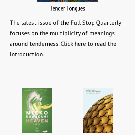
Tender Tongues
The latest issue of the Full Stop Quarterly
focuses on the multiplicity of meanings
around tenderness. Click here to read the
introduction.