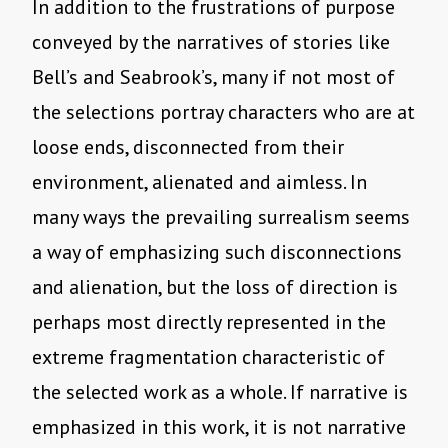
In addition to the frustrations of purpose
conveyed by the narratives of stories like
Bell’s and Seabrook’s, many if not most of
the selections portray characters who are at
loose ends, disconnected from their
environment, alienated and aimless. In
many ways the prevailing surrealism seems
a way of emphasizing such disconnections
and alienation, but the loss of direction is
perhaps most directly represented in the
extreme fragmentation characteristic of
the selected work as a whole. If narrative is
emphasized in this work, it is not narrative