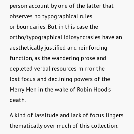
person account by one of the latter that
observes no typographical rules
or boundaries. But in this case the
ortho/typographical idiosyncrasies have an
aesthetically justified and reinforcing
function, as the wandering prose and
depleted verbal resources mirror the
lost focus and declining powers of the
Merry Men in the wake of Robin Hood’s
death.
A kind of lassitude and lack of focus lingers
thematically over much of this collection.