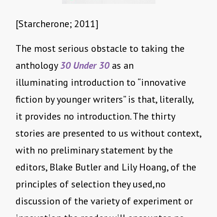
[Starcherone; 2011]
The most serious obstacle to taking the
anthology
30 Under 30
as an
illuminating introduction to “innovative
fiction by younger writers” is that, literally,
it provides no introduction. The thirty
stories are presented to us without context,
with no preliminary statement by the
editors, Blake Butler and Lily Hoang, of the
principles of selection they used,no
discussion of the variety of experiment or