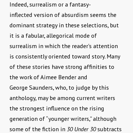
Indeed, surrealism or a fantasy-
inflected version of absurdism seems the
dominant strategy in these selections, but
it is a fabular, allegorical mode of
surrealism in which the reader’s attention
is consistently oriented toward story. Many
of these stories have strong affinities to
the work of Aimee Bender and
George Saunders, who, to judge by this
anthology, may be among current writers
the strongest influence on the rising
generation of “younger writers,” although
some of the fiction in
30 Under 30
subtracts