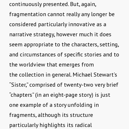
continuously presented. But, again,
fragmentation cannot really any longer be
considered particularly innovative as a
narrative strategy, however much it does
seem appropriate to the characters, setting,
and circumstances of specific stories and to
the worldview that emerges from
the collection in general. Michael Stewart’s
“Sister,” comprised of twenty-two very brief
“chapters” (in an eight-page story) is just
one example of a story unfolding in
fragments, although its structure
particularly highlights its radical