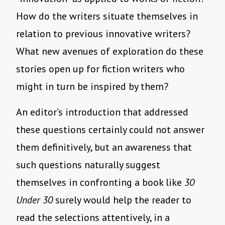
How do the writers situate themselves in
relation to previous innovative writers?
What new avenues of exploration do these
stories open up for fiction writers who
might in turn be inspired by them?
An editor’s introduction that addressed
these questions certainly could not answer
them definitively, but an awareness that
such questions naturally suggest
themselves in confronting a book like
30
Under 30
surely would help the reader to
read the selections attentively, in a