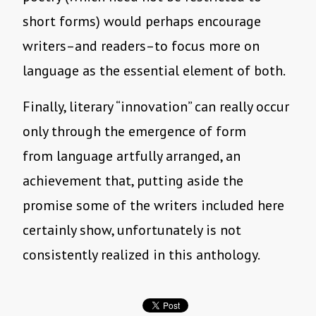
short forms) would perhaps encourage
writers–and readers–to focus more on
language as the essential element of both.
Finally, literary “innovation” can really occur
only through the emergence of form
from language artfully arranged, an
achievement that, putting aside the
promise some of the writers included here
certainly show, unfortunately is not
consistently realized in this anthology.