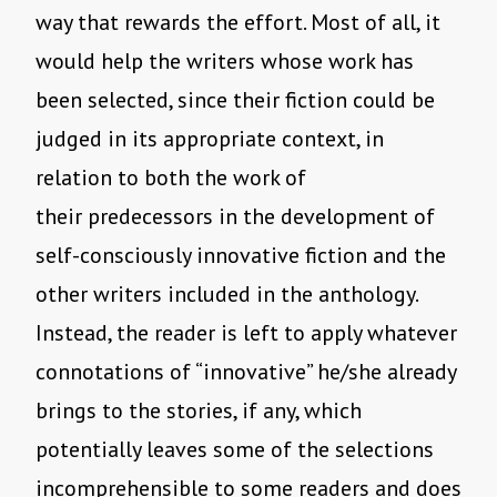
way that rewards the effort. Most of all, it
would help the writers whose work has
been selected, since their fiction could be
judged in its appropriate context, in
relation to both the work of
their predecessors in the development of
self-consciously innovative fiction and the
other writers included in the anthology.
Instead, the reader is left to apply whatever
connotations of “innovative” he/she already
brings to the stories, if any, which
potentially leaves some of the selections
incomprehensible to some readers and does