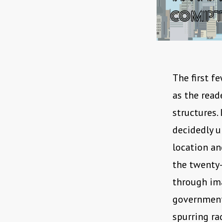
The first fe
as the read
structures.
decidedly u
location an
the twenty-
through ima
government 
spurring ra