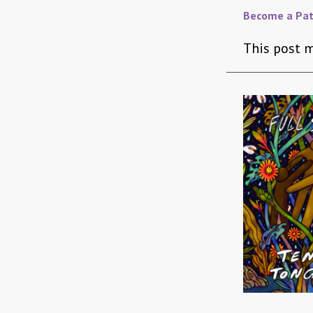
Become a Pat
This post m