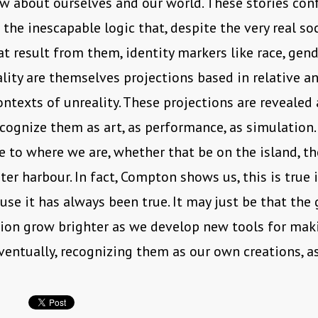
w about ourselves and our world. These stories con
 the inescapable logic that, despite the very real soc
at result from them, identity markers like race, gende
lity are themselves projections based in relative a
ntexts of unreality. These projections are revealed
ognize them as art, as performance, as simulation.
ve to where we are, whether that be on the island, t
uter harbour. In fact, Compton shows us, this is true 
use it has always been true. It may just be that the 
ion grow brighter as we develop new tools for mak
ventually, recognizing them as our own creations, a