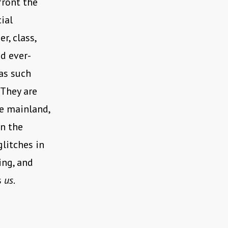
front the
ial
r, class,
nd ever-
 as such
 They are
he mainland,
in the
glitches in
ing, and
s
us
.