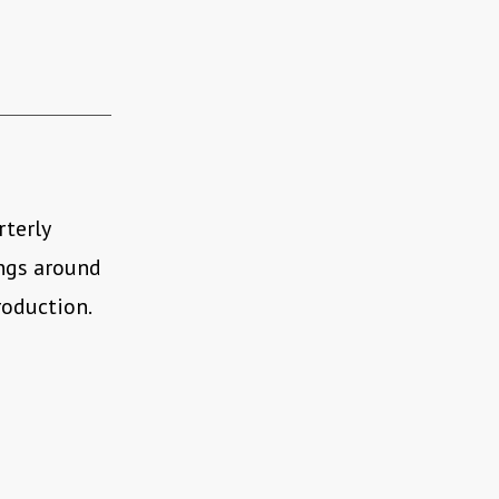
rterly
ings around
roduction.