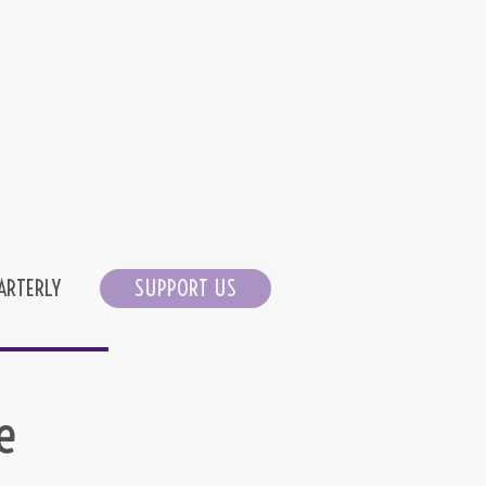
ARTERLY
SUPPORT US
e