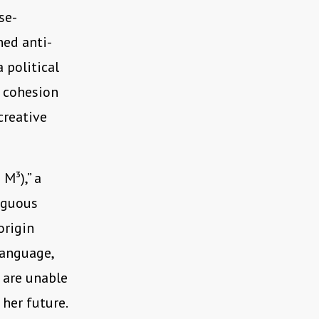
se-
ned anti-
 political
e cohesion
creative
 M³),” a
iguous
origin
language,
 are unable
 her future.