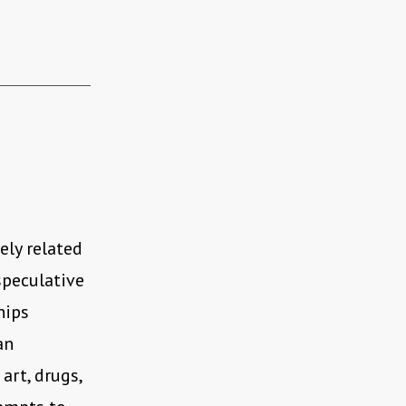
sely related
speculative
hips
an
art, drugs,