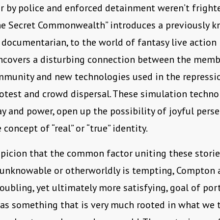
r by police and enforced detainment weren’t fright
he Secret Commonwealth” introduces a previously 
a documentarian, to the world of fantasy live action 
ncovers a disturbing connection between the memb
munity and new technologies used in the repressi
otest and crowd dispersal. These simulation techno
ay and power, open up the possibility of joyful pers
concept of “real” or “true” identity.
icion that the common factor uniting these storie
unknowable or otherworldly is tempting, Compton 
oubling, yet ultimately more satisfying, goal of por
 as something that is very much rooted in what we 