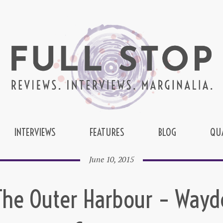
INTERVIEWS
FEATURES
BLOG
QU
June 10, 2015
The Outer Harbour – Wayd