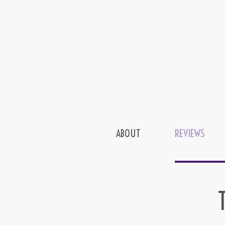
ABOUT
REVIEWS