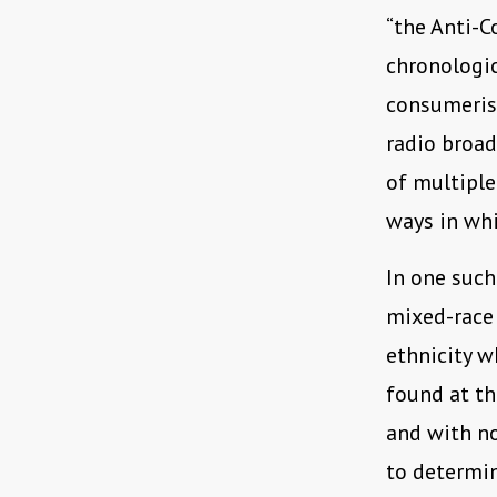
“the Anti-Co
chronologic
consumerist
radio broad
of multiple
ways in whi
In one such 
mixed-race
ethnicity 
found at th
and with no
to determin