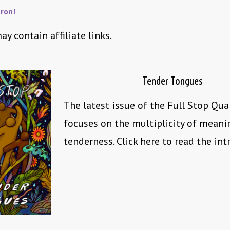
ron!
ay contain affiliate links.
Tender Tongues
The latest issue of the Full Stop Qua
focuses on the multiplicity of mean
tenderness. Click here to read the int