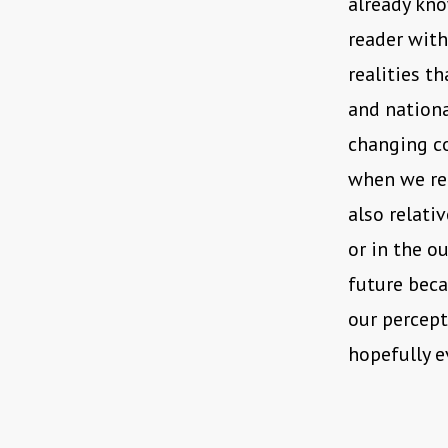
already kno
reader with
realities th
and nationa
changing co
when we rec
also relati
or in the o
future beca
our percept
hopefully e