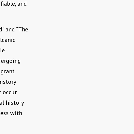
fiable, and
d” and “The
lcanic
le
dergoing
igrant
istory
t occur
al history
cess with