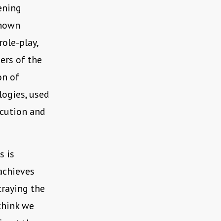
ening
known
role-play,
ers of the
on of
logies, used
ecution and
s is
achieves
traying the
think we