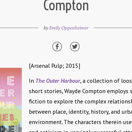
Compton
by
Emily Oppenheimer
[Arsenal Pulp; 2015]
In
The Outer Harbour
, a collection of loo
short stories, Wayde Compton employs 
fiction to explore the complex relations
between place, identity, history, and urb
environment. The characters therein use 