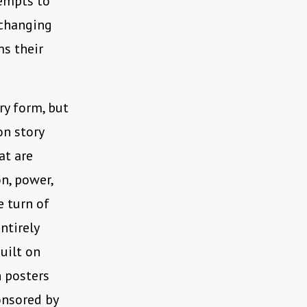
tempts to
 changing
ms their
.
ory form, but
on story
at are
n, power,
e turn of
ntirely
uilt on
n posters
onsored by