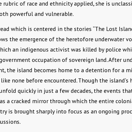
 rubric of race and ethnicity applied, she is unclassi
oth powerful and vulnerable.
ead which is centered in the stories “The Lost Islan
ows the emergence of the heretofore underwater vo
hich an indigenous activist was killed by police whi
government occupation of sovereign land. After un
t, the island becomes home to a detention for a m
ike none before encountered. Though the island’s h
unfold quickly in just a few decades, the events tha
 as a cracked mirror through which the entire coloni
try is brought sharply into focus as an ongoing pro
cussions.