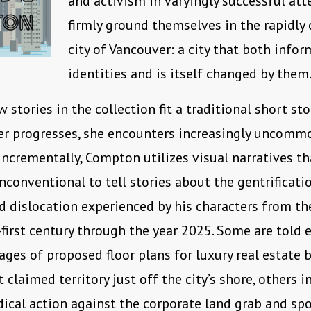
and activism in varyingly successful at
firmly ground themselves in the rapidly
city of Vancouver: a city that both infor
identities and is itself changed by them
w stories in the collection fit a traditional short st
er progresses, she encounters increasingly uncomm
 Incrementally, Compton utilizes visual narratives th
nconventional to tell stories about the gentrificatio
d dislocation experienced by his characters from th
first century through the year 2025. Some are told e
ges of proposed floor plans for luxury real estate b
claimed territory just off the city’s shore, others i
dical action against the corporate land grab and sp