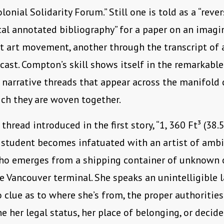
lonial Solidarity Forum.” Still one is told as a “rever
al annotated bibliography” for a paper on an imagi
 art movement, another through the transcript of a
cast. Compton’s skill shows itself in the remarkabl
 narrative threads that appear across the manifold 
ch they are woven together.
thread introduced in the first story, “1, 360 Ft³ (38.5
 student becomes infatuated with an artist of amb
who emerges from a shipping container of unknown 
e Vancouver terminal. She speaks an unintelligible 
 clue as to where she’s from, the proper authorities
e her legal status, her place of belonging, or decide