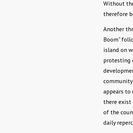
Without the
therefore b
Another thr
Boom” foll
island on w
protesting 
developmen
community l
appears to 
there exist
of the coun
daily reper