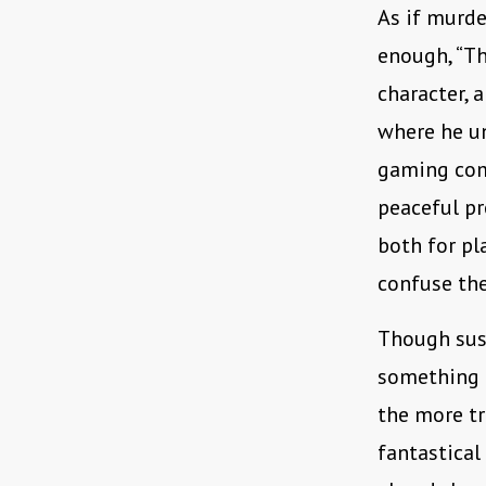
As if murde
enough, “T
character, 
where he u
gaming com
peaceful pr
both for pl
confuse the 
Though susp
something 
the more tr
fantastical