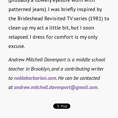
(probably a flowery eyesore worn with
patterned jeans). I was briefly inspired by
the Brideshead Revisited TV series (1981) to
clean up my act a little bit, but I soon
relapsed. I dress for comfort is my only
excuse.
Andrew Mitchell Davenport is a middle school
teacher in Brooklyn, and a contributing writer
to
noblebarbarian.com
. He can be contacted
at
andrew.mitchell.davenport@
gmail.com
.