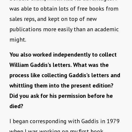
was able to obtain lots of free books from
sales reps, and kept on top of new
publications more easily than an academic
might.
You also worked independently to collect
William Gaddis’s letters. What was the
process like collecting Gaddis’s letters and
whittling them into the present edition?
Did you ask for his permission before he
died?
I began corresponding with Gaddis in 1979
when I was working on my first book,