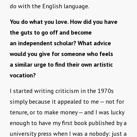
do with the English language.
You do what you love. How did you have
the guts to go off and become
an independent scholar? What advice
would you give for someone who feels
a similar urge to find their own artistic
vocation?
I started writing criticism in the 1970s
simply because it appealed to me — not for
tenure, or to make money — and I was lucky
enough to have my first book published by a
university press when I was a nobody: just a