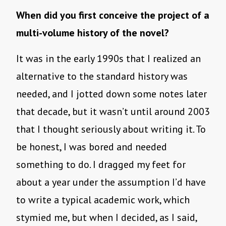
When did you first conceive the project of a
multi-volume history of the novel?
It was in the early 1990s that I realized an
alternative to the standard history was
needed, and I jotted down some notes later
that decade, but it wasn’t until around 2003
that I thought seriously about writing it. To
be honest, I was bored and needed
something to do. I dragged my feet for
about a year under the assumption I’d have
to write a typical academic work, which
stymied me, but when I decided, as I said,