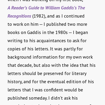
A Reader’s Guide to William Gaddis’s The
Recognitions
(1982), and as I continued
to work on him — I published two more
books on Gaddis in the 1980s — I began
writing to his acquaintances to ask for
copies of his letters. It was partly for
background information for my own work
that decade, but also with the idea that his
letters should be preserved for literary
history, and for the eventual edition of his
letters that I was confident would be
published someday. I didn’t ask his