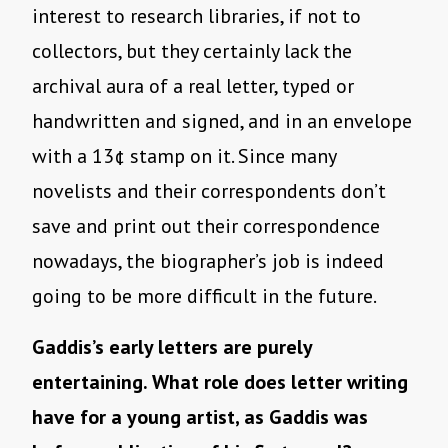
interest to research libraries, if not to
collectors, but they certainly lack the
archival aura of a real letter, typed or
handwritten and signed, and in an envelope
with a 13¢ stamp on it. Since many
novelists and their correspondents don’t
save and print out their correspondence
nowadays, the biographer’s job is indeed
going to be more difficult in the future.
Gaddis’s early letters are purely
entertaining. What role does letter writing
have for a young artist, as Gaddis was