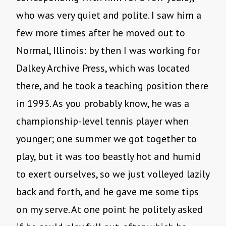
who was very quiet and polite. I saw him a
few more times after he moved out to
Normal, Illinois: by then I was working for
Dalkey Archive Press, which was located
there, and he took a teaching position there
in 1993. As you probably know, he was a
championship-level tennis player when
younger; one summer we got together to
play, but it was too beastly hot and humid
to exert ourselves, so we just volleyed lazily
back and forth, and he gave me some tips
on my serve. At one point he politely asked