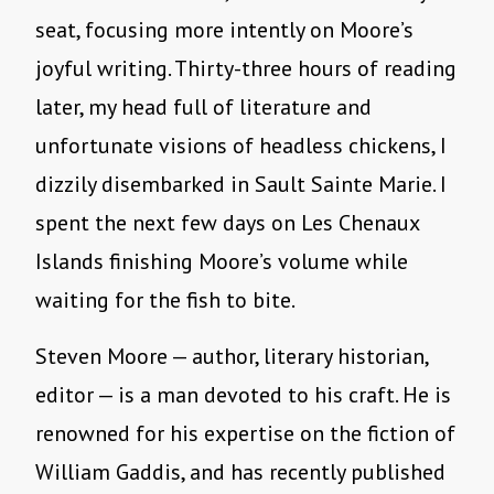
seat, focusing more intently on Moore’s
joyful writing. Thirty-three hours of reading
later, my head full of literature and
unfortunate visions of headless chickens, I
dizzily disembarked in Sault Sainte Marie. I
spent the next few days on Les Chenaux
Islands finishing Moore’s volume while
waiting for the fish to bite.
Steven Moore — author, literary historian,
editor — is a man devoted to his craft. He is
renowned for his expertise on the fiction of
William Gaddis, and has recently published