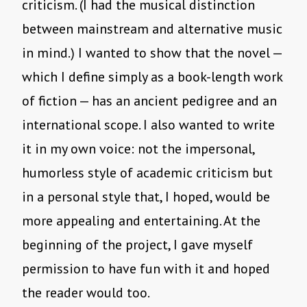
criticism. (I had the musical distinction
between mainstream and alternative music
in mind.) I wanted to show that the novel —
which I define simply as a book-length work
of fiction — has an ancient pedigree and an
international scope. I also wanted to write
it in my own voice: not the impersonal,
humorless style of academic criticism but
in a personal style that, I hoped, would be
more appealing and entertaining. At the
beginning of the project, I gave myself
permission to have fun with it and hoped
the reader would too.