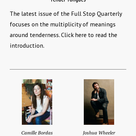
The latest issue of the Full Stop Quarterly
focuses on the multiplicity of meanings
around tenderness. Click here to read the
introduction.
Camille Bordas
Joshua Wheeler