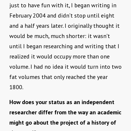
just to have fun with it, I began writing in
February 2004 and didn’t stop until eight
and a half years later. I originally thought it
would be much, much shorter: it wasn’t
until I began researching and writing that I
realized it would occupy more than one
volume. I had no idea it would turn into two
fat volumes that only reached the year
1800.
How does your status as an independent
researcher differ from the way an academic
might go about the project of a history of