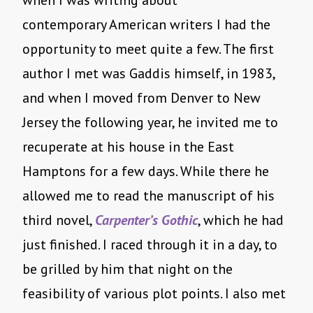
when I was writing about
contemporary American writers I had the
opportunity to meet quite a few. The first
author I met was Gaddis himself, in 1983,
and when I moved from Denver to New
Jersey the following year, he invited me to
recuperate at his house in the East
Hamptons for a few days. While there he
allowed me to read the manuscript of his
third novel,
Carpenter’s Gothic
, which he had
just finished. I raced through it in a day, to
be grilled by him that night on the
feasibility of various plot points. I also met