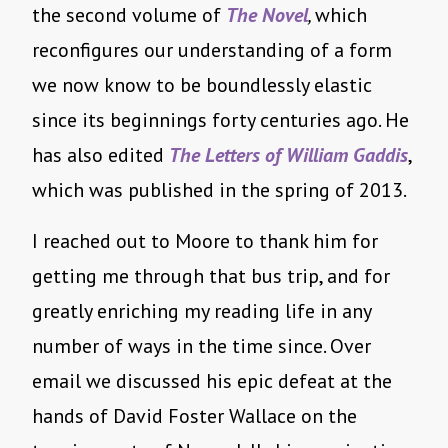
the second volume of
The Novel
,
which
reconfigures our understanding of a form
we now know to be boundlessly elastic
since its beginnings forty centuries ago. He
has also edited
The Letters of William Gaddis
,
which was published in the spring of 2013.
I reached out to Moore to thank him for
getting me through that bus trip, and for
greatly enriching my reading life in any
number of ways in the time since. Over
email we discussed his epic defeat at the
hands of David Foster Wallace on the