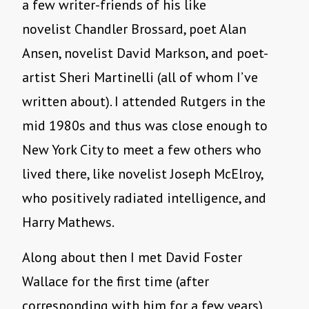
a few writer-friends of his like
novelist Chandler Brossard, poet Alan
Ansen, novelist David Markson, and poet-
artist Sheri Martinelli (all of whom I’ve
written about). I attended Rutgers in the
mid 1980s and thus was close enough to
New York City to meet a few others who
lived there, like novelist Joseph McElroy,
who positively radiated intelligence, and
Harry Mathews.
Along about then I met David Foster
Wallace for the first time (after
corresponding with him for a few years),