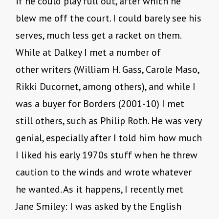
if he could play full out, after which he
blew me off the court. I could barely see his
serves, much less get a racket on them.
While at Dalkey I met a number of
other writers (William H. Gass, Carole Maso,
Rikki Ducornet, among others), and while I
was a buyer for Borders (2001-10) I met
still others, such as Philip Roth. He was very
genial, especially after I told him how much
I liked his early 1970s stuff when he threw
caution to the winds and wrote whatever
he wanted. As it happens, I recently met
Jane Smiley: I was asked by the English