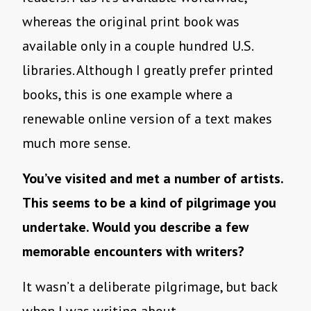
whereas the original print book was
available only in a couple hundred U.S.
libraries. Although I greatly prefer printed
books, this is one example where a
renewable online version of a text makes
much more sense.
You’ve visited and met a number of artists.
This seems to be a kind of pilgrimage you
undertake. Would you describe a few
memorable encounters with writers?
It wasn’t a deliberate pilgrimage, but back