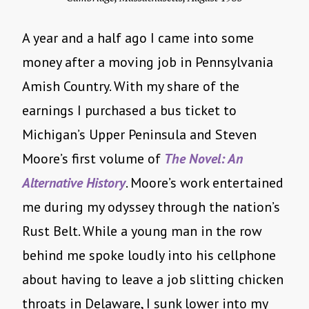
A year and a half ago I came into some
money after a moving job in Pennsylvania
Amish Country. With my share of the
earnings I purchased a bus ticket to
Michigan’s Upper Peninsula and Steven
Moore’s first volume of
The Novel: An
Alternative History
. Moore’s work entertained
me during my odyssey through the nation’s
Rust Belt. While a young man in the row
behind me spoke loudly into his cellphone
about having to leave a job slitting chicken
throats in Delaware, I sunk lower into my