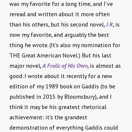
was my favorite for a long time, and I’ve
reread and written about it more often
than his others, but his second novel,
J R
, is
now my favorite, and arguably the best
thing he wrote. (It’s also my nomination for
THE Great American Novel.) But his last
major novel,
A Frolic of His Own
, is almost as
good. I wrote about it recently for a new
edition of my 1989 book on Gaddis (to be
published in 2015 by Bloomsbury), and I
think it may be his greatest rhetorical
achievement: it’s the grandest
demonstration of everything Gaddis could