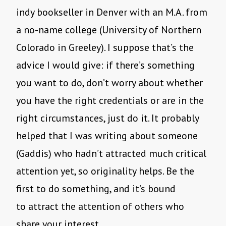
indy bookseller in Denver with an M.A. from
a no-name college (University of Northern
Colorado in Greeley). I suppose that’s the
advice I would give: if there’s something
you want to do, don’t worry about whether
you have the right credentials or are in the
right circumstances, just do it. It probably
helped that I was writing about someone
(Gaddis) who hadn’t attracted much critical
attention yet, so originality helps. Be the
first to do something, and it’s bound
to attract the attention of others who
share your interest.