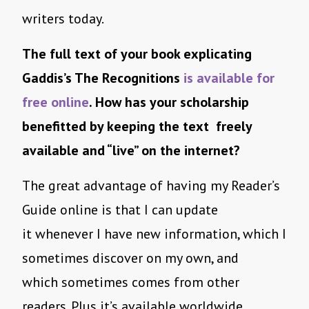
writers today.
The full text of your book explicating
Gaddis’s The Recognitions
is available for
free online
. How has your scholarship
benefitted by keeping the text freely
available and “live” on the internet?
The great advantage of having my Reader’s
Guide online is that I can update
it whenever I have new information, which I
sometimes discover on my own, and
which sometimes comes from other
readers. Plus it’s available worldwide,