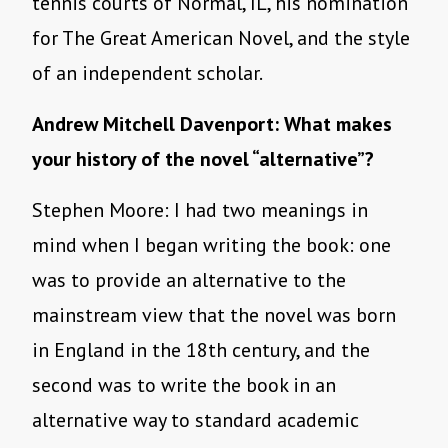
tennis courts of Normal, IL, his nomination
for The Great American Novel, and the style
of an independent scholar.
Andrew Mitchell Davenport: What makes
your history of the novel “alternative”?
Stephen Moore: I had two meanings in
mind when I began writing the book: one
was to provide an alternative to the
mainstream view that the novel was born
in England in the 18th century, and the
second was to write the book in an
alternative way to standard academic