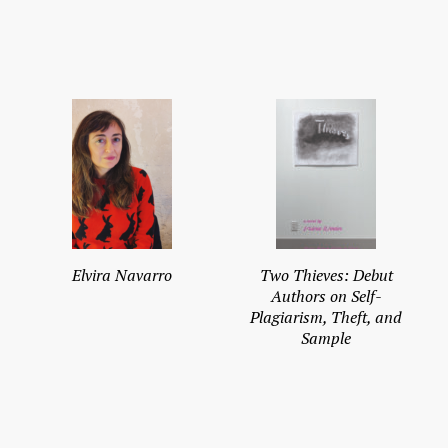
Elvira Navarro
Two Thieves: Debut
Authors on Self-
Plagiarism, Theft, and
Sample