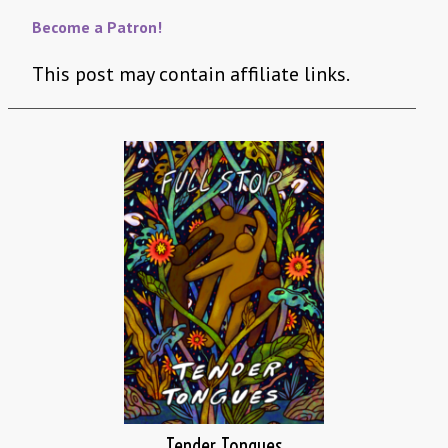
Become a Patron!
This post may contain affiliate links.
Tender Tongues