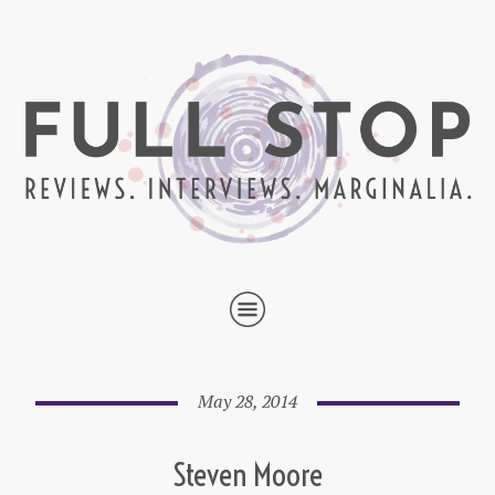
May 28, 2014
Steven Moore