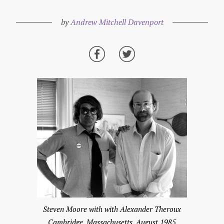
by
Andrew Mitchell Davenport
Steven Moore with with Alexander Theroux
Cambridge, Massachusetts, August 1985