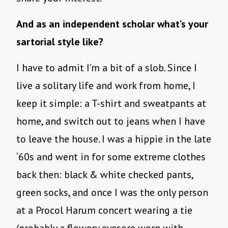
And as an independent scholar what’s your
sartorial style like?
I have to admit I’m a bit of a slob. Since I
live a solitary life and work from home, I
keep it simple: a T-shirt and sweatpants at
home, and switch out to jeans when I have
to leave the house. I was a hippie in the late
‘60s and went in for some extreme clothes
back then: black & white checked pants,
green socks, and once I was the only person
at a Procol Harum concert wearing a tie