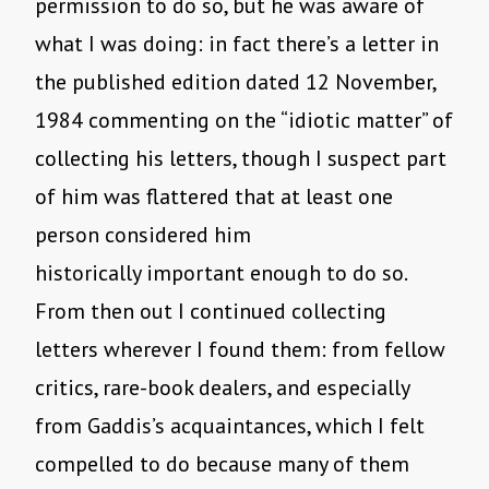
permission to do so, but he was aware of
what I was doing: in fact there’s a letter in
the published edition dated 12 November,
1984 commenting on the “idiotic matter” of
collecting his letters, though I suspect part
of him was flattered that at least one
person considered him
historically important enough to do so.
From then out I continued collecting
letters wherever I found them: from fellow
critics, rare-book dealers, and especially
from Gaddis’s acquaintances, which I felt
compelled to do because many of them