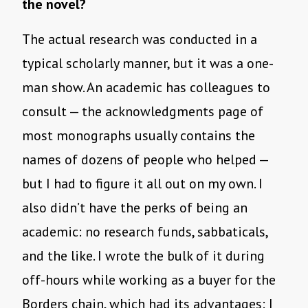
the novel?
The actual research was conducted in a
typical scholarly manner, but it was a one-
man show. An academic has colleagues to
consult — the acknowledgments page of
most monographs usually contains the
names of dozens of people who helped —
but I had to figure it all out on my own. I
also didn’t have the perks of being an
academic: no research funds, sabbaticals,
and the like. I wrote the bulk of it during
off-hours while working as a buyer for the
Borders chain, which had its advantages: I