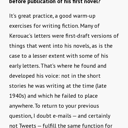
before publication of his first novel?
It’s great practice, a good warm-up
exercises for writing fiction. Many of
Kerouac’s letters were first-draft versions of
things that went into his novels, as is the
case to a lesser extent with some of his
early letters. That’s where he found and
developed his voice: not in the short
stories he was writing at the time (late
1940s) and which he failed to place
anywhere. To return to your previous
question, I doubt e-mails — and certainly
not Tweets — fulfill the same function for