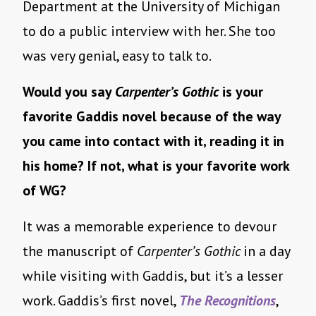
Department at the University of Michigan
to do a public interview with her. She too
was very genial, easy to talk to.
Would you say
Carpenter’s Gothic
is your
favorite Gaddis novel because of the way
you came into contact with it, reading it in
his home? If not, what is your favorite work
of WG?
It was a memorable experience to devour
the manuscript of
Carpenter’s Gothic
in a day
while visiting with Gaddis, but it’s a lesser
work. Gaddis’s first novel,
The Recognitions
,