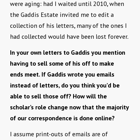
were aging: had I waited until 2010, when
the Gaddis Estate invited me to edit a
collection of his letters, many of the ones I
had collected would have been lost forever.
In your own letters to Gaddis you mention
having to sell some of his off to make
ends meet. If Gaddis wrote you emails
instead of letters, do you think you’d be
able to sell those off? How will the
scholar’s role change now that the majority
of our correspondence is done online?
I assume print-outs of emails are of