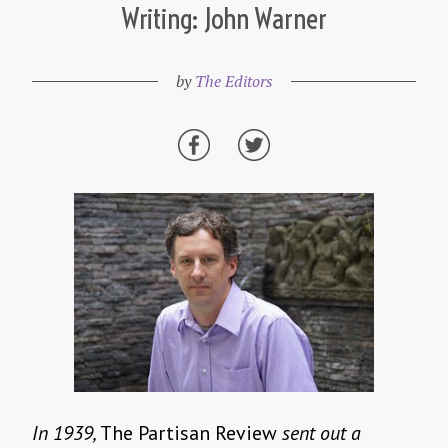
Writing: John Warner
by
The Editors
In 1939,
The Partisan Review
sent out a