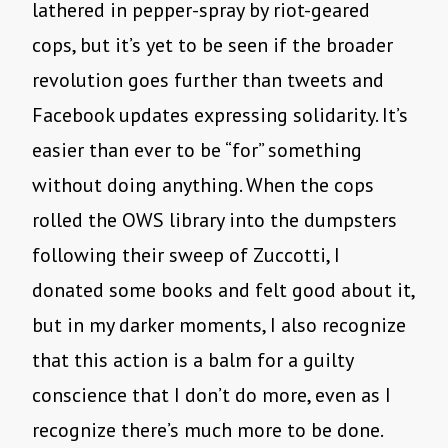
lathered in pepper-spray by riot-geared
cops, but it’s yet to be seen if the broader
revolution goes further than tweets and
Facebook updates expressing solidarity. It’s
easier than ever to be “for” something
without doing anything. When the cops
rolled the OWS library into the dumpsters
following their sweep of Zuccotti, I
donated some books and felt good about it,
but in my darker moments, I also recognize
that this action is a balm for a guilty
conscience that I don’t do more, even as I
recognize there’s much more to be done.