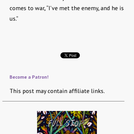
comes to war, “I’ve met the enemy, and he is
us.”
Become a Patron!
This post may contain affiliate links.