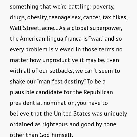
something that we’re battling: poverty,
drugs, obesity, teenage sex, cancer, tax hikes,
Wall Street, acne… As a global superpower,
the American lingua franca is “war,” and so
every problem is viewed in those terms no
matter how unproductive it may be. Even
with all of our setbacks, we can’t seem to
shake our “manifest destiny.” To be a
plausible candidate for the Republican
presidential nomination, you have to
believe that the United States was uniquely
ordained as righteous and good by none
other than God himself.