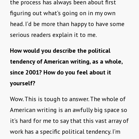
the process has always been about first
figuring out what’s going on in my own
head. I’d be more than happy to have some
serious readers explain it to me.
How would you describe the political
tendency of American writing, as a whole,
since 2001? How do you feel about it
yourself?
Wow. This is tough to answer. The whole of
American writing is an awfully big space so
it’s hard for me to say that this vast array of
work has a specific political tendency. I’m