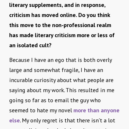
literary supplements, and in response,
criticism has moved online. Do you think
this move to the non-professional realm
has made literary criticism more or less of
an isolated cult?
Because I have an ego that is both overly
large and somewhat fragile, I have an
incurable curiosity about what people are
saying about my work. This resulted in me
going so far as to email the guy who
seemed to hate my novel
more than anyone
else
. My only regret is that there isn’t a lot