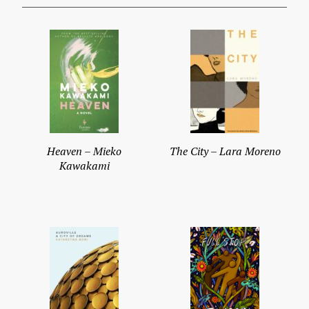
Heaven – Mieko
The City – Lara Moreno
Kawakami