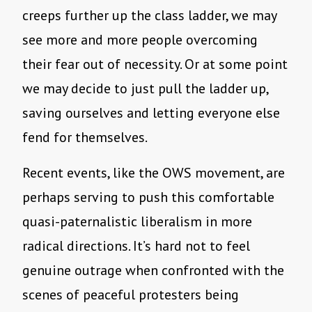
creeps further up the class ladder, we may
see more and more people overcoming
their fear out of necessity. Or at some point
we may decide to just pull the ladder up,
saving ourselves and letting everyone else
fend for themselves.
Recent events, like the OWS movement, are
perhaps serving to push this comfortable
quasi-paternalistic liberalism in more
radical directions. It’s hard not to feel
genuine outrage when confronted with the
scenes of peaceful protesters being