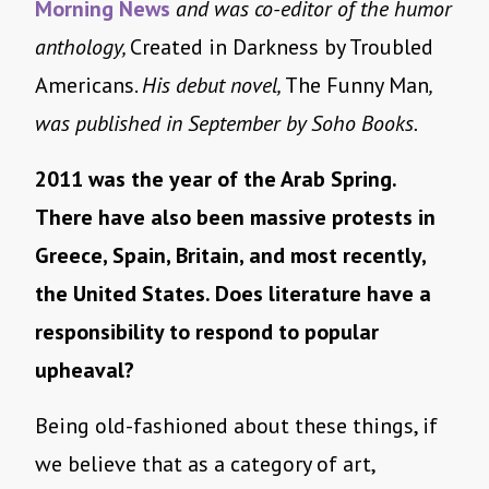
Morning News
and was co-editor of the humor
anthology,
Created in Darkness by Troubled
Americans.
His debut novel,
The Funny Man
,
was published in September by Soho Books.
2011 was the year of the Arab Spring.
There have also been massive protests in
Greece, Spain, Britain, and most recently,
the United States. Does literature have a
responsibility to respond to popular
upheaval?
Being old-fashioned about these things, if
we believe that as a category of art,