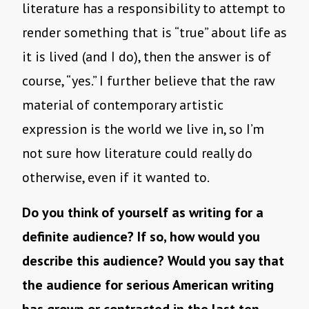
literature has a responsibility to attempt to
render something that is “true” about life as
it is lived (and I do), then the answer is of
course, “yes.” I further believe that the raw
material of contemporary artistic
expression is the world we live in, so I’m
not sure how literature could really do
otherwise, even if it wanted to.
Do you think of yourself as writing for a
definite audience? If so, how would you
describe this audience? Would you say that
the audience for serious American writing