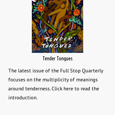
Tender Tongues
The latest issue of the Full Stop Quarterly
focuses on the multiplicity of meanings
around tenderness. Click here to read the
introduction.