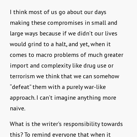
I think most of us go about our days
making these compromises in small and
large ways because if we didn’t our lives
would grind to a halt, and yet, when it
comes to macro problems of much greater
import and complexity like drug use or
terrorism we think that we can somehow
“defeat” them with a purely war-like
approach. I can’t imagine anything more
naïve.
What is the writer’s responsibility towards
this? To remind everyone that when it