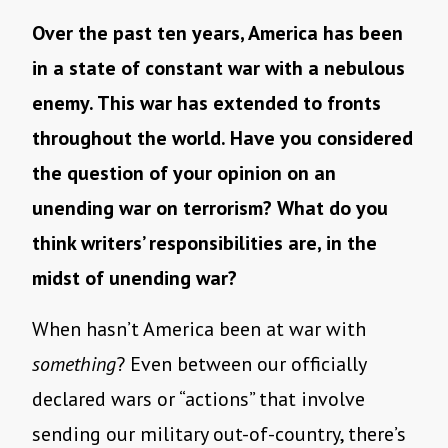
Over the past ten years, America has been
in a state of constant war with a nebulous
enemy. This war has extended to fronts
throughout the world. Have you considered
the question of your opinion on an
unending war on terrorism? What do you
think writers’ responsibilities are, in the
midst of unending war?
When hasn’t America been at war with
something
? Even between our officially
declared wars or “actions” that involve
sending our military out-of-country, there’s