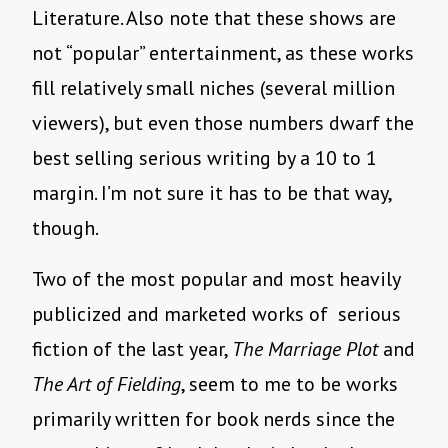
Literature. Also note that these shows are
not “popular” entertainment, as these works
fill relatively small niches (several million
viewers), but even those numbers dwarf the
best selling serious writing by a 10 to 1
margin. I’m not sure it has to be that way,
though.
Two of the most popular and most heavily
publicized and marketed works of serious
fiction of the last year,
The Marriage Plot
and
The Art of Fielding
, seem to me to be works
primarily written for book nerds since the