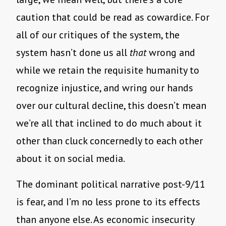
caution that could be read as cowardice. For
all of our critiques of the system, the
system hasn’t done us all
that
wrong and
while we retain the requisite humanity to
recognize injustice, and wring our hands
over our cultural decline, this doesn’t mean
we’re all that inclined to do much about it
other than cluck concernedly to each other
about it on social media.
The dominant political narrative post-9/11
is fear, and I’m no less prone to its effects
than anyone else. As economic insecurity