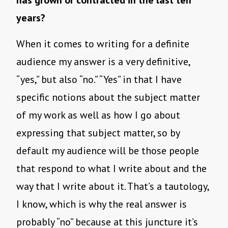
has grown or contracted in the last ten
years?
When it comes to writing for a definite
audience my answer is a very definitive,
“yes,” but also “no.” “Yes” in that I have
specific notions about the subject matter
of my work as well as how I go about
expressing that subject matter, so by
default my audience will be those people
that respond to what I write about and the
way that I write about it. That’s a tautology,
I know, which is why the real answer is
probably “no” because at this juncture it’s