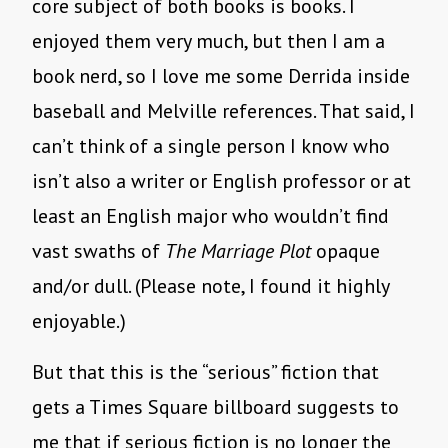
core subject of both books is books. I
enjoyed them very much, but then I am a
book nerd, so I love me some Derrida inside
baseball and Melville references. That said, I
can’t think of a single person I know who
isn’t also a writer or English professor or at
least an English major who wouldn’t find
vast swaths of
The Marriage Plot
opaque
and/or dull. (Please note, I found it highly
enjoyable.)
But that this is the “serious” fiction that
gets a Times Square billboard suggests to
me that if serious fiction is no longer the