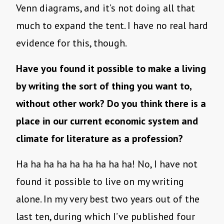
Venn diagrams, and it’s not doing all that
much to expand the tent. I have no real hard
evidence for this, though.
Have you found it possible to make a living
by writing the sort of thing you want to,
without other work? Do you think there is a
place in our current economic system and
climate for literature as a profession?
Ha ha ha ha ha ha ha ha ha! No, I have not
found it possible to live on my writing
alone. In my very best two years out of the
last ten, during which I’ve published four