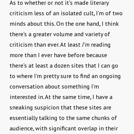
As to whether or not it’s made literary
criticism less of an isolated cult, I’m of two
minds about this. On the one hand, I think
there’s a greater volume and variety of
criticism than ever. At least
I’m
reading
more than I ever have before because
there’s at least a dozen sites that I can go
to where I’m pretty sure to find an ongoing
conversation about something I’m
interested in. At the same time, I have a
sneaking suspicion that these sites are
essentially talking to the same chunks of
audience, with significant overlap in their