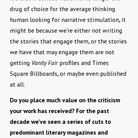
drug of choice for the average thinking
human looking for narrative stimulation, it
might be because we’re either not writing
the stories that engage them, or the stories
we have that may engage them are not
getting
Vanity Fair
profiles and Times
Square Billboards, or maybe even published
at all.
Do you place much value on the criticism
your work has received? For the past
decade we’ve seen a series of cuts to
predominant literary magazines and