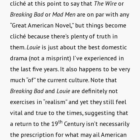
cliché at this point to say that
The Wire
or
Breaking Bad
or
Mad Men
are on par with any
“Great American Novel,” but things become
cliché because there’s plenty of truth in
them.
Louie
is just about the best domestic
drama (not a misprint) I’ve experienced in
the last five years. It also happens to be very
much “of” the current culture. Note that
Breaking Bad
and
Louie
are definitely not
exercises in “realism” and yet they still feel
vital and true to the times, suggesting that
th
a return to the 19
Century isn’t necessarily
the prescription for what may ail American