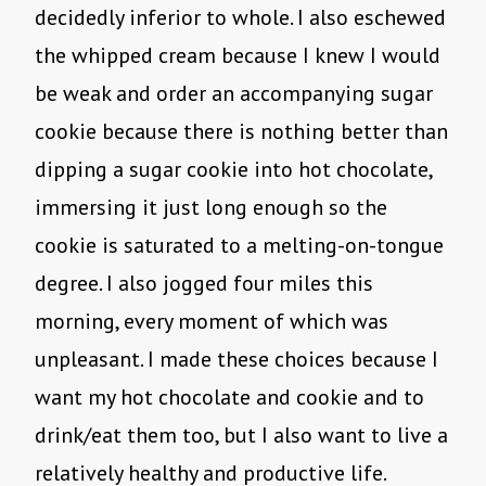
decidedly inferior to whole. I also eschewed
the whipped cream because I knew I would
be weak and order an accompanying sugar
cookie because there is nothing better than
dipping a sugar cookie into hot chocolate,
immersing it just long enough so the
cookie is saturated to a melting-on-tongue
degree. I also jogged four miles this
morning, every moment of which was
unpleasant. I made these choices because I
want my hot chocolate and cookie and to
drink/eat them too, but I also want to live a
relatively healthy and productive life.