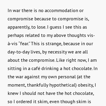
In war there is no accommodation or
compromise because to compromise is,
apparently, to lose. I guess I see this as
perhaps related to my above thoughts vis-
à-vis “fear.” This is strange, because in our
day-to-day lives, by necessity we are all
about the compromise. Like right now, I am
sitting in a café drinking a hot chocolate. In
the war against my own personal (at the
moment, thankfully hypothetical) obesity, I
knew I should not have the hot chocolate,
so I ordered it skim, even though skim is