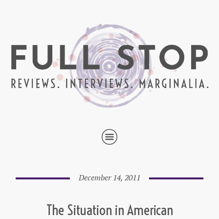
December 14, 2011
The Situation in American