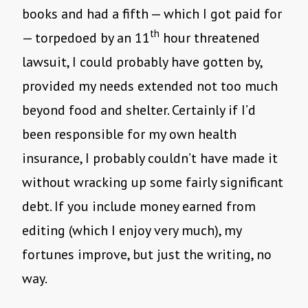
books and had a fifth — which I got paid for
th
— torpedoed by an 11
hour threatened
lawsuit, I could probably have gotten by,
provided my needs extended not too much
beyond food and shelter. Certainly if I’d
been responsible for my own health
insurance, I probably couldn’t have made it
without wracking up some fairly significant
debt. If you include money earned from
editing (which I enjoy very much), my
fortunes improve, but just the writing, no
way.