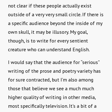
not clear if these people actually exist
outside of a very very small circle. If there is
a specific audience beyond the inside of my
own skull, it may be illusory. My goal,
though, is to write for every sentient
creature who can understand English.
I would say that the audience for “serious”
writing of the prose and poetry variety has
for sure contracted, but I’m also among
those that believe we see a much much
higher quality of writing in other media,
most specifically television. It’s a bit of a