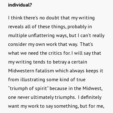
individual?
I think there’s no doubt that my writing
reveals all of these things, probably in
multiple unflattering ways, but I can’t really
consider my own work that way. That’s
what we need the critics for. I will say that
my writing tends to betray a certain
Midwestern fatalism which always keeps it
from illustrating some kind of true
“triumph of spirit” because in the Midwest,
one never ultimately triumphs. I definitely
want my work to say something, but for me,