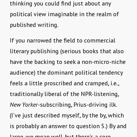
thinking you could find just about any
political view imaginable in the realm of
published writing.
If you narrowed the field to commercial
literary publishing (serious books that also
have the backing to seek a non-micro-niche
audience) the dominant political tendency
feels a little proscribed and cramped, i.e.,
traditionally liberal of the NPR-listening,
New Yorker
-subscribing, Prius-driving ilk.
(I’ve just described myself, by the by, which
is probably an answer to question 5.) By and
large, we mean well, but there’s a core