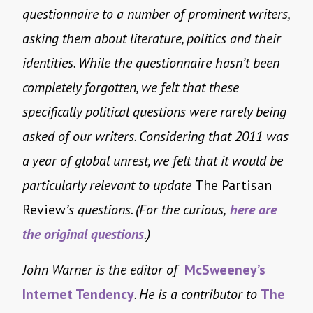
questionnaire to a number of prominent writers,
asking them about literature, politics and their
identities. While the questionnaire hasn’t been
completely forgotten, we felt that these
specifically political questions were rarely being
asked of our writers. Considering that 2011 was
a year of global unrest, we felt that it would be
particularly relevant to update
The Partisan
Review
’s questions. (For the curious,
here are
the original questions
.)
John Warner is the editor of
McSweeney’s
Internet Tendency
. He is a contributor to
The