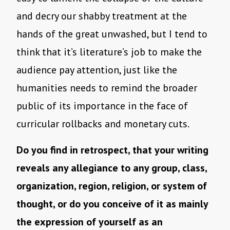
and decry our shabby treatment at the
hands of the great unwashed, but I tend to
think that it’s literature’s job to make the
audience pay attention, just like the
humanities needs to remind the broader
public of its importance in the face of
curricular rollbacks and monetary cuts.
Do you find in retrospect, that your writing
reveals any allegiance to any group, class,
organization, region, religion, or system of
thought, or do you conceive of it as mainly
the expression of yourself as an