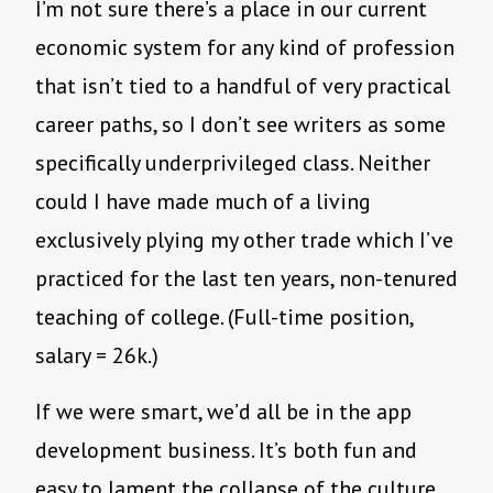
I’m not sure there’s a place in our current
economic system for any kind of profession
that isn’t tied to a handful of very practical
career paths, so I don’t see writers as some
specifically underprivileged class. Neither
could I have made much of a living
exclusively plying my other trade which I’ve
practiced for the last ten years, non-tenured
teaching of college. (Full-time position,
salary = 26k.)
If we were smart, we’d all be in the app
development business. It’s both fun and
easy to lament the collapse of the culture