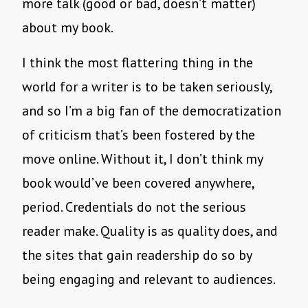
more talk (good or bad, doesn’t matter)
about my book.
I think the most flattering thing in the
world for a writer is to be taken seriously,
and so I’m a big fan of the democratization
of criticism that’s been fostered by the
move online. Without it, I don’t think my
book would’ve been covered anywhere,
period. Credentials do not the serious
reader make. Quality is as quality does, and
the sites that gain readership do so by
being engaging and relevant to audiences.