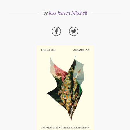
by
Jess Jensen Mitchell