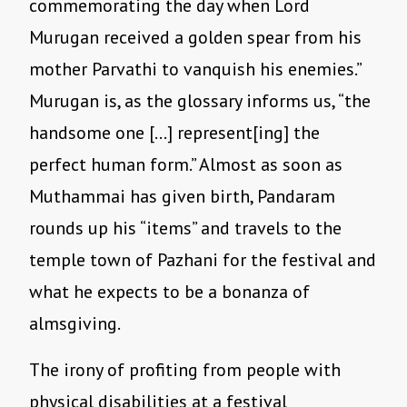
commemorating the day when Lord
Murugan received a golden spear from his
mother Parvathi to vanquish his enemies.”
Murugan is, as the glossary informs us, “the
handsome one […] represent[ing] the
perfect human form.” Almost as soon as
Muthammai has given birth, Pandaram
rounds up his “items” and travels to the
temple town of Pazhani for the festival and
what he expects to be a bonanza of
almsgiving.
The irony of profiting from people with
physical disabilities at a festival