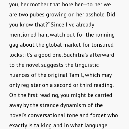
you, her mother that bore her—to her we
are two pubes growing on her asshole. Did
you know that?” Since I’ve already
mentioned hair, watch out for the running
gag about the global market for tonsured
locks; it’s a good one. Suchitra’s afterward
to the novel suggests the linguistic
nuances of the original Tamil, which may
only register on a second or third reading.
On the first reading, you might be carried
away by the strange dynamism of the
novel’s conversational tone and forget who
exactly is talking and in what language.