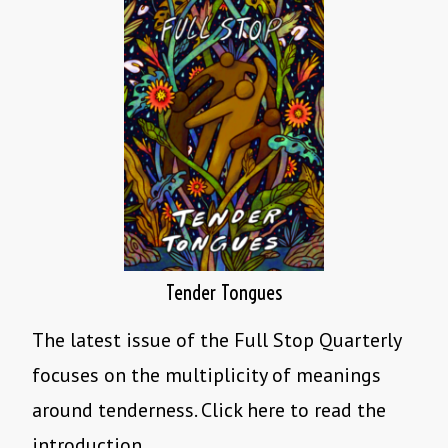
Tender Tongues
The latest issue of the Full Stop Quarterly
focuses on the multiplicity of meanings
around tenderness. Click here to read the
introduction.