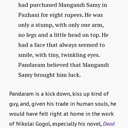
had purchased Mangandi Samy in
Pazhani for eight rupees. He was
only a stump, with only one arm,
no legs and a little head on top. He
had a face that always seemed to
smile, with tiny, twinkling eyes.
Pandaram believed that Mangandi
Samy brought him luck.
Pandaram is a kick down, kiss up kind of
guy, and, given his trade in human souls, he
would have felt right at home in the work
of Nikolai Gogol, especially his novel,
Dead