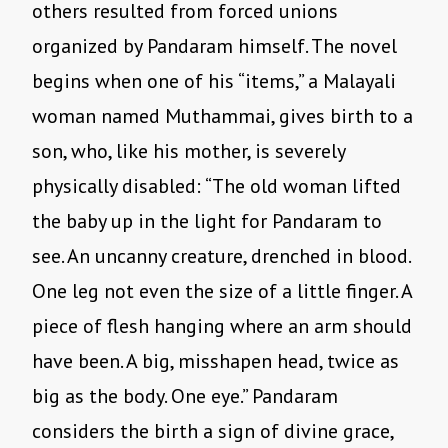
others resulted from forced unions
organized by Pandaram himself. The novel
begins when one of his “items,” a Malayali
woman named Muthammai, gives birth to a
son, who, like his mother, is severely
physically disabled: “The old woman lifted
the baby up in the light for Pandaram to
see. An uncanny creature, drenched in blood.
One leg not even the size of a little finger. A
piece of flesh hanging where an arm should
have been. A big, misshapen head, twice as
big as the body. One eye.” Pandaram
considers the birth a sign of divine grace,