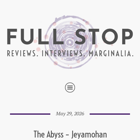
May 29, 2026
The Abyss – Jeyamohan