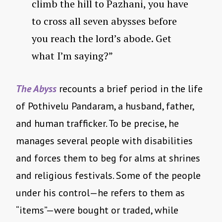
climb the hill to Pazhani, you have
to cross all seven abysses before
you reach the lord’s abode. Get
what I’m saying?”
The Abyss
recounts a brief period in the life
of Pothivelu Pandaram, a husband, father,
and human trafficker. To be precise, he
manages several people with disabilities
and forces them to beg for alms at shrines
and religious festivals. Some of the people
under his control—he refers to them as
“items”—were bought or traded, while