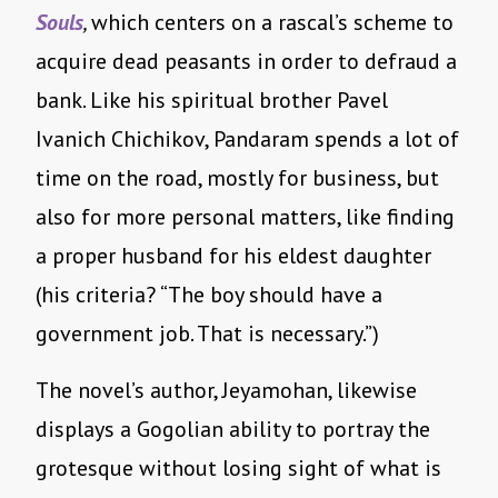
Souls
,
which centers on a rascal’s scheme to
acquire dead peasants in order to defraud a
bank. Like his spiritual brother Pavel
Ivanich Chichikov, Pandaram spends a lot of
time on the road, mostly for business, but
also for more personal matters, like finding
a proper husband for his eldest daughter
(his criteria? “The boy should have a
government job. That is necessary.”)
The novel’s author, Jeyamohan, likewise
displays a Gogolian ability to portray the
grotesque without losing sight of what is