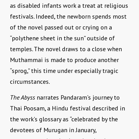
as disabled infants work a treat at religious
festivals. Indeed, the newborn spends most
of the novel passed out or crying on a
“polythene sheet in the sun” outside of
temples. The novel draws to a close when
Muthammai is made to produce another
“sprog,” this time under especially tragic
circumstances.
The Abyss
narrates Pandaram’s journey to
Thai Poosam, a Hindu festival described in
the work’s glossary as “celebrated by the
devotees of Murugan in January,