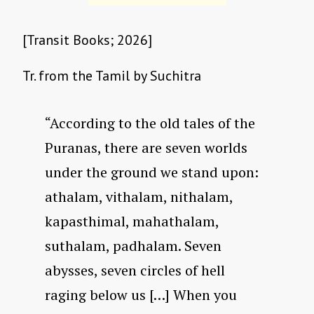
[Transit Books; 2026]
Tr. from the Tamil by Suchitra
“According to the old tales of the
Puranas, there are seven worlds
under the ground we stand upon:
athalam, vithalam, nithalam,
kapasthimal, mahathalam,
suthalam, padhalam. Seven
abysses, seven circles of hell
raging below us […] When you