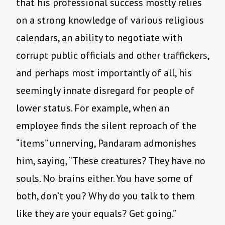
that his professional success mostly relies
on a strong knowledge of various religious
calendars, an ability to negotiate with
corrupt public officials and other traffickers,
and perhaps most importantly of all, his
seemingly innate disregard for people of
lower status. For example, when an
employee finds the silent reproach of the
“items” unnerving, Pandaram admonishes
him, saying, “These creatures? They have no
souls. No brains either. You have some of
both, don’t you? Why do you talk to them
like they are your equals? Get going.”