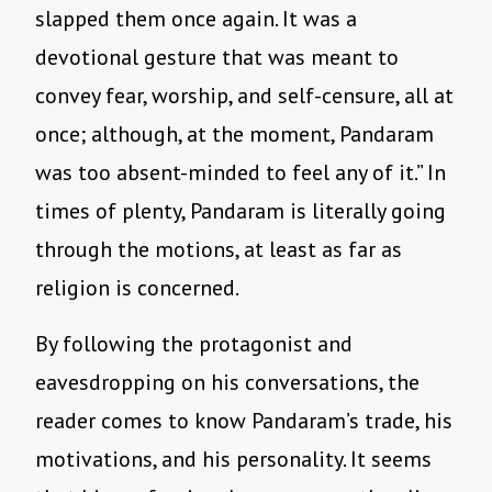
slapped them once again. It was a
devotional gesture that was meant to
convey fear, worship, and self-censure, all at
once; although, at the moment, Pandaram
was too absent-minded to feel any of it.” In
times of plenty, Pandaram is literally going
through the motions, at least as far as
religion is concerned.
By following the protagonist and
eavesdropping on his conversations, the
reader comes to know Pandaram’s trade, his
motivations, and his personality. It seems