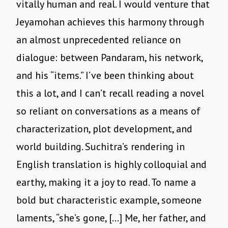
vitally human and real. I would venture that
Jeyamohan achieves this harmony through
an almost unprecedented reliance on
dialogue: between Pandaram, his network,
and his “items.” I’ve been thinking about
this a lot, and I can’t recall reading a novel
so reliant on conversations as a means of
characterization, plot development, and
world building. Suchitra’s rendering in
English translation is highly colloquial and
earthy, making it a joy to read. To name a
bold but characteristic example, someone
laments, “she’s gone, […] Me, her father, and