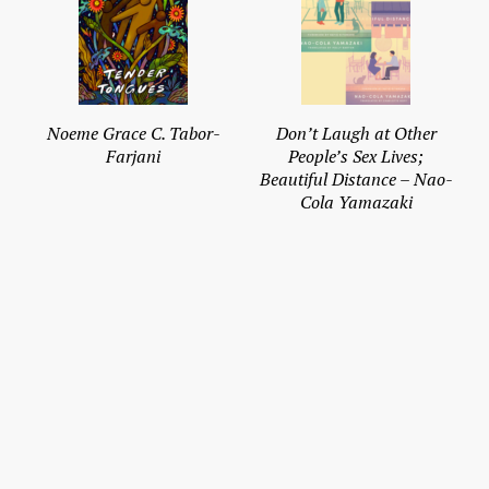
Noeme Grace C. Tabor-
Don’t Laugh at Other
Farjani
People’s Sex Lives;
Beautiful Distance – Nao-
Cola Yamazaki