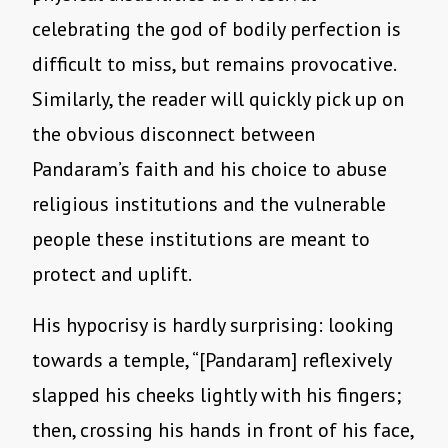
celebrating the god of bodily perfection is
difficult to miss, but remains provocative.
Similarly, the reader will quickly pick up on
the obvious disconnect between
Pandaram’s faith and his choice to abuse
religious institutions and the vulnerable
people these institutions are meant to
protect and uplift.
His hypocrisy is hardly surprising: looking
towards a temple, “[Pandaram] reflexively
slapped his cheeks lightly with his fingers;
then, crossing his hands in front of his face,