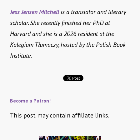
Jess Jensen Mitchell
is a translator and literary
scholar. She recently finished her PhD at
Harvard and she is a 2026 resident at the
Kolegium Tłumaczy, hosted by the Polish Book
Institute.
Become a Patron!
This post may contain affiliate links.