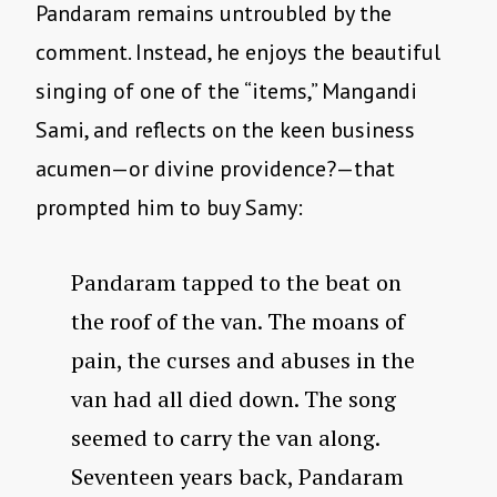
Pandaram remains untroubled by the
comment. Instead, he enjoys the beautiful
singing of one of the “items,” Mangandi
Sami, and reflects on the keen business
acumen—or divine providence?—that
prompted him to buy Samy:
Pandaram tapped to the beat on
the roof of the van. The moans of
pain, the curses and abuses in the
van had all died down. The song
seemed to carry the van along.
Seventeen years back, Pandaram