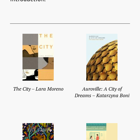
The City – Lara Moreno
Auroville: A City of
Dreams – Katarzyna Boni