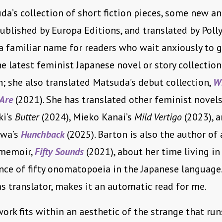
a’s collection of short fiction pieces, some new a
published by Europa Editions, and translated by Polly
 a familiar name for readers who wait anxiously to g
e latest feminist Japanese novel or story collection
h; she also translated Matsuda’s debut collection,
W
 Are
(2021). She has translated other feminist novels
ki’s
Butter
(2024), Mieko Kanai’s
Mild Vertigo
(2023), a
awa’s
Hunchback
(2025). Barton is also the author of 
memoir,
Fifty Sounds
(2021), about her time living in
nce of fifty onomatopoeia in the Japanese language
as translator, makes it an automatic read for me.
ork fits within an aesthetic of the strange that ru