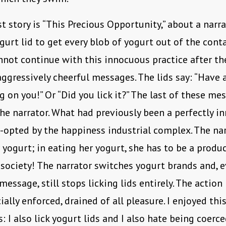
t story is “This Precious Opportunity,” about a narr
ogurt lid to get every blob of yogurt out of the conta
nnot continue with this innocuous practice after th
aggressively cheerful messages. The lids say: “Have a
g on you!” Or “Did you lick it?” The last of these me
the narrator. What had previously been a perfectly i
o-opted by the happiness industrial complex. The nar
r yogurt; in eating her yogurt, she has to be a produ
ociety! The narrator switches yogurt brands and, 
message, still stops licking lids entirely. The action
ally enforced, drained of all pleasure. I enjoyed this
: I also lick yogurt lids and I also hate being coerce