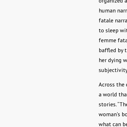
organized a
human narra
fatale narr
to sleep wi
femme fatal
baffled by 
her dying w
subjectivity
Across the 
a world tha
stories. “T
woman’s bod
what can be