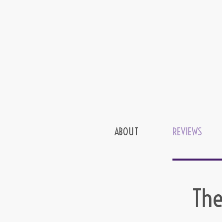
ABOUT
REVIEWS
The