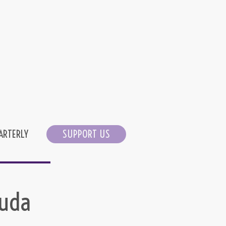
ARTERLY
SUPPORT US
suda