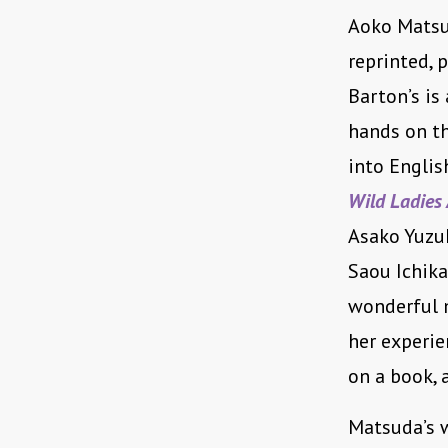
Aoko Matsud
reprinted, 
Barton’s is
hands on th
into Englis
Wild Ladies
Asako Yuzu
Saou Ichik
wonderful 
her experie
on a book, 
Matsuda’s w