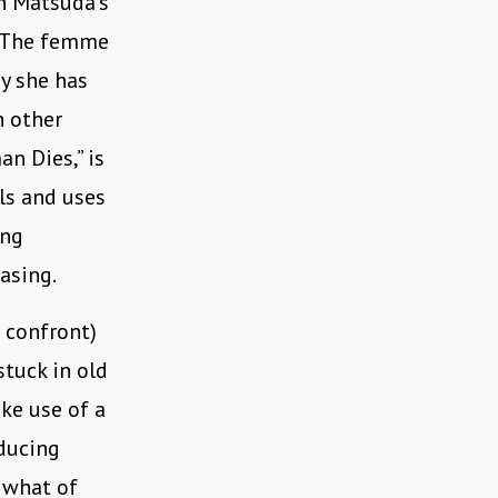
en Matsuda’s
. The femme
hy she has
h other
n Dies,” is
ls and uses
ing
easing.
n confront)
stuck in old
ke use of a
educing
n what of