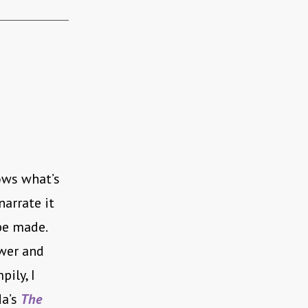
ows what’s
arrate it
be made.
ewer and
pily, I
da’s
The