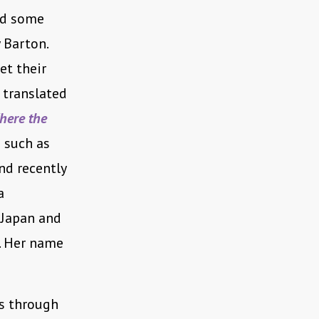
nd some
 Barton.
et their
 translated
here the
 such as
nd recently
a
 Japan and
. Her name
ns through