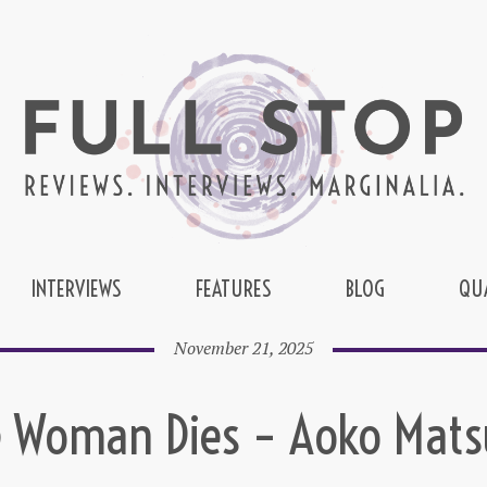
INTERVIEWS
FEATURES
BLOG
QU
November 21, 2025
 Woman Dies – Aoko Mat