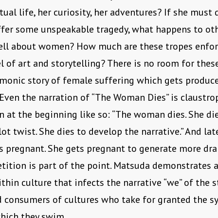
tual life, her curiosity, her adventures? If she must 
uffer some unspeakable tragedy, what happens to oth
ell about women? How much are these tropes enfor
l of art and storytelling? There is no room for thes
monic story of female suffering which gets produc
 Even the narration of “The Woman Dies” is claustro
n at the beginning like so: “The woman dies. She di
lot twist. She dies to develop the narrative.” And lat
 pregnant. She gets pregnant to generate more dra
etition is part of the point. Matsuda demonstrates a
thin culture that infects the narrative “we” of the s
 consumers of cultures who take for granted the s
hich they swim.