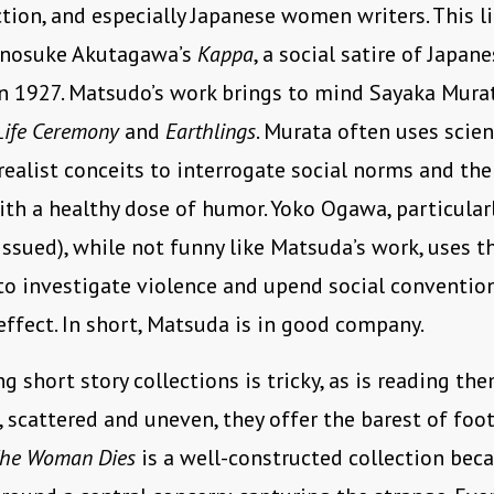
ction, and especially Japanese women writers. This 
unosuke Akutagawa’s
Kappa
, a social satire of Japan
n 1927. Matsudo’s work brings to mind Sayaka Murat
Life Ceremony
and
Earthlings
. Murata often uses scien
realist conceits to interrogate social norms and th
with a healthy dose of humor. Yoko Ogawa, particular
eissued), while not funny like Matsuda’s work, uses t
to investigate violence and upend social conventio
effect. In short, Matsuda is in good company.
 short story collections is tricky, as is reading the
scattered and uneven, they offer the barest of foot
he Woman Dies
is a well-constructed collection beca