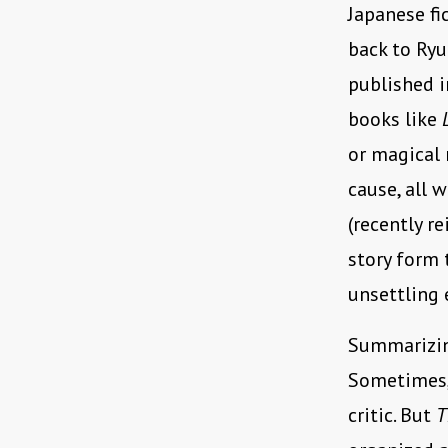
Japanese fi
back to Ry
published i
books like
or magical 
cause, all 
(recently r
story form 
unsettling 
Summarizing
Sometimes, 
critic. But
T