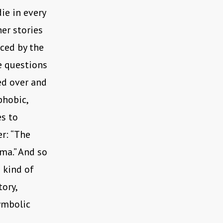
die in every
er stories
ced by the
e questions
ed over and
phobic,
es to
er: “The
ma.” And so
 kind of
tory,
ymbolic