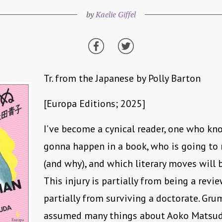
by
Kaelie Giffel
Tr. from the Japanese by Polly Barton
[Europa Editions; 2025]
I’ve become a cynical reader, one who kn
gonna happen in a book, who is going to n
(and why), and which literary moves will 
This injury is partially from being a revi
partially from surviving a doctorate. Grum
assumed many things about Aoko Matsu