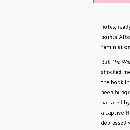
notes, rea
points. Afte
feminist on
But
The Wo
shocked me,
the book in
been hungr
narrated by
a captive N
depressed w