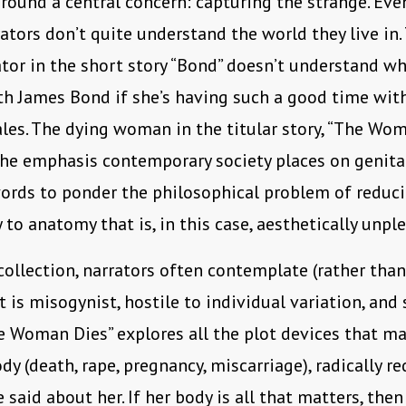
round a central concern: capturing the strange. Ev
tors don’t quite understand the world they live in
ator in the short story “Bond” doesn’t understand w
th James Bond if she’s having such a good time wit
es. The dying woman in the titular story, “The Woma
the emphasis contemporary society places on genita
ords to ponder the philosophical problem of reduc
 to anatomy that is, in this case, aesthetically unpl
collection, narrators often contemplate (rather tha
t is misogynist, hostile to individual variation, and 
he Woman Dies” explores all the plot devices that ma
y (death, rape, pregnancy, miscarriage), radically r
 said about her. If her body is all that matters, the