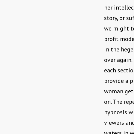
her intellec
story, or s
we might t
profit mode
in the hege
over again.
each sectio
provide a p
woman gets
on. The rep
hypnosis wi
viewers and
waters in w