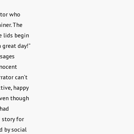
ator who
iner. The
e lids begin
 great day!”
ssages
nnocent
rator can’t
ctive, happy
even though
 had
 story for
d by social