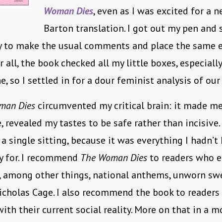
Woman Dies
, even as I was excited for a n
Barton translation. I got out my pen and 
dy to make the usual comments and place the same 
r all, the book checked all my little boxes, especiall
e, so I settled in for a dour feminist analysis of our
man Dies
circumvented my critical brain: it made me
 revealed my tastes to be safe rather than incisive.
 a single sitting, because it was everything I hadn’t
y for. I recommend
The Woman Dies
to readers who e
, among other things, national anthems, unworn sw
icholas Cage. I also recommend the book to readers
ith their current social reality. More on that in a 