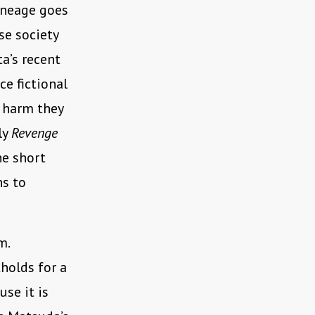
lineage goes
ese society
a’s recent
ce fictional
e harm they
ly
Revenge
he short
ns to
m.
holds for a
use it is