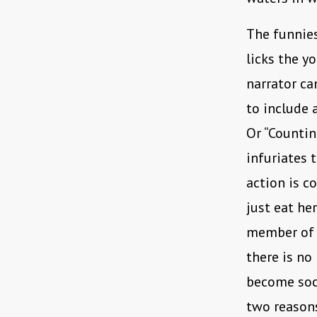
The funnies
licks the y
narrator ca
to include 
Or “Countin
infuriates 
action is c
just eat he
member of s
there is no 
become soci
two reasons