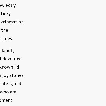
ew Polly
sticky
exclamation
y the
 times.
 laugh,
 I devoured
 known I’d
njoy stories
eaters, and
 who are
moment.