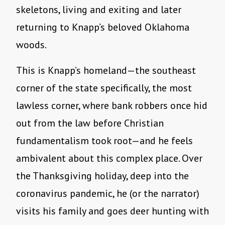
skeletons, living and exiting and later
returning to Knapp’s beloved Oklahoma
woods.
This is Knapp’s homeland—the southeast
corner of the state specifically, the most
lawless corner, where bank robbers once hid
out from the law before Christian
fundamentalism took root—and he feels
ambivalent about this complex place. Over
the Thanksgiving holiday, deep into the
coronavirus pandemic, he (or the narrator)
visits his family and goes deer hunting with