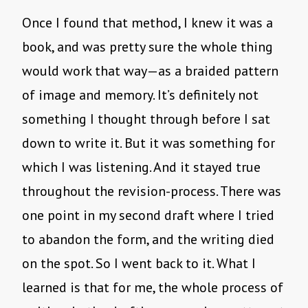
Once I found that method, I knew it was a
book, and was pretty sure the whole thing
would work that way—as a braided pattern
of image and memory. It’s definitely not
something I thought through before I sat
down to write it. But it was something for
which I was listening. And it stayed true
throughout the revision-process. There was
one point in my second draft where I tried
to abandon the form, and the writing died
on the spot. So I went back to it. What I
learned is that for me, the whole process of