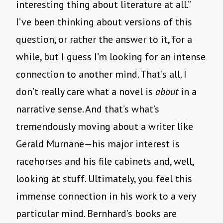
interesting thing about literature at all.”
I’ve been thinking about versions of this
question, or rather the answer to it, for a
while, but I guess I’m looking for an intense
connection to another mind. That’s all. I
don’t really care what a novel is
about
in a
narrative sense. And that’s what’s
tremendously moving about a writer like
Gerald Murnane—his major interest is
racehorses and his file cabinets and, well,
looking at stuff. Ultimately, you feel this
immense connection in his work to a very
particular mind. Bernhard’s books are