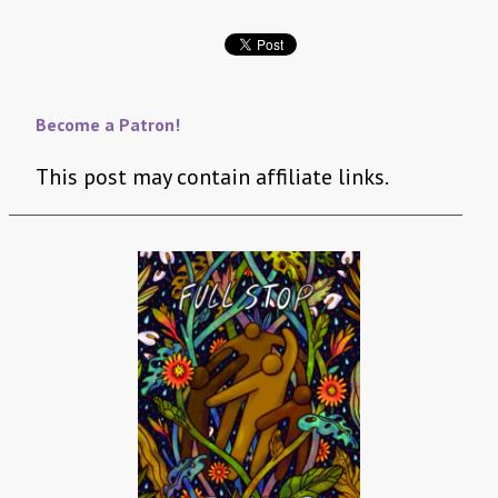
Become a Patron!
This post may contain affiliate links.