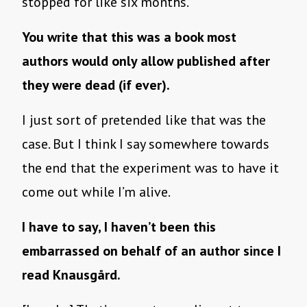
stopped for like six months.
You write that this was a book most
authors would only allow published after
they were dead (if ever).
I just sort of pretended like that was the
case. But I think I say somewhere towards
the end that the experiment was to have it
come out while I’m alive.
I have to say, I haven’t been this
embarrassed on behalf of an author since I
read Knausgård.