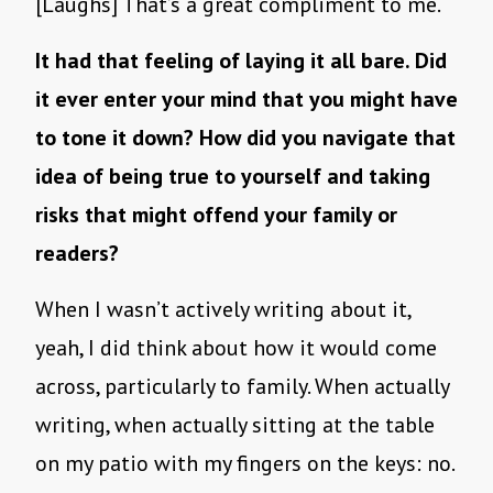
[Laughs] That’s a great compliment to me.
It had that feeling of laying it all bare. Did
it ever enter your mind that you might have
to tone it down? How did you navigate that
idea of being true to yourself and taking
risks that might offend your family or
readers?
When I wasn’t actively writing about it,
yeah, I did think about how it would come
across, particularly to family. When actually
writing, when actually sitting at the table
on my patio with my fingers on the keys: no.