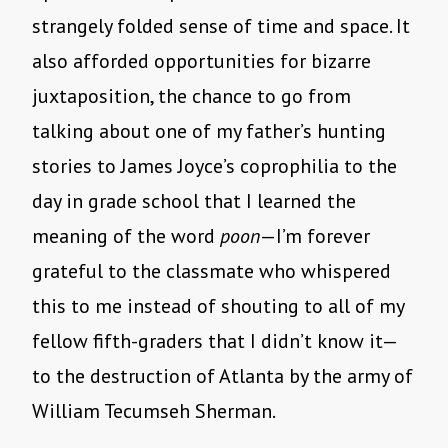
strangely folded sense of time and space. It
also afforded opportunities for bizarre
juxtaposition, the chance to go from
talking about one of my father’s hunting
stories to James Joyce’s coprophilia to the
day in grade school that I learned the
meaning of the word
poon
—I’m forever
grateful to the classmate who whispered
this to me instead of shouting to all of my
fellow fifth-graders that I didn’t know it—
to the destruction of Atlanta by the army of
William Tecumseh Sherman.