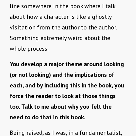
line somewhere in the book where I talk
about how a character is like a ghostly
visitation from the author to the author.
Something extremely weird about the
whole process.
You develop a major theme around looking
(or not looking) and the implications of
each, and by including this in the book, you
force the reader to look at those things
too. Talk to me about why you felt the
need to do that in this book.
Being raised, as I was, in a fundamentalist,