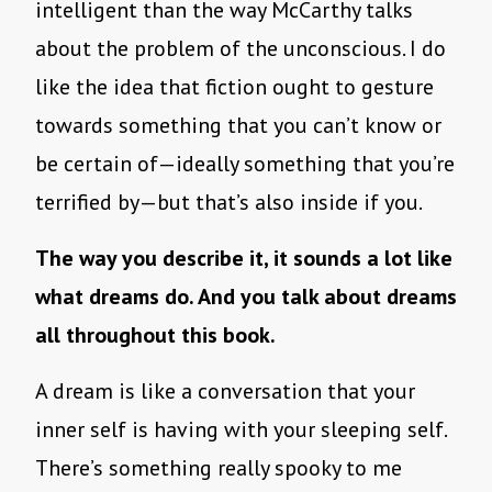
intelligent than the way McCarthy talks
about the problem of the unconscious. I do
like the idea that fiction ought to gesture
towards something that you can’t know or
be certain of—ideally something that you’re
terrified by—but that’s also inside if you.
The way you describe it, it sounds a lot like
what dreams do. And you talk about dreams
all throughout this book.
A dream is like a conversation that your
inner self is having with your sleeping self.
There’s something really spooky to me