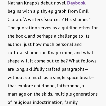
Nathan Knapp’s debut novel,
Daybook
,
begins with a pithy epigraph from Emil
Cioran: “A writer’s ‘sources’? His shames.”
The quotation serves as a guiding ethos for
the book, and perhaps a challenge to its
author: just how much personal and
cultural shame can Knapp mine, and what
shape will it come out to be? What follows
are long, skillfully crafted paragraphs—
without so much as a single space break—
that explore childhood, fatherhood, a
marriage on the skids, multiple generations
of religious indoctrination, family