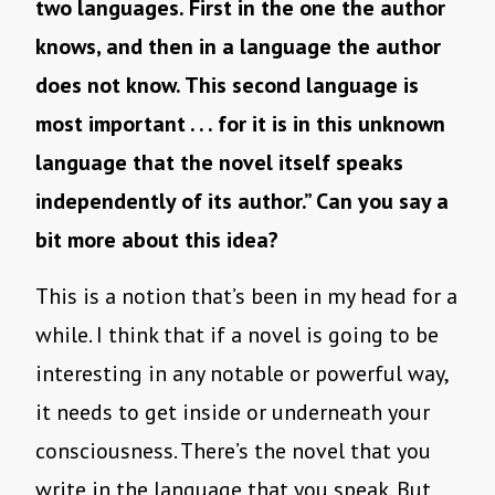
two languages. First in the one the author
knows, and then in a language the author
does not know. This second language is
most important . . . for it is in this unknown
language that the novel itself speaks
independently of its author.” Can you say a
bit more about this idea?
This is a notion that’s been in my head for a
while. I think that if a novel is going to be
interesting in any notable or powerful way,
it needs to get inside or underneath your
consciousness. There’s the novel that you
write in the language that you speak. But