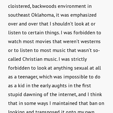
cloistered, backwoods environment in
southeast Oklahoma, it was emphasized
over and over that I shouldn’t look at or
listen to certain things. I was forbidden to
watch most movies that weren’t westerns
or to listen to most music that wasn’t so-
called Christian music. I was strictly
forbidden to look at anything sexual at all
as a teenager, which was impossible to do
as a kid in the early aughts in the first
stupid dawning of the internet, and I think
that in some ways I maintained that ban on
looking and transposed it onto my own