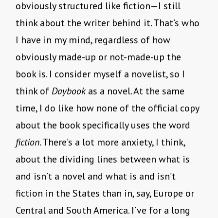
obviously structured like fiction—I still
think about the writer behind it. That’s who
I have in my mind, regardless of how
obviously made-up or not-made-up the
book is. I consider myself a novelist, so I
think of
Daybook
as a novel. At the same
time, I do like how none of the official copy
about the book specifically uses the word
fiction
. There’s a lot more anxiety, I think,
about the dividing lines between what is
and isn’t a novel and what is and isn’t
fiction in the States than in, say, Europe or
Central and South America. I’ve for a long