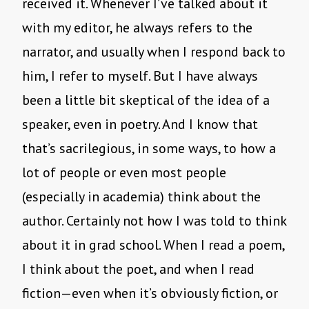
received it. Whenever I’ve talked about it
with my editor, he always refers to the
narrator, and usually when I respond back to
him, I refer to myself. But I have always
been a little bit skeptical of the idea of a
speaker, even in poetry. And I know that
that’s sacrilegious, in some ways, to how a
lot of people or even most people
(especially in academia) think about the
author. Certainly not how I was told to think
about it in grad school. When I read a poem,
I think about the poet, and when I read
fiction—even when it’s obviously fiction, or