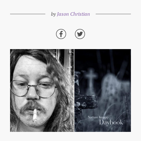
by
Jason Christian