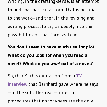
writing, in the drafting-sense, is an attempt
to find that particular form that is peculiar
to the work—and then, in the revising and
editing process, to dig as deeply into the
possibilities of that form as I can.
You don’t seem to have much use for plot.
What do you look for when you read a
novel? What do you
want
out of a novel?
So, there’s this quotation from a
TV
interview
that Bernhard gave where he says
—or the subtitles read—“internal
procedures that nobody sees are the only