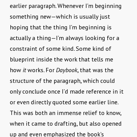
earlier paragraph. Whenever I’m beginning
something new—which is usually just
hoping that the thing I’m beginning is
actually a thing—I’m always looking for a
constraint of some kind. Some kind of
blueprint inside the work that tells me
how
it
works. For
Daybook
, that was the
structure of the paragraph, which could
only conclude once I’d made reference in it
or even directly quoted some earlier line.
This was both an immense relief to know,
when it came to drafting, but also opened
up and even emphasized the book’s