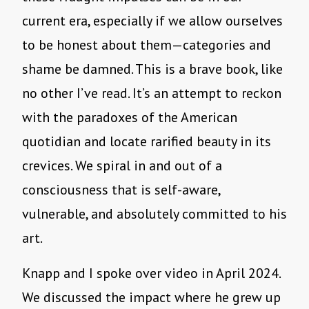
current era, especially if we allow ourselves
to be honest about them—categories and
shame be damned. This is a brave book, like
no other I’ve read. It’s an attempt to reckon
with the paradoxes of the American
quotidian and locate rarified beauty in its
crevices. We spiral in and out of a
consciousness that is self-aware,
vulnerable, and absolutely committed to his
art.
Knapp and I spoke over video in April 2024.
We discussed the impact where he grew up