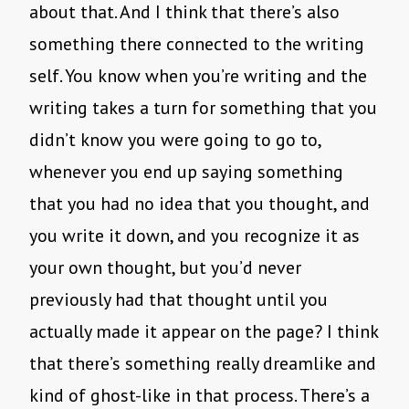
about that. And I think that there’s also
something there connected to the writing
self. You know when you’re writing and the
writing takes a turn for something that you
didn’t know you were going to go to,
whenever you end up saying something
that you had no idea that you thought, and
you write it down, and you recognize it as
your own thought, but you’d never
previously had that thought until you
actually made it appear on the page? I think
that there’s something really dreamlike and
kind of ghost-like in that process. There’s a