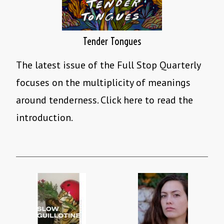
Tender Tongues
The latest issue of the Full Stop Quarterly
focuses on the multiplicity of meanings
around tenderness. Click here to read the
introduction.