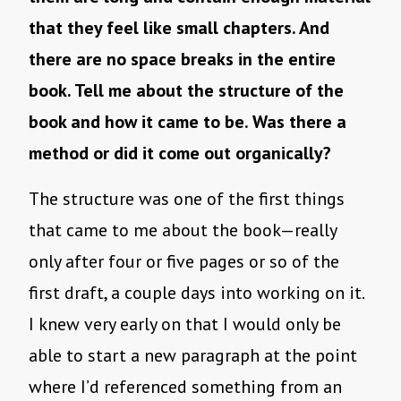
that they feel like small chapters. And
there are no space breaks in the entire
book. Tell me about the structure of the
book and how it came to be. Was there a
method or did it come out organically?
The structure was one of the first things
that came to me about the book—really
only after four or five pages or so of the
first draft, a couple days into working on it.
I knew very early on that I would only be
able to start a new paragraph at the point
where I’d referenced something from an