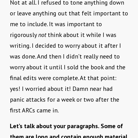
Not at all. I refused to tone anything down
or leave anything out that felt important to
me to include. It was important to
rigorously
not
think about it while I was
writing. I decided to worry about it after I
was done. And then I didn’t really need to
worry about it until I sold the book and the
final edits were complete. At that point:
yes! I worried about it! Damn near had
panic attacks for a week or two after the
first ARCs came in.
Let’s talk about your paragraphs. Some of
them are long and contain enough material