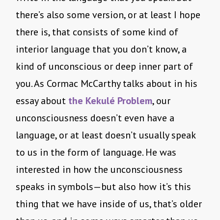
there’s also some version, or at least I hope
there is, that consists of some kind of
interior language that you don’t know, a
kind of unconscious or deep inner part of
you. As Cormac McCarthy talks about in his
essay about
the Kekulé Problem
, our
unconsciousness doesn’t even have a
language, or at least doesn’t usually speak
to us in the form of language. He was
interested in how the unconsciousness
speaks in symbols—but also how it’s this
thing that we have inside of us, that’s older