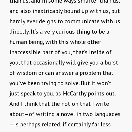
than us, and in some ways smarter than us,
and also inextricably bound up with us, but
hardly ever deigns to communicate with us
directly. It’s a very curious thing to be a
human being, with this whole other
inaccessible part of you, that’s inside of
you, that occasionally will give you a burst
of wisdom or can answer a problem that
you’ve been trying to solve. But it won’t
just speak to you, as McCarthy points out.
And I think that the notion that I write
about—of writing a novel in two languages
—is perhaps related, if certainly far less