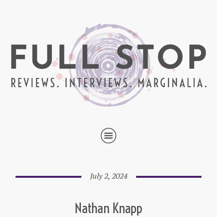
July 2, 2024
Nathan Knapp