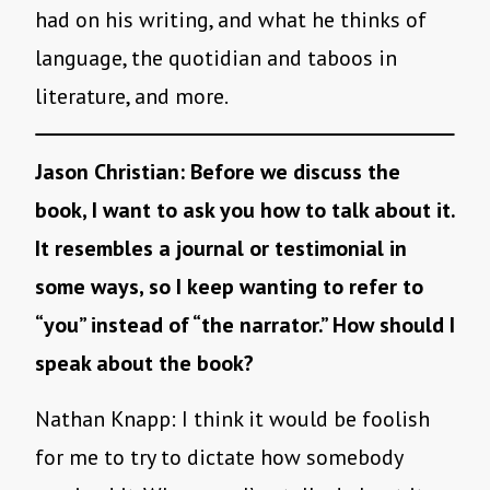
had on his writing, and what he thinks of
language, the quotidian and taboos in
literature, and more.
Jason Christian: Before we discuss the
book, I want to ask you how to talk about it.
It resembles a journal or testimonial in
some ways, so I keep wanting to refer to
“you” instead of “the narrator.” How should I
speak about the book?
Nathan Knapp:
I think it would be foolish
for me to try to dictate how somebody