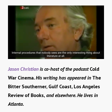
Jason Christian
is co-host of the podcast
Cold
War Cinema
. His writing has appeared in
The
Bitter Southerner, Gulf Coast, Los Angeles
Review of Books,
and elsewhere. He lives in
Atlanta.