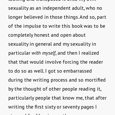
sexuality as an independent adult, who no
longer believed in those things. And so, part
of the impulse to write this book was to be
completely honest and open about
sexuality in general and my sexuality in
particular
with myself
, and then I realized
that that would involve forcing the reader
to do so as well. I got so embarrassed
during the writing process and so mortified
by the thought of other people reading it,
particularly people that know me, that after
writing the first sixty or seventy pages I