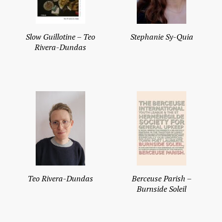
Slow Guillotine – Teo
Stephanie Sy-Quia
Rivera-Dundas
Teo Rivera-Dundas
Berceuse Parish –
Burnside Soleil