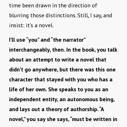
time been drawn in the direction of
blurring those distinctions. Still, I say, and
insist: it’s a novel.
I’ll use “you” and “the narrator”
interchangeably, then. In the book, you talk
about an attempt to write a novel that
didn’t go anywhere, but there was this one
character that stayed with you who has a
life of her own. She speaks to you as an
independent entity, an autonomous being,
and lays out a theory of authorship. “A
novel,” you say she says, “must be written in