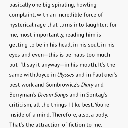
basically one big spiraling, howling
complaint, with an incredible force of
hysterical rage that turns into laughter: for
me, most importantly, reading him is
getting to be in his head, in his soul, in his
eyes and even—this is perhaps too much
but I’ll say it anyway—in his mouth. It’s the
same with Joyce in
Ulysses
and in Faulkner’s
best work and Gombrowicz’s
Diary
and
Berryman’s
Dream Songs
and in Sontag’s
criticism, all the things I like best. You’re
inside of a mind. Therefore, also, a body.
That’s the attraction of fiction to me.