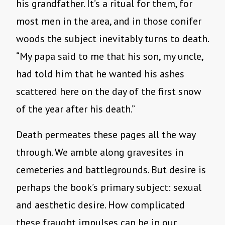
his grandfather. It’s a ritual for them, for
most men in the area, and in those conifer
woods the subject inevitably turns to death.
“My papa said to me that his son, my uncle,
had told him that he wanted his ashes
scattered here on the day of the first snow
of the year after his death.”
Death permeates these pages all the way
through. We amble along gravesites in
cemeteries and battlegrounds. But desire is
perhaps the book’s primary subject: sexual
and aesthetic desire. How complicated
these fraught impulses can be in our