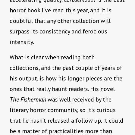
horror book I’ve read this year, and it is
doubtful that any other collection will
surpass its consistency and ferocious
intensity.
What is clear when reading both
collections, and the past couple of years of
his output, is how his longer pieces are the
ones that really haunt readers. His novel
The Fisherman
was well received by the
literary horror community, so it’s curious
that he hasn’t released a follow up. It could
be a matter of practicalities more than