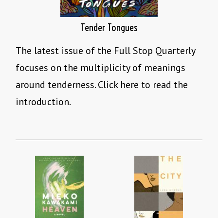
Tender Tongues
The latest issue of the Full Stop Quarterly
focuses on the multiplicity of meanings
around tenderness. Click here to read the
introduction.