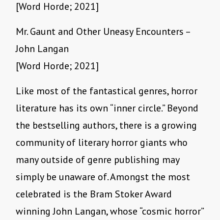
[Word Horde; 2021]
Mr. Gaunt and Other Uneasy Encounters –
John Langan
[Word Horde; 2021]
Like most of the fantastical genres, horror
literature has its own “inner circle.” Beyond
the bestselling authors, there is a growing
community of literary horror giants who
many outside of genre publishing may
simply be unaware of. Amongst the most
celebrated is the Bram Stoker Award
winning John Langan, whose “cosmic horror”