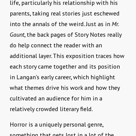
life, particularly his relationship with his
parents, taking real stories just eschewed
into the annals of the weird. Just as in
Mr.
Gaunt
, the back pages of Story Notes really
do help connect the reader with an
additional layer. This exposition traces how
each story came together and its position
in Langan’s early career, which highlight
what themes drive his work and how they
cultivated an audience for him in a
relatively crowded literary field.
Horror is a uniquely personal genre,
something that gets lost in a lot of the