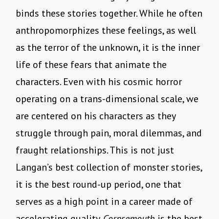
binds these stories together. While he often
anthropomorphizes these feelings, as well
as the terror of the unknown, it is the inner
life of these fears that animate the
characters. Even with his cosmic horror
operating on a trans-dimensional scale, we
are centered on his characters as they
struggle through pain, moral dilemmas, and
fraught relationships. This is not just
Langan’s best collection of monster stories,
it is the best round-up period, one that
serves as a high point in a career made of
accelerating quality.
Corpsemouth
is the best