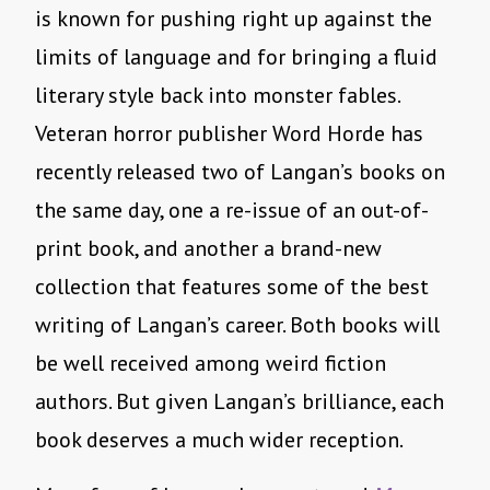
is known for pushing right up against the
limits of language and for bringing a fluid
literary style back into monster fables.
Veteran horror publisher Word Horde has
recently released two of Langan’s books on
the same day, one a re-issue of an out-of-
print book, and another a brand-new
collection that features some of the best
writing of Langan’s career. Both books will
be well received among weird fiction
authors. But given Langan’s brilliance, each
book deserves a much wider reception.