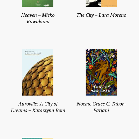
Heaven – Mieko
The City – Lara Moreno
Kawakami
Auroville: A City of
Noeme Grace C. Tabor-
Dreams – Katarzyna Boni
Farjani