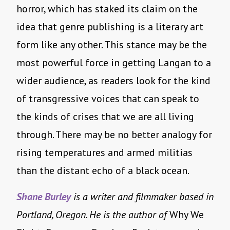
horror, which has staked its claim on the
idea that genre publishing is a literary art
form like any other. This stance may be the
most powerful force in getting Langan to a
wider audience, as readers look for the kind
of transgressive voices that can speak to
the kinds of crises that we are all living
through. There may be no better analogy for
rising temperatures and armed militias
than the distant echo of a black ocean.
Shane Burley
is a writer and filmmaker based in
Portland, Oregon. He is the author of
Why We