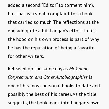
added a second “Editor” to torment him),
but that is a small complaint for a book
that carried so much. The reflections at the
end add quite a bit. Langan’s effort to lift
the hood on his own process is part of why
he has the reputation of being a favorite
for other writers.
Released on the same day as
Mr. Gaunt
,
Corpsemouth and Other Autobiographies
is
one of his most personal books to date and
possibly the best of his career. As the title
suggests, the book leans into Langan’s own