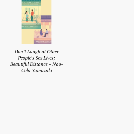
Don’t Laugh at Other
People’s Sex Lives;
Beautiful Distance – Nao-
Cola Yamazaki