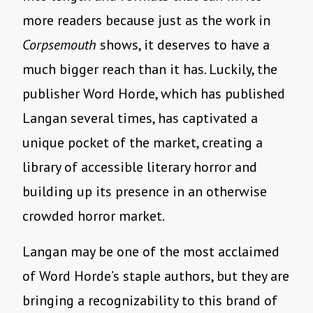
more readers because just as the work in
Corpsemouth
shows, it deserves to have a
much bigger reach than it has. Luckily, the
publisher Word Horde, which has published
Langan several times, has captivated a
unique pocket of the market, creating a
library of accessible literary horror and
building up its presence in an otherwise
crowded horror market.
Langan may be one of the most acclaimed
of Word Horde’s staple authors, but they are
bringing a recognizability to this brand of