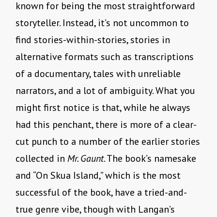
known for being the most straightforward
storyteller. Instead, it’s not uncommon to
find stories-within-stories, stories in
alternative formats such as transcriptions
of a documentary, tales with unreliable
narrators, and a lot of ambiguity. What you
might first notice is that, while he always
had this penchant, there is more of a clear-
cut punch to a number of the earlier stories
collected in
Mr. Gaunt
. The book’s namesake
and “On Skua Island,” which is the most
successful of the book, have a tried-and-
true genre vibe, though with Langan’s