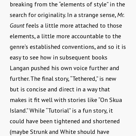
breaking from the “elements of style” in the
search for originality. In a strange sense,
Mr.
Gaunt
feels a little more attached to those
elements, a little more accountable to the
genre’s established conventions, and so it is
easy to see how in subsequent books
Langan pushed his own voice further and
further. The final story, “Tethered,” is new
but is concise and direct in a way that
makes it fit well with stories like “On Skua
Island.” While “Tutorial” is a fun story, it
could have been tightened and shortened
(maybe Strunk and White should have