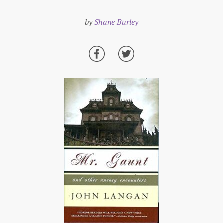
by
Shane Burley