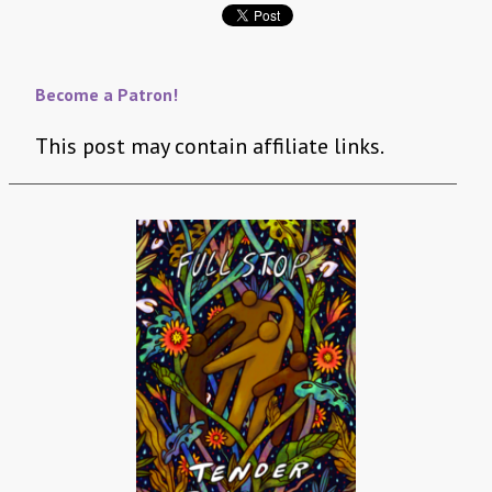
Become a Patron!
This post may contain affiliate links.