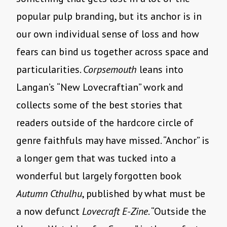
popular pulp branding, but its anchor is in
our own individual sense of loss and how
fears can bind us together across space and
particularities.
Corpsemouth
leans into
Langan’s “New Lovecraftian” work and
collects some of the best stories that
readers outside of the hardcore circle of
genre faithfuls may have missed. “Anchor” is
a longer gem that was tucked into a
wonderful but largely forgotten book
Autumn Cthulhu
, published by what must be
a now defunct
Lovecraft E-Zine
. “Outside the