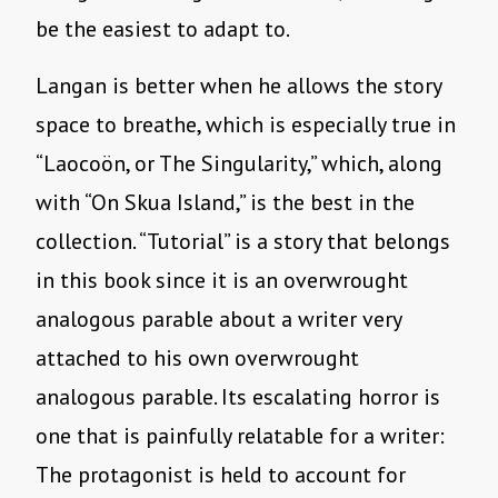
be the easiest to adapt to.
Langan is better when he allows the story
space to breathe, which is especially true in
“Laocoön, or The Singularity,” which, along
with “On Skua Island,” is the best in the
collection. “Tutorial” is a story that belongs
in this book since it is an overwrought
analogous parable about a writer very
attached to his own overwrought
analogous parable. Its escalating horror is
one that is painfully relatable for a writer:
The protagonist is held to account for