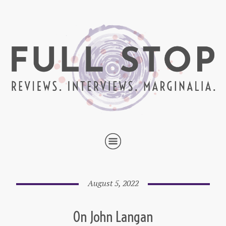
August 5, 2022
On John Langan