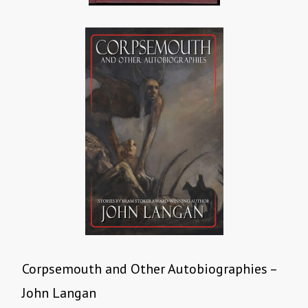
Corpsemouth and Other Autobiographies –
John Langan