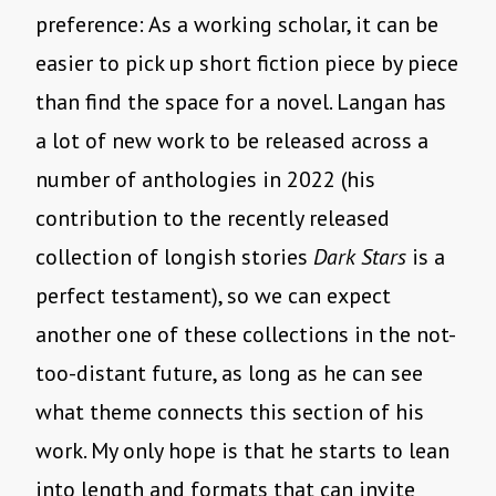
preference: As a working scholar, it can be
easier to pick up short fiction piece by piece
than find the space for a novel. Langan has
a lot of new work to be released across a
number of anthologies in 2022 (his
contribution to the recently released
collection of longish stories
Dark Stars
is a
perfect testament), so we can expect
another one of these collections in the not-
too-distant future, as long as he can see
what theme connects this section of his
work. My only hope is that he starts to lean
into length and formats that can invite