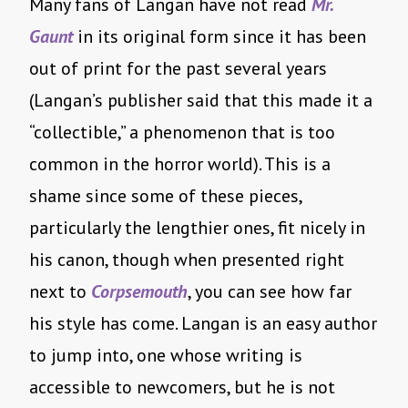
Many fans of Langan have not read
Mr.
Gaunt
in its original form since it has been
out of print for the past several years
(Langan’s publisher said that this made it a
“collectible,” a phenomenon that is too
common in the horror world). This is a
shame since some of these pieces,
particularly the lengthier ones, fit nicely in
his canon, though when presented right
next to
Corpsemouth
, you can see how far
his style has come. Langan is an easy author
to jump into, one whose writing is
accessible to newcomers, but he is not