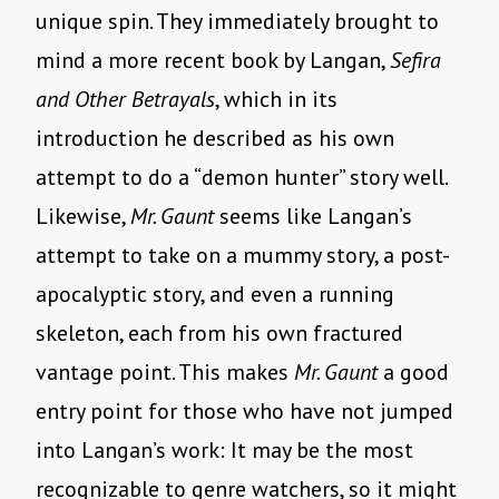
unique spin. They immediately brought to
mind a more recent book by Langan,
Sefira
and Other Betrayals
, which in its
introduction he described as his own
attempt to do a “demon hunter” story well.
Likewise,
Mr. Gaunt
seems like Langan’s
attempt to take on a mummy story, a post-
apocalyptic story, and even a running
skeleton, each from his own fractured
vantage point. This makes
Mr. Gaunt
a good
entry point for those who have not jumped
into Langan’s work: It may be the most
recognizable to genre watchers, so it might