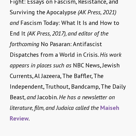
Fight: Essays on Fascism, Resistance, and
Surviving the Apocalypse
(AK Press, 2021)
and
Fascism Today: What It Is and How to
End It
(AK Press, 2017), and editor of the
forthcoming
No Pasaran: Antifascist
Dispatches from a World in Crisis
. His work
appears in places such as
NBC News, Jewish
Currents, Al Jazeera, The Baffler, The
Independent, Truthout, Bandcamp, The Daily
Beast
, and
Jacobin
. He has a newsletter on
literature, film, and Judaica called the
Maiseh
Review
.