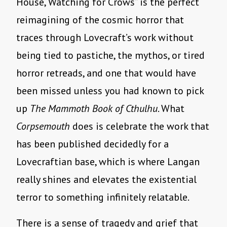
House, Watching for Crows” is the perfect
reimagining of the cosmic horror that
traces through Lovecraft’s work without
being tied to pastiche, the mythos, or tired
horror retreads, and one that would have
been missed unless you had known to pick
up
The Mammoth Book of Cthulhu
. What
Corpsemouth
does is celebrate the work that
has been published decidedly for a
Lovecraftian base, which is where Langan
really shines and elevates the existential
terror to something infinitely relatable.
There is a sense of tragedy and grief that