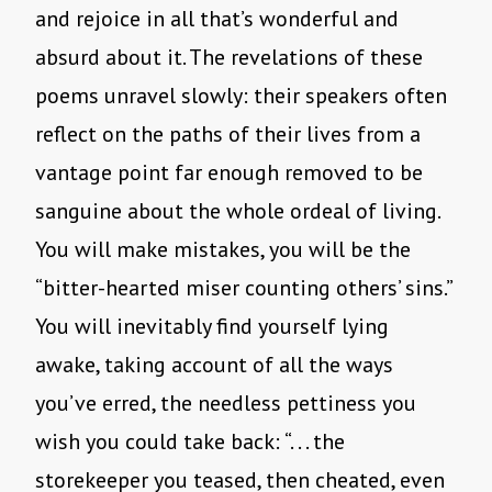
and rejoice in all that’s wonderful and
absurd about it. The revelations of these
poems unravel slowly: their speakers often
reflect on the paths of their lives from a
vantage point far enough removed to be
sanguine about the whole ordeal of living.
You will make mistakes, you will be the
“bitter-hearted miser counting others’ sins.”
You will inevitably find yourself lying
awake, taking account of all the ways
you’ve erred, the needless pettiness you
wish you could take back: “. . . the
storekeeper you teased, then cheated, even