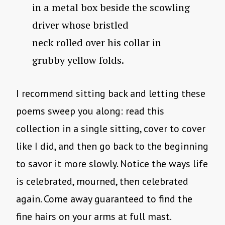
in a metal box beside the scowling
driver whose bristled
neck rolled over his collar in
grubby yellow folds.
I recommend sitting back and letting these
poems sweep you along: read this
collection in a single sitting, cover to cover
like I did, and then go back to the beginning
to savor it more slowly. Notice the ways life
is celebrated, mourned, then celebrated
again. Come away guaranteed to find the
fine hairs on your arms at full mast.