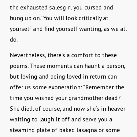
the exhausted salesgirl you cursed and
hung up on.” You will look critically at
yourself and find yourself wanting, as we all
do.
Nevertheless, there’s a comfort to these
poems. These moments can haunt a person,
but loving and being loved in return can
offer us some exoneration: “Remember the
time you wished your grandmother dead?
She died, of course, and now she’s in heaven
waiting to laugh it off and serve you a
steaming plate of baked lasagna or some