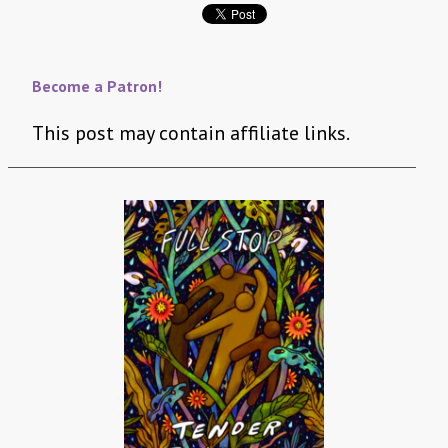
Become a Patron!
This post may contain affiliate links.