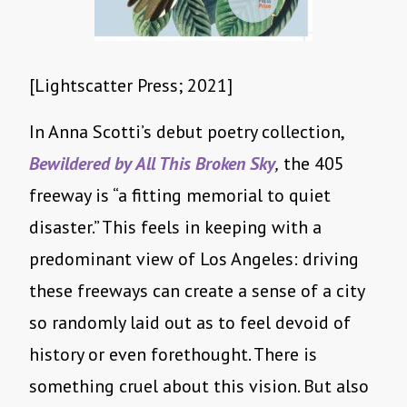
[Lightscatter Press; 2021]
In Anna Scotti’s debut poetry collection,
Bewildered by All This Broken Sky
,
the 405
freeway is “a fitting memorial to quiet
disaster.” This feels in keeping with a
predominant view of Los Angeles: driving
these freeways can create a sense of a city
so randomly laid out as to feel devoid of
history or even forethought. There is
something cruel about this vision. But also