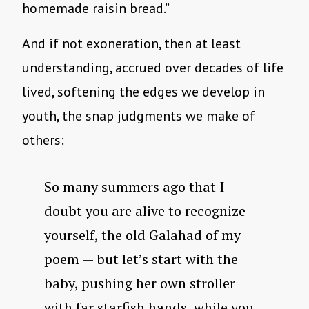
homemade raisin bread.”
And if not exoneration, then at least
understanding, accrued over decades of life
lived, softening the edges we develop in
youth, the snap judgments we make of
others:
So many summers ago that I
doubt you are alive to recognize
yourself, the old Galahad of my
poem — but let’s start with the
baby, pushing her own stroller
with far starfish hands, while you,