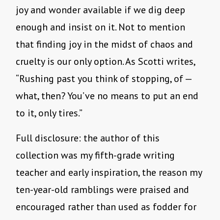
joy and wonder available if we dig deep
enough and insist on it. Not to mention
that finding joy in the midst of chaos and
cruelty is our only option. As Scotti writes,
“Rushing past you think of stopping, of —
what, then? You’ve no means to put an end
to it, only tires.”
Full disclosure: the author of this
collection was my fifth-grade writing
teacher and early inspiration, the reason my
ten-year-old ramblings were praised and
encouraged rather than used as fodder for