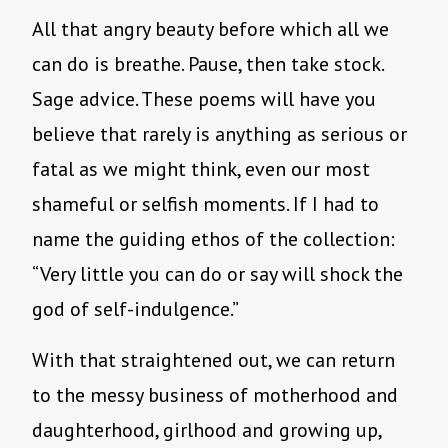
All that angry beauty before which all we
can do is breathe. Pause, then take stock.
Sage advice. These poems will have you
believe that rarely is anything as serious or
fatal as we might think, even our most
shameful or selfish moments. If I had to
name the guiding ethos of the collection:
“Very little you can do or say will shock the
god of self-indulgence.”
With that straightened out, we can return
to the messy business of motherhood and
daughterhood, girlhood and growing up,