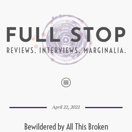
April 22, 2022
Bewildered by All This Broken