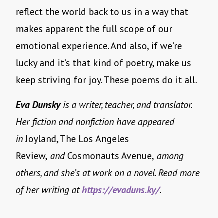
reflect the world back to us in a way that
makes apparent the full scope of our
emotional experience. And also, if we’re
lucky and it’s that kind of poetry, make us
keep striving for joy. These poems do it all.
Eva Dunsky
is a writer, teacher, and translator.
Her fiction and nonfiction have appeared
in
Joyland, The Los
Angeles
Review,
and
Cosmonauts Avenue,
among
others, and she’s at work on a novel. Read more
of her writing at
https://evaduns.ky/
.