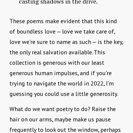
casting shadows in the drive.
These poems make evident that this kind
of boundless love — love we take care of,
love we’re sure to name as such — is the key,
the only real salvation available. This
collection is generous with our least
generous human impulses, and if you’re
trying to navigate the world in 2022, I’m
guessing you could use a little generosity.
What do we want poetry to do? Raise the
hair on our arms, maybe make us pause
frequently to look out the window, perhaps