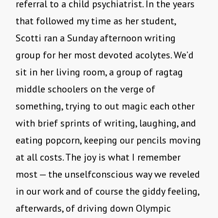
referral to a child psychiatrist. In the years
that followed my time as her student,
Scotti ran a Sunday afternoon writing
group for her most devoted acolytes. We’d
sit in her living room, a group of ragtag
middle schoolers on the verge of
something, trying to out magic each other
with brief sprints of writing, laughing, and
eating popcorn, keeping our pencils moving
at all costs. The joy is what I remember
most — the unselfconscious way we reveled
in our work and of course the giddy feeling,
afterwards, of driving down Olympic