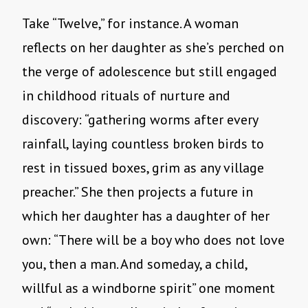
Take “Twelve,” for instance. A woman
reflects on her daughter as she’s perched on
the verge of adolescence but still engaged
in childhood rituals of nurture and
discovery: “gathering worms after every
rainfall, laying countless broken birds to
rest in tissued boxes, grim as any village
preacher.” She then projects a future in
which her daughter has a daughter of her
own: “There will be a boy who does not love
you, then a man. And someday, a child,
willful as a windborne spirit” one moment