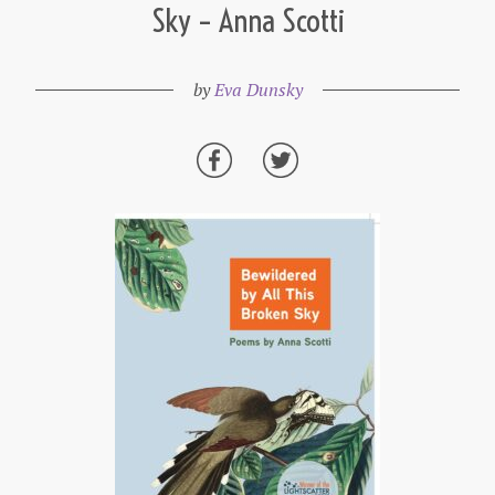
Sky – Anna Scotti
by
Eva Dunsky