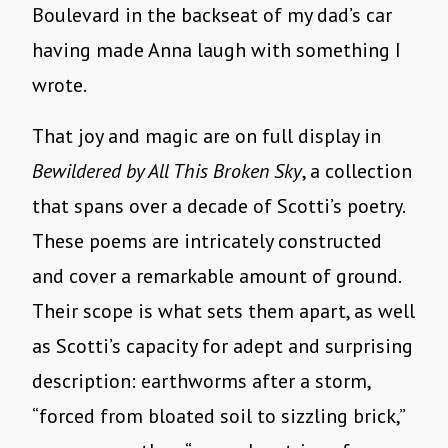
Boulevard in the backseat of my dad’s car
having made Anna laugh with something I
wrote.
That joy and magic are on full display in
Bewildered by All This Broken Sky
, a collection
that spans over a decade of Scotti’s poetry.
These poems are intricately constructed
and cover a remarkable amount of ground.
Their scope is what sets them apart, as well
as Scotti’s capacity for adept and surprising
description: earthworms after a storm,
“forced from bloated soil to sizzling brick,”