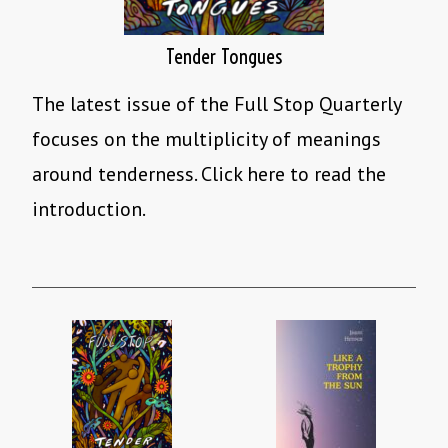
Tender Tongues
The latest issue of the Full Stop Quarterly
focuses on the multiplicity of meanings
around tenderness. Click here to read the
introduction.