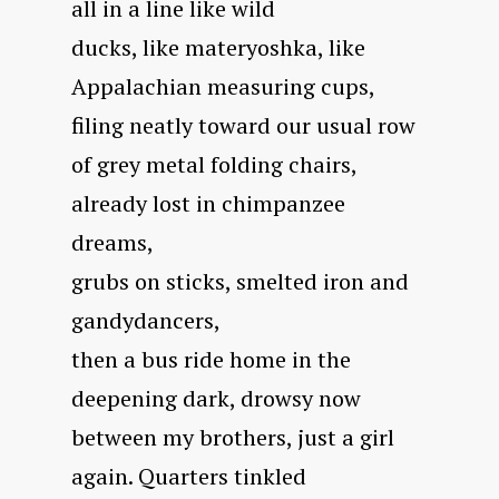
all in a line like wild
ducks, like materyoshka, like
Appalachian measuring cups,
filing neatly toward our usual row
of grey metal folding chairs,
already lost in chimpanzee
dreams,
grubs on sticks, smelted iron and
gandydancers,
then a bus ride home in the
deepening dark, drowsy now
between my brothers, just a girl
again. Quarters tinkled