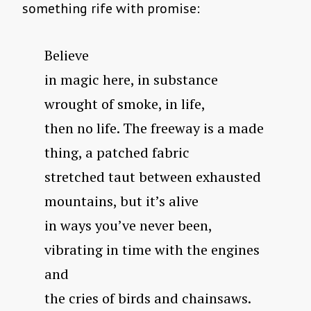
something rife with promise:
Believe
in magic here, in substance
wrought of smoke, in life,
then no life. The freeway is a made
thing, a patched fabric
stretched taut between exhausted
mountains, but it’s alive
in ways you’ve never been,
vibrating in time with the engines
and
the cries of birds and chainsaws.