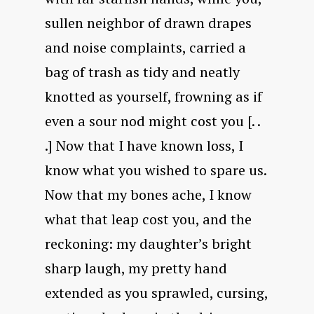
sullen neighbor of drawn drapes
and noise complaints, carried a
bag of trash as tidy and neatly
knotted as yourself, frowning as if
even a sour nod might cost you [. .
.] Now that I have known loss, I
know what you wished to spare us.
Now that my bones ache, I know
what that leap cost you, and the
reckoning: my daughter’s bright
sharp laugh, my pretty hand
extended as you sprawled, cursing,