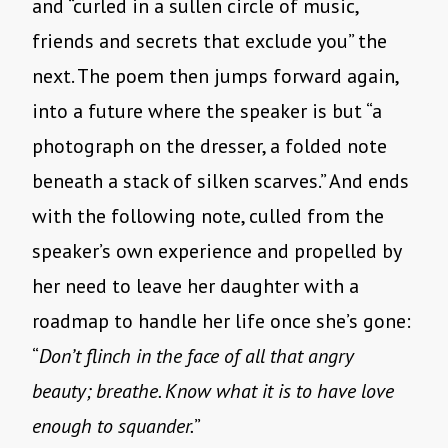
and “curled in a sullen circle of music,
friends and secrets that exclude you” the
next. The poem then jumps forward again,
into a future where the speaker is but “a
photograph on the dresser, a folded note
beneath a stack of silken scarves.” And ends
with the following note, culled from the
speaker’s own experience and propelled by
her need to leave her daughter with a
roadmap to handle her life once she’s gone:
“
Don’t flinch in the face of all that angry
beauty; breathe. Know what it is to have love
enough to squander.
”