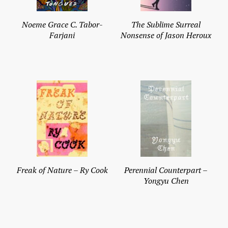
Noeme Grace C. Tabor-
The Sublime Surreal
Farjani
Nonsense of Jason Heroux
Freak of Nature – Ry Cook
Perennial Counterpart –
Yongyu Chen