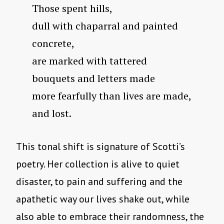
Those spent hills,
dull with chaparral and painted
concrete,
are marked with tattered
bouquets and letters made
more fearfully than lives are made,
and lost.
This tonal shift is signature of Scotti’s
poetry. Her collection is alive to quiet
disaster, to pain and suffering and the
apathetic way our lives shake out, while
also able to embrace their randomness, the