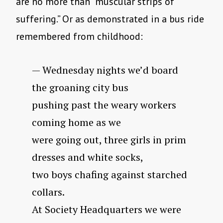
are no more than “muscular strips of
suffering.” Or as demonstrated in a bus ride
remembered from childhood:
— Wednesday nights we’d board
the groaning city bus
pushing past the weary workers
coming home as we
were going out, three girls in prim
dresses and white socks,
two boys chafing against starched
collars.
At Society Headquarters we were