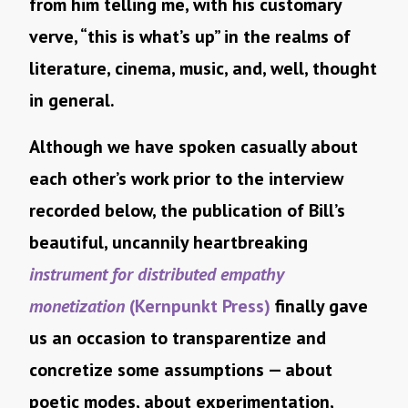
from him telling me, with his customary
verve, “this is what’s up” in the realms of
literature, cinema, music, and, well, thought
in general.
Although we have spoken casually about
each other’s work prior to the interview
recorded below, the publication of Bill’s
beautiful, uncannily heartbreaking
instrument for distributed empathy
monetization
(Kernpunkt Press)
finally gave
us an occasion to transparentize and
concretize some assumptions — about
poetic modes, about experimentation,