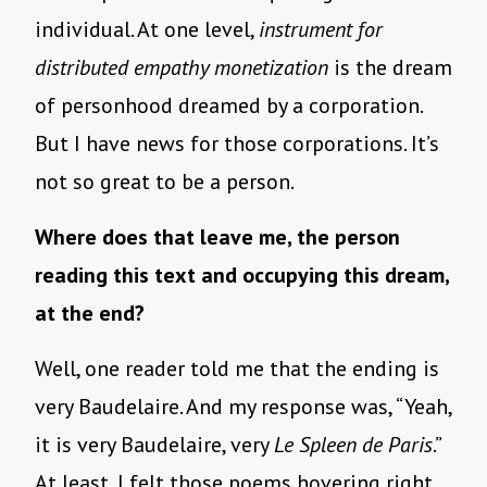
individual. At one level,
instrument for
distributed empathy monetization
is the dream
of personhood dreamed by a corporation.
But I have news for those corporations. It’s
not so great to be a person.
Where does that leave me, the person
reading this text and occupying this dream,
at the end?
Well, one reader told me that the ending is
very Baudelaire. And my response was, “Yeah,
it is very Baudelaire, very
Le Spleen de Paris
.”
At least, I felt those poems hovering right