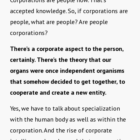
accepted knowledge. So, if corporations are
people, what are people? Are people
corporations?
There’s a corporate aspect to the person,
certainly. There’s the theory that our
organs were once independent organisms
that somehow decided to get together, to
cooperate and create a new entity.
Yes, we have to talk about specialization
with the human body as well as within the
corporation. And the rise of corporate