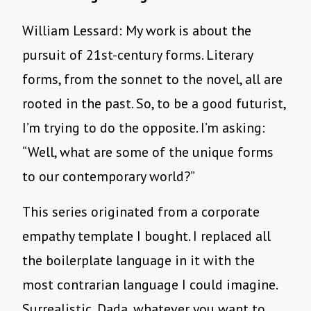
William Lessard: My work is about the
pursuit of 21st-century forms. Literary
forms, from the sonnet to the novel, all are
rooted in the past. So, to be a good futurist,
I’m trying to do the opposite. I’m asking:
“Well, what are some of the unique forms
to our contemporary world?”
This series originated from a corporate
empathy template I bought. I replaced all
the boilerplate language in it with the
most contrarian language I could imagine.
Surrealistic, Dada, whatever you want to