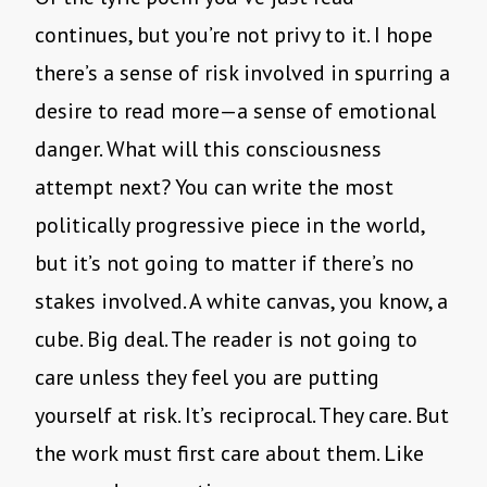
continues, but you’re not privy to it. I hope
there’s a sense of risk involved in spurring a
desire to read more—a sense of emotional
danger. What will this consciousness
attempt next? You can write the most
politically progressive piece in the world,
but it’s not going to matter if there’s no
stakes involved. A white canvas, you know, a
cube. Big deal. The reader is not going to
care unless they feel you are putting
yourself at risk. It’s reciprocal. They care. But
the work must first care about them. Like