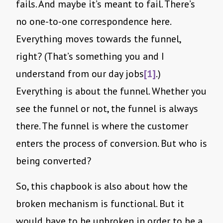
fails. And maybe it’s meant to fail. There’s
no one-to-one correspondence here.
Everything moves towards the funnel,
right? (That’s something you and I
understand from our day jobs
[1]
.)
Everything is about the funnel. Whether you
see the funnel or not, the funnel is always
there. The funnel is where the customer
enters the process of conversion. But who is
being converted?
So, this chapbook is also about how the
broken mechanism is functional. But it
would have to be unbroken in order to be a