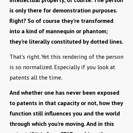
is only there for demonstration purposes.
Right? So of course they’re transformed
into a kind of mannequin or phantom;
they’re literally constituted by dotted lines.
That’s right. Yet this rendering of the person
is so normalized. Especially if you look at
patents all the time.
And whether one has never been exposed
to patents in that capacity or not, how they
function still influences you and the world
through which you’re moving. And in this