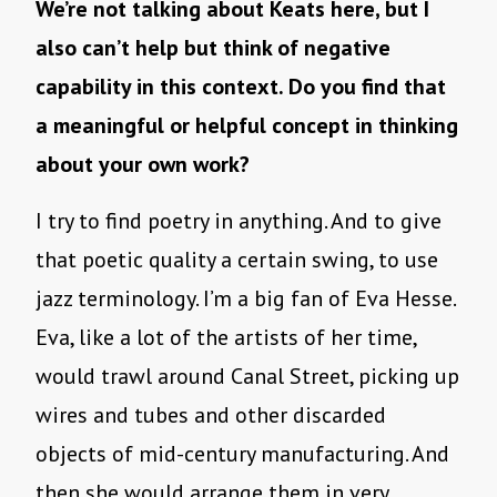
We’re not talking about Keats here, but I
also can’t help but think of negative
capability in this context. Do you find that
a meaningful or helpful concept in thinking
about your own work?
I try to find poetry in anything. And to give
that poetic quality a certain swing, to use
jazz terminology. I’m a big fan of Eva Hesse.
Eva, like a lot of the artists of her time,
would trawl around Canal Street, picking up
wires and tubes and other discarded
objects of mid-century manufacturing. And
then she would arrange them in very