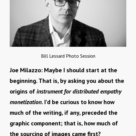
Bill Lessard Photo Session
Joe Milazzo: Maybe I should start at the
beginning. That is, by asking you about the
origins of
instrument for distributed empathy
monetization
. I’d be curious to know how
much of the writing, if any, preceded the
graphic component; that is, how much of
the sourcing of images came first?