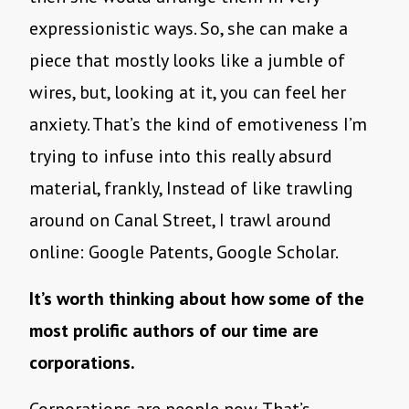
expressionistic ways. So, she can make a
piece that mostly looks like a jumble of
wires, but, looking at it, you can feel her
anxiety. That’s the kind of emotiveness I’m
trying to infuse into this really absurd
material, frankly, Instead of like trawling
around on Canal Street, I trawl around
online: Google Patents, Google Scholar.
It’s worth thinking about how some of the
most prolific authors of our time are
corporations.
Corporations are people now. That’s