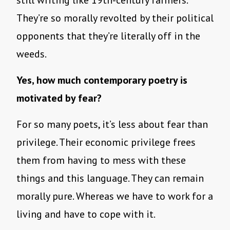
They’re so morally revolted by their political
opponents that they’re literally off in the
weeds.
Yes, how much contemporary poetry is
motivated by fear?
For so many poets, it’s less about fear than
privilege. Their economic privilege frees
them from having to mess with these
things and this language. They can remain
morally pure. Whereas we have to work for a
living and have to cope with it.