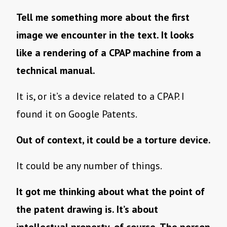
Tell me something more about the first
image we encounter in the text. It looks
like a rendering of a CPAP machine from a
technical manual.
It is, or it’s a device related to a CPAP. I
found it on Google Patents.
Out of context, it could be a torture device.
It could be any number of things.
It got me thinking about what the point of
the patent drawing is. It’s about
intellectual property, of course. The person