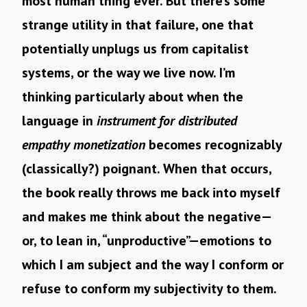
most human thing ever. But there’s some
strange utility in that failure, one that
potentially unplugs us from capitalist
systems, or the way we live now. I’m
thinking particularly about when the
language in
instrument for distributed
empathy monetization
becomes recognizably
(classically?) poignant. When that occurs,
the book really throws me back into myself
and makes me think about the negative—
or, to lean in, “unproductive”—emotions to
which I am subject and the way I conform or
refuse to conform my subjectivity to them.