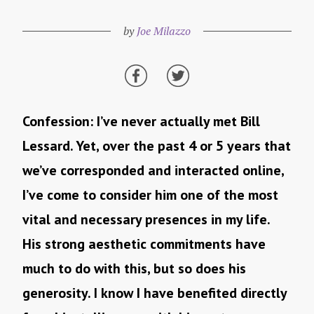
by
Joe Milazzo
Confession: I’ve never actually met Bill
Lessard. Yet, over the past 4 or 5 years that
we’ve corresponded and interacted online,
I’ve come to consider him one of the most
vital and necessary presences in my life.
His strong aesthetic commitments have
much to do with this, but so does his
generosity. I know I have benefited directly