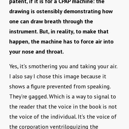
patent, if it is for a CPAP machine: the
drawing is ostensibly demonstrating how
one can draw breath through the
instrument. But, in reality, to make that
happen, the machine has to force air into
your nose and throat.
Yes, it’s smothering you and taking your air.
I also say I chose this image because it
shows a figure prevented from speaking.
They’re gagged. Which is a way to signal to
the reader that the voice in the book is not
the voice of the individual. It’s the voice of
the corporation ventriloquizing the