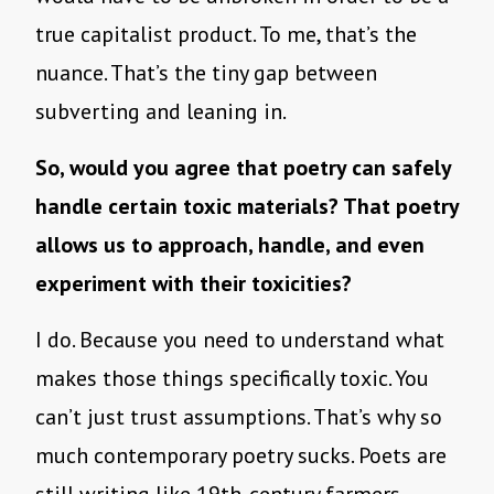
true capitalist product. To me, that’s the
nuance. That’s the tiny gap between
subverting and leaning in.
So, would you agree that poetry can safely
handle certain toxic materials? That poetry
allows us to approach, handle, and even
experiment with their toxicities?
I do. Because you need to understand what
makes those things specifically toxic. You
can’t just trust assumptions. That’s why so
much contemporary poetry sucks. Poets are
still writing like 19th-century farmers.