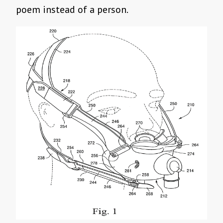
poem instead of a person.