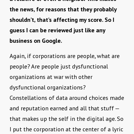
the news, for reasons that they probably
shouldn’t, that’s affecting my score. So I
guess I can be reviewed just like any
business on Google.
Again, if corporations are people, what are
people? Are people just dysfunctional
organizations at war with other
dysfunctional organizations?
Constellations of data around choices made
and reputation earned and all that stuff —
that makes up the self in the digital age. So
I put the corporation at the center of a lyric