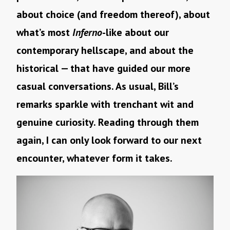
about choice (and freedom thereof), about
what’s most
Inferno
-like about our
contemporary hellscape, and about the
historical — that have guided our more
casual conversations. As usual, Bill’s
remarks sparkle with trenchant wit and
genuine curiosity. Reading through them
again, I can only look forward to our next
encounter, whatever form it takes.