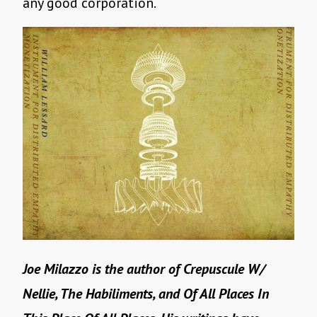
any good corporation.
Joe Milazzo is the author of Crepuscule W/
Nellie, The Habiliments, and Of All Places In