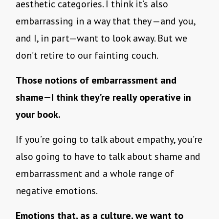
aesthetic categories. I think it’s also
embarrassing in a way that they —and you,
and I, in part—want to look away. But we
don’t retire to our fainting couch.
Those notions of embarrassment and
shame—I think they’re really operative in
your book.
If you’re going to talk about empathy, you’re
also going to have to talk about shame and
embarrassment and a whole range of
negative emotions.
Emotions that, as a culture, we want to