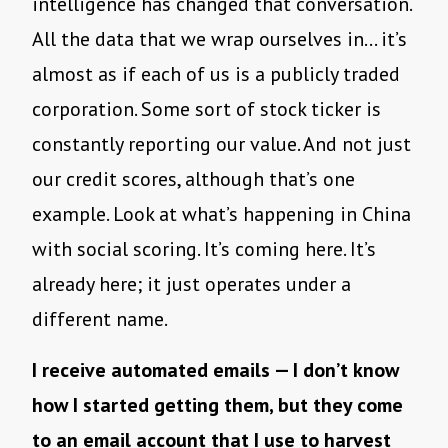
intelligence has changed that conversation.
All the data that we wrap ourselves in… it’s
almost as if each of us is a publicly traded
corporation. Some sort of stock ticker is
constantly reporting our value. And not just
our credit scores, although that’s one
example. Look at what’s happening in China
with social scoring. It’s coming here. It’s
already here; it just operates under a
different name.
I receive automated emails — I don’t know
how I started getting them, but they come
to an email account that I use to harvest