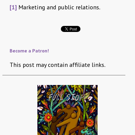
[1]
Marketing and public relations.
Become a Patron!
This post may contain affiliate links.