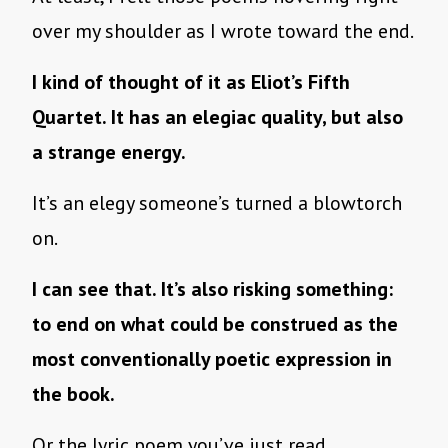
over my shoulder as I wrote toward the end.
I kind of thought of it as Eliot’s Fifth
Quartet. It has an elegiac quality, but also
a strange energy.
It’s an elegy someone’s turned a blowtorch
on.
I can see that. It’s also risking something:
to end on what could be construed as the
most conventionally poetic expression in
the book.
Or the lyric poem you’ve just read