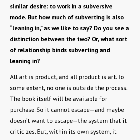
similar desire: to work in a subversive
mode. But how much of subverting is also
“leaning in,” as we like to say? Do you see a
distinction between the two? Or, what sort
of relationship binds subverting and
leaning in?
All art is product, and all product is art. To
some extent, no one is outside the process.
The book itself will be available for
purchase. So it cannot escape—and maybe
doesn’t want to escape—the system that it
criticizes. But, within its own system, it