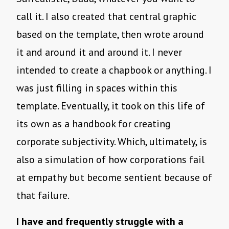
call it. I also created that central graphic
based on the template, then wrote around
it and around it and around it. I never
intended to create a chapbook or anything. I
was just filling in spaces within this
template. Eventually, it took on this life of
its own as a handbook for creating
corporate subjectivity. Which, ultimately, is
also a simulation of how corporations fail
at empathy but become sentient because of
that failure.
I have and frequently struggle with a