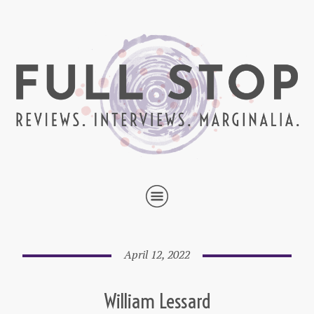
April 12, 2022
William Lessard