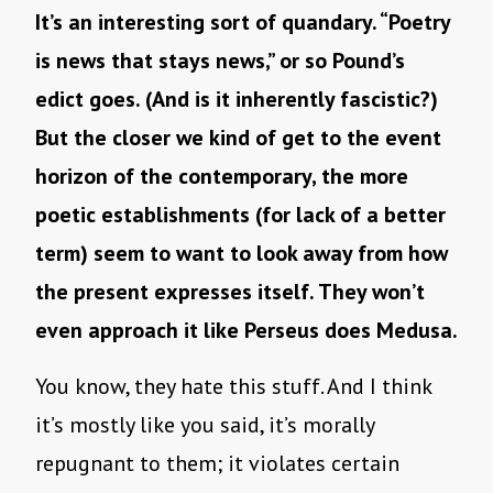
It’s an interesting sort of quandary. “Poetry
is news that stays news,” or so Pound’s
edict goes. (And is it inherently fascistic?)
But the closer we kind of get to the event
horizon of the contemporary, the more
poetic establishments (for lack of a better
term) seem to want to look away from how
the present expresses itself. They won’t
even approach it like Perseus does Medusa.
You know, they hate this stuff. And I think
it’s mostly like you said, it’s morally
repugnant to them; it violates certain