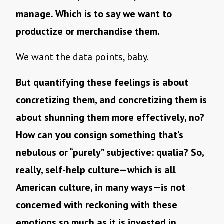
manage. Which is to say we want to
productize or merchandise them.
We want the data points, baby.
But quantifying these feelings is about
concretizing them, and concretizing them is
about shunning them more effectively, no?
How can you consign something that’s
nebulous or “purely” subjective: qualia? So,
really, self-help culture—which is all
American culture, in many ways—is not
concerned with reckoning with these
emotions so much as it is invested in