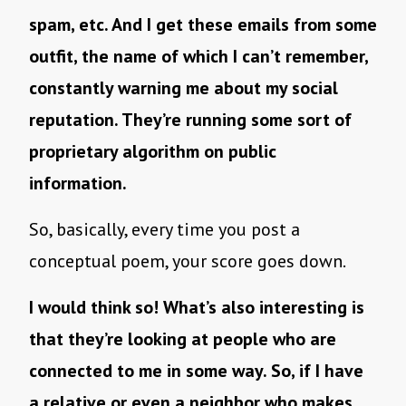
spam, etc. And I get these emails from some
outfit, the name of which I can’t remember,
constantly warning me about my social
reputation. They’re running some sort of
proprietary algorithm on public
information.
So, basically, every time you post a
conceptual poem, your score goes down.
I would think so! What’s also interesting is
that they’re looking at people who are
connected to me in some way. So, if I have
a relative or even a neighbor who makes