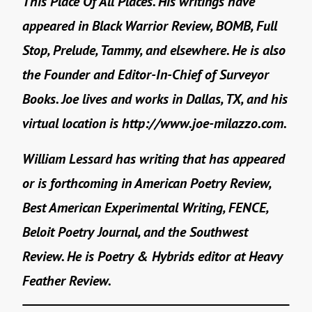
This Place Of All Places. His writings have
appeared in Black Warrior Review, BOMB, Full
Stop, Prelude, Tammy, and elsewhere. He is also
the Founder and Editor-In-Chief of Surveyor
Books. Joe lives and works in Dallas, TX, and his
virtual location is http://www.joe-milazzo.com.
William Lessard has writing that has appeared
or is forthcoming in American Poetry Review,
Best American Experimental Writing, FENCE,
Beloit Poetry Journal, and the Southwest
Review. He is Poetry & Hybrids editor at Heavy
Feather Review.