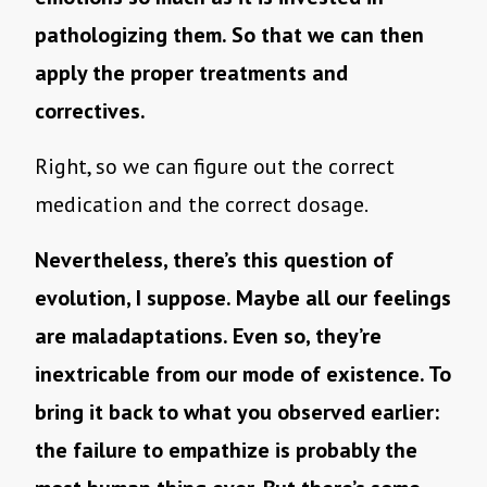
pathologizing them. So that we can then
apply the proper treatments and
correctives.
Right, so we can figure out the correct
medication and the correct dosage.
Nevertheless, there’s this question of
evolution, I suppose. Maybe all our feelings
are maladaptations. Even so, they’re
inextricable from our mode of existence. To
bring it back to what you observed earlier:
the failure to empathize is probably the