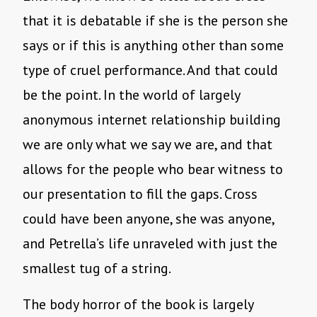
that it is debatable if she is the person she
says or if this is anything other than some
type of cruel performance. And that could
be the point. In the world of largely
anonymous internet relationship building
we are only what we say we are, and that
allows for the people who bear witness to
our presentation to fill the gaps. Cross
could have been anyone, she was anyone,
and Petrella’s life unraveled with just the
smallest tug of a string.
The body horror of the book is largely