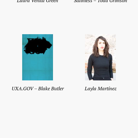
Laura Venita Green
Stainless – Todd Grimson
UXA.GOV – Blake Butler
Layla Martínez