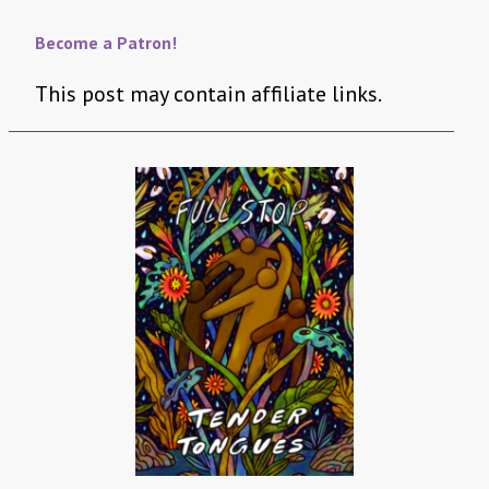
Become a Patron!
This post may contain affiliate links.