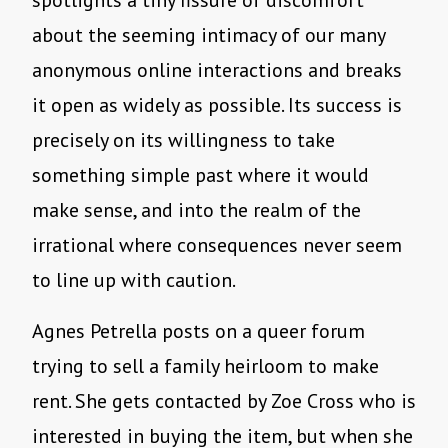
spotlights a tiny fissure of discomfort
about the seeming intimacy of our many
anonymous online interactions and breaks
it open as widely as possible. Its success is
precisely on its willingness to take
something simple past where it would
make sense, and into the realm of the
irrational where consequences never seem
to line up with caution.
Agnes Petrella posts on a queer forum
trying to sell a family heirloom to make
rent. She gets contacted by Zoe Cross who is
interested in buying the item, but when she