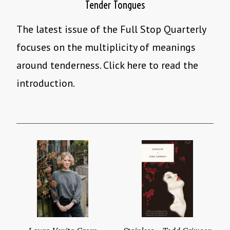
Tender Tongues
The latest issue of the Full Stop Quarterly
focuses on the multiplicity of meanings
around tenderness. Click here to read the
introduction.