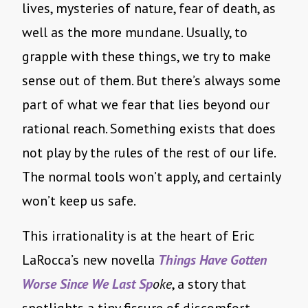
lives, mysteries of nature, fear of death, as
well as the more mundane. Usually, to
grapple with these things, we try to make
sense out of them. But there’s always some
part of what we fear that lies beyond our
rational reach. Something exists that does
not play by the rules of the rest of our life.
The normal tools won’t apply, and certainly
won’t keep us safe.
This irrationality is at the heart of Eric
LaRocca’s new novella
Things Have Gotten
Worse Since We Last Sp
oke
, a story that