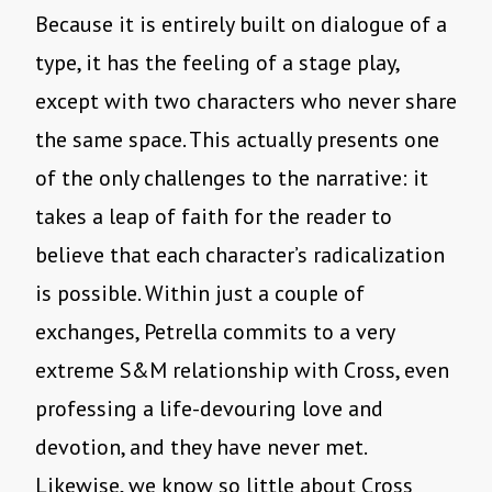
Because it is entirely built on dialogue of a
type, it has the feeling of a stage play,
except with two characters who never share
the same space. This actually presents one
of the only challenges to the narrative: it
takes a leap of faith for the reader to
believe that each character’s radicalization
is possible. Within just a couple of
exchanges, Petrella commits to a very
extreme S&M relationship with Cross, even
professing a life-devouring love and
devotion, and they have never met.
Likewise, we know so little about Cross