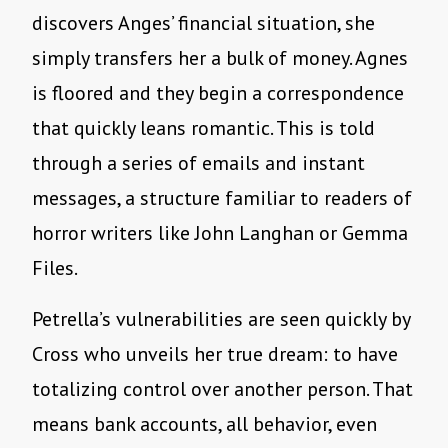
discovers Anges’ financial situation, she
simply transfers her a bulk of money. Agnes
is floored and they begin a correspondence
that quickly leans romantic. This is told
through a series of emails and instant
messages, a structure familiar to readers of
horror writers like John Langhan or Gemma
Files.
Petrella’s vulnerabilities are seen quickly by
Cross who unveils her true dream: to have
totalizing control over another person. That
means bank accounts, all behavior, even