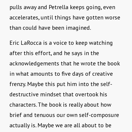
pulls away and Petrella keeps going, even
accelerates, until things have gotten worse
than could have been imagined.
Eric LaRocca is a voice to keep watching
after this effort, and he says in the
acknowledgements that he wrote the book
in what amounts to five days of creative
frenzy. Maybe this put him into the self-
destructive mindset that overtook his
characters. The book is really about how
brief and tenuous our own self-composure
actually is. Maybe we are all about to be