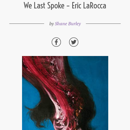
We Last Spoke – Eric LaRocca
by
Shane Burley