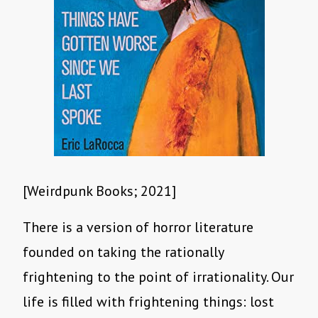
[Weirdpunk Books; 2021]
There is a version of horror literature
founded on taking the rationally
frightening to the point of irrationality. Our
life is filled with frightening things: lost