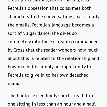
Petrella’s obsession that consumes both
characters. In the conversations, particularly
the emails, Petrella’s language becomes a
sort of vulgar dance, she dives so
completely into the excursions commanded
by Cross that the reader wonders how much
about this is related to the relationship and
how much it is simply an opportunity for
Petrella to give in to her own detached
mania.
The book is exceedingly short, I read it in
one sitting in less than an hour and a half.