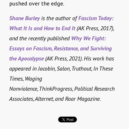
pushed over the edge.
Shane Burley
is the author of
Fascism Today:
What It Is and How to End It
(AK Press, 2017),
and the recently published
Why We Fight:
Essays on Fascism, Resistance, and Surviving
the Apocalypse
(AK Press, 2021)
.
His work has
appeared in Jacobin, Salon, Truthout, In These
Times, Waging
Nonviolence, ThinkProgress, Political Research
Associates, Alternet, and Roar Magazine.