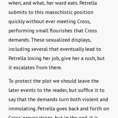
when, and what, her ward eats. Petrella
submits to this masochistic position
quickly without ever meeting Cross,
performing small flourishes that Cross
demands. These sexualized displays,
including several that eventually lead to
Petrella losing her job, give her a rush, but
it escalates from there.
To protect the plot we should leave the
later events to the reader, but suffice it to
say that the demands turn both violent and
immolating. Petrella goes back and forth on
Cross’ provocations, but in the end, it is