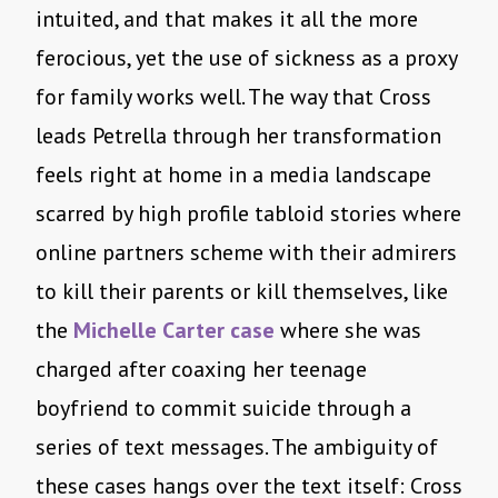
intuited, and that makes it all the more
ferocious, yet the use of sickness as a proxy
for family works well. The way that Cross
leads Petrella through her transformation
feels right at home in a media landscape
scarred by high profile tabloid stories where
online partners scheme with their admirers
to kill their parents or kill themselves, like
the
Michelle Carter case
where she was
charged after coaxing her teenage
boyfriend to commit suicide through a
series of text messages. The ambiguity of
these cases hangs over the text itself: Cross