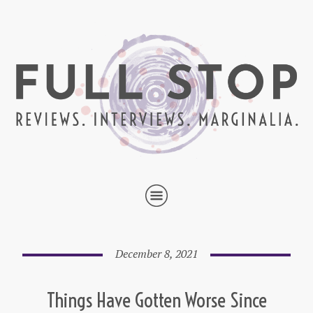
December 8, 2021
Things Have Gotten Worse Since