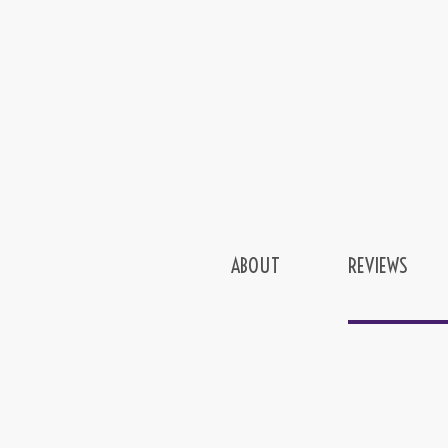
ABOUT
REVIEWS