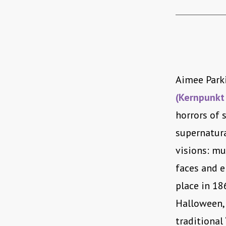
Aimee Parki
(Kernpunkt
horrors of 
supernatura
visions: mu
faces and en
place in 18
Halloween,
traditional