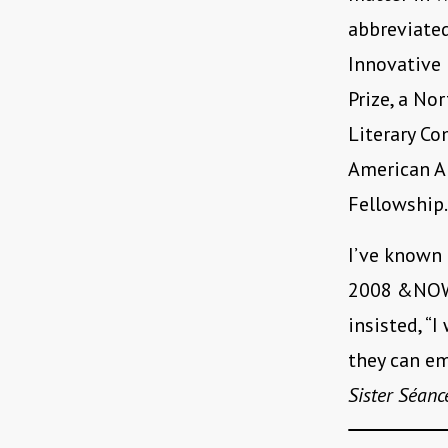
abbreviated
Innovative 
Prize, a No
Literary Co
American An
Fellowship.
I’ve known 
2008 &NOW 
insisted, “
they can em
Sister Séanc