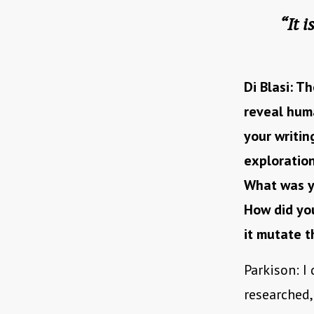
“It 
Di Blasi: Th
reveal huma
your writin
exploration
What was yo
How did you
it mutate 
Parkison: I 
researched,