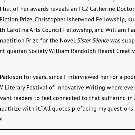
 list of her awards reveals an FC2 Catherine Docto
Fiction Prize, Christopher Isherwood Fellowship, K
rth Carolina Arts Council Fellowship, and William Fa
mpetition Prize for the Novel.
Sister Séance
was supp
tiquarian Society William Randolph Hearst Creativ
Parkison for years, since I interviewed her for a pod
Literary Festival of Innovative Writing where eve
I want readers to feel connected to that suffering in
pathize with it.” All quotes prefacing my questions
e.