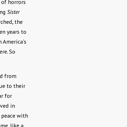
l of horrors
ing
Sister
rched, the
en years to
n America’s
ere. So
ed from
ue to their
r for
ved in
n peace with
me, like a