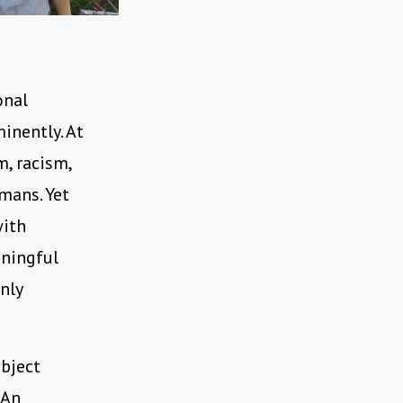
onal
minently. At
m, racism,
mans. Yet
with
aningful
nly
bject
 An