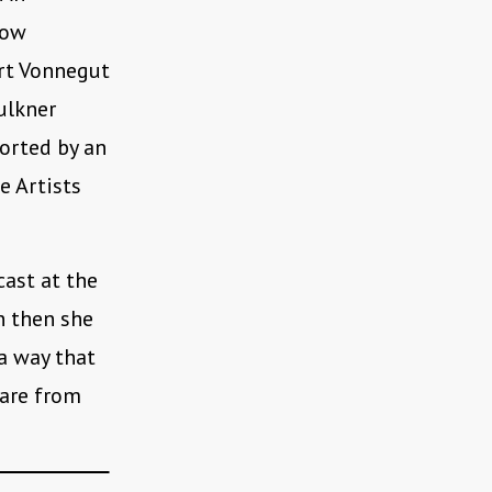
row
urt Vonnegut
ulkner
orted by an
e Artists
cast at the
n then she
 a way that
 are from