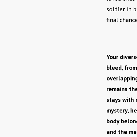
soldier in 
final chanc
Your divers
bleed, from
overlapping
remains the
stays with 
mystery, h
body belong
and the me