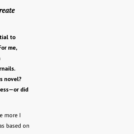
reate
tial to
For me,
n
nails.
is novel?
cess—or did
he more I
was based on