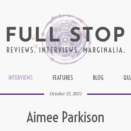
INTERVIEWS
FEATURES
BLOG
QU
October 27, 2021
Aimee Parkison