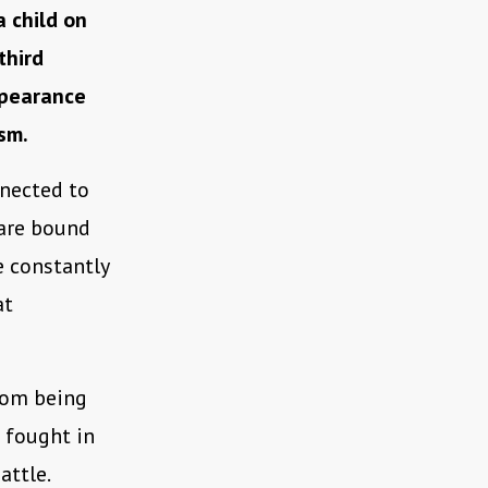
a child on
third
ppearance
sm.
nnected to
 are bound
e constantly
at
from being
 fought in
attle.