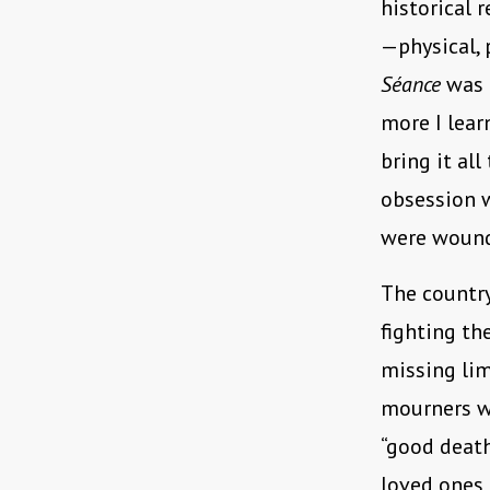
historical r
—physical, 
Séance
was 
more I lear
bring it al
obsession w
were woun
The countr
fighting th
missing lim
mourners w
“good death
loved ones 