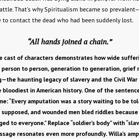
battle. That’s why Spiritualism became so prevalent
e to contact the dead who had been suddenly lost.
“All hands joined a chain.”
e cast of characters demonstrates how wide suffer
 person to person, generation to generation, grief 
—the haunting legacy of slavery and the Civil War
 bloodiest in American history. One of the sentenc
me: “Every amputation was a story waiting to be told
e supposed, and wounded men bled riddles because a
ed to everyone.” Replace “soldier’s body” with “slav
ssage resonates even more profoundly. Willa’s ampu