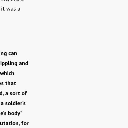
—it was a
ing can
rippling and
 which
es that
, a sort of
 soldier’s
e’s body”
tation, for