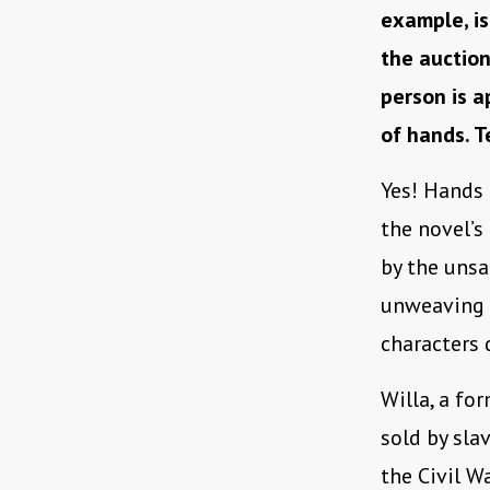
example, is
the auction
person is 
of hands. 
Yes! Hands 
the novel’
by the unsa
unweaving a
characters 
Willa, a fo
sold by sla
the Civil W