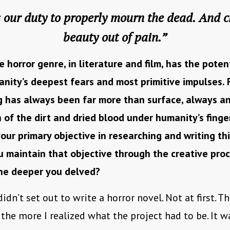
is our duty to properly mourn the dead. And c
beauty out of pain.”
e horror genre, in literature and film, has the poten
nity’s deepest fears and most primitive impulses. 
g has always been far more than surface, always a
 of the dirt and dried blood under humanity’s finger
ur primary objective in researching and writing th
 maintain that objective through the creative pro
the deeper you delved?
didn’t set out to write a horror novel. Not at first. T
 the more I realized what the project had to be. It 