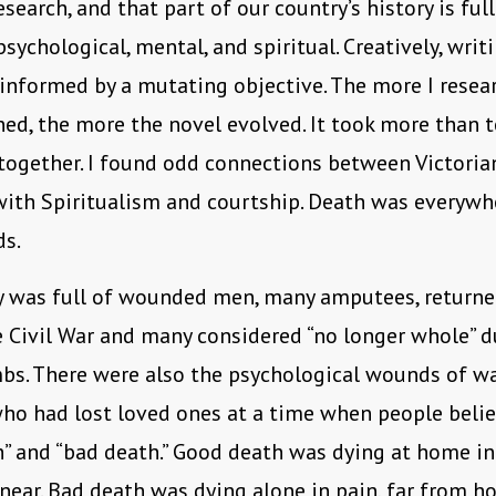
esearch, and that part of our country’s history is ful
psychological, mental, and spiritual. Creatively, writ
informed by a mutating objective. The more I resea
ned, the more the novel evolved. It took more than t
l together. I found odd connections between Victoria
ith Spiritualism and courtship. Death was everywh
ds.
y was full of wounded men, many amputees, return
e Civil War and many considered “no longer whole” d
bs. There were also the psychological wounds of wa
ho had lost loved ones at a time when people belie
” and “bad death.” Good death was dying at home i
near. Bad death was dying alone in pain, far from ho