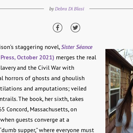
by
Debra Di Blasi
son’s staggering novel,
Sister Séance
 Press, October 2021)
merges the real
slavery and the Civil War with
l horrors of ghosts and ghoulish
tilations and amputations; veiled
trails. The book, her sixth, takes
65 Concord, Massachusetts, on
 when guests converge at a
 “dumb supper,” where everyone must