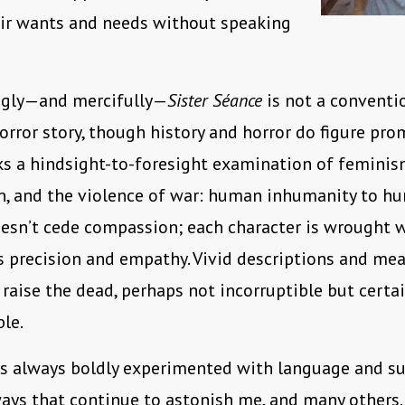
eir wants and needs without speaking
ngly—and mercifully—
Sister Séance
is not a conventi
horror story, though history and horror do figure pro
rks a hindsight-to-foresight examination of feminis
n, and the violence of war: human inhumanity to hu
esn’t cede compassion; each character is wrought 
 precision and empathy. Vivid descriptions and me
 raise the dead, perhaps not incorruptible but certai
ble.
as always boldly experimented with language and su
ays that continue to astonish me, and many others.