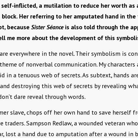
 self-inflicted, a mutilation to reduce her worth as 
 block. Her referring to her amputated hand in the 
apt, because
Sister Séance
is also told through the a
Tell me more about the development of this symboli
are everywhere in the novel. Their symbolism is co
s theme of nonverbal communication. My characters
id in a tenuous web of secrets. As subtext, hands ar
nd destroying this web of secrets by revealing wh
don’t dare reveal through words.
rmer slave, chops off her own hand to save herself 
ve traders. Sampson Redlaw, a wounded veteran who
ar, lost a hand due to amputation after a wound in b