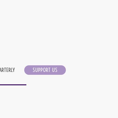
ARTERLY
SUPPORT US