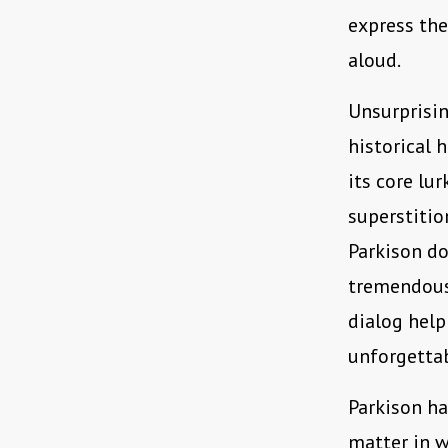
express th
aloud.
Unsurprisi
historical 
its core lu
superstitio
Parkison do
tremendous
dialog help
unforgetta
Parkison h
matter in w