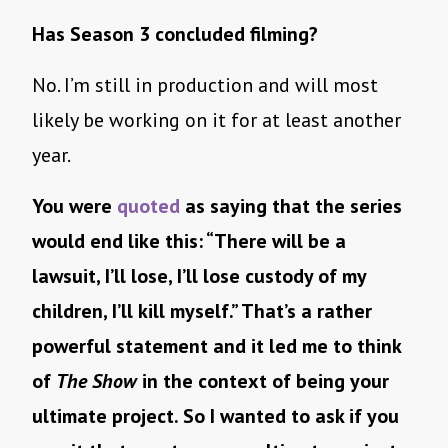
Has Season 3 concluded filming?
No. I’m still in production and will most
likely be working on it for at least another
year.
You were
quoted
as saying that the series
would end like this: “There will be a
lawsuit, I’ll lose, I’ll lose custody of my
children, I’ll kill myself.” That’s a rather
powerful statement and it led me to think
of
The Show
in the context of being your
ultimate project. So I wanted to ask if you