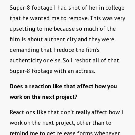
Super-8 footage I had shot of her in college
that he wanted me to remove. This was very
upsetting to me because so much of the
film is about authenticity and they were
demanding that I reduce the film’s
authenticity or else. So I reshot all of that
Super-8 footage with an actress.
Does a reaction like that affect how you
work on the next project?
Reactions like that don’t really affect how I
work on the next project, other than to
remind me to get release forms whenever