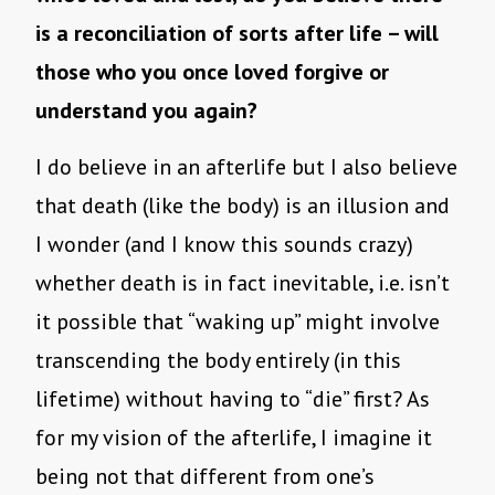
is a reconciliation of sorts after life – will
those who you once loved forgive or
understand you again?
I do believe in an afterlife but I also believe
that death (like the body) is an illusion and
I wonder (and I know this sounds crazy)
whether death is in fact inevitable, i.e. isn’t
it possible that “waking up” might involve
transcending the body entirely (in this
lifetime) without having to “die” first? As
for my vision of the afterlife, I imagine it
being not that different from one’s