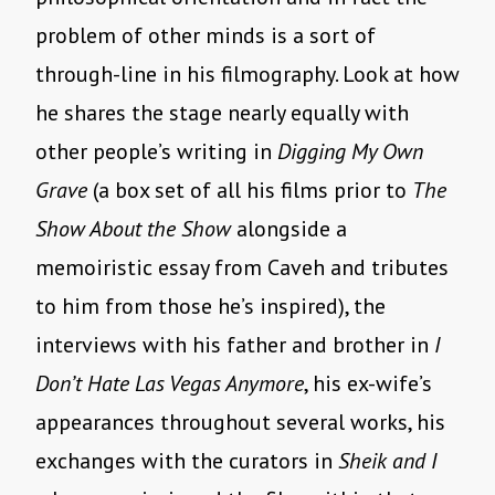
problem of other minds is a sort of
through-line in his filmography. Look at how
he shares the stage nearly equally with
other people’s writing in
Digging My Own
Grave
(a box set of all his films prior to
The
Show About the Show
alongside a
memoiristic essay from Caveh and tributes
to him from those he’s inspired), the
interviews with his father and brother in
I
Don’t Hate Las Vegas Anymore
, his ex-wife’s
appearances throughout several works, his
exchanges with the curators in
Sheik and I