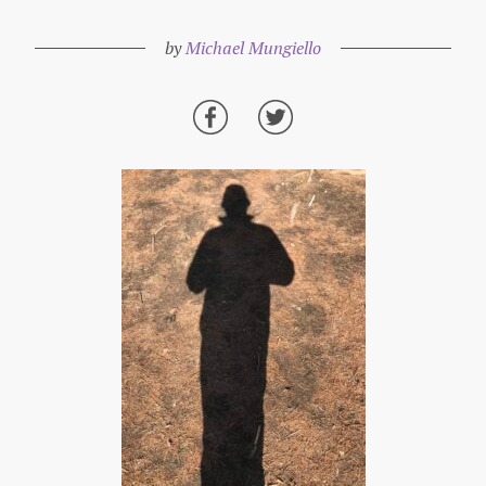
by
Michael Mungiello