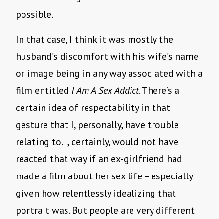
possible.
In that case, I think it was mostly the
husband’s discomfort with his wife’s name
or image being in any way associated with a
film entitled
I Am A Sex Addict
. There’s a
certain idea of respectability in that
gesture that I, personally, have trouble
relating to. I, certainly, would not have
reacted that way if an ex-girlfriend had
made a film about her sex life – especially
given how relentlessly idealizing that
portrait was. But people are very different