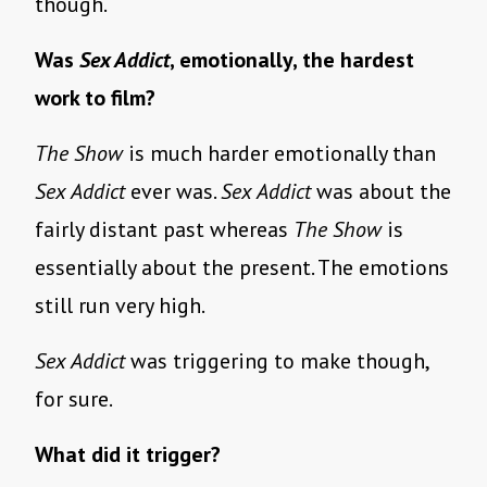
though.
Was
Sex Addict
, emotionally, the hardest
work to film?
The Show
is much harder emotionally than
Sex Addict
ever was.
Sex Addict
was about the
fairly distant past whereas
The Show
is
essentially about the present. The emotions
still run very high.
Sex Addict
was triggering to make though,
for sure.
What did it trigger?