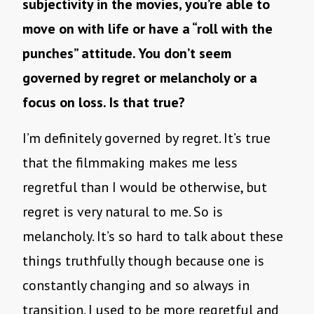
subjectivity in the movies, you’re able to
move on with life or have a “roll with the
punches” attitude. You don’t seem
governed by regret or melancholy or a
focus on loss. Is that true?
I’m definitely governed by regret. It’s true
that the filmmaking makes me less
regretful than I would be otherwise, but
regret is very natural to me. So is
melancholy. It’s so hard to talk about these
things truthfully though because one is
constantly changing and so always in
transition. I used to be more regretful and