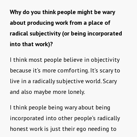
Why do you think people might be wary
about producing work from a place of
radical subjectivity (or being incorporated
into that work)?
I think most people believe in objectivity
because it’s more comforting. It’s scary to
live in a radically subjective world. Scary
and also maybe more lonely.
I think people being wary about being
incorporated into other people’s radically
honest work is just their ego needing to