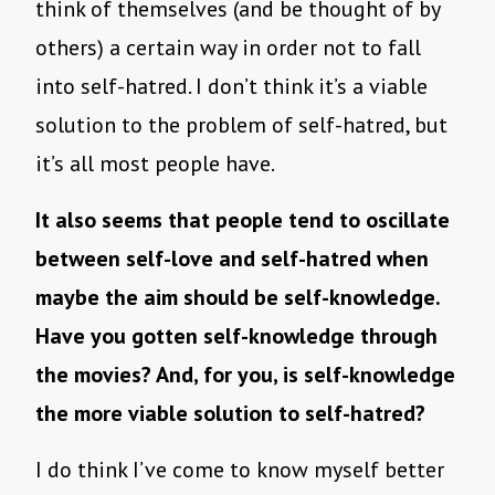
think of themselves (and be thought of by
others) a certain way in order not to fall
into self-hatred. I don’t think it’s a viable
solution to the problem of self-hatred, but
it’s all most people have.
It also seems that people tend to oscillate
between self-love and self-hatred when
maybe the aim should be self-knowledge.
Have you gotten self-knowledge through
the movies? And, for you, is self-knowledge
the more viable solution to self-hatred?
I do think I’ve come to know myself better