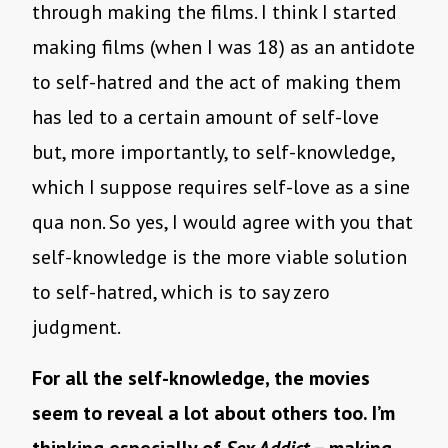
through making the films. I think I started
making films (when I was 18) as an antidote
to self-hatred and the act of making them
has led to a certain amount of self-love
but, more importantly, to self-knowledge,
which I suppose requires self-love as a sine
qua non. So yes, I would agree with you that
self-knowledge is the more viable solution
to self-hatred, which is to say zero
judgment.
For all the self-knowledge, the movies
seem to reveal a lot about others too. I’m