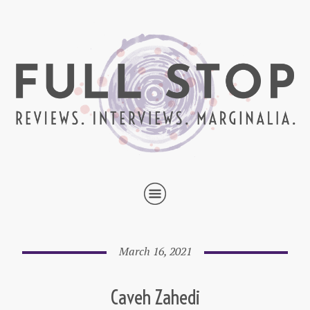
March 16, 2021
Caveh Zahedi