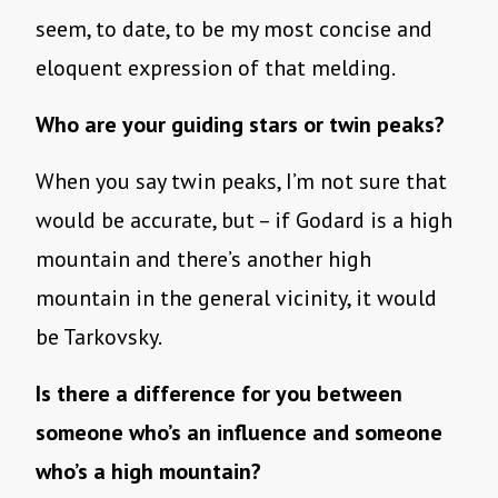
seem, to date, to be my most concise and
eloquent expression of that melding.
Who are your guiding stars or twin peaks?
When you say twin peaks, I’m not sure that
would be accurate, but – if Godard is a high
mountain and there’s another high
mountain in the general vicinity, it would
be Tarkovsky.
Is there a difference for you between
someone who’s an influence and someone
who’s a high mountain?