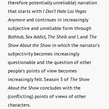
therefore potentially unreliable) narration
that starts with
I Don’t Hate Las Vegas
Anymore
and continues in increasingly
subjective and unreliable form through
Bathtub
,
Sex Addict
,
The Sheik and I
, and
The
Show About the Show
in which the narrator’s
subjectivity becomes increasingly
questionable and the question of other
people’s points of view becomes
increasingly felt. Season 3 of
The Show
About the Show
concludes with the
(conflicting) points of views of other
characters.