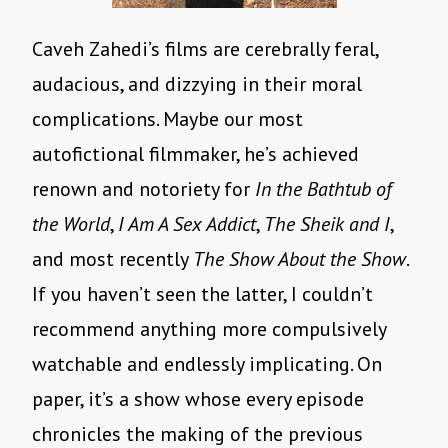
Caveh Zahedi’s films are cerebrally feral,
audacious, and dizzying in their moral
complications. Maybe our most
autofictional filmmaker, he’s achieved
renown and notoriety for
In the Bathtub of
the World
,
I Am A Sex Addict
,
The Sheik and I
,
and most recently
The Show About the Show
.
If you haven’t seen the latter, I couldn’t
recommend anything more compulsively
watchable and endlessly implicating. On
paper, it’s a show whose every episode
chronicles the making of the previous