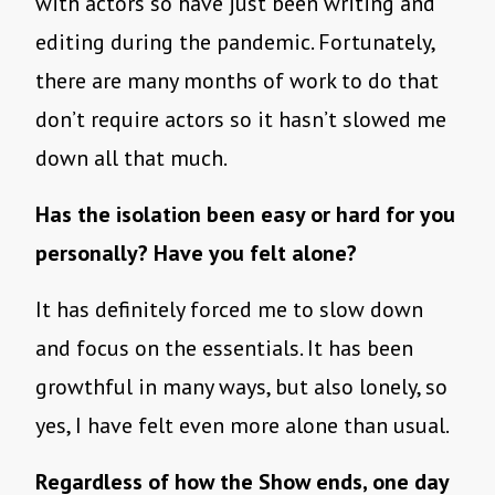
with actors so have just been writing and
editing during the pandemic. Fortunately,
there are many months of work to do that
don’t require actors so it hasn’t slowed me
down all that much.
Has the isolation been easy or hard for you
personally? Have you felt alone?
It has definitely forced me to slow down
and focus on the essentials. It has been
growthful in many ways, but also lonely, so
yes, I have felt even more alone than usual.
Regardless of how the Show ends, one day