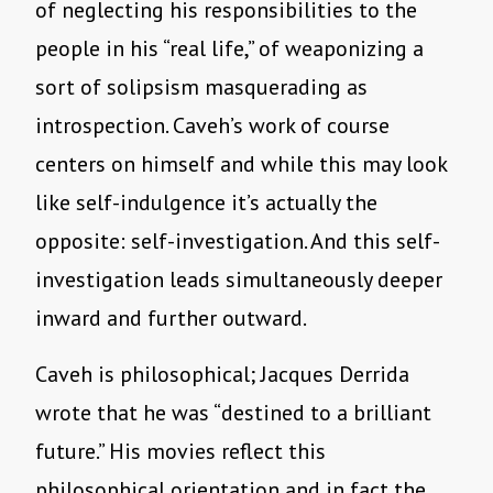
of neglecting his responsibilities to the
people in his “real life,” of weaponizing a
sort of solipsism masquerading as
introspection. Caveh’s work of course
centers on himself and while this may look
like self-indulgence it’s actually the
opposite: self-investigation. And this self-
investigation leads simultaneously deeper
inward and further outward.
Caveh is philosophical; Jacques Derrida
wrote that he was “destined to a brilliant
future.” His movies reflect this
philosophical orientation and in fact the