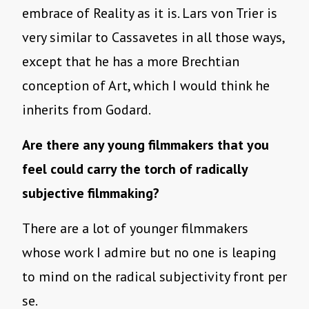
embrace of Reality as it is. Lars von Trier is
very similar to Cassavetes in all those ways,
except that he has a more Brechtian
conception of Art, which I would think he
inherits from Godard.
Are there any young filmmakers that you
feel could carry the torch of radically
subjective filmmaking?
There are a lot of younger filmmakers
whose work I admire but no one is leaping
to mind on the radical subjectivity front per
se.