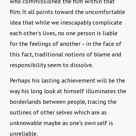
who commissioned the film within that
film. It all points toward the uncomfortable
idea that while we inescapably complicate
each other’s lives, no one person is liable
for the feelings of another – in the face of
this fact, traditional notions of blame and
responsibility seem to dissolve.
Perhaps his lasting achievement will be the
way his long look at himself illuminates the
borderlands between people, tracing the
outlines of other selves which are as
unknowable maybe as one’s own self is
unreliable.