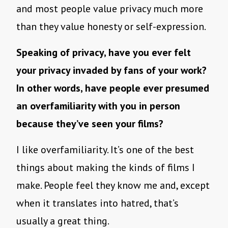
and most people value privacy much more
than they value honesty or self-expression.
Speaking of privacy, have you ever felt
your privacy invaded by fans of your work?
In other words, have people ever presumed
an overfamiliarity with you in person
because they’ve seen your films?
I like overfamiliarity. It’s one of the best
things about making the kinds of films I
make. People feel they know me and, except
when it translates into hatred, that’s
usually a great thing.