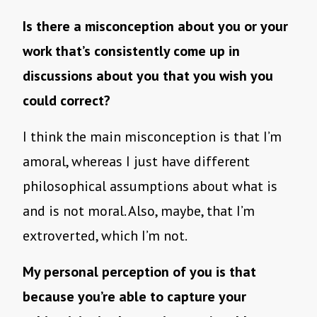
Is there a misconception about you or your
work that’s consistently come up in
discussions about you that you wish you
could correct?
I think the main misconception is that I’m
amoral, whereas I just have different
philosophical assumptions about what is
and is not moral. Also, maybe, that I’m
extroverted, which I’m not.
My personal perception of you is that
because you’re able to capture your