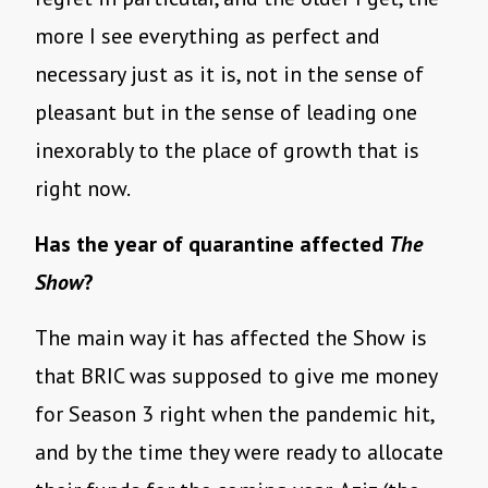
more I see everything as perfect and
necessary just as it is, not in the sense of
pleasant but in the sense of leading one
inexorably to the place of growth that is
right now.
Has the year of quarantine affected
The
Show
?
The main way it has affected the Show is
that BRIC was supposed to give me money
for Season 3 right when the pandemic hit,
and by the time they were ready to allocate