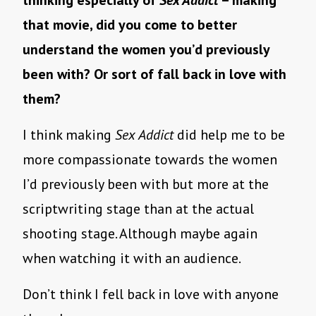
thinking especially of
Sex Addict
– making
that movie, did you come to better
understand the women you’d previously
been with? Or sort of fall back in love with
them?
I think making
Sex Addict
did help me to be
more compassionate towards the women
I’d previously been with but more at the
scriptwriting stage than at the actual
shooting stage. Although maybe again
when watching it with an audience.
Don’t think I fell back in love with anyone