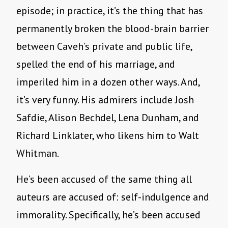
episode; in practice, it’s the thing that has
permanently broken the blood-brain barrier
between Caveh’s private and public life,
spelled the end of his marriage, and
imperiled him in a dozen other ways. And,
it’s very funny. His admirers include Josh
Safdie, Alison Bechdel, Lena Dunham, and
Richard Linklater, who likens him to Walt
Whitman.
He’s been accused of the same thing all
auteurs are accused of: self-indulgence and
immorality. Specifically, he’s been accused