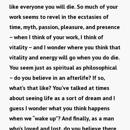
like everyone you will die. So much of your
work seems to revel in the ecstasies of
time, myth, passion, pleasure, and presence
– when I think of your work, I think of
vitality – and I wonder where you think that
vitality and energy will go when you do die.
You seem just as spiritual as philosophical
– do you believe in an afterlife? If so,
what’s that like? You’ve talked at times
about seeing life as a sort of dream and I
guess I wonder what you think happens
when we “wake up”? And finally, as a man
who’s loved and lost, do you believe there