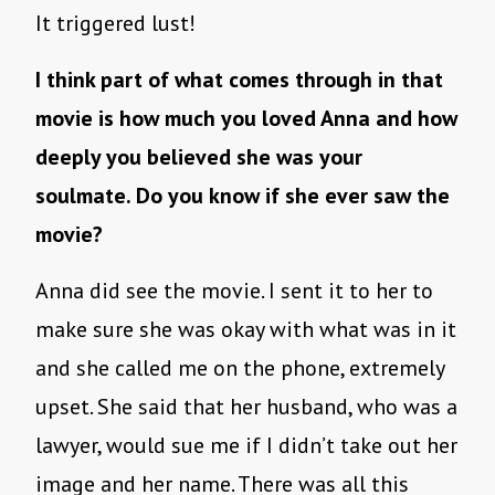
It triggered lust!
I think part of what comes through in that
movie is how much you loved Anna and how
deeply you believed she was your
soulmate. Do you know if she ever saw the
movie?
Anna did see the movie. I sent it to her to
make sure she was okay with what was in it
and she called me on the phone, extremely
upset. She said that her husband, who was a
lawyer, would sue me if I didn’t take out her
image and her name. There was all this