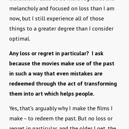
melancholy and focused on loss than I am
now, but I still experience all of those
things to a greater degree than I consider
optimal.
Any loss or regret in particular? I ask
because the movies make use of the past
in such a way that even mistakes are
redeemed through the act of transforming
them into art which helps people.
Yes, that’s arguably why I make the films I
make – to redeem the past. But no loss or
regret in particular, and the older I get, the