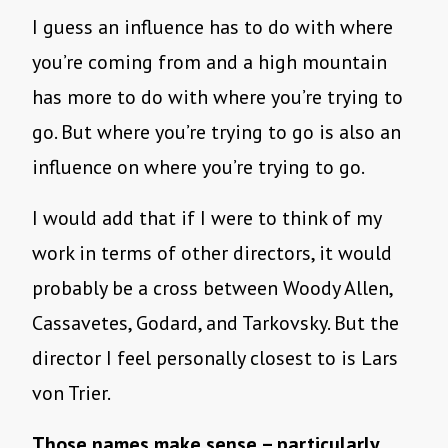
I guess an influence has to do with where
you’re coming from and a high mountain
has more to do with where you’re trying to
go. But where you’re trying to go is also an
influence on where you’re trying to go.
I would add that if I were to think of my
work in terms of other directors, it would
probably be a cross between Woody Allen,
Cassavetes, Godard, and Tarkovsky. But the
director I feel personally closest to is Lars
von Trier.
Those names make sense – particularly