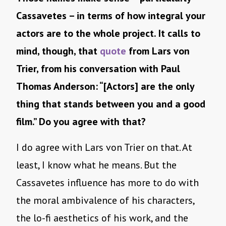
Cassavetes – in terms of how integral your
actors are to the whole project. It calls to
mind, though, that
quote
from Lars von
Trier, from his conversation with Paul
Thomas Anderson: “[Actors] are the only
thing that stands between you and a good
film.” Do you agree with that?
I do agree with Lars von Trier on that. At
least, I know what he means. But the
Cassavetes influence has more to do with
the moral ambivalence of his characters,
the lo-fi aesthetics of his work, and the