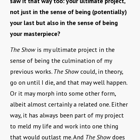
saw it that way too: your ultimate project,
not just in the sense of being (potentially)
your last but also in the sense of being
your masterpiece?
The Show
is my ultimate project in the
sense of being the culmination of my
previous works.
The Show
could, in theory,
go on until I die, and that may well happen.
Or it may morph into some other form,
albeit almost certainly a related one. Either
way, it has always been part of my project
to meld my life and work into one thing
that would outlast me. And
The Show
does