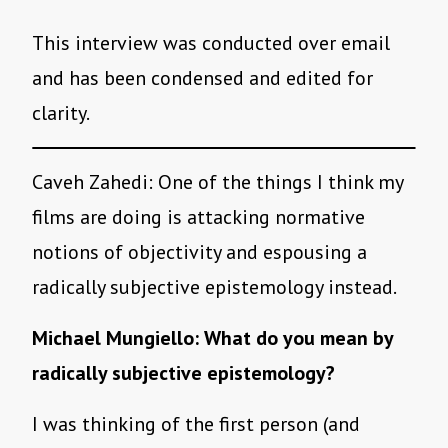
This interview was conducted over email
and has been condensed and edited for
clarity.
Caveh Zahedi: One of the things I think my
films are doing is attacking normative
notions of objectivity and espousing a
radically subjective epistemology instead.
Michael Mungiello: What do you mean by
radically subjective epistemology?
I was thinking of the first person (and