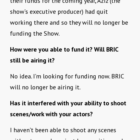
their funds for the coming year, Aziz (the
show’s executive producer) had quit
working there and so they will no longer be
funding the Show.
How were you able to fund it? Will BRIC
still be airing it?
No idea. I’m looking for funding now. BRIC
will no longer be airing it.
Has it interfered with your ability to shoot
scenes/work with your actors?
I haven’t been able to shoot any scenes