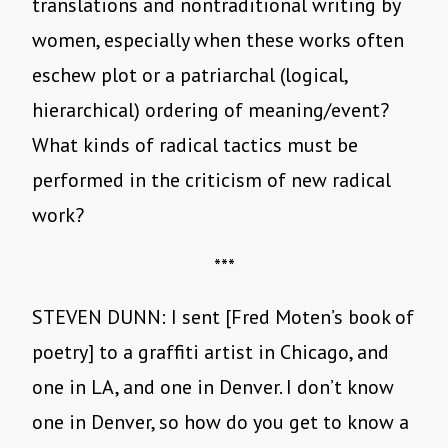
translations and nontraditional writing by
women, especially when these works often
eschew plot or a patriarchal (logical,
hierarchical) ordering of meaning/event?
What kinds of radical tactics must be
performed in the criticism of new radical
work?
***
STEVEN DUNN: I sent [Fred Moten’s book of
poetry] to a graffiti artist in Chicago, and
one in LA, and one in Denver. I don’t know
one in Denver, so how do you get to know a