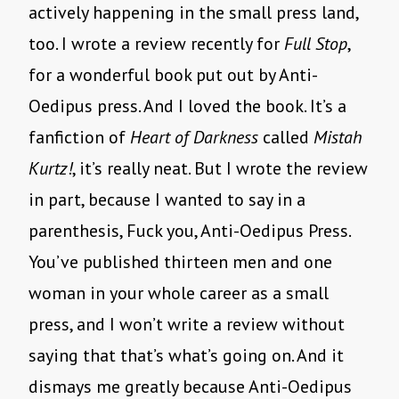
actively happening in the small press land,
too. I wrote a review recently for
Full Stop
,
for a wonderful book put out by Anti-
Oedipus press. And I loved the book. It’s a
fanfiction of
Heart of Darkness
called
Mistah
Kurtz!
, it’s really neat. But I wrote the review
in part, because I wanted to say in a
parenthesis, Fuck you, Anti-Oedipus Press.
You’ve published thirteen men and one
woman in your whole career as a small
press, and I won’t write a review without
saying that that’s what’s going on. And it
dismays me greatly because Anti-Oedipus