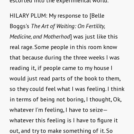
escorted into the experimental world.
HILARY PLUM: My response to [Belle
Boggs’s
The Art of Waiting: On Fertility,
Medicine, and Motherhod
] was just like this
real rage. Some people in this room know
that because during the three weeks I was
reading it, if people came to my house I
would just read parts of the book to them,
so they could feel what I was feeling. I think
in terms of being not boring, I thought, Ok,
whatever I’m feeling, I have to seize—
whatever this feeling is I have to figure it
out, and try to make something of it. So