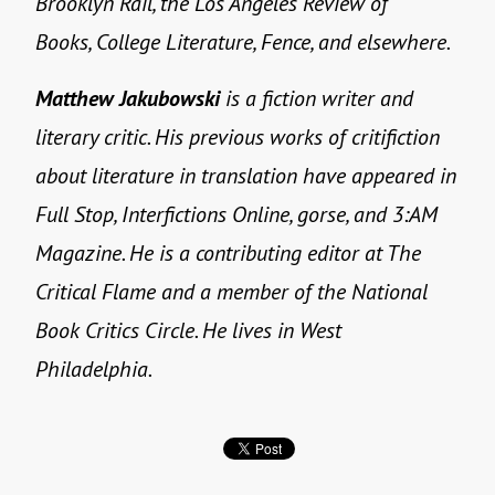
Brooklyn Rail, the Los Angeles Review of
Books, College Literature, Fence, and elsewhere.
Matthew Jakubowski
is a fiction writer and
literary critic. His previous works of critifiction
about literature in translation have appeared in
Full Stop, Interfictions Online, gorse, and 3:AM
Magazine. He is a contributing editor at The
Critical Flame and a member of the National
Book Critics Circle. He lives in West
Philadelphia.