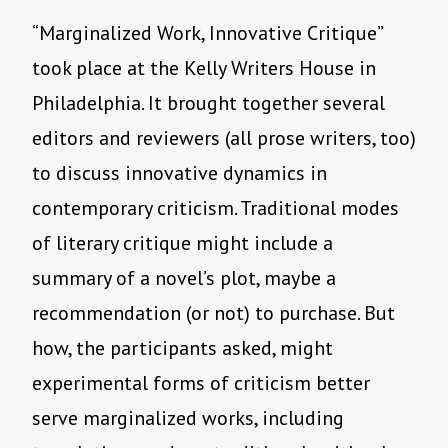
“Marginalized Work, Innovative Critique”
took place at the Kelly Writers House in
Philadelphia. It brought together several
editors and reviewers (all prose writers, too)
to discuss innovative dynamics in
contemporary criticism. Traditional modes
of literary critique might include a
summary of a novel’s plot, maybe a
recommendation (or not) to purchase. But
how, the participants asked, might
experimental forms of criticism better
serve marginalized works, including