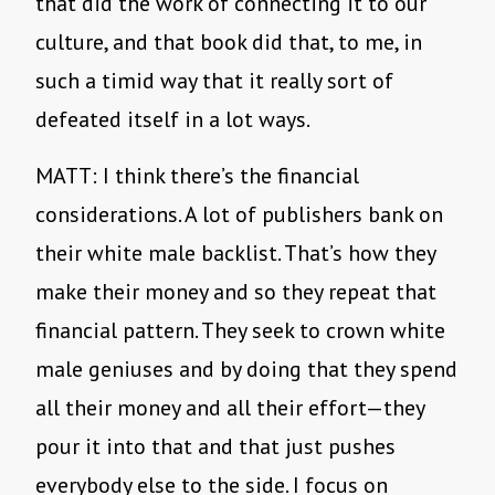
that did the work of connecting it to our
culture, and that book did that, to me, in
such a timid way that it really sort of
defeated itself in a lot ways.
MATT: I think there’s the financial
considerations. A lot of publishers bank on
their white male backlist. That’s how they
make their money and so they repeat that
financial pattern. They seek to crown white
male geniuses and by doing that they spend
all their money and all their effort—they
pour it into that and that just pushes
everybody else to the side. I focus on