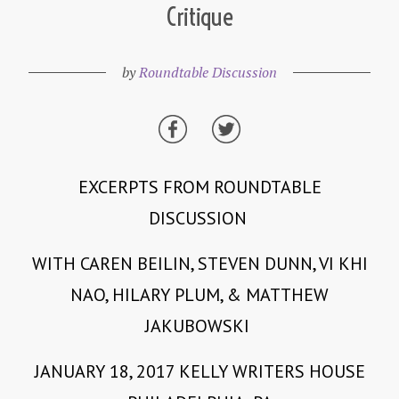
Critique
by
Roundtable Discussion
EXCERPTS FROM ROUNDTABLE
DISCUSSION
WITH CAREN BEILIN, STEVEN DUNN, VI KHI
NAO, HILARY PLUM, & MATTHEW
JAKUBOWSKI
JANUARY 18, 2017 KELLY WRITERS HOUSE