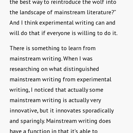
the best way to reintroduce the wolf into
the landscape of mainstream literature?”
And I think experimental writing can and
will do that if everyone is willing to do it.
There is something to learn from
mainstream writing. When I was
researching on what distinguished
mainstream writing from experimental
writing, I noticed that actually some
mainstream writing is actually very
innovative, but it innovates sporadically
and sparingly. Mainstream writing does
have a function in that it’s able to