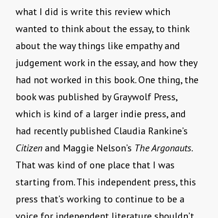
what I did is write this review which
wanted to think about the essay, to think
about the way things like empathy and
judgement work in the essay, and how they
had not worked in this book. One thing, the
book was published by Graywolf Press,
which is kind of a larger indie press, and
had recently published Claudia Rankine’s
Citizen
and Maggie Nelson’s
The Argonauts
.
That was kind of one place that I was
starting from. This independent press, this
press that’s working to continue to be a
voice for independent literature shouldn’t