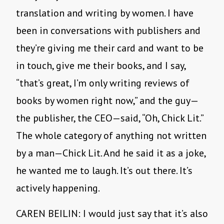
translation and writing by women. I have
been in conversations with publishers and
they’re giving me their card and want to be
in touch, give me their books, and I say,
“that’s great, I’m only writing reviews of
books by women right now,” and the guy—
the publisher, the CEO—said, “Oh, Chick Lit.”
The whole category of anything not written
by a man—Chick Lit. And he said it as a joke,
he wanted me to laugh. It’s out there. It’s
actively happening.
CAREN BEILIN: I would just say that it’s also