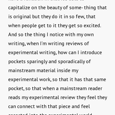
capitalize on the beauty of some- thing that
is original but they do it in so few, that
when people get to it they get so excited.
And so the thing I notice with my own
writing, when I’m writing reviews of
experimental writing, how can I introduce
pockets sparingly and sporadically of
mainstream material inside my
experimental work, so that it has that same
pocket, so that when a mainstream reader
reads my experimental review they feel they
can connect with that piece and feel