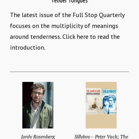
Tender Tongues
The latest issue of the Full Stop Quarterly
focuses on the multiplicity of meanings
around tenderness. Click here to read the
introduction.
Jordy Rosenberg
Sillyboy – Peter Vack; The