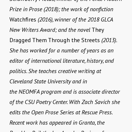
Prize in Prose (2018); the work of nonfiction
Watchfires
(2016), winner of the 2018 GLCA
New Writers Award; and the novel
They
Dragged Them Through the Streets
(2013).
She has worked for a number of years as an
editor of international literature, history, and
politics. She teaches creative writing at
Cleveland State University and in
the NEOMFA program and is associate director
of the CSU Poetry Center. With Zach Savich she
edits the Open Prose Series at Rescue Press.
Recent work has appeared in Granta, the