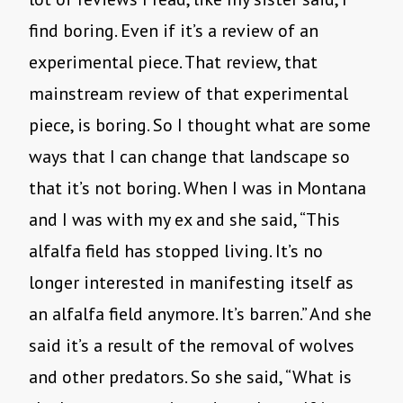
find boring. Even if it’s a review of an
experimental piece. That review, that
mainstream review of that experimental
piece, is boring. So I thought what are some
ways that I can change that landscape so
that it’s not boring. When I was in Montana
and I was with my ex and she said, “This
alfalfa field has stopped living. It’s no
longer interested in manifesting itself as
an alfalfa field anymore. It’s barren.” And she
said it’s a result of the removal of wolves
and other predators. So she said, “What is