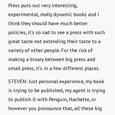
Press puts out very interesting,
experimental, really dynamic books and I
think they should have much better
policies, it’s so sad to see a press with such
great taste not extending their taste to a
variety of other people. For the risk of
making a binary between big press and
small press, it’s in a few different places.
STEVEN: Just personal experience, my book
is trying to be published, my agent is trying
to publish it with Penguin, Hachette, or
however you pronounce that, all these big