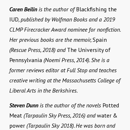
Caren Beilin
is the author of
Blackfishing the
IUD
, published by Wolfman Books and a 2019
CLMP Firecracker Award nominee for nonfiction.
Her previous books are the memoir,
Spain
(Rescue Press, 2018) and
The University of
Pennsylvania
(Noemi Press, 2014). She is a
former reviews editor at Full Stop and teaches
creative writing at the Massachusetts College of
Liberal Arts in the Berkshires.
Steven Dunn
is the author of the novels
Potted
Meat
(Tarpaulin Sky Press, 2016) and
water &
power
(Tarpaulin Sky 2018). He was born and