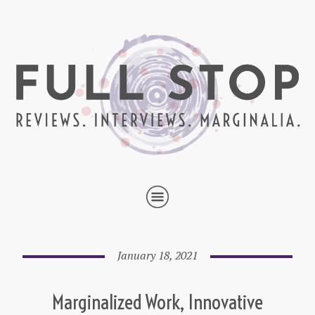
January 18, 2021
Marginalized Work, Innovative