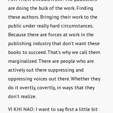
are doing the bulk of the work. Finding
these authors. Bringing their work to the
public under really hard circumstances.
Because there are forces at work in the
publishing industry that don’t want these
books to succeed. That’s why we call them
marginalized. There are people who are
actively out there suppressing and
oppressing voices out there. Whether they
do it overtly, covertly, in ways that they
don’t realize.
VI KHI NAO: I want to say first a little bit