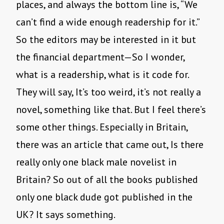
places, and always the bottom line is, “We
can’t find a wide enough readership for it.”
So the editors may be interested in it but
the financial department—So I wonder,
what is a readership, what is it code for.
They will say, It’s too weird, it’s not really a
novel, something like that. But I feel there’s
some other things. Especially in Britain,
there was an article that came out, Is there
really only one black male novelist in
Britain? So out of all the books published
only one black dude got published in the
UK? It says something.