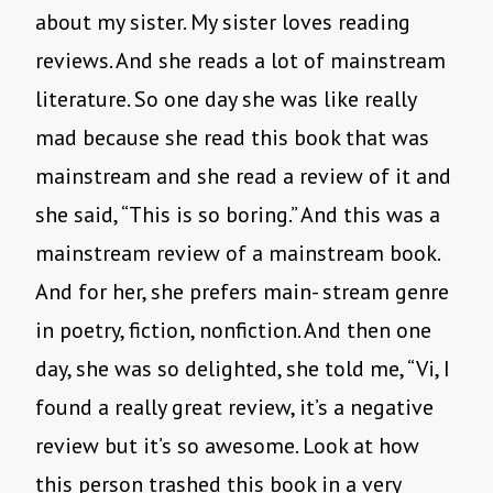
about my sister. My sister loves reading
reviews. And she reads a lot of mainstream
literature. So one day she was like really
mad because she read this book that was
mainstream and she read a review of it and
she said, “This is so boring.” And this was a
mainstream review of a mainstream book.
And for her, she prefers main- stream genre
in poetry, fiction, nonfiction. And then one
day, she was so delighted, she told me, “Vi, I
found a really great review, it’s a negative
review but it’s so awesome. Look at how
this person trashed this book in a very