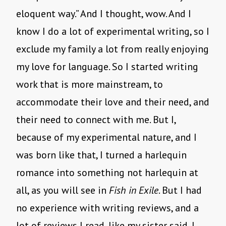
eloquent way.” And I thought, wow. And I
know I do a lot of experimental writing, so I
exclude my family a lot from really enjoying
my love for language. So I started writing
work that is more mainstream, to
accommodate their love and their need, and
their need to connect with me. But I,
because of my experimental nature, and I
was born like that, I turned a harlequin
romance into something not harlequin at
all, as you will see in
Fish in Exile
. But I had
no experience with writing reviews, and a
lot of reviews I read, like my sister said, I