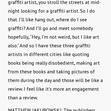
graffiti artist, you stroll the streets at mid-
night looking for a graffiti artist. So I do
that. I’ll like hang out, where do I see
graffiti? And I’ll go and meet somebody
hopefully, “Hey, I’m not weird, but I like art
also.” And so I have these three graffiti
artists in different cities like quoting
books being really disobedient, making art
from these books and taking pictures of
them during the day and those will be like a
review. I feel like it’s more an engagement
than a review.
MATTHEW JAKUBOWSKI: The publishers