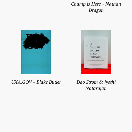
Champ is Here – Nathan
Dragon
UXA.GOV – Blake Butler
Dao Strom & Jyothi
Natarajan