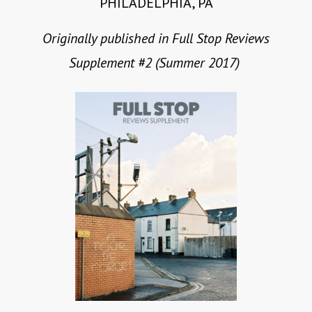
PHILADELPHIA, PA
Originally published in Full Stop Reviews
Supplement #2 (Summer 2017)