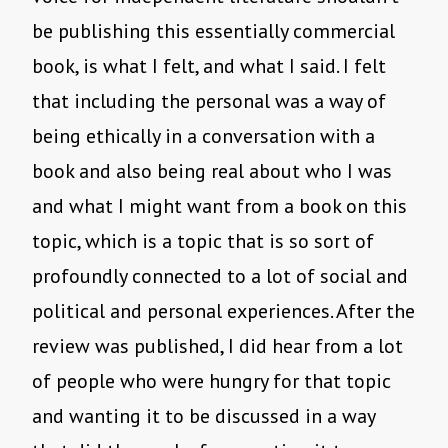
be publishing this essentially commercial
book, is what I felt, and what I said. I felt
that including the personal was a way of
being ethically in a conversation with a
book and also being real about who I was
and what I might want from a book on this
topic, which is a topic that is so sort of
profoundly connected to a lot of social and
political and personal experiences. After the
review was published, I did hear from a lot
of people who were hungry for that topic
and wanting it to be discussed in a way