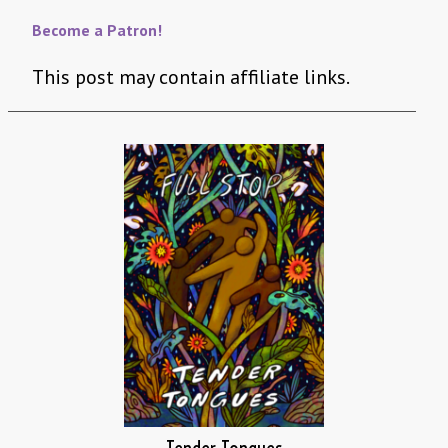
Become a Patron!
This post may contain affiliate links.