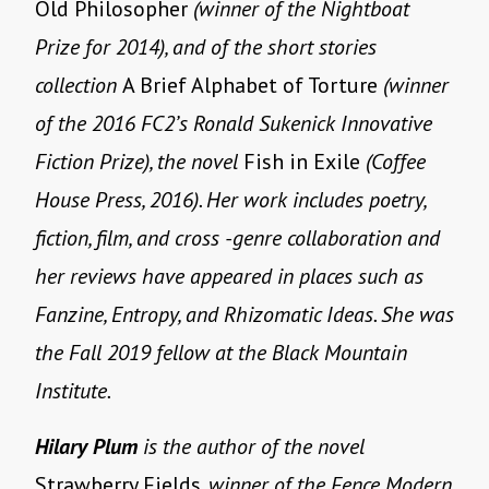
Old Philosopher
(winner of the Nightboat
Prize for 2014), and of the short stories
collection
A Brief Alphabet of Torture
(winner
of the 2016 FC2’s Ronald Sukenick Innovative
Fiction Prize), the novel
Fish in Exile
(Coffee
House Press, 2016). Her work includes poetry,
fiction, film, and cross -genre collaboration and
her reviews have appeared in places such as
Fanzine, Entropy, and Rhizomatic Ideas. She was
the Fall 2019 fellow at the Black Mountain
Institute.
Hilary Plum
is the author of the novel
Strawberry Fields
, winner of the Fence Modern