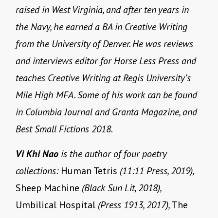
raised in West Virginia, and after ten years in
the Navy, he earned a BA in Creative Writing
from the University of Denver. He was reviews
and interviews editor for Horse Less Press and
teaches Creative Writing at Regis University’s
Mile High MFA. Some of his work can be found
in Columbia Journal and Granta Magazine, and
Best Small Fictions 2018.
Vi Khi Nao
is the author of four poetry
collections:
Human Tetris
(11:11 Press, 2019),
Sheep Machine
(Black Sun Lit, 2018),
Umbilical Hospital
(Press 1913, 2017),
The