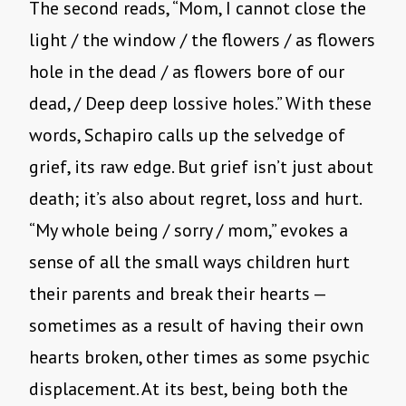
The second reads, “Mom, I cannot close the
light / the window / the flowers / as flowers
hole in the dead / as flowers bore of our
dead, / Deep deep lossive holes.” With these
words, Schapiro calls up the selvedge of
grief, its raw edge. But grief isn’t just about
death; it’s also about regret, loss and hurt.
“My whole being / sorry / mom,” evokes a
sense of all the small ways children hurt
their parents and break their hearts —
sometimes as a result of having their own
hearts broken, other times as some psychic
displacement. At its best, being both the