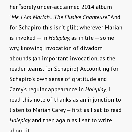
her “sorely under-acclaimed 2014 album
“
Me. I Am Mariah…The Elusive Chanteuse
.” And
for Schapiro this isn’t glib; wherever Mariah
is invoked — in
Holeplay,
as in life — some
wry, knowing invocation of divadom
abounds (an important invocation, as the
reader learns, for Schapiro). Accounting for
Schapiro’s own sense of gratitude and
Carey’s regular appearance in
Holeplay
, I
read this note of thanks as an injunction to
listen to Mariah Carey — first as I sat to read
Holeplay
and then again as I sat to write
about it.