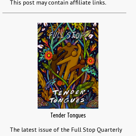
This post may contain affiliate links.
Tender Tongues
The latest issue of the Full Stop Quarterly