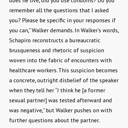
does he live, did you use condoms? Do you
remember all the questions that I asked
you? Please be specific in your responses if
you can,” Walker demands. In Walker’s words,
Schapiro reconstructs a bureaucratic
brusqueness and rhetoric of suspicion
woven into the fabric of encounters with
healthcare workers. This suspicion becomes
a concrete, outright disbelief of the speaker
when they tell her “I think he [a former
sexual partner] was tested afterward and
was negative,” but Walker pushes on with
further questions about the partner.