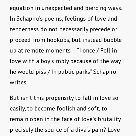
equation in unexpected and piercing ways.
In Schapiro’s poems, feelings of love and
tenderness do not necessarily precede or
proceed from hookups, but instead bubble
up at remote moments — “I once / Fell in
love with a boy simply because of the way
he would piss / In public parks” Schapiro
writes.
But isn’t this propensity to fall in love so
easily, to become foolish and soft, to
remain open in the face of love’s brutality
precisely the source of a diva’s pain? Love