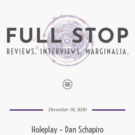
December 18, 2020
Holeplay – Dan Schapiro