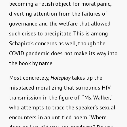
becoming a fetish object for moral panic,
diverting attention from the failures of
governance and the welfare that allowed
such crises to precipitate. This is among
Schapiro’s concerns as well, though the
COVID pandemic does not make its way into
the book by name.
Most concretely,
Holeplay
takes up the
misplaced moralizing that surrounds HIV
transmission in the figure of “Ms. Walker,”
who attempts to trace the speaker’s sexual
encounters in an untitled poem. “Where