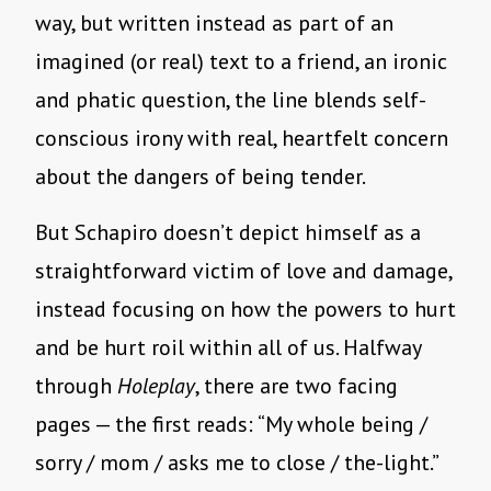
way, but written instead as part of an
imagined (or real) text to a friend, an ironic
and phatic question, the line blends self-
conscious irony with real, heartfelt concern
about the dangers of being tender.
But Schapiro doesn’t depict himself as a
straightforward victim of love and damage,
instead focusing on how the powers to hurt
and be hurt roil within all of us. Halfway
through
Holeplay
, there are two facing
pages — the first reads: “My whole being /
sorry / mom / asks me to close / the-light.”