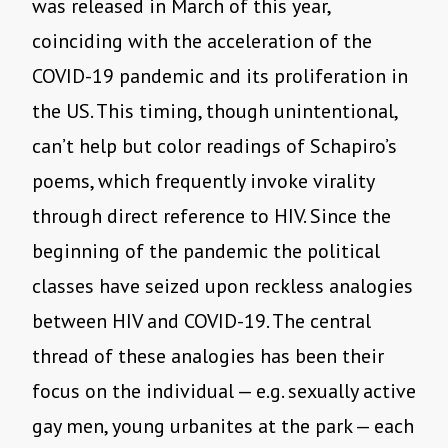
was
released in March of this year,
coinciding with the acceleration of the
COVID-19 pandemic and its proliferation in
the US. This timing, though unintentional,
can’t help but color readings of Schapiro’s
poems, which frequently invoke virality
through direct reference to HIV. Since the
beginning of the pandemic the political
classes have seized upon reckless analogies
between HIV and COVID-19. The central
thread of these analogies has been their
focus on the individual — e.g. sexually active
gay men, young urbanites at the park — each