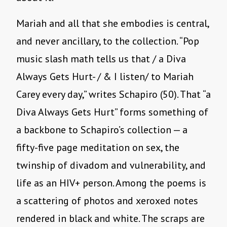
Mariah and all that she embodies is central,
and never ancillary, to the collection. “Pop
music slash math tells us that / a Diva
Always Gets Hurt- / & I listen/ to Mariah
Carey every day,” writes Schapiro (50). That “a
Diva Always Gets Hurt” forms something of
a backbone to Schapiro’s collection — a
fifty-five page meditation on sex, the
twinship of divadom and vulnerability, and
life as an HIV+ person. Among the poems is
a scattering of photos and xeroxed notes
rendered in black and white. The scraps are