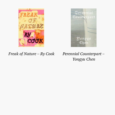
Freak of Nature – Ry Cook
Perennial Counterpart –
Yongyu Chen