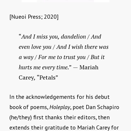
[Nueoi Press; 2020]
“
And I miss you, dandelion / And
even love you / And I wish there was
a way / For me to trust you / But it
hurts me every time.
”
—
Mariah
Carey
,
“Petals”
In the acknowledgements for his debut
book of poems,
Holeplay
, poet Dan Schapiro
(he/they) first thanks their editors, then
extends their gratitude to Mariah Carey for