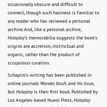
occasionally obscure and difficult to
connect, though such haziness is familiar to
any reader who has reviewed a personal
archive. And, like a personal archive,
Holeplay
’s memorabilia suggests the book’s
origins are accretion, instinctual and
organic, rather than the product of
scrupulous curation.
Schapiro’s writing has been published in
online journals
Wonder, blush,
and
No Issue
,
but
Holeplay
is their first book. Published by
Los Angeles-based Nueoi Press,
Holeplay