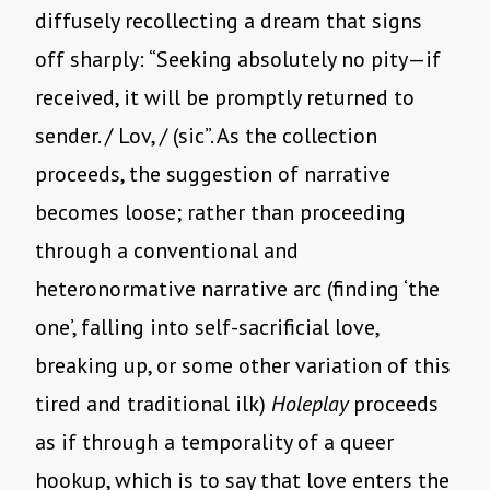
diffusely recollecting a dream that signs
off sharply: “Seeking absolutely no pity—if
received, it will be promptly returned to
sender. / Lov, / (sic”. As the collection
proceeds, the suggestion of narrative
becomes loose; rather than proceeding
through a conventional and
heteronormative narrative arc (finding ‘the
one’, falling into self-sacrificial love,
breaking up, or some other variation of this
tired and traditional ilk)
Holeplay
proceeds
as if through a temporality of a queer
hookup, which is to say that love enters the