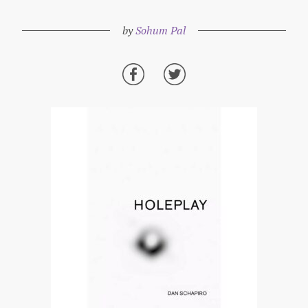
by
Sohum Pal