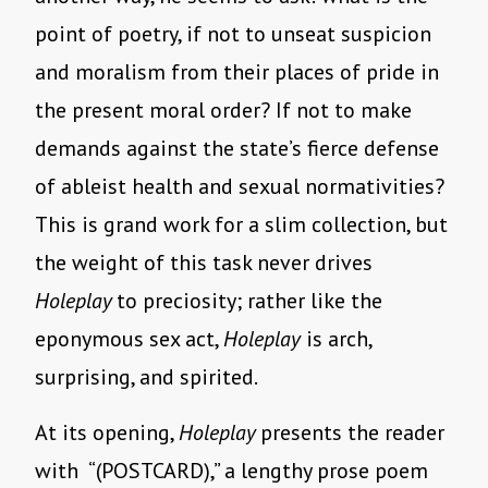
point of poetry, if not to unseat suspicion
and moralism from their places of pride in
the present moral order? If not to make
demands against the state’s fierce defense
of ableist health and sexual normativities?
This is grand work for a slim collection, but
the weight of this task never drives
Holeplay
to preciosity; rather like the
eponymous sex act,
Holeplay
is arch,
surprising, and spirited.
At its opening,
Holeplay
presents the reader
with “(POSTCARD),” a lengthy prose poem