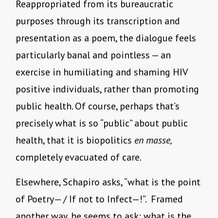
Reappropriated from its bureaucratic
purposes through its transcription and
presentation as a poem, the dialogue feels
particularly banal and pointless — an
exercise in humiliating and shaming HIV
positive individuals, rather than promoting
public health. Of course, perhaps that’s
precisely what is so “public” about public
health, that it is biopolitics
en masse,
completely evacuated of care.
Elsewhere, Schapiro asks, “what is the point
of Poetry— / If not to Infect—!”. Framed
another way, he seems to ask: what is the