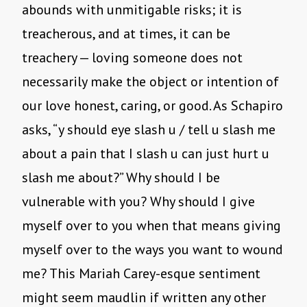
abounds with unmitigable risks; it is
treacherous, and at times, it can be
treachery — loving someone does not
necessarily make the object or intention of
our love honest, caring, or good. As Schapiro
asks, “y should eye slash u / tell u slash me
about a pain that I slash u can just hurt u
slash me about?” Why should I be
vulnerable with you? Why should I give
myself over to you when that means giving
myself over to the ways you want to wound
me? This Mariah Carey-esque sentiment
might seem maudlin if written any other