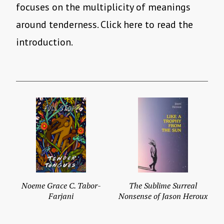
focuses on the multiplicity of meanings
around tenderness. Click here to read the
introduction.
Noeme Grace C. Tabor-
The Sublime Surreal
Farjani
Nonsense of Jason Heroux