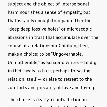
subject and the object of interpersonal
harm nourishes a sense of empathy, but
that is rarely enough to repair either the
“deep deep lossive holes” or microscopic
abrasions in trust that accumulate over the
course of a relationship. Children, then,
make a choice: to be “Ungovernable,
Unmotherable,” as Schapiro writes — to dig
in their heels to hurt, perhaps forsaking
relation itself — or else to retreat to the
comforts and precarity of love and loving.
The choice is nearly a contradiction in