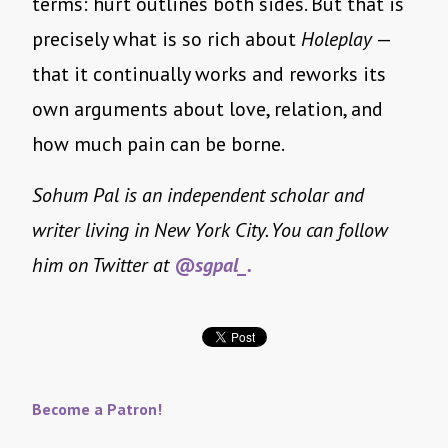
terms: hurt outlines both sides. But that is
precisely what is so rich about
Holeplay
—
that it continually works and reworks its
own arguments about love, relation, and
how much pain can be borne.
Sohum Pal is an independent scholar and
writer living in New York City. You can follow
him on Twitter at
@sgpal_.
Become a Patron!