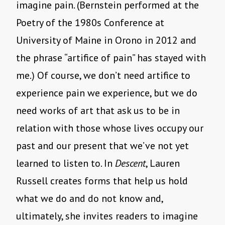
imagine pain. (Bernstein performed at the
Poetry of the 1980s Conference at
University of Maine in Orono in 2012 and
the phrase “artifice of pain” has stayed with
me.) Of course, we don’t need artifice to
experience pain we experience, but we do
need works of art that ask us to be in
relation with those whose lives occupy our
past and our present that we’ve not yet
learned to listen to. In
Descent
, Lauren
Russell creates forms that help us hold
what we do and do not know and,
ultimately, she invites readers to imagine