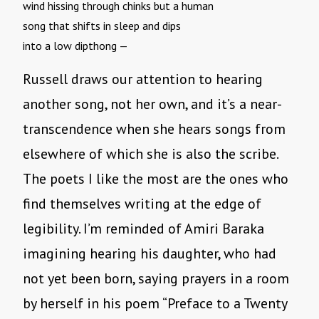
wind hissing through chinks but a human
song that shifts in sleep and dips
into a low dipthong —
Russell draws our attention to hearing
another song, not her own, and it’s a near-
transcendence when she hears songs from
elsewhere of which she is also the scribe.
The poets I like the most are the ones who
find themselves writing at the edge of
legibility. I’m reminded of Amiri Baraka
imagining hearing his daughter, who had
not yet been born, saying prayers in a room
by herself in his poem “Preface to a Twenty