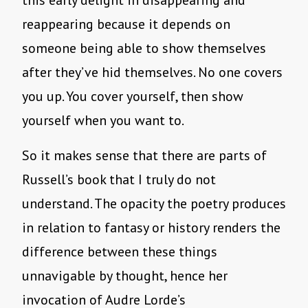
this early delight in disappearing and
reappearing because it depends on
someone being able to show themselves
after they’ve hid themselves. No one covers
you up. You cover yourself, then show
yourself when you want to.
So it makes sense that there are parts of
Russell’s book that I truly do not
understand. The opacity the poetry produces
in relation to fantasy or history renders the
difference between these things
unnavigable by thought, hence her
invocation of Audre Lorde’s