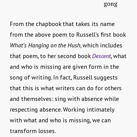
gong
From the chapbook that takes its name
from the above poem to Russell’s first book
What’s Hanging on the Hush,
which includes
that poem, to her second book
Descent
, what
and who is missing are given form in the
song of writing. In fact, Russell suggests
that this is what writers can do for others
and themselves: sing with absence while
respecting absence. Working intimately
with what and who is missing, we can
transform losses.