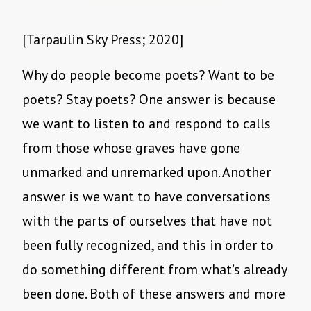
[Tarpaulin Sky Press; 2020]
Why do people become poets? Want to be
poets? Stay poets? One answer is because
we want to listen to and respond to calls
from those whose graves have gone
unmarked and unremarked upon. Another
answer is we want to have conversations
with the parts of ourselves that have not
been fully recognized, and this in order to
do something different from what’s already
been done. Both of these answers and more