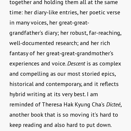
together and holding them all at the same
time: her diary-like entries, her poetic verse
in many voices, her great-great-
grandfather’s diary; her robust, far-reaching,
well-documented research; and her rich
fantasy of her great-great-grandmother’s
experiences and voice.
Descent
is as complex
and compelling as our most storied epics,
historical and contemporary, and it reflects
hybrid writing at its very best. I am
reminded of Theresa Hak Kyung Cha’s
Dicteé
,
another book that is so moving it’s hard to
keep reading and also hard to put down.