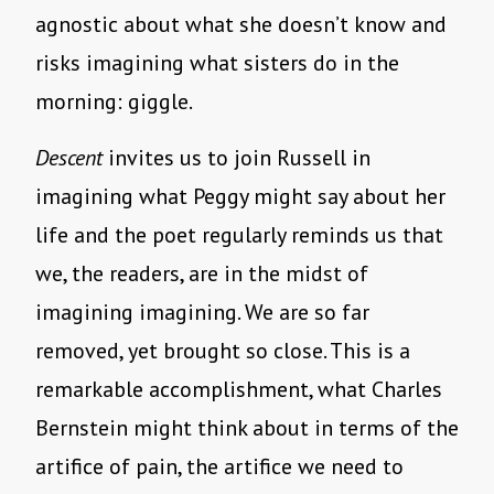
agnostic about what she doesn’t know and
risks imagining what sisters do in the
morning: giggle.
Descent
invites us to join Russell in
imagining what Peggy might say about her
life and the poet regularly reminds us that
we, the readers, are in the midst of
imagining imagining. We are so far
removed, yet brought so close. This is a
remarkable accomplishment, what Charles
Bernstein might think about in terms of the
artifice of pain, the artifice we need to