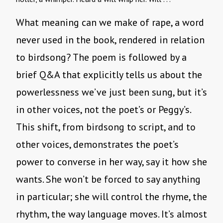
What meaning can we make of rape, a word
never used in the book, rendered in relation
to birdsong? The poem is followed by a
brief Q&A that explicitly tells us about the
powerlessness we’ve just been sung, but it’s
in other voices, not the poet’s or Peggy’s.
This shift, from birdsong to script, and to
other voices, demonstrates the poet’s
power to converse in her way, say it how she
wants. She won’t be forced to say anything
in particular; she will control the rhyme, the
rhythm, the way language moves. It’s almost