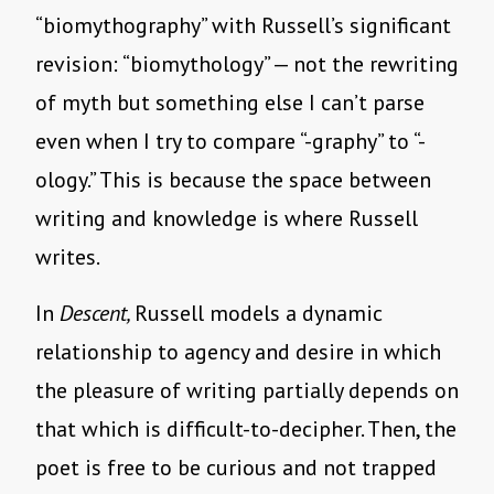
“biomythography” with Russell’s significant
revision: “biomythology” — not the rewriting
of myth but something else I can’t parse
even when I try to compare “-graphy” to “-
ology.” This is because the space between
writing and knowledge is where Russell
writes.
In
Descent,
Russell models a dynamic
relationship to agency and desire in which
the pleasure of writing partially depends on
that which is difficult-to-decipher. Then, the
poet is free to be curious and not trapped