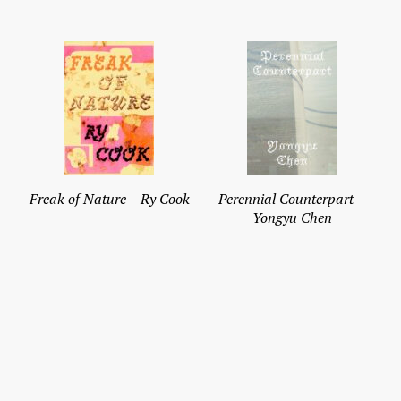
Freak of Nature – Ry Cook
Perennial Counterpart –
Yongyu Chen