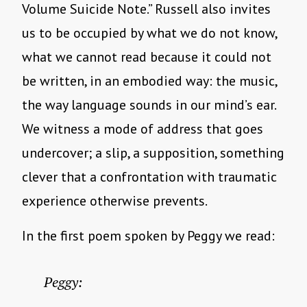
Volume Suicide Note.” Russell also invites
us to be occupied by what we do not know,
what we cannot read because it could not
be written, in an embodied way: the music,
the way language sounds in our mind’s ear.
We witness a mode of address that goes
undercover; a slip, a supposition, something
clever that a confrontation with traumatic
experience otherwise prevents.
In the first poem spoken by Peggy we read:
Peggy: