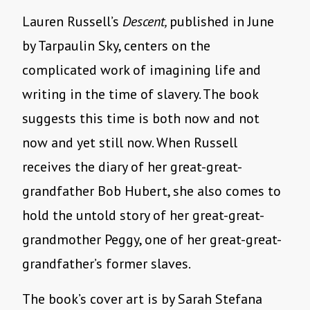
Lauren Russell’s
Descent,
published in June
by Tarpaulin Sky, centers on the
complicated work of imagining life and
writing in the time of slavery. The book
suggests this time is both now and not
now and yet still now. When Russell
receives the diary of her great-great-
grandfather Bob Hubert, she also comes to
hold the untold story of her great-great-
grandmother Peggy, one of her great-great-
grandfather’s former slaves.
The book’s cover art is by Sarah Stefana