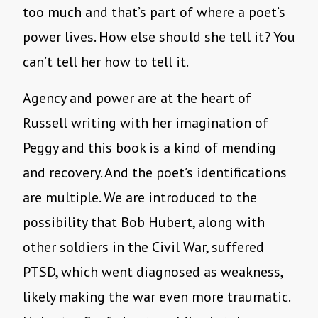
too much and that’s part of where a poet’s
power lives. How else should she tell it? You
can’t tell her how to tell it.
Agency and power are at the heart of
Russell writing with her imagination of
Peggy and this book is a kind of mending
and recovery. And the poet’s identifications
are multiple. We are introduced to the
possibility that Bob Hubert, along with
other soldiers in the Civil War, suffered
PTSD, which went diagnosed as weakness,
likely making the war even more traumatic.