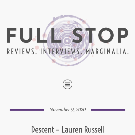
November 9, 2020
Descent – Lauren Russell