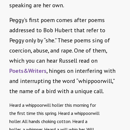
speaking are her own.
Peggy’s first poem comes after poems
addressed to Bob Hubert that refer to
Peggy only by “she.” These poems sing of
coercion, abuse, and rape. One of them,
which you can hear Russell read on
Poets&Writers
, hinges on interfering with
and interrupting the word “whippoorwill,”
the name of a bird with a unique call.
Heard a whippoorwill holler this morning for
the first time this spring. Heard a whippoorwill
holler. All hands choking cotton. Heard a
holler, a whimper. Heard a will whip her. Will . . . 