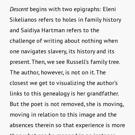
Descent
begins with two epigraphs: Eleni
Sikelianos refers to holes in family history
and Saidiya Hartman refers to the
challenge of writing about nothing when
one navigates slavery, its history and its
present. Then, we see Russell’s family tree.
The author, however, is not on it. The
closest we get to visualizing the author’s
links to this genealogy is her grandfather.
But the poet is not removed, she is moving,
moving in relation to this image and the
absences therein so that experience is more