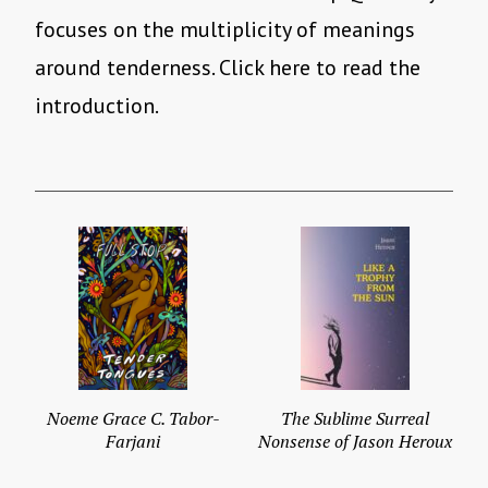
focuses on the multiplicity of meanings
around tenderness. Click here to read the
introduction.
Noeme Grace C. Tabor-
The Sublime Surreal
Farjani
Nonsense of Jason Heroux