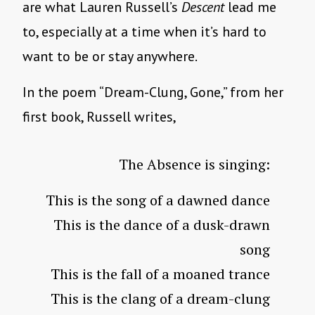
are what Lauren Russell’s
Descent
lead me
to, especially at a time when it’s hard to
want to be or stay anywhere.
In the poem “Dream-Clung, Gone,” from her
first book, Russell writes,
The Absence is singing:
This is the song of a dawned dance
This is the dance of a dusk-drawn
song
This is the fall of a moaned trance
This is the clang of a dream-clung