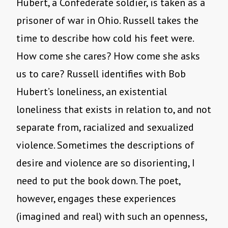
Hubert, a Confederate soldier, is taken as a
prisoner of war in Ohio. Russell takes the
time to describe how cold his feet were.
How come she cares? How come she asks
us to care? Russell identifies with Bob
Hubert’s loneliness, an existential
loneliness that exists in relation to, and not
separate from, racialized and sexualized
violence. Sometimes the descriptions of
desire and violence are so disorienting, I
need to put the book down. The poet,
however, engages these experiences
(imagined and real) with such an openness,