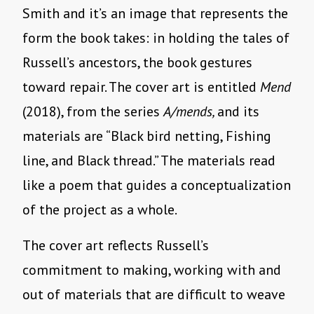
Smith and it’s an image that represents the
form the book takes: in holding the tales of
Russell’s ancestors, the book gestures
toward repair. The cover art is entitled
Mend
(2018), from the series
A/mends,
and its
materials are “Black bird netting, Fishing
line, and Black thread.” The materials read
like a poem that guides a conceptualization
of the project as a whole.
The cover art reflects Russell’s
commitment to making, working with and
out of materials that are difficult to weave