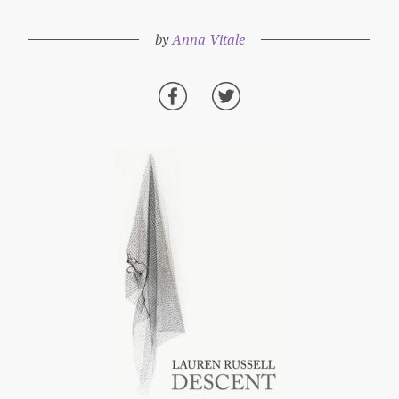
by
Anna Vitale