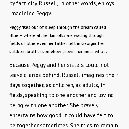
by facticity. Russell, in other words, enjoys
imagining Peggy.
Peggy rises out of sleep through the dream called 
Blue — where all her kinfolks are wading through 
fields of blue, even her father left in Georgia, her
stillborn brother somehow grown, her niece who . . .
Because Peggy and her sisters could not
leave diaries behind, Russell imagines their
days together, as children, as adults, in
fields, speaking to one another and loving
being with one another. She bravely
entertains how good it could have felt to
be together sometimes. She tries to remain