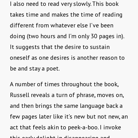
I also need to read very slowly. This book
takes time and makes the time of reading
different from whatever else I’ve been
doing (two hours and I’m only 30 pages in).
It suggests that the desire to sustain
oneself as one desires is another reason to
be and stay a poet.
A number of times throughout the book,
Russell reveals a turn of phrase, moves on,
and then brings the same language back a
few pages later like it’s new but not new, an
act that feels akin to peek-a-boo. I invoke