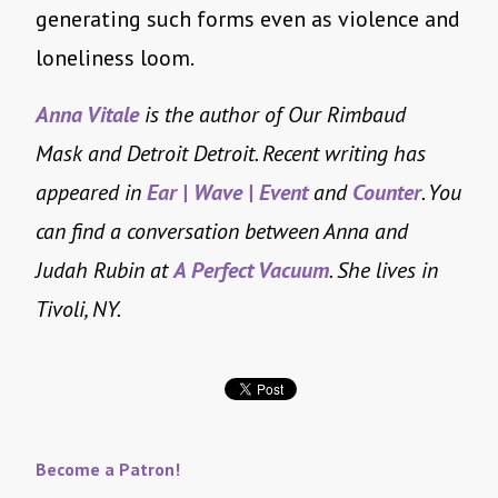
generating such forms even as violence and
loneliness loom.
Anna Vitale
is the author of Our Rimbaud
Mask and Detroit Detroit. Recent writing has
appeared in
Ear | Wave | Event
and
Counter
. You
can find a conversation between Anna and
Judah Rubin at
A Perfect Vacuum
. She lives in
Tivoli, NY.
Become a Patron!