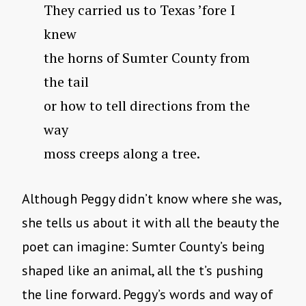
They carried us to Texas ’fore I
knew
the horns of Sumter County from
the tail
or how to tell directions from the
way
moss creeps along a tree.
Although Peggy didn’t know where she was,
she tells us about it with all the beauty the
poet can imagine: Sumter County’s being
shaped like an animal, all the t’s pushing
the line forward. Peggy’s words and way of