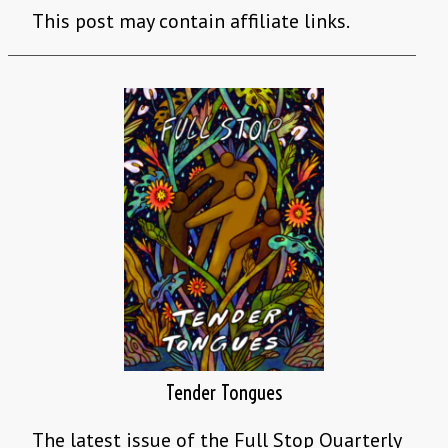
This post may contain affiliate links.
Tender Tongues
The latest issue of the Full Stop Quarterly