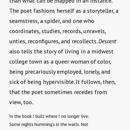
than what can be mapped in an instance.
The poet fashions herself as a storyteller, a
seamstress, a spider, and one who
coordinates, studies, records, unravels,
unties, reconfigures, and recollects.
Descent
also tells the story of living in a midwest
college town as a queer woman of color,
being precariously employed, lonely, and
sick of being hypervisible. It follows, then,
that the poet sometimes recedes from
view, too.
In the book I built where I no longer live:
Some nights humming’s in the walls. Not