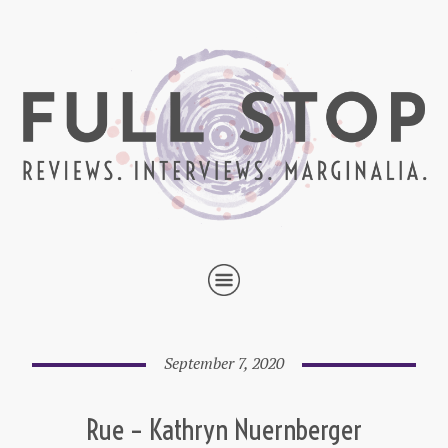
September 7, 2020
Rue – Kathryn Nuernberger