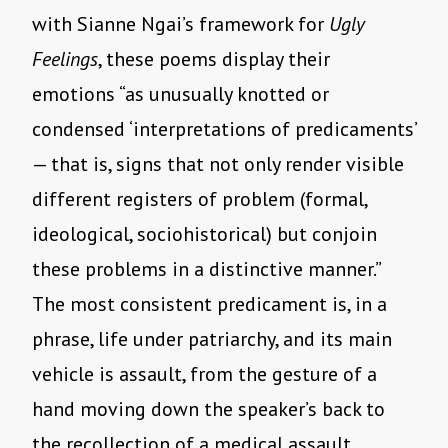
with Sianne Ngai’s framework for
Ugly
Feelings
, these poems display their
emotions “as unusually knotted or
condensed ‘interpretations of predicaments’
— that is, signs that not only render visible
different registers of problem (formal,
ideological, sociohistorical) but conjoin
these problems in a distinctive manner.”
The most consistent predicament is, in a
phrase, life under patriarchy, and its main
vehicle is assault, from the gesture of a
hand moving down the speaker’s back to
the recollection of a medical assault.