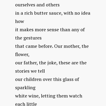
ourselves and others
in a rich butter sauce, with no idea
how
it makes more sense than any of
the gestures
that came before. Our mother, the
flower,
our father, the joke, these are the
stories we tell
our children over this glass of
sparkling
white wine, letting them watch
each little