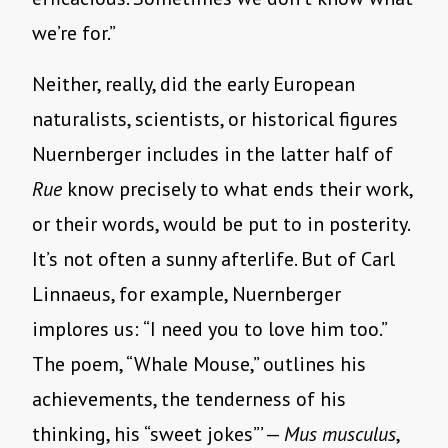
we’re for.”
Neither, really, did the early European
naturalists, scientists, or historical figures
Nuernberger includes in the latter half of
Rue
know precisely to what ends their work,
or their words, would be put to in posterity.
It’s not often a sunny afterlife. But of Carl
Linnaeus, for example, Nuernberger
implores us: “I need you to love him too.”
The poem, “Whale Mouse,” outlines his
achievements, the tenderness of his
thinking, his “sweet jokes”’ —
Mus musculus
,