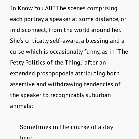
To Know You All.” The scenes comprising
each portray a speaker at some distance, or
in disconnect, from the world around her.
She’s critically self-aware, a blessing and a
curse which is occasionally funny, as in “The
Petty Politics of the Thing,” after an
extended prosopopoeia attributing both
assertive and withdrawing tendencies of
the speaker to recognizably suburban
animals:
Sometimes in the course of a day I
hear