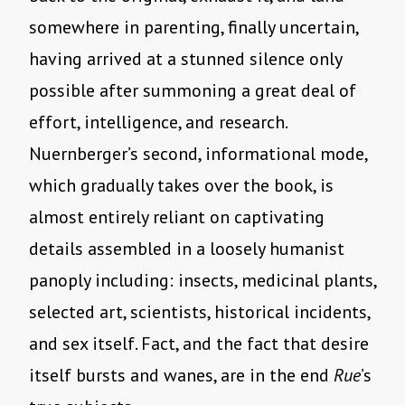
somewhere in parenting, finally uncertain,
having arrived at a stunned silence only
possible after summoning a great deal of
effort, intelligence, and research.
Nuernberger’s second, informational mode,
which gradually takes over the book, is
almost entirely reliant on captivating
details assembled in a loosely humanist
panoply including: insects, medicinal plants,
selected art, scientists, historical incidents,
and sex itself. Fact, and the fact that desire
itself bursts and wanes, are in the end
Rue
’s