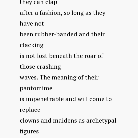
they can clap
after a fashion, so long as they
have not
been rubber-banded and their
clacking
is not lost beneath the roar of
those crashing
waves. The meaning of their
pantomime
is impenetrable and will come to
replace
clowns and maidens as archetypal
figures