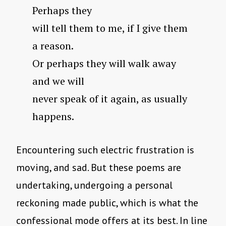
Perhaps they
will tell them to me, if I give them
a reason.
Or perhaps they will walk away
and we will
never speak of it again, as usually
happens.
Encountering such electric frustration is
moving, and sad. But these poems are
undertaking, undergoing a personal
reckoning made public, which is what the
confessional mode offers at its best. In line