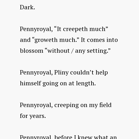
Dark.
Pennyroyal, “It creepeth much”
and “groweth much.” It comes into
blossom “without / any setting.”
Pennyroyal, Pliny couldn’t help
himself going on at length.
Pennyroyal, creeping on my field
for years.
Pennyroyal, before I knew what an