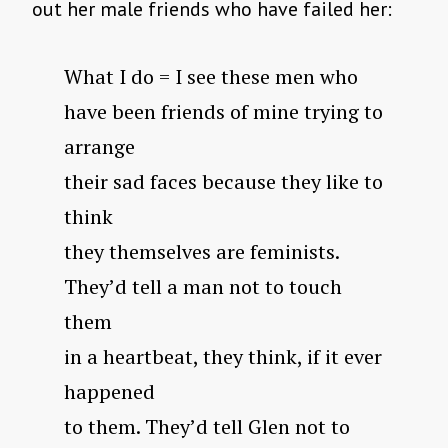
out her male friends who have failed her:
What I do = I see these men who
have been friends of mine trying to
arrange
their sad faces because they like to
think
they themselves are feminists.
They’d tell a man not to touch
them
in a heartbeat, they think, if it ever
happened
to them. They’d tell Glen not to