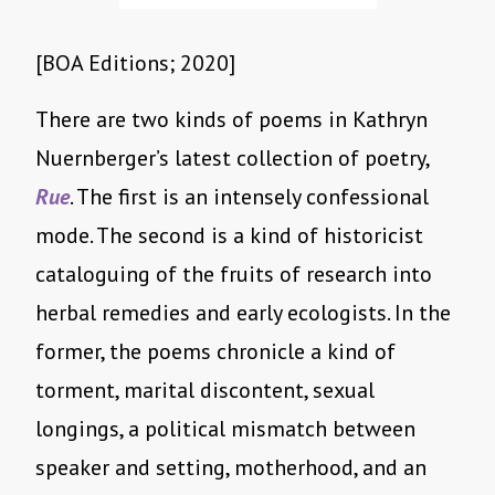
[BOA Editions; 2020]
There are two kinds of poems in Kathryn
Nuernberger’s latest collection of poetry,
Rue
. The first is an intensely confessional
mode. The second is a kind of historicist
cataloguing of the fruits of research into
herbal remedies and early ecologists. In the
former, the poems chronicle a kind of
torment, marital discontent, sexual
longings, a political mismatch between
speaker and setting, motherhood, and an