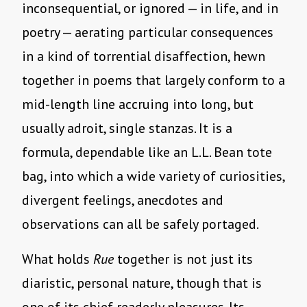
inconsequential, or ignored — in life, and in
poetry — aerating particular consequences
in a kind of torrential disaffection, hewn
together in poems that largely conform to a
mid-length line accruing into long, but
usually adroit, single stanzas. It is a
formula, dependable like an L.L. Bean tote
bag, into which a wide variety of curiosities,
divergent feelings, anecdotes and
observations can all be safely portaged.
What holds
Rue
together is not just its
diaristic, personal nature, though that is