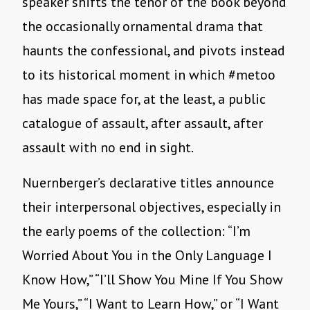
speaker shifts the tenor of the book beyond
the occasionally ornamental drama that
haunts the confessional, and pivots instead
to its historical moment in which #metoo
has made space for, at the least, a public
catalogue of assault, after assault, after
assault with no end in sight.
Nuernberger’s declarative titles announce
their interpersonal objectives, especially in
the early poems of the collection: “I’m
Worried About You in the Only Language I
Know How,” “I’ll Show You Mine If You Show
Me Yours,” “I Want to Learn How,” or “I Want