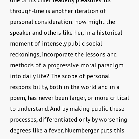
one of its chief readerly pleasures. Its
through-line is another iteration of
personal consideration: how might the
speaker and others like her, in a historical
moment of intensely public social
reckonings, incorporate the lessons and
methods of a progressive moral paradigm
into daily life? The scope of personal
responsibility, both in the world and in a
poem, has never been larger, or more critical
to understand. And by making public these
processes, differentiated only by worsening
degrees like a fever, Nuernberger puts this