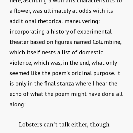
here, ascribing a woman’s characteristics to
a flower, was ultimately at odds with its
additional rhetorical maneuvering:
incorporating a history of experimental
theater based on figures named Columbine,
which itself nests a list of domestic
violence, which was, in the end, what only
seemed like the poem’s original purpose. It
is only in the final stanza where I hear the
echo of what the poem might have done all
along:
Lobsters can’t talk either, though