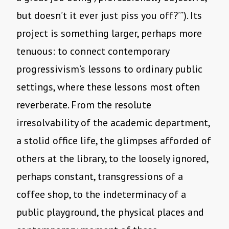
but doesn’t it ever just piss you off?’”). Its
project is something larger, perhaps more
tenuous: to connect contemporary
progressivism’s lessons to ordinary public
settings, where these lessons most often
reverberate. From the resolute
irresolvability of the academic department,
a stolid office life, the glimpses afforded of
others at the library, to the loosely ignored,
perhaps constant, transgressions of a
coffee shop, to the indeterminacy of a
public playground, the physical places and