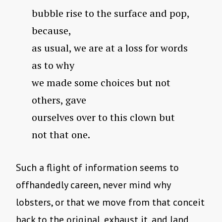
bubble rise to the surface and pop,
because,
as usual, we are at a loss for words
as to why
we made some choices but not
others, gave
ourselves over to this clown but
not that one.
Such a flight of information seems to
offhandedly careen, never mind why
lobsters, or that we move from that conceit
back to the original, exhaust it, and land