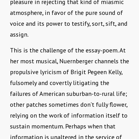
pleasure in rejecting that kind of miasmic
atmosphere, in favor of the pure sound of
voice and its power to testify, sort, sift, and
assign.
This is the challenge of the essay-poem. At
her most musical, Nuernberger channels the
propulsive lyricism of Brigit Pegeen Kelly,
fulsomely and covertly litigating the
failures of American suburban-to-rural life;
other patches sometimes don’t fully flower,
relying on the work of information itself to
sustain momentum. Perhaps when that
information is unaltered in the service of