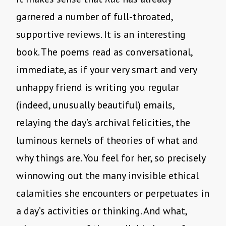
garnered a number of full-throated,
supportive reviews. It is an interesting
book. The poems read as conversational,
immediate, as if your very smart and very
unhappy friend is writing you regular
(indeed, unusually beautiful) emails,
relaying the day’s archival felicities, the
luminous kernels of theories of what and
why things are. You feel for her, so precisely
winnowing out the many invisible ethical
calamities she encounters or perpetuates in
a day’s activities or thinking. And what,