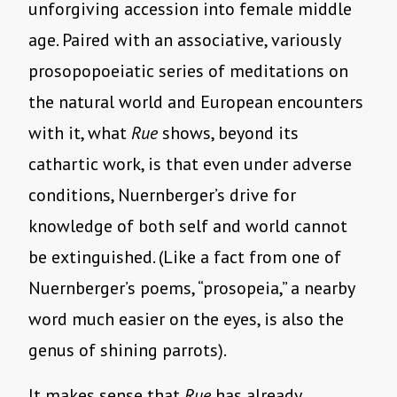
unforgiving accession into female middle
age. Paired with an associative, variously
prosopopoeiatic series of meditations on
the natural world and European encounters
with it, what
Rue
shows, beyond its
cathartic work, is that even under adverse
conditions, Nuernberger’s drive for
knowledge of both self and world cannot
be extinguished. (Like a fact from one of
Nuernberger’s poems, “prosopeia,” a nearby
word much easier on the eyes, is also the
genus of shining parrots).
It makes sense that
Rue
has already