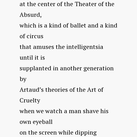
at the center of the Theater of the
Absurd,
which is a kind of ballet and a kind
of circus
that amuses the intelligentsia
until it is
supplanted in another generation
by
Artaud’s theories of the Art of
Cruelty
when we watch a man shave his
own eyeball
on the screen while dipping