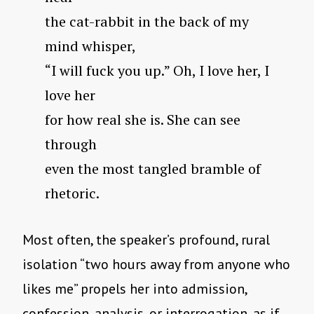
the cat-rabbit in the back of my
mind whisper,
“I will fuck you up.” Oh, I love her, I
love her
for how real she is. She can see
through
even the most tangled bramble of
rhetoric.
Most often, the speaker’s profound, rural
isolation “two hours away from anyone who
likes me” propels her into admission,
confession, analysis, or interrogation, as if