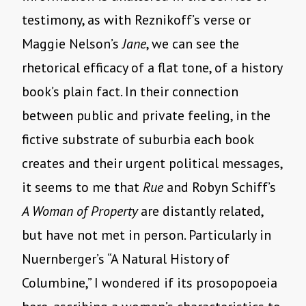
testimony, as with Reznikoff’s verse or
Maggie Nelson’s
Jane
, we can see the
rhetorical efficacy of a flat tone, of a history
book’s plain fact. In their connection
between public and private feeling, in the
fictive substrate of suburbia each book
creates and their urgent political messages,
it seems to me that
Rue
and Robyn Schiff’s
A Woman of Property
are distantly related,
but have not met in person. Particularly in
Nuernberger’s “A Natural History of
Columbine,” I wondered if its prosopopoeia