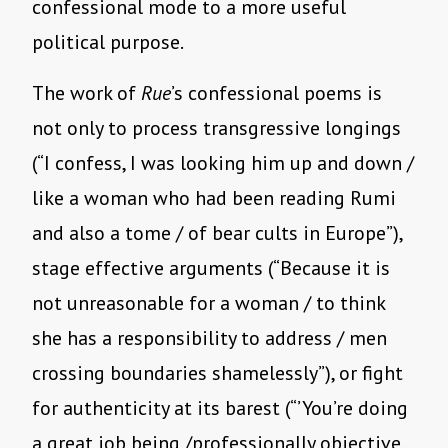
confessional mode to a more useful
political purpose.
The work of
Rue
’s confessional poems is
not only to process transgressive longings
(“I confess, I was looking him up and down /
like a woman who had been reading Rumi
and also a tome / of bear cults in Europe”),
stage effective arguments (“Because it is
not unreasonable for a woman / to think
she has a responsibility to address / men
crossing boundaries shamelessly”), or fight
for authenticity at its barest (“’You’re doing
a great job being /professionally objective,