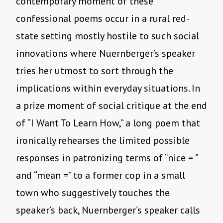
contemporary moment of these
confessional poems occur in a rural red-
state setting mostly hostile to such social
innovations where Nuernberger’s speaker
tries her utmost to sort through the
implications within everyday situations. In
a prize moment of social critique at the end
of “I Want To Learn How,” a long poem that
ironically rehearses the limited possible
responses in patronizing terms of “nice = ”
and “mean =” to a former cop in a small
town who suggestively touches the
speaker’s back, Nuernberger’s speaker calls