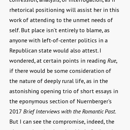
rhetorical positioning will assist her in this
work of attending to the unmet needs of
self. But place isn’t entirely to blame, as
anyone with left-of-center politics in a
Republican state would also attest. I
wondered, at certain points in reading
Rue
,
if there would be some consideration of
the nature of deeply rural life, as in the
astonishing opening trio of short essays in
the eponymous section of Nuernberger’s
2017
Brief Interviews with the Romantic Past
.
But I can see the compromise, indeed, the