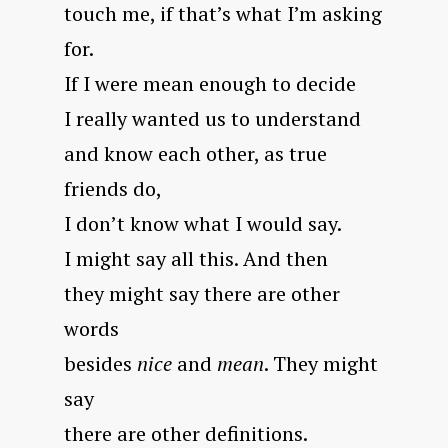
touch me, if that’s what I’m asking
for.
If I were mean enough to decide
I really wanted us to understand
and know each other, as true
friends do,
I don’t know what I would say.
I might say all this. And then
they might say there are other
words
besides
nice
and
mean
. They might
say
there are other definitions.