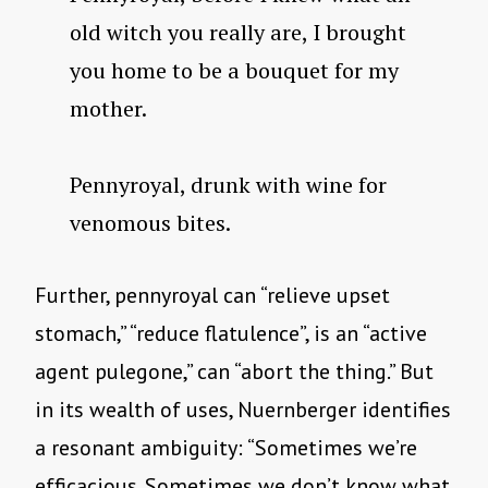
old witch you really are, I brought
you home to be a bouquet for my
mother.
Pennyroyal, drunk with wine for
venomous bites.
Further, pennyroyal can “relieve upset
stomach,” “reduce flatulence”, is an “active
agent pulegone,” can “abort the thing.” But
in its wealth of uses, Nuernberger identifies
a resonant ambiguity: “Sometimes we’re
efficacious. Sometimes we don’t know what