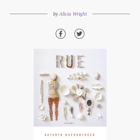
by
Alicia Wright