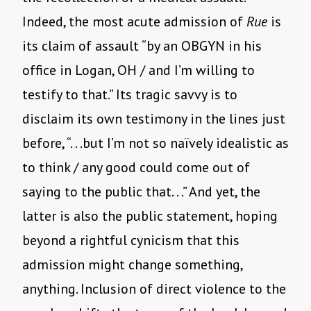
Indeed, the most acute admission of
Rue
is
its claim of assault “by an OBGYN in his
office in Logan, OH / and I’m willing to
testify to that.” Its tragic savvy is to
disclaim its own testimony in the lines just
before, “. . .but I’m not so naïvely idealistic as
to think / any good could come out of
saying to the public that. . .” And yet, the
latter is also the public statement, hoping
beyond a rightful cynicism that this
admission might change something,
anything. Inclusion of direct violence to the