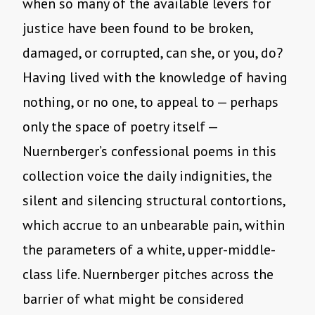
when so many of the available levers for
justice have been found to be broken,
damaged, or corrupted, can she, or you, do?
Having lived with the knowledge of having
nothing, or no one, to appeal to — perhaps
only the space of poetry itself —
Nuernberger’s confessional poems in this
collection voice the daily indignities, the
silent and silencing structural contortions,
which accrue to an unbearable pain, within
the parameters of a white, upper-middle-
class life. Nuernberger pitches across the
barrier of what might be considered