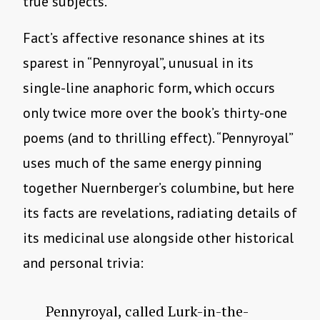
true subjects.
Fact’s affective resonance shines at its
sparest in “Pennyroyal”, unusual in its
single-line anaphoric form, which occurs
only twice more over the book’s thirty-one
poems (and to thrilling effect). “Pennyroyal”
uses much of the same energy pinning
together Nuernberger’s columbine, but here
its facts are revelations, radiating details of
its medicinal use alongside other historical
and personal trivia:
Pennyroyal, called Lurk-in-the-